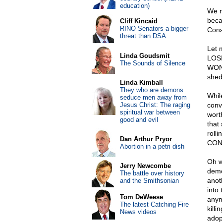
education)
We m
beca
Cliff Kincaid
RINO Senators a bigger
Const
threat than DSA
Let 
Linda Goudsmit
LOSI
The Sounds of Silence
WON 
shed
Linda Kimball
They who are demons
Whil
seduce men away from
Jesus Christ: The raging
conv
spiritual war between
wort
good and evil
that
roll
Dan Arthur Pryor
CONV
Abortion in a petri dish
Oh w
Jerry Newcombe
demo
The battle over history
anot
and the Smithsonian
into
Tom DeWeese
anym
The latest Catching Fire
kill
News videos
adop