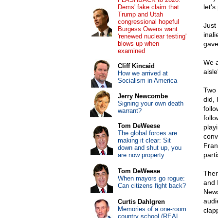
let'
Dems' fake claim that
Trump and Utah
congressional hopeful
Just
Burgess Owens want
inal
'renewed nuclear testing'
blows up when
gave
examined
We a
Cliff Kincaid
aisl
How we arrived at
Socialism in America
Two 
Jerry Newcombe
did,
Signing your own death
foll
warrant?
follo
Tom DeWeese
play
The global forces are
conv
making it clear: Sit
Fran
down and shut up, you
part
are now property
Tom DeWeese
Ther
When mayors go rogue:
and 
Can citizens fight back?
News
audi
Curtis Dahlgren
Memories of a one-room
clap
country school (REAL