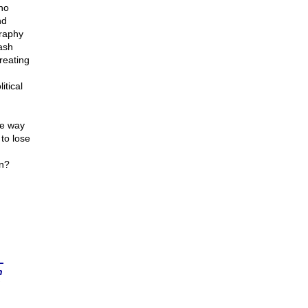
ho
nd
graphy
ash
reating
itical
he way
to lose
in?
n