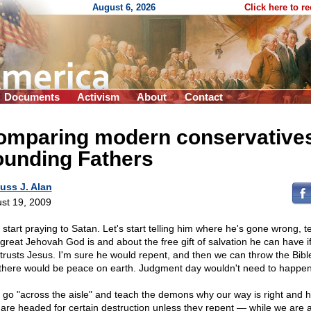
August 6, 2026
Click here to r
Documents
Activism
About
Contact
omparing modern conservatives
ounding Fathers
uss J. Alan
st 19, 2009
 start praying to Satan. Let's start telling him where he's gone wrong, te
great Jehovah God is and about the free gift of salvation he can have i
 trusts Jesus. I'm sure he would repent, and then we can throw the Bibl
there would be peace on earth. Judgment day wouldn't need to happen
s go "across the aisle" and teach the demons why our way is right and 
 are headed for certain destruction unless they repent — while we are at