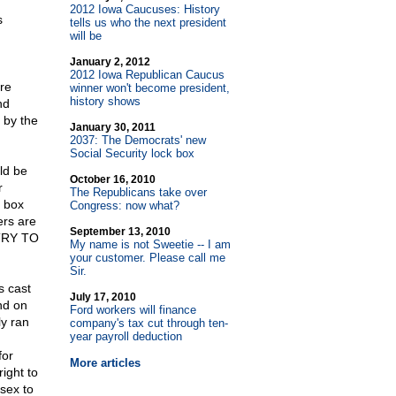
2012 Iowa Caucuses: History
s
tells us who the next president
will be
January 2, 2012
2012 Iowa Republican Caucus
re
winner won't become president,
history shows
nd
 by the
January 30, 2011
2037: The Democrats' new
Social Security lock box
ld be
October 16, 2010
r
The Republicans take over
 box
Congress: now what?
ers are
September 13, 2010
 TRY TO
My name is not Sweetie
-
- I am
your customer. Please call me
Sir.
s cast
July 17, 2010
nd on
Ford workers will finance
y ran
company's tax cut through ten-
year payroll deduction
for
More articles
ight to
sex to