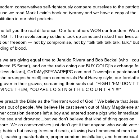
odern conservatives self-righteously compare ourselves to the patriot
use we read Mark Levin's book on tyranny and we have a copy of the
itution in our shirt pockets.
me tell you the real difference: Our forefathers WON our freedom. We a
NG IT. The revolutionary soldiers took up arms and risked their lives a
our freedom — not by compromise, not by "talk talk talk talk, talk," but
ding of blood.
e we are giving equal time to Jeraldo Rivera and Bob Beckel (who I cou
inced IS Satan), and on the radio doing our BUY GOLD[in exchange fo
hless dollars], GoToMy[SPYWARE]PC.com and Fowers[in a pasteboard
 she arranges herself].com commercials Paul Harvey style, our forefath
ing over in their graves, screaming their souls out, "FIGHT 'EM! DON'T
INCE THEM, YOU ARE L O S I N G T H E C O U N T R Y !!!"
e preach the Bible as the "inerrant word of God." We believe that Jesu
ns out of people. We believe He cast seven out of Mary Magdalene a
her occasion demons left a boy and entered some pigs who immediatel
 the sea and drowned...but we don't believe that kind of thing goes on
ore. We as conservatives just don't get it that anyone who would vote 
ing babies but saving trees and seals, allowing two homosexual men the r
t, teaching masturbation, proper condom installation, and homosexual 