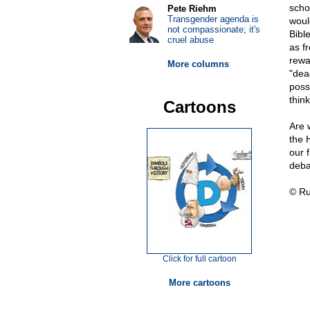
scho
Pete Riehm
Transgender agenda is
woul
not compassionate; it's
Bibl
cruel abuse
as f
rewa
More columns
"dead
posse
thin
Cartoons
Are 
the 
our 
deba
© Ru
Click for full cartoon
More cartoons