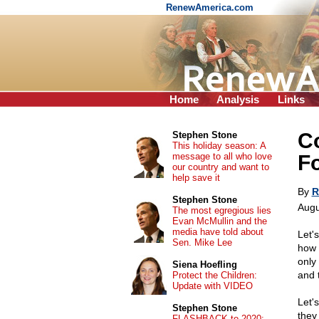
RenewAmerica.com
Home
Analysis
Links
C
Stephen Stone
This holiday season: A
message to all who love
F
our country and want to
help save it
By
R
Stephen Stone
Augu
The most egregious lies
Evan McMullin and the
media have told about
Let's
Sen. Mike Lee
how 
only
Siena Hoefling
and 
Protect the Children:
Update with VIDEO
Let'
Stephen Stone
they
FLASHBACK to 2020: