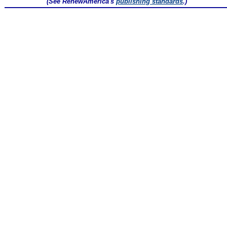
(See RenewAmerica's
publishing standards
.)