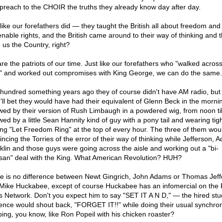
s preach to the CHOIR the truths they already know day after day.
 like our forefathers did — they taught the British all about freedom and
ienable rights, and the British came around to their way of thinking and 
 us the Country, right?
re the patriots of our time. Just like our forefathers who "walked across
e" and worked out compromises with King George, we can do the same.
hundred something years ago they of course didn't have AM radio, but i
 I'll bet they would have had their equivalent of Glenn Beck in the morni
owed by their version of Rush Limbaugh in a powdered wig, from noon til
wed by a little Sean Hannity kind of guy with a pony tail and wearing tig
ing "Let Freedom Ring" at the top of every hour. The three of them wou
incing the Torries of the error of their way of thinking while Jefferson, 
klin and those guys were going across the aisle and working out a "bi-
isan" deal with the King. What American Revolution? HUH?
e is no difference between Newt Gingrich, John Adams or Thomas Jeff
Mike Huckabee, except of course Huckabee has an infomercial on the
 Network. Don't you expect him to say "SET IT A N D," — the hired stu
ence would shout back, "FORGET IT!!" while doing their usual synchro
ping, you know, like Ron Popeil with his chicken roaster?