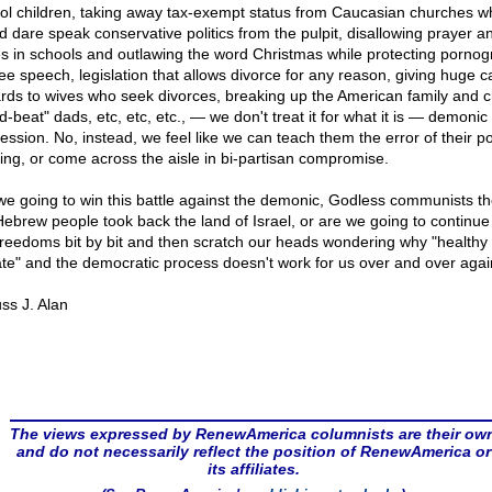
ol children, taking away tax-exempt status from Caucasian churches w
d dare speak conservative politics from the pulpit, disallowing prayer a
es in schools and outlawing the word Christmas while protecting porno
ree speech, legislation that allows divorce for any reason, giving huge c
rds to wives who seek divorces, breaking up the American family and c
-beat" dads, etc, etc, etc., — we don't treat it for what it is — demonic
ssion. No, instead, we feel like we can teach them the error of their pol
king, or come across the aisle in bi-partisan compromise.
we going to win this battle against the demonic, Godless communists t
Hebrew people took back the land of Israel, or are we going to continue 
freedoms bit by bit and then scratch our heads wondering why "healthy
te" and the democratic process doesn't work for us over and over aga
ss J. Alan
The views expressed by RenewAmerica columnists are their ow
and do not necessarily reflect the position of RenewAmerica or
its affiliates.