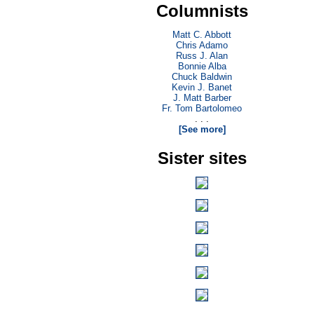
Columnists
Matt C. Abbott
Chris Adamo
Russ J. Alan
Bonnie Alba
Chuck Baldwin
Kevin J. Banet
J. Matt Barber
Fr. Tom Bartolomeo
. . .
[See more]
Sister sites