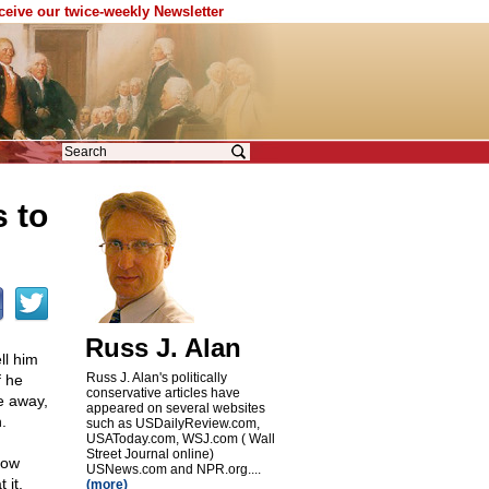
eceive our twice-weekly Newsletter
 to
Russ J. Alan
ll him
Russ J. Alan's politically
f he
conservative articles have
e away,
appeared on several websites
.
such as USDailyReview.com,
USAToday.com, WSJ.com ( Wall
Street Journal online)
how
USNews.com and NPR.org....
 it,
(more)