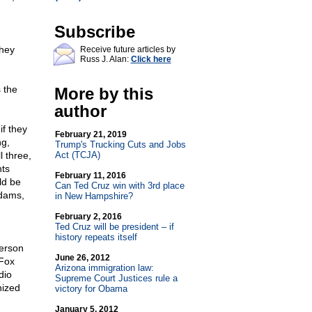
Subscribe
they
Receive future articles by
Russ J. Alan:
Click here
 the
More by this
author
f they
February 21, 2019
ng,
Trump's Trucking Cuts and Jobs
l three,
Act (TCJA)
hts
February 11, 2016
ld be
Can Ted Cruz win with 3rd place
Adams,
in New Hampshire?
February 2, 2016
Ted Cruz will be president – if
history repeats itself
erson
June 26, 2012
 Fox
Arizona immigration law:
dio
Supreme Court Justices rule a
nized
victory for Obama
January 5, 2012