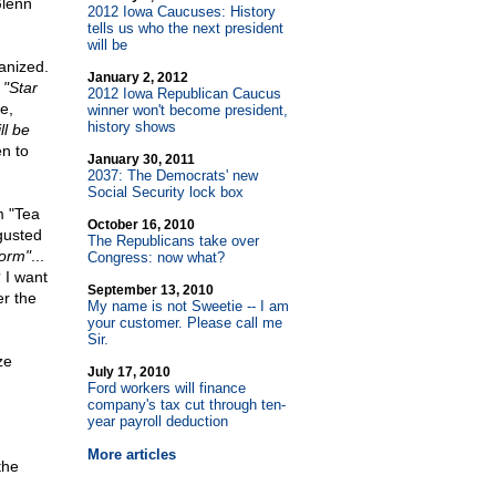
Glenn
2012 Iowa Caucuses: History
tells us who the next president
will be
anized.
January 2, 2012
n
"Star
2012 Iowa Republican Caucus
e,
winner won't become president,
history shows
ll be
n to
January 30, 2011
2037: The Democrats' new
Social Security lock box
m "Tea
October 16, 2010
sgusted
The Republicans take over
form"
...
Congress: now what?
 I want
September 13, 2010
er the
My name is not Sweetie
-
- I am
your customer. Please call me
Sir.
ze
July 17, 2010
Ford workers will finance
company's tax cut through ten-
year payroll deduction
More articles
the