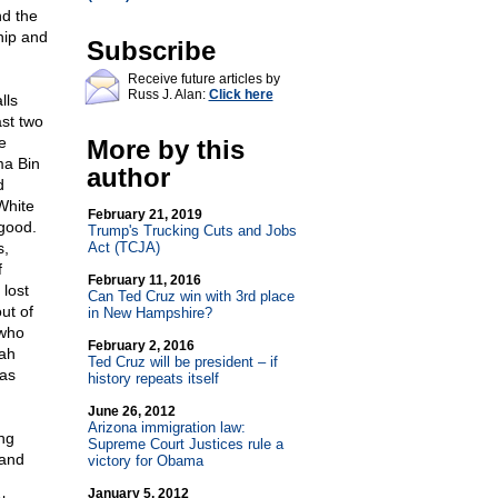
nd the
hip and
Subscribe
Receive future articles by
Russ J. Alan:
Click here
lls
ast two
e
More by this
ma Bin
author
d
White
February 21, 2019
good.
Trump's Trucking Cuts and Jobs
s,
Act (TCJA)
f
February 11, 2016
 lost
Can Ted Cruz win with 3rd place
ut of
in New Hampshire?
 who
February 2, 2016
ah
Ted Cruz will be president – if
was
history repeats itself
June 26, 2012
Arizona immigration law:
ng
Supreme Court Justices rule a
 and
victory for Obama
January 5, 2012