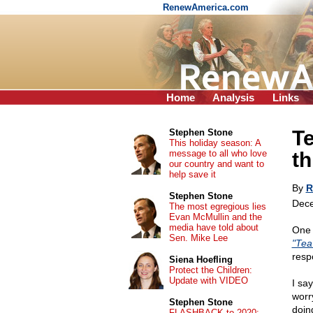
RenewAmerica.com
Home
Analysis
Links
Te
Stephen Stone
This holiday season: A
message to all who love
th
our country and want to
help save it
By
R
Stephen Stone
Dece
The most egregious lies
Evan McMullin and the
media have told about
One 
Sen. Mike Lee
"Tea
resp
Siena Hoefling
Protect the Children:
Update with VIDEO
I sa
worr
Stephen Stone
doin
FLASHBACK to 2020: