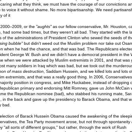
 caring what they think, we must have the courage of our convictions a
e to voice it without shame. No more bipartisanship. We need partisans
y of it
 2000–2009, or the
"aughts"
as our fellow conservative, Mr. Houston, ca
, had some bad times, but they weren't all bad. They started with the l
s of the administrations of President Clinton who sewed the seeds of th
sing bubble"
but didn't weed out the Muslim problem nor take out Osa
n when he had the chance, and that was bad. The Republicans electe
ident George W. Bush and we didn't have a democrat president in the 
e when we were attacked by Muslim extremists in 2001, and that was 
ost many soldiers in Iraq which was bad, but we took out the murderou
on of mass destruction
, Saddam Hussein, and we killed lots and lots o
im extremists, and that was a really good thing. In 2006, Conservatives
majority position in congress, and Mike Huckabee, instead of dropping o
Republican primary and endorsing Mitt Romney, gave us John McCain
me the Republican nominee (bad), who stabbed his running mate, Sar
n, in the back and gave up the presidency to Barack Obama, and that 
y bad.
election of Barack Hussein Obama caused the awakening of the sleepi
ervatives, the Tea Party movement arose, but not through spontaneity
y "all sorts of different groups," but rather, through the work of Rush