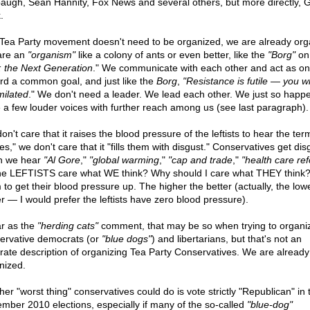
augh, Sean Hannity, Fox News and several others, but more directly, 
.
Tea Party movement doesn't need to be organized, we are already org
are an
"organism"
like a colony of ants or even better, like the
"Borg"
o
: the Next Generation
." We communicate with each other and act as on
rd a common goal, and just like the
Borg
,
"Resistance is futile — you wi
milated
." We don't need a leader. We lead each other. We just so happe
 a few louder voices with further reach among us (see last paragraph).
n't care that it raises the blood pressure of the leftists to hear the ter
es," we don't care that it "fills them with disgust." Conservatives get di
n we hear
"Al Gore
,"
"global warming
,"
"cap and trade
,"
"health care re
he LEFTISTS care what WE think? Why should I care what THEY think?
 to get their blood pressure up. The higher the better (actually, the low
er — I would prefer the leftists have zero blood pressure).
ar as the
"herding cats"
comment, that may be so when trying to organi
ervative democrats (or
"blue dogs"
) and libertarians, but that's not an
rate description of organizing Tea Party Conservatives. We are already
nized.
her "worst thing" conservatives could do is vote strictly "Republican" in 
mber 2010 elections, especially if many of the so-called
"blue-dog"