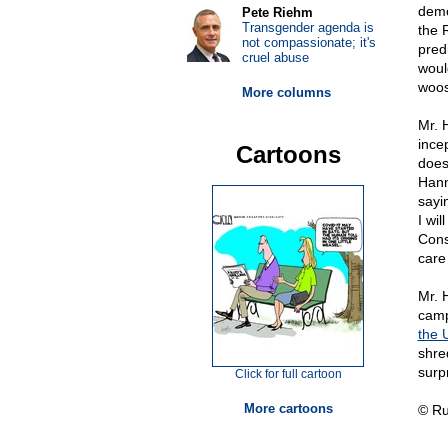
demo
Pete Riehm
Transgender agenda is
the 
not compassionate; it's
pred
cruel abuse
woul
woos
More columns
Mr. 
incep
Cartoons
does
Hann
sayi
I wil
Cons
care 
Mr. 
camp
the 
shre
surp
Click for full cartoon
More cartoons
© Ru