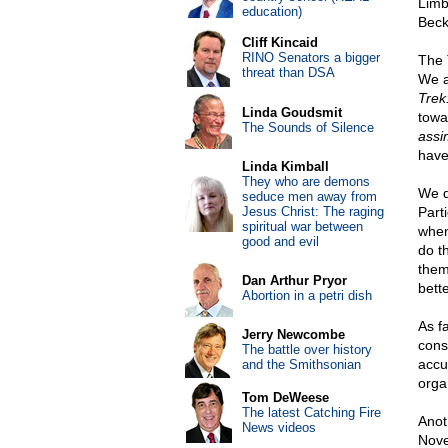
Limb
education)
Beck
Cliff Kincaid
RINO Senators a bigger
The 
threat than DSA
We 
Trek
Linda Goudsmit
towa
The Sounds of Silence
assi
have
Linda Kimball
They who are demons
We do
seduce men away from
Jesus Christ: The raging
Parti
spiritual war between
whe
good and evil
do t
them
Dan Arthur Pryor
bett
Abortion in a petri dish
As f
Jerry Newcombe
cons
The battle over history
accu
and the Smithsonian
orga
Tom DeWeese
The latest Catching Fire
Anot
News videos
Nove