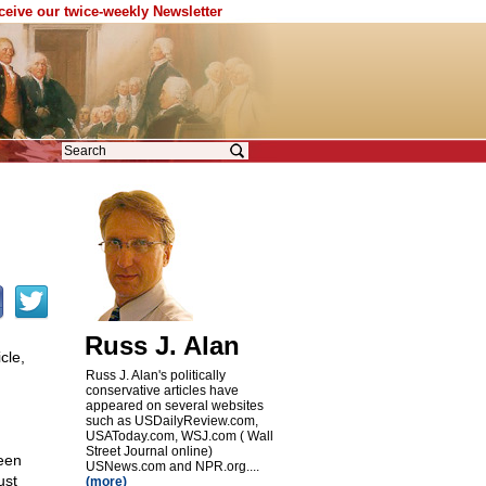
eceive our twice-weekly Newsletter
Russ J. Alan
cle,
Russ J. Alan's politically
conservative articles have
appeared on several websites
such as USDailyReview.com,
USAToday.com, WSJ.com ( Wall
Street Journal online)
een
USNews.com and NPR.org....
ust
(more)