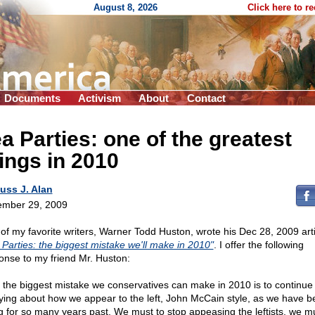
August 8, 2026
Click here to r
Documents
Activism
About
Contact
a Parties: one of the greatest
ings in 2010
uss J. Alan
mber 29, 2009
of my favorite writers, Warner Todd Huston, wrote his Dec 28, 2009 arti
 Parties: the biggest mistake we'll make in 2010"
. I offer the following
onse to my friend Mr. Huston:
y the biggest mistake we conservatives can make in 2010 is to continue
ying about how we appear to the left, John McCain style, as we have b
g for so many years past. We must to stop appeasing the leftists, we m