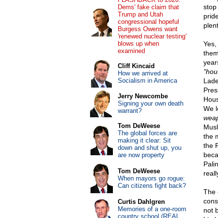
stop
Dems' fake claim that
Trump and Utah
prid
congressional hopeful
plent
Burgess Owens want
'renewed nuclear testing'
blows up when
Yes,
examined
them
year
Cliff Kincaid
"hou
How we arrived at
Socialism in America
Lade
Pres
Jerry Newcombe
Hous
Signing your own death
We l
warrant?
weap
Tom DeWeese
Musl
The global forces are
the 
making it clear: Sit
the 
down and shut up, you
beca
are now property
Pali
Tom DeWeese
reall
When mayors go rogue:
Can citizens fight back?
The 
cons
Curtis Dahlgren
Memories of a one-room
not b
country school (REAL