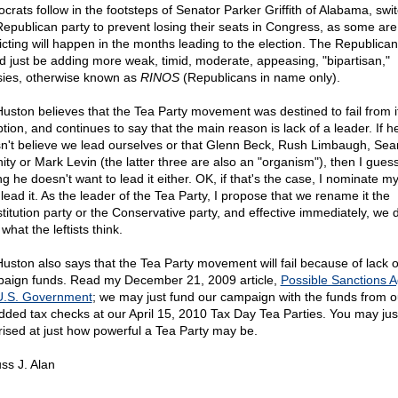
crats follow in the footsteps of Senator Parker Griffith of Alabama, swit
Republican party to prevent losing their seats in Congress, as some are
icting will happen in the months leading to the election. The Republican
d just be adding more weak, timid, moderate, appeasing, "bipartisan,"
ies, otherwise known as
RINOS
(Republicans in name only).
Huston believes that the Tea Party movement was destined to fail from i
tion, and continues to say that the main reason is lack of a leader. If h
n't believe we lead ourselves or that Glenn Beck, Rush Limbaugh, Sea
ity or Mark Levin (the latter three are also an "organism"), then I guess
ng he doesn't want to lead it either. OK, if that's the case, I nominate m
l lead it. As the leader of the Tea Party, I propose that we rename it the
titution party or the Conservative party, and effective immediately, we d
what the leftists think.
Huston also says that the Tea Party movement will fail because of lack o
aign funds. Read my December 21, 2009 article,
Possible Sanctions A
U.S. Government
; we may just fund our campaign with the funds from o
dded tax checks at our April 15, 2010 Tax Day Tea Parties. You may jus
rised at just how powerful a Tea Party may be.
ss J. Alan