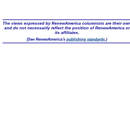
The views expressed by RenewAmerica columnists are their ow
and do not necessarily reflect the position of RenewAmerica or
its affiliates.
(See RenewAmerica's
publishing standards
.)