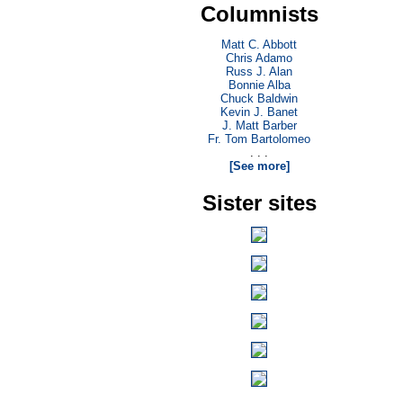
Columnists
Matt C. Abbott
Chris Adamo
Russ J. Alan
Bonnie Alba
Chuck Baldwin
Kevin J. Banet
J. Matt Barber
Fr. Tom Bartolomeo
. . .
[See more]
Sister sites