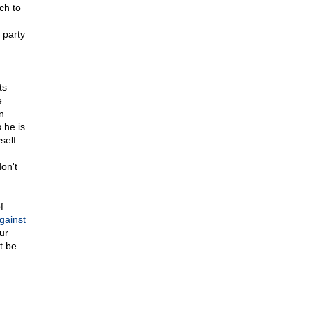
ch to
 party
ts
e
n
 he is
yself —
on't
f
gainst
ur
t be