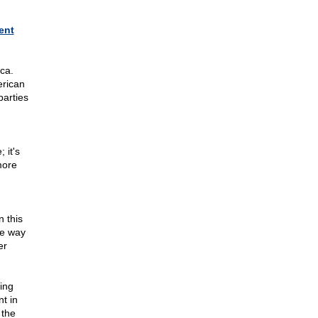
ent
ca.
erican
parties
 it's
more
,
n this
he way
er
hing
t in
 the