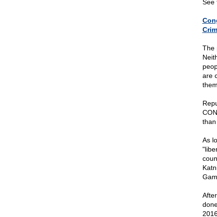
See 
Cong
Crim
The 
Neit
peop
are 
them
Repu
CONS
than
As l
"libe
coun
Katn
Game
Afte
done
2016,