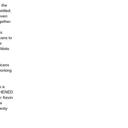
 the
ettled.
(even
gether.
is
cans to
e
tists
icans
working
s a
GTHENED
r Kevin
ow
esty