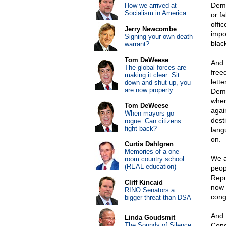
Demo
How we arrived at
Socialism in America
or f
offi
Jerry Newcombe
impo
Signing your own death
blac
warrant?
Tom DeWeese
And 
The global forces are
free
making it clear: Sit
lett
down and shut up, you
are now property
Demo
wher
Tom DeWeese
again
When mayors go
desti
rogue: Can citizens
fight back?
lang
on.
Curtis Dahlgren
Memories of a one-
We a
room country school
(REAL education)
peop
Repu
Cliff Kincaid
now 
RINO Senators a
cong
bigger threat than DSA
And 
Linda Goudsmit
The Sounds of Silence
Cong