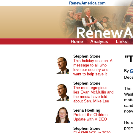
RenewAmerica.com
Home
Analysis
Links
"
Stephen Stone
This holiday season: A
message to all who
love our country and
By
C
want to help save it
Dece
Stephen Stone
The most egregious
The 
lies Evan McMullin and
Wash
the media have told
matt
about Sen. Mike Lee
cand
Siena Hoefling
notw
Protect the Children:
Update with VIDEO
Here
prom
Stephen Stone
FLASHBACK to 2020: