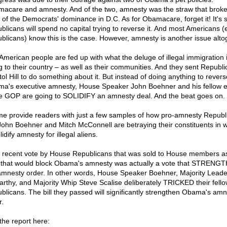
acare and amnesty. And of the two, amnesty was the straw that broke
 of the Democrats' dominance in D.C. As for Obamacare, forget it! It's s
blicans will spend no capital trying to reverse it. And most Americans 
blicans) know this is the case. However, amnesty is another issue alto
American people are fed up with what the deluge of illegal immigration 
g to their country – as well as their communities. And they sent Republi
tol Hill to do something about it. But instead of doing anything to revers
a's executive amnesty, House Speaker John Boehner and his fellow eli
he GOP are going to SOLIDIFY an amnesty deal. And the beat goes on.
me provide readers with just a few samples of how pro-amnesty Republ
 John Boehner and Mitch McConnell are betraying their constituents in 
lidify amnesty for illegal aliens.
 recent vote by House Republicans that was sold to House members a
 that would block Obama's amnesty was actually a vote that STREN
amnesty order. In other words, House Speaker Boehner, Majority Leade
rthy, and Majority Whip Steve Scalise deliberately TRICKED their fell
blicans. The bill they passed will significantly strengthen Obama's amn
r.
the report here: