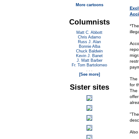
More cartoons
Excl
Acci
Columnists
*The
ille
Matt C. Abbott
Chris Adamo
Russ J. Alan
Acco
Bonnie Alba
repo
Chuck Baldwin
migr
Kevin J. Banet
J. Matt Barber
rest
Fr. Tom Bartolomeo
payme
. . .
[See more]
The 
for 
Sister sites
The 
offer
alrea
"The
desc
Also 