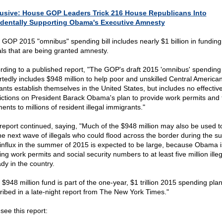
usive: House GOP Leaders Trick 216 House Republicans Into
dentally Supporting Obama's Executive Amnesty
 GOP 2015 "omnibus" spending bill includes nearly $1 billion in funding
gals that are being granted amnesty.
rding to a published report, "The GOP's draft 2015 'omnibus' spending b
rtedly includes $948 million to help poor and unskilled Central America
ants establish themselves in the United States, but includes no effectiv
rictions on President Barack Obama's plan to provide work permits and 
nts to millions of resident illegal immigrants."
report continued, saying, "Much of the $948 million may also be used t
the next wave of illegals who could flood across the border during the 
influx in the summer of 2015 is expected to be large, because Obama i
ing work permits and social security numbers to at least five million ille
dy in the country.
 $948 million fund is part of the one-year, $1 trillion 2015 spending pla
ribed in a late-night report from The New York Times."
see this report: