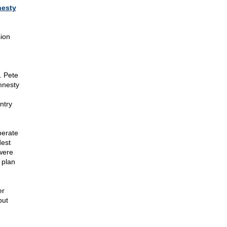
nesty
sion
. Pete
mnesty
ntry
perate
dest
were
 plan
er
but