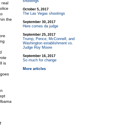
shootings
 real
olice
October 5, 2017
The Las Vegas shootings
to
hin the
September 30, 2017
Here comes da judge
September 25, 2017
ore
Trump, Pence, McConnell, and
ing
Washington establishment vs.
Judge Roy Moore
d
September 16, 2017
vote
So much for change
l is
More articles
 goes
an
ept
, Obama
f