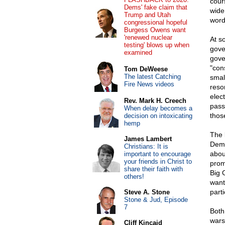
cour
Dems' fake claim that
wide
Trump and Utah
word
congressional hopeful
Burgess Owens want
'renewed nuclear
At s
testing' blows up when
gove
examined
gove
"con
Tom DeWeese
The latest Catching
smal
Fire News videos
reso
elec
Rev. Mark H. Creech
pass
When delay becomes a
thos
decision on intoxicating
hemp
The 
James Lambert
Demo
Christians: It is
abou
important to encourage
your friends in Christ to
prom
share their faith with
Big 
others!
want
part
Steve A. Stone
Stone & Jud, Episode
7
Both
wars
Cliff Kincaid