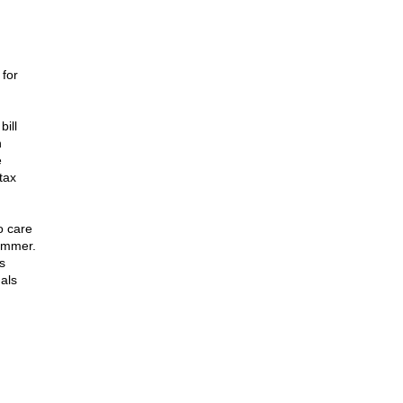
 for
ill
n
e
tax
o care
summer.
s
gals
n