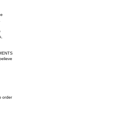
he
.
e
s,
UMENTS
believe
 order