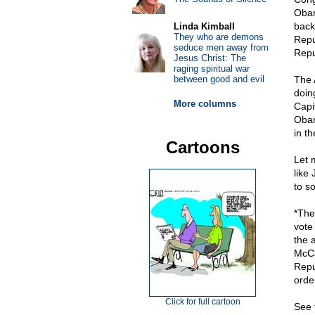
Obam
back
Linda Kimball
They who are demons
Repu
seduce men away from
Repu
Jesus Christ: The
raging spiritual war
between good and evil
The 
doin
More columns
Capi
Obam
in t
Cartoons
Let 
like
to so
*The
vote
the 
McCa
Repu
orde
Click for full cartoon
See 