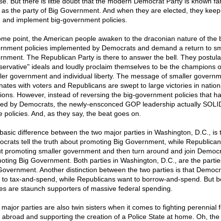
se. But there is little doubt that the modern Democrat Party is known fa
 as the party of Big Government. And when they are elected, they keep 
 and implement big-government policies.
ome point, the American people awaken to the draconian nature of the 
rnment policies implemented by Democrats and demand a return to sm
rnment. The Republican Party is there to answer the bell. They postula
servative" ideals and loudly proclaim themselves to be the champions o
ler government and individual liberty. The message of smaller govern
nates with voters and Republicans are swept to large victories in nation
tions. However, instead of reversing the big-government policies that h
ed by Democrats, the newly-ensconced GOP leadership actually SOLI
e policies. And, as they say, the beat goes on.
basic difference between the two major parties in Washington, D.C., is 
crats tell the truth about promoting Big Government, while Republicans
t promoting smaller government and then turn around and join Democr
oting Big Government. Both parties in Washington, D.C., are the partie
Government. Another distinction between the two parties is that Democr
 to tax-and-spend, while Republicans want to borrow-and-spend. But b
ies are staunch supporters of massive federal spending.
 major parties are also twin sisters when it comes to fighting perennial 
 abroad and supporting the creation of a Police State at home. Oh, the