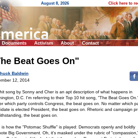
August 8, 2026
Click here to r
Documents
Activism
About
Contact
The Beat Goes On"
huck Baldwin
mber 12, 2014
hit song by Sonny and Cher is an apt description of what happens in
ington, D.C. I'm referring to their Top 10 hit song, "The Beat Goes On.
er which party controls Congress, the beat goes on. No matter which pa
idate is elected President, the beat goes on. Rhetoric and campaign p
ithstanding, the beat goes on.
 is how the "Potomac Shuffle" is played: Democrats openly and boldly
ote Big Government. Oh, it's masked under the rubric of "compassion,"