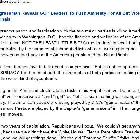
the report here:
ressman Reveals GOP Leaders To Push Amnesty For All But Viol
inals
preoccupation and fascination with the two major parties is killing Ameri
her party in Washington, D.C., has the liberties and wellbeing of the Am
le in mind. NOT THE LEAST LITTLE BIT! At the leadership level, both 
controlled by the same establishment elitists who are working to enrich
selves on the backs of the American people and the Bill of Rights.
blican toadies love to talk about "compromise." But it's not compromise;
PIRACY. For the most part, the leadership of both parties is nothing 
 the worst kind of sycophants.
ong as the American electorate is stuck in this Republican vs. Democrat
ral" vs. "conservative," and "right" vs. "left" illusion, nothing will change i
try. The American people are being played by D.C.'s "game makers" t
iss and Peeta are played by the Capital's "game makers" in "The Hung
s" movies.
r two years of capitulation, Republicans will pout, "We couldn't get anyt
, because we didn't have the White House. Elect a Republican Presiden
 and we will get things done." It's the old "Potomac Shuffle," folks. And