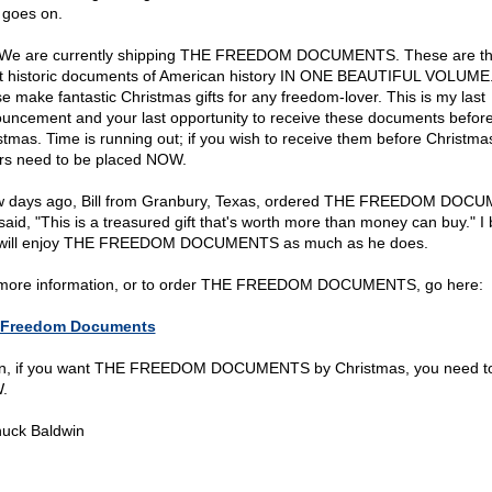
 goes on.
 We are currently shipping THE FREEDOM DOCUMENTS. These are t
t historic documents of American history IN ONE BEAUTIFUL VOLUME
e make fantastic Christmas gifts for any freedom-lover. This is my last
uncement and your last opportunity to receive these documents befor
stmas. Time is running out; if you wish to receive them before Christma
rs need to be placed NOW.
w days ago, Bill from Granbury, Texas, ordered THE FREEDOM DOC
said, "This is a treasured gift that's worth more than money can buy." I 
will enjoy THE FREEDOM DOCUMENTS as much as he does.
more information, or to order THE FREEDOM DOCUMENTS, go here:
 Freedom Documents
n, if you want THE FREEDOM DOCUMENTS by Christmas, you need to
.
uck Baldwin