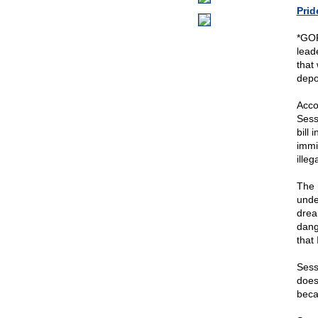
Prid
*GOP
lead
that
depo
Acco
Sess
bill
immi
illeg
The 
under
drea
dang
that 
Sess
does
beca