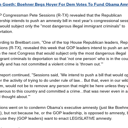
e Goeth: Boehner Begs Hoyer For Dem Votes To Fund Obama Am
 Congressman Pete Sessions (R-TX) revealed that the Republican
ership intends to push an amnesty bill in next year's congressional ses
 would subject only the "most dangerous illegal immigrant criminals" to
rtation.
rding to Breitbart.com, "One of the top House Republican leaders, Rep
ions (R-TX), revealed this week that GOP leaders intend to push an a
 in the next Congress that would subject only the most dangerous illegal
grant criminals to deportation so that 'not one person' who is in the cou
ally and has not committed a violent crime is 'thrown out.'"
report continued, "Sessions said, 'We intend to push a bill that would o
 the activity of trying to do under rule of law... But that, even in our wil
m, would not be to remove any person that might be here unless they 
erous to this country and committed a crime...that was never even in a
I thought about.'"
ions went on to condemn Obama's executive amnesty (just like Boehn
), but not because he, or the GOP leadership, is opposed to amnesty, 
use they (GOP leaders) want to enact LEGISLATIVE amnesty.