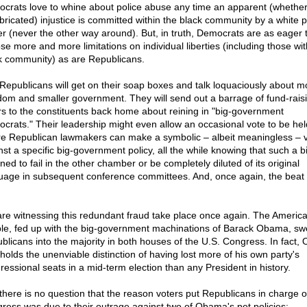
crats love to whine about police abuse any time an apparent (whether
abricated) injustice is committed within the black community by a white p
cer (never the other way around). But, in truth, Democrats are as eager 
se more and more limitations on individual liberties (including those wit
k community) as are Republicans.
Republicans will get on their soap boxes and talk loquaciously about m
dom and smaller government. They will send out a barrage of fund-rais
ers to the constituents back home about reining in "big-government
crats." Their leadership might even allow an occasional vote to be hel
e Republican lawmakers can make a symbolic – albeit meaningless – 
st a specific big-government policy, all the while knowing that such a bil
ned to fail in the other chamber or be completely diluted of its original
uage in subsequent conference committees. And, once again, the beat
re witnessing this redundant fraud take place once again. The Americ
le, fed up with the big-government machinations of Barack Obama, sw
blicans into the majority in both houses of the U.S. Congress. In fact
holds the unenviable distinction of having lost more of his own party's
ressional seats in a mid-term election than any President in history.
there is no question that the reason voters put Republicans in charge o
ress was due to their outrage against two of Obama's pet policies: