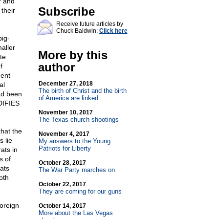
r and
Subscribe
their
Receive future articles by
Chuck Baldwin:
Click here
big-
aller
More by this
te
author
f
ment
December 27, 2018
al
The birth of Christ and the birth
ad been
of America are linked
DIFIES
November 10, 2017
The Texas church shootings
that the
November 4, 2017
 lie
My answers to the Young
Patriots for Liberty
ats in
s of
October 28, 2017
ats
The War Party marches on
oth
October 22, 2017
They are coming for our guns
foreign
October 14, 2017
More about the Las Vegas