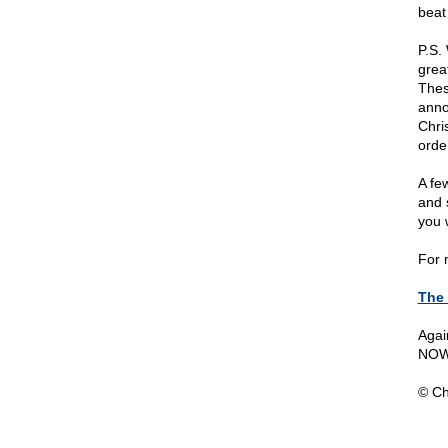
beat
P.S.
grea
Thes
anno
Chri
orde
A fe
and 
you 
For 
The
Agai
NOW
© Ch