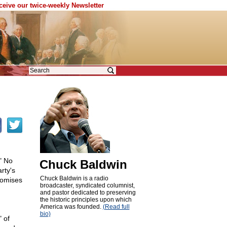
eceive our twice-weekly Newsletter
" No
Chuck Baldwin
rty's
Chuck Baldwin is a radio
romises
broadcaster, syndicated columnist,
and pastor dedicated to preserving
the historic principles upon which
America was founded.
(Read full
bio)
 of