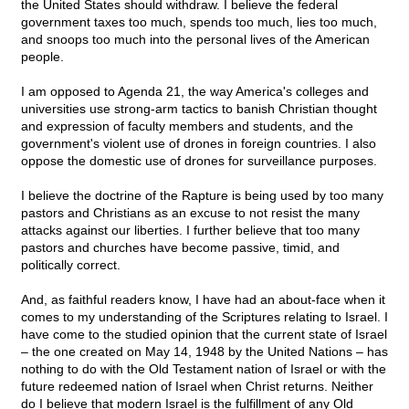
the United States should withdraw. I believe the federal
government taxes too much, spends too much, lies too much,
and snoops too much into the personal lives of the American
people.
I am opposed to Agenda 21, the way America's colleges and
universities use strong-arm tactics to banish Christian thought
and expression of faculty members and students, and the
government's violent use of drones in foreign countries. I also
oppose the domestic use of drones for surveillance purposes.
I believe the doctrine of the Rapture is being used by too many
pastors and Christians as an excuse to not resist the many
attacks against our liberties. I further believe that too many
pastors and churches have become passive, timid, and
politically correct.
And, as faithful readers know, I have had an about-face when it
comes to my understanding of the Scriptures relating to Israel. I
have come to the studied opinion that the current state of Israel
– the one created on May 14, 1948 by the United Nations – has
nothing to do with the Old Testament nation of Israel or with the
future redeemed nation of Israel when Christ returns. Neither
do I believe that modern Israel is the fulfillment of any Old