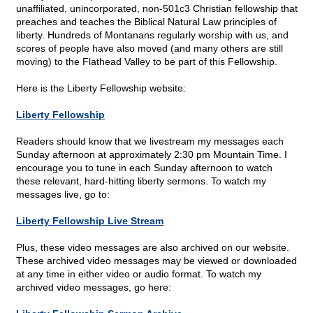
unaffiliated, unincorporated, non-501c3 Christian fellowship that
preaches and teaches the Biblical Natural Law principles of
liberty. Hundreds of Montanans regularly worship with us, and
scores of people have also moved (and many others are still
moving) to the Flathead Valley to be part of this Fellowship.
Here is the Liberty Fellowship website:
Liberty Fellowship
Readers should know that we livestream my messages each
Sunday afternoon at approximately 2:30 pm Mountain Time. I
encourage you to tune in each Sunday afternoon to watch
these relevant, hard-hitting liberty sermons. To watch my
messages live, go to:
Liberty Fellowship Live Stream
Plus, these video messages are also archived on our website.
These archived video messages may be viewed or downloaded
at any time in either video or audio format. To watch my
archived video messages, go here: