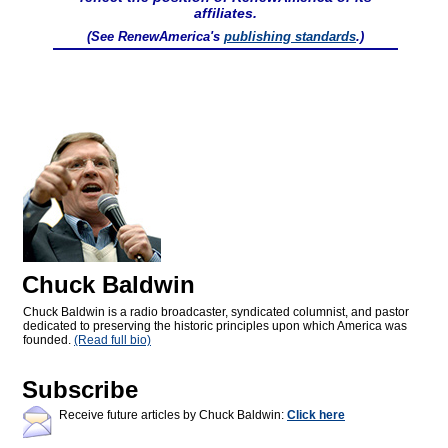
affiliates.
(See RenewAmerica's
publishing standards
.)
Chuck Baldwin
Chuck Baldwin is a radio broadcaster, syndicated columnist, and pastor
dedicated to preserving the historic principles upon which America was
founded.
(Read full bio)
Subscribe
Receive future articles by Chuck Baldwin:
Click here