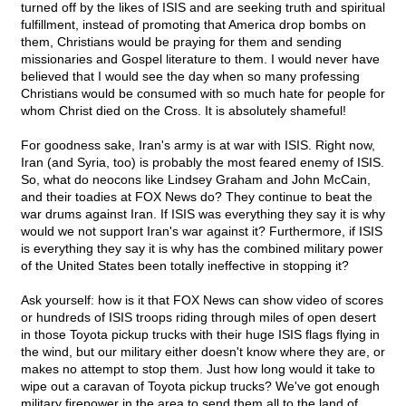
turned off by the likes of ISIS and are seeking truth and spiritual
fulfillment, instead of promoting that America drop bombs on
them, Christians would be praying for them and sending
missionaries and Gospel literature to them. I would never have
believed that I would see the day when so many professing
Christians would be consumed with so much hate for people for
whom Christ died on the Cross. It is absolutely shameful!
For goodness sake, Iran's army is at war with ISIS. Right now,
Iran (and Syria, too) is probably the most feared enemy of ISIS.
So, what do neocons like Lindsey Graham and John McCain,
and their toadies at FOX News do? They continue to beat the
war drums against Iran. If ISIS was everything they say it is why
would we not support Iran's war against it? Furthermore, if ISIS
is everything they say it is why has the combined military power
of the United States been totally ineffective in stopping it?
Ask yourself: how is it that FOX News can show video of scores
or hundreds of ISIS troops riding through miles of open desert
in those Toyota pickup trucks with their huge ISIS flags flying in
the wind, but our military either doesn't know where they are, or
makes no attempt to stop them. Just how long would it take to
wipe out a caravan of Toyota pickup trucks? We've got enough
military firepower in the area to send them all to the land of