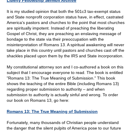
Liberty Fellowship Sermon Archive
It is my studied opinion that both the 501c3 tax-exempt status
and State nonprofit corporation status have, in effect, castrated
America's pastors and churches to the point that most churches
are spiritually impotent. Instead of preaching the liberating
Gospel of Christ, they are preaching an enslaving message of
bondage to the state via their preoccupation with the
misinterpretation of Romans 13. A spiritual awakening will never
take place in this country until pastors and churches cast off the
shackles placed upon them by the IRS and State incorporation.
My constitutional attorney son and I co-authored a book on this
subject that I encourage everyone to read. The book is entitled
"Romans 13: The True Meaning of Submission." This book
shows the teaching of the entire Bible (including Romans 13)
regarding proper submission to authority – and when
submission to authority is actually sinful and wrong. To order
our book on Romans 13, go here:
Romans 13: The True Meaning of Submission
Fortunately, many thousands of Christian people understand
the danger that the silent pulpits of America pose to our future