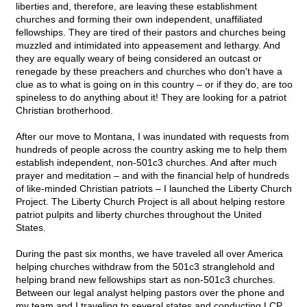
liberties and, therefore, are leaving these establishment
churches and forming their own independent, unaffiliated
fellowships. They are tired of their pastors and churches being
muzzled and intimidated into appeasement and lethargy. And
they are equally weary of being considered an outcast or
renegade by these preachers and churches who don't have a
clue as to what is going on in this country – or if they do, are too
spineless to do anything about it! They are looking for a patriot
Christian brotherhood.
After our move to Montana, I was inundated with requests from
hundreds of people across the country asking me to help them
establish independent, non-501c3 churches. And after much
prayer and meditation – and with the financial help of hundreds
of like-minded Christian patriots – I launched the Liberty Church
Project. The Liberty Church Project is all about helping restore
patriot pulpits and liberty churches throughout the United
States.
During the past six months, we have traveled all over America
helping churches withdraw from the 501c3 stranglehold and
helping brand new fellowships start as non-501c3 churches.
Between our legal analyst helping pastors over the phone and
my team and I traveling to several states and conducting LCP