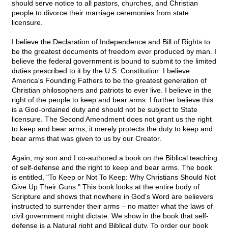
should serve notice to all pastors, churches, and Christian
people to divorce their marriage ceremonies from state
licensure.
I believe the Declaration of Independence and Bill of Rights to
be the greatest documents of freedom ever produced by man. I
believe the federal government is bound to submit to the limited
duties prescribed to it by the U.S. Constitution. I believe
America's Founding Fathers to be the greatest generation of
Christian philosophers and patriots to ever live. I believe in the
right of the people to keep and bear arms. I further believe this
is a God-ordained duty and should not be subject to State
licensure. The Second Amendment does not grant us the right
to keep and bear arms; it merely protects the duty to keep and
bear arms that was given to us by our Creator.
Again, my son and I co-authored a book on the Biblical teaching
of self-defense and the right to keep and bear arms. The book
is entitled, "To Keep or Not To Keep: Why Christians Should Not
Give Up Their Guns." This book looks at the entire body of
Scripture and shows that nowhere in God's Word are believers
instructed to surrender their arms – no matter what the laws of
civil government might dictate. We show in the book that self-
defense is a Natural right and Biblical duty. To order our book