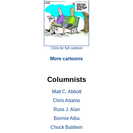
Click for full cartoon
More cartoons
Columnists
Matt C. Abbott
Chris Adamo
Russ J. Alan
Bonnie Alba
Chuck Baldwin