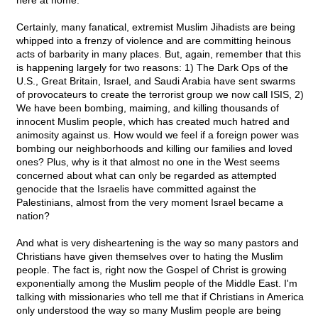
here at home.
Certainly, many fanatical, extremist Muslim Jihadists are being
whipped into a frenzy of violence and are committing heinous
acts of barbarity in many places. But, again, remember that this
is happening largely for two reasons: 1) The Dark Ops of the
U.S., Great Britain, Israel, and Saudi Arabia have sent swarms
of provocateurs to create the terrorist group we now call ISIS, 2)
We have been bombing, maiming, and killing thousands of
innocent Muslim people, which has created much hatred and
animosity against us. How would we feel if a foreign power was
bombing our neighborhoods and killing our families and loved
ones? Plus, why is it that almost no one in the West seems
concerned about what can only be regarded as attempted
genocide that the Israelis have committed against the
Palestinians, almost from the very moment Israel became a
nation?
And what is very disheartening is the way so many pastors and
Christians have given themselves over to hating the Muslim
people. The fact is, right now the Gospel of Christ is growing
exponentially among the Muslim people of the Middle East. I'm
talking with missionaries who tell me that if Christians in America
only understood the way so many Muslim people are being