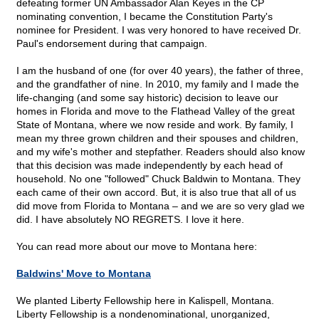
defeating former UN Ambassador Alan Keyes in the CP
nominating convention, I became the Constitution Party's
nominee for President. I was very honored to have received Dr.
Paul's endorsement during that campaign.
I am the husband of one (for over 40 years), the father of three,
and the grandfather of nine. In 2010, my family and I made the
life-changing (and some say historic) decision to leave our
homes in Florida and move to the Flathead Valley of the great
State of Montana, where we now reside and work. By family, I
mean my three grown children and their spouses and children,
and my wife's mother and stepfather. Readers should also know
that this decision was made independently by each head of
household. No one "followed" Chuck Baldwin to Montana. They
each came of their own accord. But, it is also true that all of us
did move from Florida to Montana – and we are so very glad we
did. I have absolutely NO REGRETS. I love it here.
You can read more about our move to Montana here:
Baldwins' Move to Montana
We planted Liberty Fellowship here in Kalispell, Montana.
Liberty Fellowship is a nondenominational, unorganized,