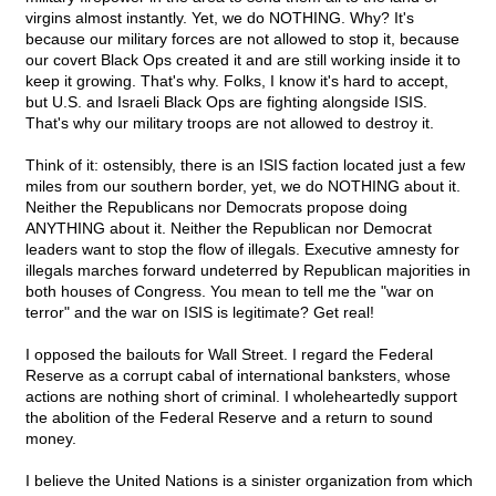
virgins almost instantly. Yet, we do NOTHING. Why? It's
because our military forces are not allowed to stop it, because
our covert Black Ops created it and are still working inside it to
keep it growing. That's why. Folks, I know it's hard to accept,
but U.S. and Israeli Black Ops are fighting alongside ISIS.
That's why our military troops are not allowed to destroy it.
Think of it: ostensibly, there is an ISIS faction located just a few
miles from our southern border, yet, we do NOTHING about it.
Neither the Republicans nor Democrats propose doing
ANYTHING about it. Neither the Republican nor Democrat
leaders want to stop the flow of illegals. Executive amnesty for
illegals marches forward undeterred by Republican majorities in
both houses of Congress. You mean to tell me the "war on
terror" and the war on ISIS is legitimate? Get real!
I opposed the bailouts for Wall Street. I regard the Federal
Reserve as a corrupt cabal of international banksters, whose
actions are nothing short of criminal. I wholeheartedly support
the abolition of the Federal Reserve and a return to sound
money.
I believe the United Nations is a sinister organization from which