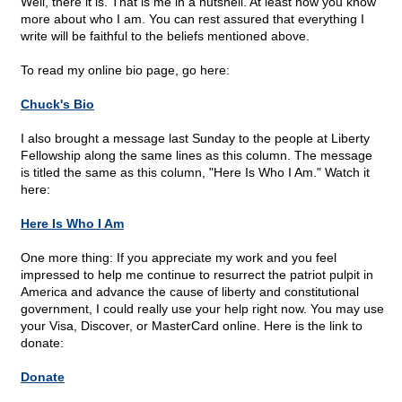
Well, there it is. That is me in a nutshell. At least now you know
more about who I am. You can rest assured that everything I
write will be faithful to the beliefs mentioned above.
To read my online bio page, go here:
Chuck's Bio
I also brought a message last Sunday to the people at Liberty
Fellowship along the same lines as this column. The message
is titled the same as this column, "Here Is Who I Am." Watch it
here:
Here Is Who I Am
One more thing: If you appreciate my work and you feel
impressed to help me continue to resurrect the patriot pulpit in
America and advance the cause of liberty and constitutional
government, I could really use your help right now. You may use
your Visa, Discover, or MasterCard online. Here is the link to
donate:
Donate