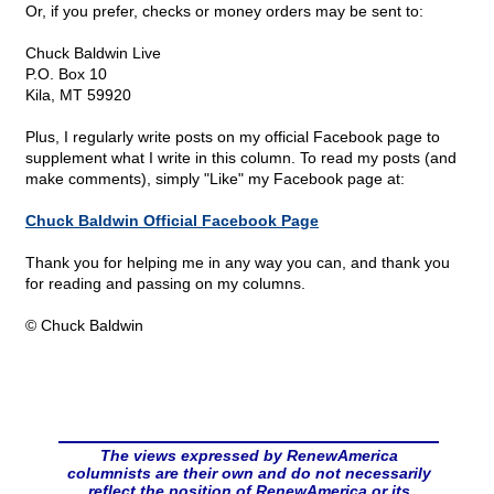
Or, if you prefer, checks or money orders may be sent to:
Chuck Baldwin Live
P.O. Box 10
Kila, MT 59920
Plus, I regularly write posts on my official Facebook page to
supplement what I write in this column. To read my posts (and
make comments), simply "Like" my Facebook page at:
Chuck Baldwin Official Facebook Page
Thank you for helping me in any way you can, and thank you
for reading and passing on my columns.
© Chuck Baldwin
The views expressed by RenewAmerica
columnists are their own and do not necessarily
reflect the position of RenewAmerica or its