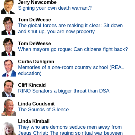
Jerry Newcombe
Signing your own death warrant?
Tom DeWeese
The global forces are making it clear: Sit down
and shut up, you are now property
Tom DeWeese
When mayors go rogue: Can citizens fight back?
Curtis Dahlgren
Memories of a one-room country school (REAL
education)
Cliff Kincaid
RINO Senators a bigger threat than DSA
Linda Goudsmit
The Sounds of Silence
Linda Kimball
They who are demons seduce men away from
Jesus Christ: The raging spiritual war between