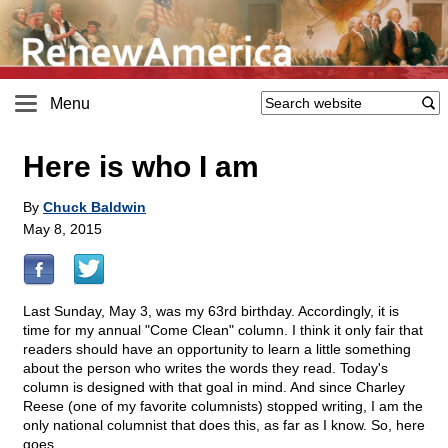
Menu
Here is who I am
By
Chuck Baldwin
May 8, 2015
Last Sunday, May 3, was my 63rd birthday. Accordingly, it is
time for my annual "Come Clean" column. I think it only fair that
readers should have an opportunity to learn a little something
about the person who writes the words they read. Today's
column is designed with that goal in mind. And since Charley
Reese (one of my favorite columnists) stopped writing, I am the
only national columnist that does this, as far as I know. So, here
goes.