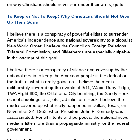
on why Christians should never surrender their arms, go to:
To Keep or Not To Keep: Why Christians Should Not Give
Up Their Guns
I believe there is a conspiracy of powerful elitists to surrender
America's independence and national sovereignty to a globalist
New World Order. I believe the Council on Foreign Relations,
Trilateral Commission, and Bilderbergs are especially culpable
in the attempt of this goal.
I believe there is a conspiracy of silence and cover-up by the
national media to keep the American people in the dark about
the truth of what is really going on. I believe the media
deliberately covered up the events of 9/11, Waco, Ruby Ridge,
TWA Flight 800, the Oklahoma City bombing, the Sandy Hook
school shootings, etc., etc., ad infinitum. Heck, I believe the
media covered up what really happened in Dallas, Texas, on
November 22, 1963, when President John F. Kennedy was
assassinated. For all intents and purposes, the national news
media is little more than a propaganda ministry for the federal
government.