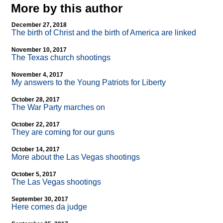
More by this author
December 27, 2018
The birth of Christ and the birth of America are linked
November 10, 2017
The Texas church shootings
November 4, 2017
My answers to the Young Patriots for Liberty
October 28, 2017
The War Party marches on
October 22, 2017
They are coming for our guns
October 14, 2017
More about the Las Vegas shootings
October 5, 2017
The Las Vegas shootings
September 30, 2017
Here comes da judge