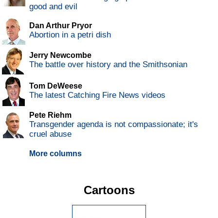
good and evil
Dan Arthur Pryor
Abortion in a petri dish
Jerry Newcombe
The battle over history and the Smithsonian
Tom DeWeese
The latest Catching Fire News videos
Pete Riehm
Transgender agenda is not compassionate; it's
cruel abuse
More columns
Cartoons