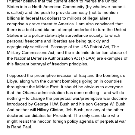
I further believe that the current effort to merge the United
States into a North American Community (by whatever name it
is called) and the push to provide amnesty (not to mention
billions in federal tax dollars) to millions of illegal aliens
comprise a grave threat to America. I am also convinced that
there is a bold and blatant attempt underfoot to turn the United
States into a police-state-style surveillance society, to which
personal freedoms and liberties are being quickly and
egregiously sacrificed. Passage of the USA Patriot Act, The
Military Commissions Act, and the indefinite detention clause of
the National Defense Authorization Act (NDAA) are examples of
this flagrant betrayal of freedom principles.
I opposed the preemptive invasion of Iraq and the bombings of
Libya, along with the current bombings going on in countries
throughout the Middle East. It should be obvious to everyone
that the Obama administration has done nothing – and will do
nothing – to change the perpetual war/preemptive war doctrine
introduced by George H.W. Bush and his son George W. Bush.
And neither will Hillary Clinton, Jeb Bush, nor any of the other
declared candidates for President. The only candidate who
might resist the neocon foreign policy agenda of perpetual war
is Rand Paul.