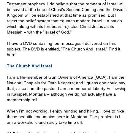
Testament prophecy. I do believe that the remnant of Israel will
be saved at the time of Christ's Second Coming and the Davidic
Kingdom will be established at that time as promised. But I
reject the belief system that equates modern Israel – a nation
which along with its forebears rejected Christ Jesus as its
Messiah – with the "Israel of God."
I have a DVD containing four messages I delivered on this
subject. The DVD is entitled, "The Church And Israel." Find it
here:
The Church And Israel
I am a life-member of Gun Owners of America (GOA); I am the
National Chaplain for Oath Keepers; and I guess one could say
that, since I am the pastor, I am a member of Liberty Fellowship
in Kalispell, Montana – although we do not actually have a
membership roll.
When I'm not working, I enjoy hunting and hiking. I love to hike
these beautiful mountains here in Montana. The problem is I
am a workaholic and rarely take time off.