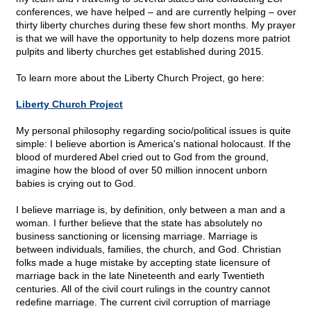
conferences, we have helped – and are currently helping – over
thirty liberty churches during these few short months. My prayer
is that we will have the opportunity to help dozens more patriot
pulpits and liberty churches get established during 2015.
To learn more about the Liberty Church Project, go here:
Liberty Church Project
My personal philosophy regarding socio/political issues is quite
simple: I believe abortion is America's national holocaust. If the
blood of murdered Abel cried out to God from the ground,
imagine how the blood of over 50 million innocent unborn
babies is crying out to God.
I believe marriage is, by definition, only between a man and a
woman. I further believe that the state has absolutely no
business sanctioning or licensing marriage. Marriage is
between individuals, families, the church, and God. Christian
folks made a huge mistake by accepting state licensure of
marriage back in the late Nineteenth and early Twentieth
centuries. All of the civil court rulings in the country cannot
redefine marriage. The current civil corruption of marriage