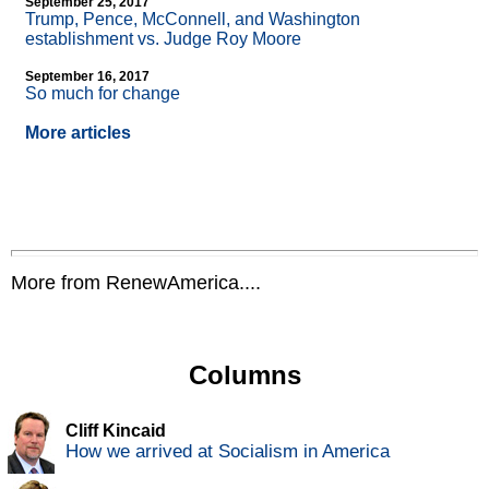
September 25, 2017
Trump, Pence, McConnell, and Washington
establishment vs. Judge Roy Moore
September 16, 2017
So much for change
More articles
More from RenewAmerica....
Columns
Cliff Kincaid
How we arrived at Socialism in America