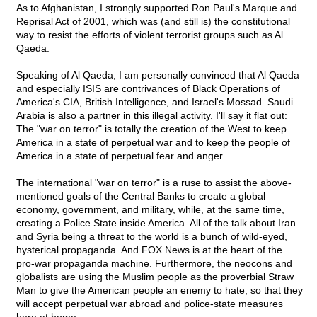
As to Afghanistan, I strongly supported Ron Paul's Marque and
Reprisal Act of 2001, which was (and still is) the constitutional
way to resist the efforts of violent terrorist groups such as Al
Qaeda.
Speaking of Al Qaeda, I am personally convinced that Al Qaeda
and especially ISIS are contrivances of Black Operations of
America's CIA, British Intelligence, and Israel's Mossad. Saudi
Arabia is also a partner in this illegal activity. I'll say it flat out:
The "war on terror" is totally the creation of the West to keep
America in a state of perpetual war and to keep the people of
America in a state of perpetual fear and anger.
The international "war on terror" is a ruse to assist the above-
mentioned goals of the Central Banks to create a global
economy, government, and military, while, at the same time,
creating a Police State inside America. All of the talk about Iran
and Syria being a threat to the world is a bunch of wild-eyed,
hysterical propaganda. And FOX News is at the heart of the
pro-war propaganda machine. Furthermore, the neocons and
globalists are using the Muslim people as the proverbial Straw
Man to give the American people an enemy to hate, so that they
will accept perpetual war abroad and police-state measures