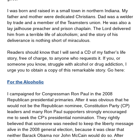
I was born and raised in a small town in northern Indiana. My
father and mother were dedicated Christians. Dad was a welder
by trade and a member of the Teamsters union. He was also a
lay jailhouse preacher and prison chaplain. The Lord delivered
him from a terrible life of alcoholism; and the story of his
deliverance is nothing short of miraculous.
Readers should know that I will send a CD of my father's life
story, free of charge, to anyone who requests it. If you, or
someone you know, struggle with alcohol or drug addiction, I
urge you to obtain a copy of this remarkable story. Go here:
For the Alcoholic
I campaigned for Congressman Ron Paul in the 2008
Republican presidential primaries. After it was obvious that he
would not be the Republican nominee, Constitution Party (CP)
leaders and many Ron Paul supporters strongly encouraged
me to seek the CP's presidential nomination. They rightly
believed that someone was needed to keep the liberty message
alive in the 2008 general election, because it was clear that
neither Barack Obama nor John McCain would do so. After