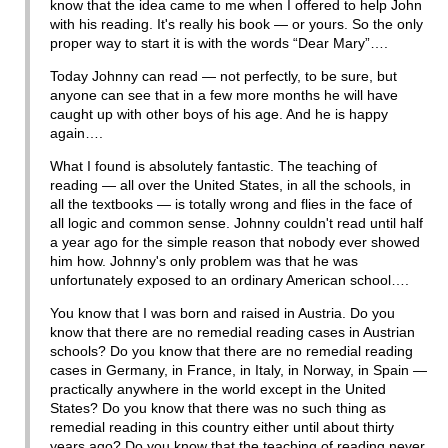
know that the idea came to me when I offered to help John
with his reading. It's really his book — or yours. So the only
proper way to start it is with the words “Dear Mary”….
Today Johnny can read — not perfectly, to be sure, but
anyone can see that in a few more months he will have
caught up with other boys of his age. And he is happy
again….
What I found is absolutely fantastic. The teaching of
reading — all over the United States, in all the schools, in
all the textbooks — is totally wrong and flies in the face of
all logic and common sense. Johnny couldn't read until half
a year ago for the simple reason that nobody ever showed
him how. Johnny's only problem was that he was
unfortunately exposed to an ordinary American school….
You know that I was born and raised in Austria. Do you
know that there are no remedial reading cases in Austrian
schools? Do you know that there are no remedial reading
cases in Germany, in France, in Italy, in Norway, in Spain —
practically anywhere in the world except in the United
States? Do you know that there was no such thing as
remedial reading in this country either until about thirty
years ago? Do you know that the teaching of reading never