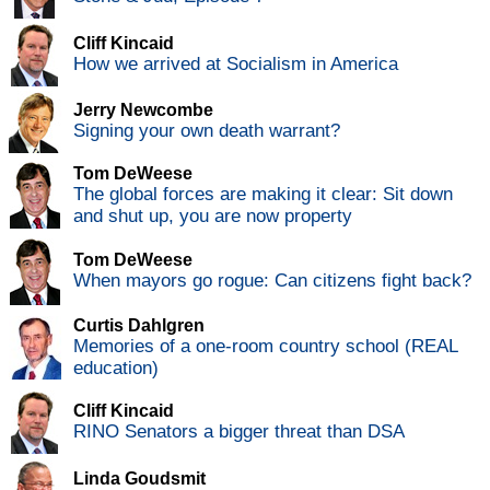
Cliff Kincaid
How we arrived at Socialism in America
Jerry Newcombe
Signing your own death warrant?
Tom DeWeese
The global forces are making it clear: Sit down
and shut up, you are now property
Tom DeWeese
When mayors go rogue: Can citizens fight back?
Curtis Dahlgren
Memories of a one-room country school (REAL
education)
Cliff Kincaid
RINO Senators a bigger threat than DSA
Linda Goudsmit