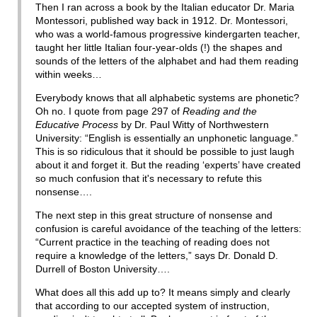
Then I ran across a book by the Italian educator Dr. Maria
Montessori, published way back in 1912. Dr. Montessori,
who was a world-famous progressive kindergarten teacher,
taught her little Italian four-year-olds (!) the shapes and
sounds of the letters of the alphabet and had them reading
within weeks…
Everybody knows that all alphabetic systems are phonetic?
Oh no. I quote from page 297 of
Reading and the
Educative Process
by Dr. Paul Witty of Northwestern
University: “English is essentially an unphonetic language.”
This is so ridiculous that it should be possible to just laugh
about it and forget it. But the reading ‘experts’ have created
so much confusion that it's necessary to refute this
nonsense….
The next step in this great structure of nonsense and
confusion is careful avoidance of the teaching of the letters:
“Current practice in the teaching of reading does not
require a knowledge of the letters,” says Dr. Donald D.
Durrell of Boston University….
What does all this add up to? It means simply and clearly
that according to our accepted system of instruction,