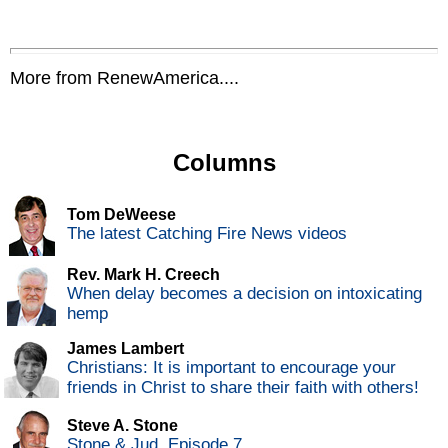
More from RenewAmerica....
Columns
Tom DeWeese
The latest Catching Fire News videos
Rev. Mark H. Creech
When delay becomes a decision on intoxicating
hemp
James Lambert
Christians: It is important to encourage your
friends in Christ to share their faith with others!
Steve A. Stone
Stone & Jud, Episode 7