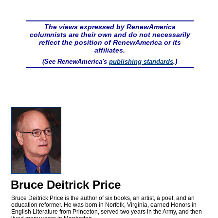
The views expressed by RenewAmerica
columnists are their own and do not necessarily
reflect the position of RenewAmerica or its
affiliates.
(See RenewAmerica's
publishing standards
.)
Bruce Deitrick Price
Bruce Deitrick Price is the author of six books, an artist, a poet, and an
education reformer. He was born in Norfolk, Virginia, earned Honors in
English Literature from Princeton, served two years in the Army, and then