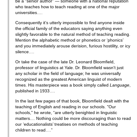
be a “senior author” — someone with a national reputation
who teaches how to teach reading at one of the major
universities….
Consequently it’s utterly impossible to find anyone inside
the official family of the educators saying anything even
slightly favorable to the natural method of teaching reading.
Mention the alphabetic method or phonetics or ‘phonics’
and you immediately arouse derision, furious hostility, or icy
silence….
Or take the case of the late Dr. Leonard Bloomfield,
professor of linguistics at Yale. Dr. Bloomfield wasn't just
any scholar in the field of language; he was universally
recognized as the greatest American linguist of modern
times. His masterpiece was a book simply called
Language
,
published in 1933….
In the last few pages of that book, Bloomfield dealt with the
teaching of English and reading in our schools. "Our
schools," he wrote, “are utterly benighted in linguistic
matters.... Nothing could be more discouraging than to read
our ‘educationalists’ treatises on methods of teaching
children to read….”