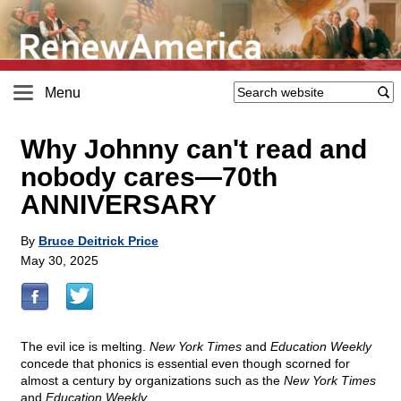
Menu
Why Johnny can't read and
nobody cares—70th
ANNIVERSARY
By
Bruce Deitrick Price
May 30, 2025
The evil ice is melting.
New York Times
and
Education Weekly
concede that phonics is essential even though scorned for
almost a century by organizations such as the
New York Times
and
Education Weekly.