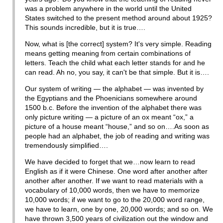
was a problem anywhere in the world until the United
States switched to the present method around about 1925?
This sounds incredible, but it is true….
Now, what is [the correct] system? It's very simple. Reading
means getting meaning from certain combinations of
letters. Teach the child what each letter stands for and he
can read. Ah no, you say, it can't be that simple. But it is….
Our system of writing — the alphabet — was invented by
the Egyptians and the Phoenicians somewhere around
1500 b.c. Before the invention of the alphabet there was
only picture writing — a picture of an ox meant “ox,” a
picture of a house meant “house,” and so on….As soon as
people had an alphabet, the job of reading and writing was
tremendously simplified….
We have decided to forget that we…now learn to read
English as if it were Chinese. One word after another after
another after another. If we want to read materials with a
vocabulary of 10,000 words, then we have to memorize
10,000 words; if we want to go to the 20,000 word range,
we have to learn, one by one, 20,000 words; and so on. We
have thrown 3,500 years of civilization out the window and