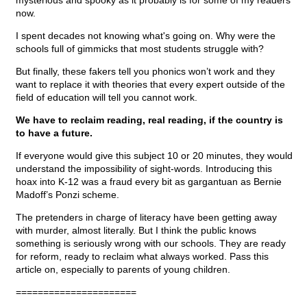
mysterious and spooky as it probably is for some of my readers
now.
I spent decades not knowing what's going on. Why were the
schools full of gimmicks that most students struggle with?
But finally, these fakers tell you phonics won’t work and they
want to replace it with theories that every expert outside of the
field of education will tell you cannot work.
We have to reclaim reading, real reading, if the country is
to have a future.
If everyone would give this subject 10 or 20 minutes, they would
understand the impossibility of sight-words. Introducing this
hoax into K-12 was a fraud every bit as gargantuan as Bernie
Madoff’s Ponzi scheme.
The pretenders in charge of literacy have been getting away
with murder, almost literally. But I think the public knows
something is seriously wrong with our schools. They are ready
for reform, ready to reclaim what always worked. Pass this
article on, especially to parents of young children.
======================