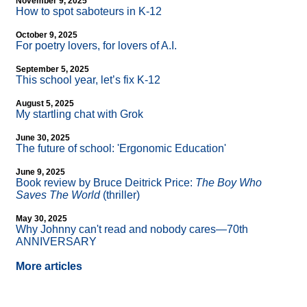
November 9, 2025
How to spot saboteurs in K-12
October 9, 2025
For poetry lovers, for lovers of A.I.
September 5, 2025
This school year, let’s fix K-12
August 5, 2025
My startling chat with Grok
June 30, 2025
The future of school: 'Ergonomic Education'
June 9, 2025
Book review by Bruce Deitrick Price:
The Boy Who
Saves The World
(thriller)
May 30, 2025
Why Johnny can't read and nobody cares—70th
ANNIVERSARY
More articles