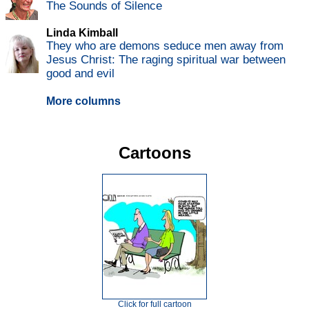
The Sounds of Silence
Linda Kimball
They who are demons seduce men away from
Jesus Christ: The raging spiritual war between
good and evil
More columns
Cartoons
Click for full cartoon