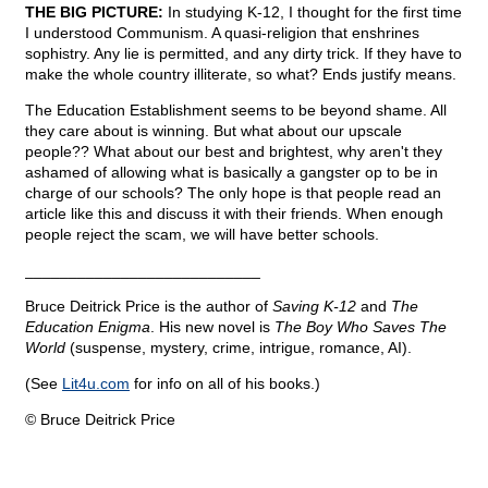
THE BIG PICTURE:
In studying K-12, I thought for the first time
I understood Communism. A quasi-religion that enshrines
sophistry. Any lie is permitted, and any dirty trick. If they have to
make the whole country illiterate, so what? Ends justify means.
The Education Establishment seems to be beyond shame. All
they care about is winning. But what about our upscale
people?? What about our best and brightest, why aren't they
ashamed of allowing what is basically a gangster op to be in
charge of our schools? The only hope is that people read an
article like this and discuss it with their friends. When enough
people reject the scam, we will have better schools.
___________________________
Bruce Deitrick Price is the author of
Saving K-12
and
The
Education Enigma
. His new novel is
The Boy Who Saves The
World
(suspense, mystery, crime, intrigue, romance, AI).
(See
Lit4u.com
for info on all of his books.)
© Bruce Deitrick Price