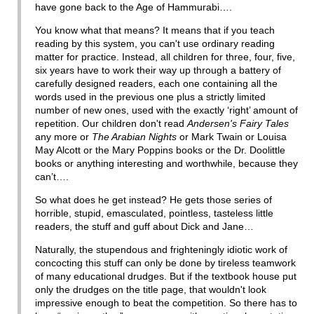
have gone back to the Age of Hammurabi….
You know what that means? It means that if you teach
reading by this system, you can't use ordinary reading
matter for practice. Instead, all children for three, four, five,
six years have to work their way up through a battery of
carefully designed readers, each one containing all the
words used in the previous one plus a strictly limited
number of new ones, used with the exactly ‘right’ amount of
repetition. Our children don't read
Andersen's Fairy Tales
any more or
The Arabian Nights
or Mark Twain or Louisa
May Alcott or the Mary Poppins books or the Dr. Doolittle
books or anything interesting and worthwhile, because they
can’t….
So what does he get instead? He gets those series of
horrible, stupid, emasculated, pointless, tasteless little
readers, the stuff and guff about Dick and Jane…
Naturally, the stupendous and frighteningly idiotic work of
concocting this stuff can only be done by tireless teamwork
of many educational drudges. But if the textbook house put
only the drudges on the title page, that wouldn't look
impressive enough to beat the competition. So there has to