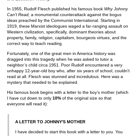
In 1955, Rudolf Flesch published his famous book
Why Johnny
Can't Read,
a monumental counterattack against the bogus
ideas preached by the Communist International. Starting in
1919, these Marxist ideologues waged a far-ranging assault on
Western civilization, specifically, dominant theories about
property, family, religion, capitalism, bourgeois virtues, and the
correct way to teach reading.
Fortunately, one of the great men in America history was
dragged into this tragedy when he was asked to tutor a
neighbor’s child circa 1951. Poor Rudolf encountered a very
unhappy 12-year-old boy who, after six years of school, couldn't
read at all. Flesch was stunned and incredulous. Here was a
mystery that needed to be explained.
His famous book begins with a letter to the boy’s mother (which
I have cut down to only
10%
of the original size so that
everyone will read it):
A LETTER TO JOHNNY'S MOTHER
I have decided to start this book with a letter to you. You