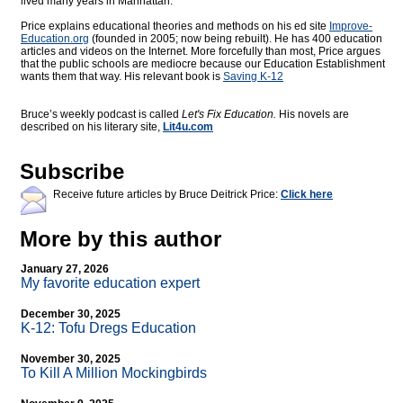
lived many years in Manhattan.
Price explains educational theories and methods on his ed site
Improve-
Education.org
(founded in 2005; now being rebuilt). He has 400 education
articles and videos on the Internet. More forcefully than most, Price argues
that the public schools are mediocre because our Education Establishment
wants them that way. His relevant book is
Saving K-12
Bruce’s weekly podcast is called
Let's Fix Education.
His novels are
described on his literary site,
Lit4u.com
Subscribe
Receive future articles by Bruce Deitrick Price:
Click here
More by this author
January 27, 2026
My favorite education expert
December 30, 2025
K-12: Tofu Dregs Education
November 30, 2025
To Kill A Million Mockingbirds