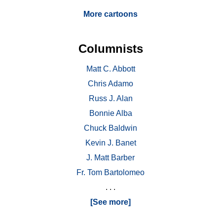
More cartoons
Columnists
Matt C. Abbott
Chris Adamo
Russ J. Alan
Bonnie Alba
Chuck Baldwin
Kevin J. Banet
J. Matt Barber
Fr. Tom Bartolomeo
. . .
[See more]