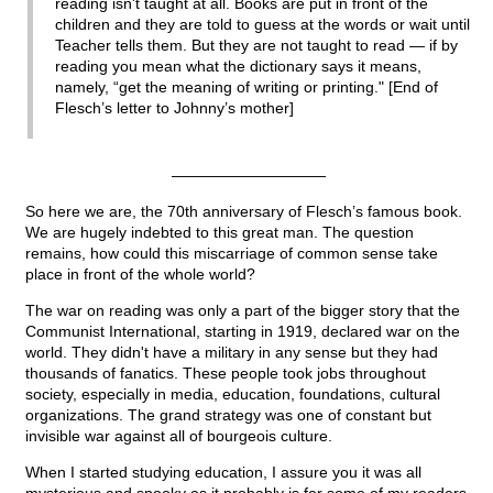
reading isn't taught at all. Books are put in front of the
children and they are told to guess at the words or wait until
Teacher tells them. But they are not taught to read — if by
reading you mean what the dictionary says it means,
namely, “get the meaning of writing or printing." [End of
Flesch’s letter to Johnny’s mother]
——————————
So here we are, the 70th anniversary of Flesch’s famous book.
We are hugely indebted to this great man. The question
remains, how could this miscarriage of common sense take
place in front of the whole world?
The war on reading was only a part of the bigger story that the
Communist International, starting in 1919, declared war on the
world. They didn't have a military in any sense but they had
thousands of fanatics. These people took jobs throughout
society, especially in media, education, foundations, cultural
organizations. The grand strategy was one of constant but
invisible war against all of bourgeois culture.
When I started studying education, I assure you it was all