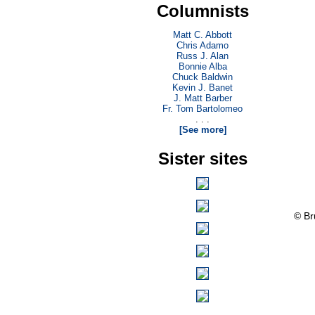
Columnists
Matt C. Abbott
Chris Adamo
Russ J. Alan
Bonnie Alba
Chuck Baldwin
Kevin J. Banet
J. Matt Barber
Fr. Tom Bartolomeo
. . .
[See more]
Sister sites
© Br