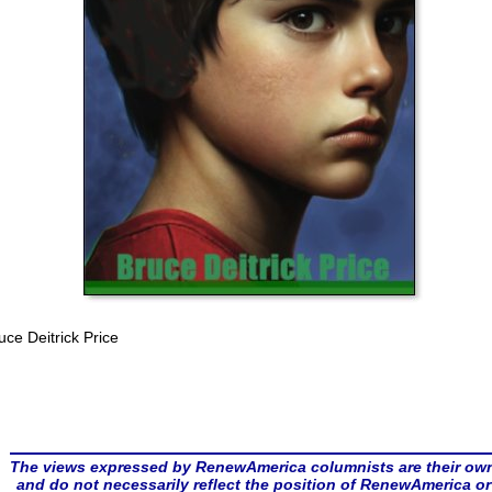
uce Deitrick Price
The views expressed by RenewAmerica columnists are their ow
and do not necessarily reflect the position of RenewAmerica or