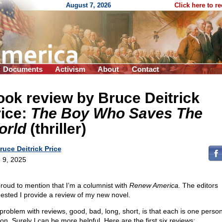
August 7, 2026
Click here to r
Documents
Activism
About
Contact
ok review by Bruce Deitrick
rice:
The Boy Who Saves The
orld
(thriller)
ruce Deitrick Price
 9, 2025
proud to mention that I’m a columnist with
Renew America.
The editors
ested I provide a review of my new novel.
problem with reviews, good, bad, long, short, is that each is one person
on. Surely I can be more helpful. Here are the first six reviews: