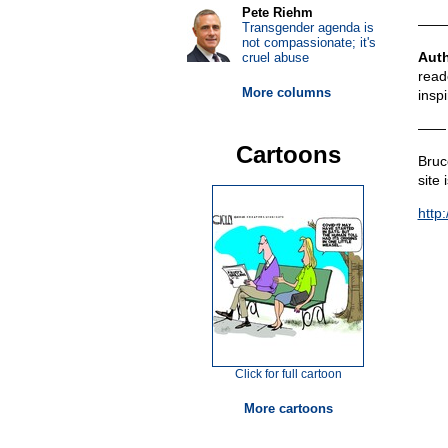
Pete Riehm
——
Transgender agenda is
not compassionate; it's
Aut
cruel abuse
read
More columns
insp
——
Cartoons
Bruce
site 
http:
Click for full cartoon
More cartoons