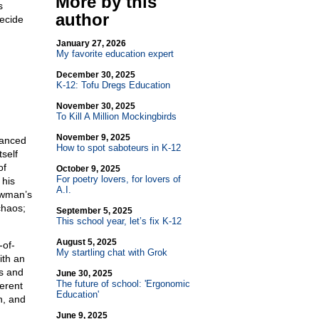
More by this
s
author
ecide
January 27, 2026
My favorite education expert
December 30, 2025
K-12: Tofu Dregs Education
November 30, 2025
To Kill A Million Mockingbirds
November 9, 2025
vanced
How to spot saboteurs in K-12
self
of
October 9, 2025
For poetry lovers, for lovers of
 his
A.I.
ewman’s
chaos;
September 5, 2025
This school year, let’s fix K-12
August 5, 2025
-of-
My startling chat with Grok
ith an
s and
June 30, 2025
The future of school: 'Ergonomic
ferent
Education'
n, and
June 9, 2025