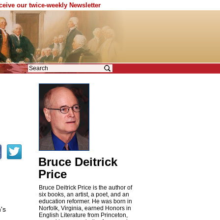
eceive our twice-weekly Newsletter
Bruce Deitrick
Price
Bruce Deitrick Price is the author of
six books, an artist, a poet, and an
education reformer. He was born in
Norfolk, Virginia, earned Honors in
's
English Literature from Princeton,