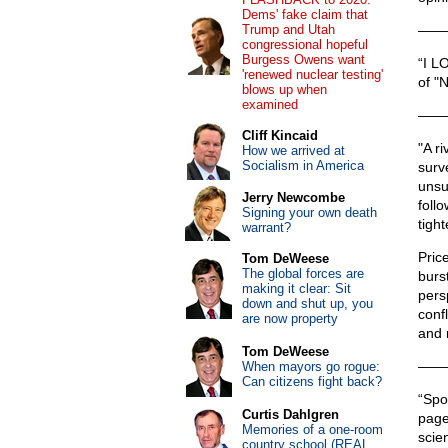
Dems' fake claim that
Trump and Utah
——
congressional hopeful
Burgess Owens want
“I L
'renewed nuclear testing'
of "
blows up when
examined
——
Cliff Kincaid
"A ri
How we arrived at
Socialism in America
surve
unsu
Jerry Newcombe
foll
Signing your own death
tigh
warrant?
Price
Tom DeWeese
The global forces are
burst
making it clear: Sit
pers
down and shut up, you
conf
are now property
and 
Tom DeWeese
——
When mayors go rogue:
Can citizens fight back?
“Spo
Curtis Dahlgren
page
Memories of a one-room
scie
country school (REAL