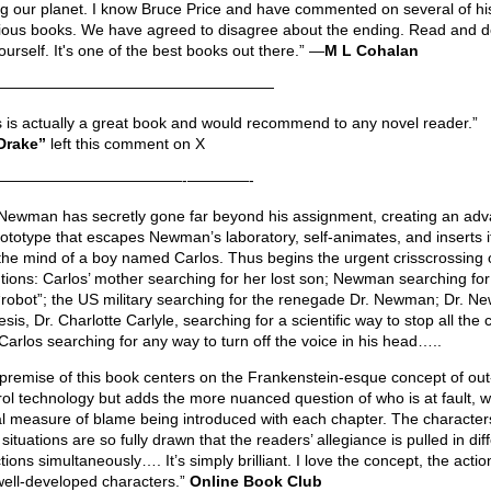
ng our planet. I know Bruce Price and have commented on several of hi
ious books. We have agreed to disagree about the ending. Read and d
ourself. It's one of the best books out there.” —
M L Cohalan
——————————————————
s is actually a great book and would recommend to any novel reader.”
Drake”
left this comment on X
————————————-————-
 Newman has secretly gone far beyond his assignment, creating an ad
rototype that escapes Newman’s laboratory, self-animates, and inserts it
 the mind of a boy named Carlos. Thus begins the urgent crisscrossing 
ntions: Carlos’ mother searching for her lost son; Newman searching for
 “robot”; the US military searching for the renegade Dr. Newman; Dr. N
is, Dr. Charlotte Carlyle, searching for a scientific way to stop all the 
Carlos searching for any way to turn off the voice in his head…..
premise of this book centers on the Frankenstein-esque concept of out
rol technology but adds the more nuanced question of who is at fault, w
l measure of blame being introduced with each chapter. The character
 situations are so fully drawn that the readers’ allegiance is pulled in dif
tions simultaneously…. It’s simply brilliant. I love the concept, the actio
well-developed characters.”
Online Book Club