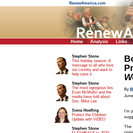
RenewAmerica.com
Home
Analysis
Links
Bo
Stephen Stone
This holiday season: A
message to all who love
P
our country and want to
help save it
W
Stephen Stone
The most egregious lies
By
B
Evan McMullin and the
June
media have told about
Sen. Mike Lee
Siena Hoefling
I'm 
Protect the Children:
sugg
Update with VIDEO
The 
Stephen Stone
opini
FLASHBACK to 2020: