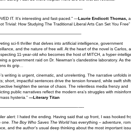
————————————————————-
OVED IT. It's interesting and fast-paced." —
Laurie Endicott Thomas,
a
Not Trivial: How Studying The Traditional Liberal Arts Can Set You Free”
————————————————————
veting sci-fi thriller that delves into artificial intelligence, government
illance, and the nature of free will. At the heart of the novel is Carlos, 
specting 11-year-old who becomes the host of MITCH, a hyper-intellige
owing a government raid on Dr. Newman’s clandestine laboratory. As the
tens its grip…
’s writing is urgent, cinematic, and unrelenting. The narrative unfolds i
s; short, impactful sentences drive the tension forward, while swift shift
pective heighten the sense of chaos. The relentless media frenzy and
licting public narratives reflect the modern era’s struggles with misinfor
mass hysteria.”
—Literary Titan
———————————————————-—-
iler alert: I hated the ending. Having said that up front, I was hooked f
 one.
The Boy Who Saves The World
has everything – adventure, rom
nce, and the author's usual deep thinking about the most important iss