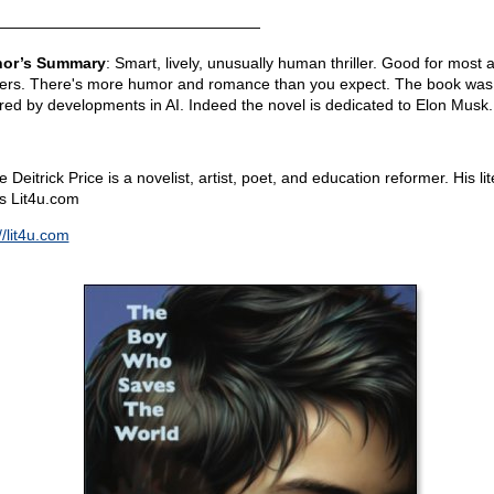
—————————————————
hor’s Summary
: Smart, lively, unusually human thriller. Good for most a
ers. There's more humor and romance than you expect. The book was
ired by developments in AI. Indeed the novel is dedicated to Elon Musk.
 Deitrick Price is a novelist, artist, poet, and education reformer. His lit
is Lit4u.com
//lit4u.com