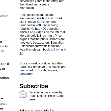
served two years in the Army, and
then lived many years in
Manhattan.
Price explains educational
uthor
theories and methods on his ed
site
Improve-Education.org
(founded in 2005; now being
rebuilt). He has 400 education
articles and videos on the Internet.
More forcefully than most, Price
argues that the public schools are
an
mediocre because our Education
nt AI,
Establishment wants them that
way. His relevant book is
Saving K-
 AI
12
n rapid
Bruce’s weekly podcast is called
Let's Fix Education.
His novels are
s in
described on his literary site,
Lit4u.com
mation
Subscribe
Receive future articles by
Bruce Deitrick Price:
Click
rom
here
ance,
ues