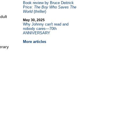
Book review by Bruce Deitrick
Price:
The Boy Who Saves The
World
(thriller)
dult
May 30, 2025
Why Johnny can't read and
nobody cares—70th
ANNIVERSARY
More articles
erary