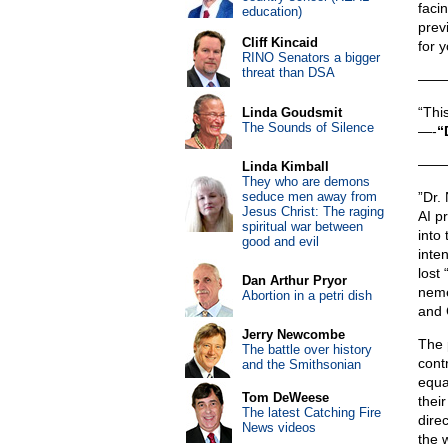
faci
education)
prev
Cliff Kincaid
for y
RINO Senators a bigger
threat than DSA
——
“Thi
Linda Goudsmit
The Sounds of Silence
—-
“
——
Linda Kimball
They who are demons
seduce men away from
”Dr.
Jesus Christ: The raging
AI p
spiritual war between
into
good and evil
inte
lost
Dan Arthur Pryor
nemes
Abortion in a petri dish
and 
Jerry Newcombe
The 
The battle over history
cont
and the Smithsonian
equa
Tom DeWeese
their
The latest Catching Fire
direc
News videos
the 