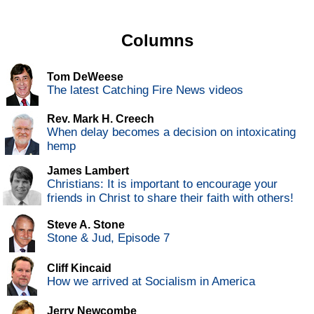
Columns
Tom DeWeese
The latest Catching Fire News videos
Rev. Mark H. Creech
When delay becomes a decision on intoxicating
hemp
James Lambert
Christians: It is important to encourage your
friends in Christ to share their faith with others!
Steve A. Stone
Stone & Jud, Episode 7
Cliff Kincaid
How we arrived at Socialism in America
Jerry Newcombe