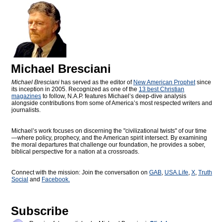
Michael Bresciani
Michael Bresciani
has served as the editor of
New American Prophet
since
its inception in 2005. Recognized as one of the
13 best Christian
magazines
to follow, N.A.P. features Michael’s deep-dive analysis
alongside contributions from some of America’s most respected writers and
journalists.
Michael’s work focuses on discerning the "civilizational twists" of our time
—where policy, prophecy, and the American spirit intersect. By examining
the moral departures that challenge our foundation, he provides a sober,
biblical perspective for a nation at a crossroads.
Connect with the mission: Join the conversation on
GAB
,
USA.Life
,
X
,
Truth
Social
and
Facebook.
Subscribe