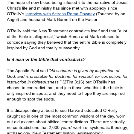
The hope of new blood being infused into the narrative of Jesus
Christ's life and ministry has since met with apoplexy since
O'Reilly's
interview with Actress Roma Downey
(Touched by an
Angel) and husband Mark Burnett on the Factor.
O'Reilly said the New Testament contradicts itself and that "a lot
of the Bible is allegorical," which Roma and Mark refused to
concede saying they believed that the entire Bible is completely
inspired by God and totally trustworthy.
Is it man or the Bible that contradicts?
The Apostle Paul said
"All scripture is given by inspiration of
God, and is profitable for doctrine, for reproof, for correction, for
instruction in righteousness,"
(2Tim 3:16) but O'Reilly has
chosen to contradict that, and join those who think the bible is
only inspired in spots, and they need to hope they are inspired
enough to spot the spots.
It is disappointing at best to see Harvard educated O'Reilly
caught up in one of the most common wisdom of the day, worn
out old axioms about biblical contradictions. There are virtually
no contradictions that 2,000 years' worth of systematic theology,
archaeology, New Testament history, epistemology,