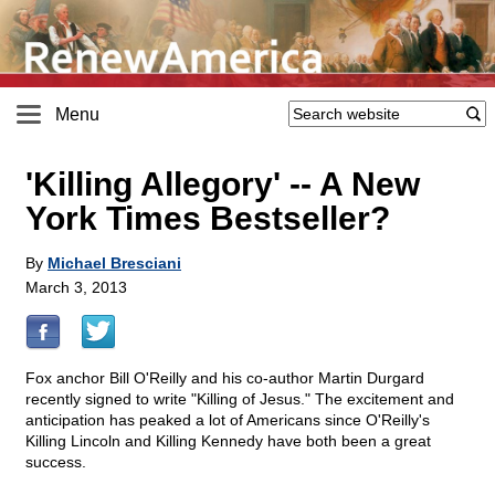
Menu
'Killing Allegory'
-
- A New
York Times Bestseller?
By
Michael Bresciani
March 3, 2013
Fox anchor Bill O'Reilly and his co-author Martin Durgard
recently signed to write "Killing of Jesus." The excitement and
anticipation has peaked a lot of Americans since O'Reilly's
Killing Lincoln and Killing Kennedy have both been a great
success.