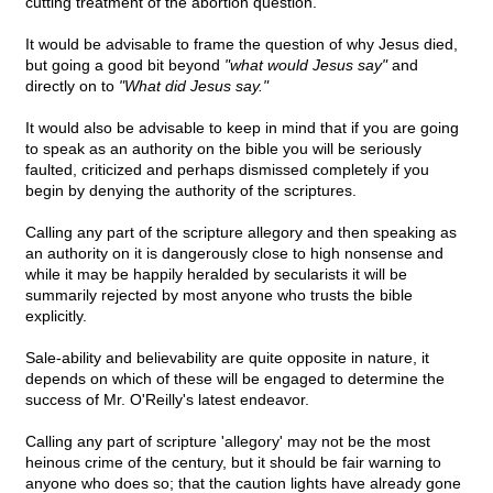
cutting treatment of the abortion question.
It would be advisable to frame the question of why Jesus died,
but going a good bit beyond
"what would Jesus say"
and
directly on to
"What did Jesus say."
It would also be advisable to keep in mind that if you are going
to speak as an authority on the bible you will be seriously
faulted, criticized and perhaps dismissed completely if you
begin by denying the authority of the scriptures.
Calling any part of the scripture allegory and then speaking as
an authority on it is dangerously close to high nonsense and
while it may be happily heralded by secularists it will be
summarily rejected by most anyone who trusts the bible
explicitly.
Sale-ability and believability are quite opposite in nature, it
depends on which of these will be engaged to determine the
success of Mr. O'Reilly's latest endeavor.
Calling any part of scripture 'allegory' may not be the most
heinous crime of the century, but it should be fair warning to
anyone who does so; that the caution lights have already gone