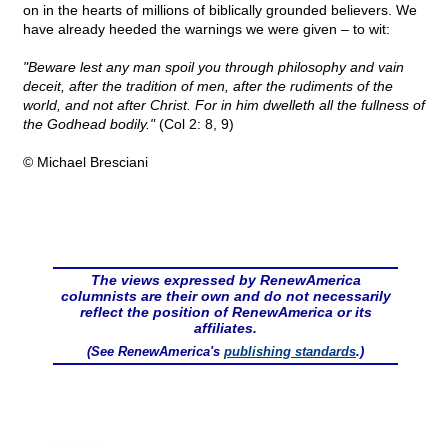
on in the hearts of millions of biblically grounded believers. We
have already heeded the warnings we were given – to wit:
"Beware lest any man spoil you through philosophy and vain
deceit, after the tradition of men, after the rudiments of the
world, and not after Christ. For in him dwelleth all the fullness of
the Godhead bodily."
(Col 2: 8, 9)
© Michael Bresciani
The views expressed by RenewAmerica
columnists are their own and do not necessarily
reflect the position of RenewAmerica or its
affiliates.
(See RenewAmerica's
publishing standards
.)