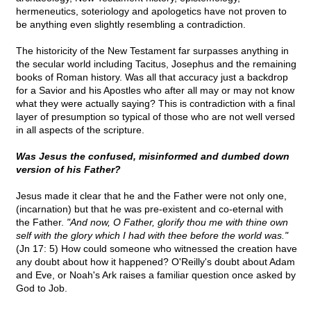
hermeneutics, soteriology and apologetics have not proven to
be anything even slightly resembling a contradiction.
The historicity of the New Testament far surpasses anything in
the secular world including Tacitus, Josephus and the remaining
books of Roman history. Was all that accuracy just a backdrop
for a Savior and his Apostles who after all may or may not know
what they were actually saying? This is contradiction with a final
layer of presumption so typical of those who are not well versed
in all aspects of the scripture.
Was Jesus the confused, misinformed and dumbed down
version of his Father?
Jesus made it clear that he and the Father were not only one,
(incarnation) but that he was pre-existent and co-eternal with
the Father.
"And now, O Father, glorify thou me with thine own
self with the glory which I had with thee before the world was."
(Jn 17: 5) How could someone who witnessed the creation have
any doubt about how it happened? O'Reilly's doubt about Adam
and Eve, or Noah's Ark raises a familiar question once asked by
God to Job.