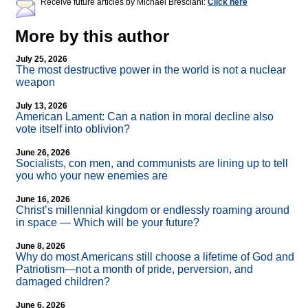
Receive future articles by Michael Bresciani:
Click here
More by this author
July 25, 2026
The most destructive power in the world is not a nuclear
weapon
July 13, 2026
American Lament: Can a nation in moral decline also
vote itself into oblivion?
June 26, 2026
Socialists, con men, and communists are lining up to tell
you who your new enemies are
June 16, 2026
Christ’s millennial kingdom or endlessly roaming around
in space — Which will be your future?
June 8, 2026
Why do most Americans still choose a lifetime of God and
Patriotism—not a month of pride, perversion, and
damaged children?
June 6, 2026