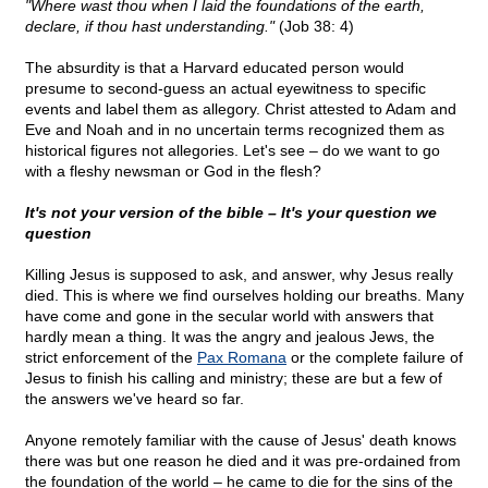
"Where wast thou when I laid the foundations of the earth,
declare, if thou hast understanding."
(Job 38: 4)
The absurdity is that a Harvard educated person would
presume to second-guess an actual eyewitness to specific
events and label them as allegory. Christ attested to Adam and
Eve and Noah and in no uncertain terms recognized them as
historical figures not allegories. Let's see – do we want to go
with a fleshy newsman or God in the flesh?
It's not your version of the bible – It's your question we
question
Killing Jesus is supposed to ask, and answer, why Jesus really
died. This is where we find ourselves holding our breaths. Many
have come and gone in the secular world with answers that
hardly mean a thing. It was the angry and jealous Jews, the
strict enforcement of the
Pax Romana
or the complete failure of
Jesus to finish his calling and ministry; these are but a few of
the answers we've heard so far.
Anyone remotely familiar with the cause of Jesus' death knows
there was but one reason he died and it was pre-ordained from
the foundation of the world – he came to die for the sins of the