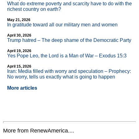
What do extreme poverty and scarcity have to do with the
richest country on earth?
May 21, 2026
In gratitude toward all our military men and women
April 30, 2026
Trump hatred – The deep shame of the Democratic Party
April 19, 2026
Yes Pope Leo, the Lord is a Man of War – Exodus 15:3
April 15, 2026
Iran: Media filled with worry and speculation – Prophecy:
No worry, tells us exactly what is going to happen
More articles
More from RenewAmerica....