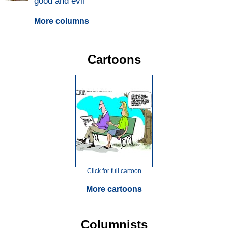
good and evil
More columns
Cartoons
Click for full cartoon
More cartoons
Columnists