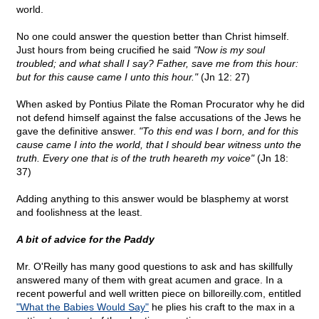
world.
No one could answer the question better than Christ himself.
Just hours from being crucified he said
"Now is my soul
troubled; and what shall I say? Father, save me from this hour:
but for this cause came I unto this hour."
(Jn 12: 27)
When asked by Pontius Pilate the Roman Procurator why he did
not defend himself against the false accusations of the Jews he
gave the definitive answer.
"To this end was I born, and for this
cause came I into the world, that I should bear witness unto the
truth. Every one that is of the truth heareth my voice"
(Jn 18:
37)
Adding anything to this answer would be blasphemy at worst
and foolishness at the least.
A bit of advice for the Paddy
Mr. O'Reilly has many good questions to ask and has skillfully
answered many of them with great acumen and grace. In a
recent powerful and well written piece on billoreilly.com, entitled
"What the Babies Would Say"
he plies his craft to the max in a