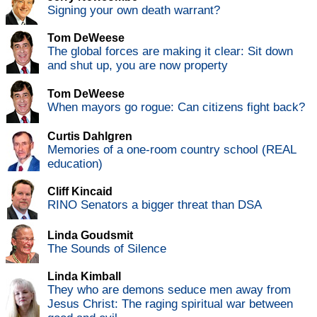
Signing your own death warrant?
Tom DeWeese
The global forces are making it clear: Sit down
and shut up, you are now property
Tom DeWeese
When mayors go rogue: Can citizens fight back?
Curtis Dahlgren
Memories of a one-room country school (REAL
education)
Cliff Kincaid
RINO Senators a bigger threat than DSA
Linda Goudsmit
The Sounds of Silence
Linda Kimball
They who are demons seduce men away from
Jesus Christ: The raging spiritual war between