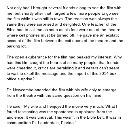
Not only had I brought several friends along to see the film with
me, but shortly after that I urged a few more people to go see
the film while it was still in town. The reaction was always the
same they were surprised and delighted. One teacher of the
Bible had to call me as soon as his feet were out of the theatre
where cell phones must be turned off. He gave me an ecstatic
account of the film between the exit doors of the theatre and the
parking lot.
The open exuberance for the film had peaked my interest. Why
had this film caught the hearts of so many people, that friends
were cheering it, critics are heralding it and writers can't seem
to wait to extoll the message and the import of this 2014 box-
office surprise?
Dr. Newcombe attended the film with his wife only to emerge
from the theatre with the same question on his mind.
He said, "My wife and I enjoyed the movie very much. What I
found fascinating was the spontaneous applause from the
audience. It was unusual. This wasn't in the Bible belt. It was in
cosmopolitan Ft. Lauderdale, Florida."