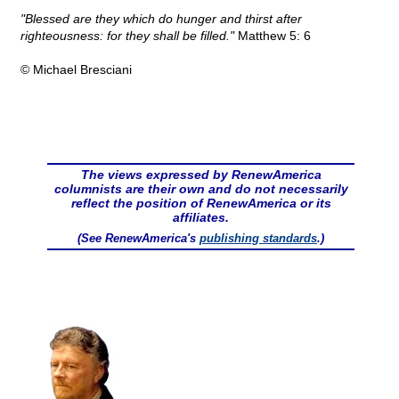
"Blessed are they which do hunger and thirst after
righteousness: for they shall be filled."
Matthew 5: 6
© Michael Bresciani
The views expressed by RenewAmerica
columnists are their own and do not necessarily
reflect the position of RenewAmerica or its
affiliates.
(See RenewAmerica's
publishing standards
.)