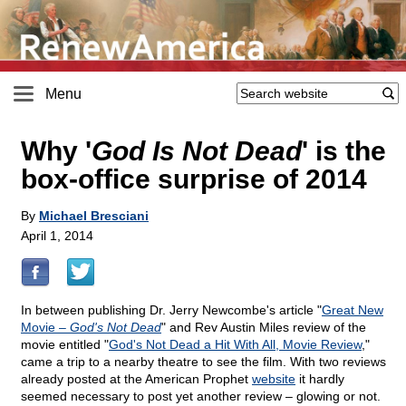
Menu
Why '
God Is Not Dead
' is the
box-office surprise of 2014
By
Michael Bresciani
April 1, 2014
In between publishing Dr. Jerry Newcombe's article "
Great New
Movie –
God's Not Dead
" and Rev Austin Miles review of the
movie entitled "
God's Not Dead a Hit With All, Movie Review
,"
came a trip to a nearby theatre to see the film. With two reviews
already posted at the American Prophet
website
it hardly
seemed necessary to post yet another review – glowing or not.