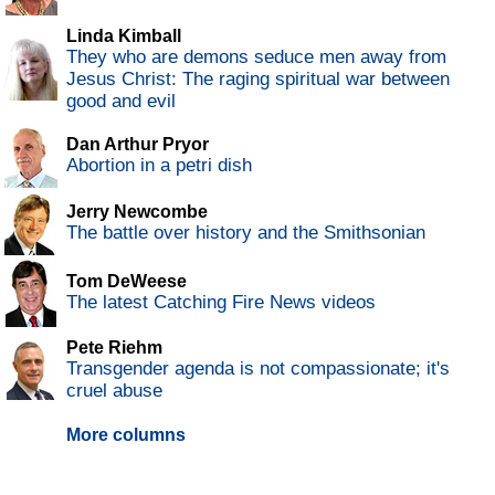
Linda Kimball
They who are demons seduce men away from
Jesus Christ: The raging spiritual war between
good and evil
Dan Arthur Pryor
Abortion in a petri dish
Jerry Newcombe
The battle over history and the Smithsonian
Tom DeWeese
The latest Catching Fire News videos
Pete Riehm
Transgender agenda is not compassionate; it's
cruel abuse
More columns