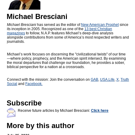
Michael Bresciani
Michael Bresciani
has served as the editor of
New American Prophet
since
its inception in 2005. Recognized as one of the
13 best Christian
magazines
to follow, N.A.P. features Michael’s deep-dive analysis
alongside contributions from some of America’s most respected writers and
journalists.
Michael’s work focuses on discerning the "civilizational twists" of our time
—where policy, prophecy, and the American spirit intersect. By examining
the moral departures that challenge our foundation, he provides a sober,
biblical perspective for a nation at a crossroads.
Connect with the mission: Join the conversation on
GAB
,
USA.Life
,
X
,
Truth
Social
and
Facebook.
Subscribe
Receive future articles by Michael Bresciani:
Click here
More by this author