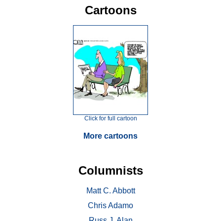
Cartoons
Click for full cartoon
More cartoons
Columnists
Matt C. Abbott
Chris Adamo
Russ J. Alan