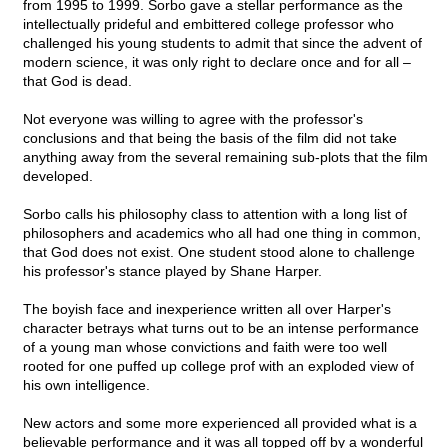
from 1995 to 1999. Sorbo gave a stellar performance as the
intellectually prideful and embittered college professor who
challenged his young students to admit that since the advent of
modern science, it was only right to declare once and for all –
that God is dead.
Not everyone was willing to agree with the professor's
conclusions and that being the basis of the film did not take
anything away from the several remaining sub-plots that the film
developed.
Sorbo calls his philosophy class to attention with a long list of
philosophers and academics who all had one thing in common,
that God does not exist. One student stood alone to challenge
his professor's stance played by Shane Harper.
The boyish face and inexperience written all over Harper's
character betrays what turns out to be an intense performance
of a young man whose convictions and faith were too well
rooted for one puffed up college prof with an exploded view of
his own intelligence.
New actors and some more experienced all provided what is a
believable performance and it was all topped off by a wonderful