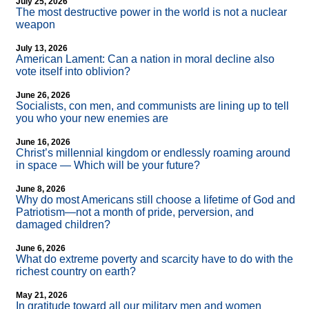
July 25, 2026
The most destructive power in the world is not a nuclear
weapon
July 13, 2026
American Lament: Can a nation in moral decline also
vote itself into oblivion?
June 26, 2026
Socialists, con men, and communists are lining up to tell
you who your new enemies are
June 16, 2026
Christ’s millennial kingdom or endlessly roaming around
in space — Which will be your future?
June 8, 2026
Why do most Americans still choose a lifetime of God and
Patriotism—not a month of pride, perversion, and
damaged children?
June 6, 2026
What do extreme poverty and scarcity have to do with the
richest country on earth?
May 21, 2026
In gratitude toward all our military men and women