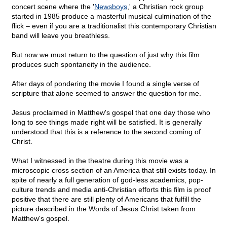
concert scene where the '
Newsboys
,' a Christian rock group
started in 1985 produce a masterful musical culmination of the
flick – even if you are a traditionalist this contemporary Christian
band will leave you breathless.
But now we must return to the question of just why this film
produces such spontaneity in the audience.
After days of pondering the movie I found a single verse of
scripture that alone seemed to answer the question for me.
Jesus proclaimed in Matthew's gospel that one day those who
long to see things made right will be satisfied. It is generally
understood that this is a reference to the second coming of
Christ.
What I witnessed in the theatre during this movie was a
microscopic cross section of an America that still exists today. In
spite of nearly a full generation of god-less academics, pop-
culture trends and media anti-Christian efforts this film is proof
positive that there are still plenty of Americans that fulfill the
picture described in the Words of Jesus Christ taken from
Matthew's gospel.