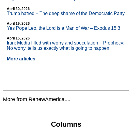
April 30, 2026
Trump hatred – The deep shame of the Democratic Party
April 19, 2026
Yes Pope Leo, the Lord is a Man of War – Exodus 15:3
April 15, 2026
Iran: Media filled with worry and speculation – Prophecy:
No worry, tells us exactly what is going to happen
More articles
More from RenewAmerica....
Columns