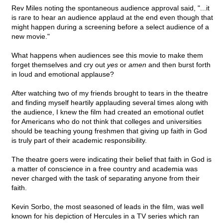
Rev Miles noting the spontaneous audience approval said, "...it
is rare to hear an audience applaud at the end even though that
might happen during a screening before a select audience of a
new movie."
What happens when audiences see this movie to make them
forget themselves and cry out
yes
or
amen
and then burst forth
in loud and emotional applause?
After watching two of my friends brought to tears in the theatre
and finding myself heartily applauding several times along with
the audience, I knew the film had created an emotional outlet
for Americans who do not think that colleges and universities
should be teaching young freshmen that giving up faith in God
is truly part of their academic responsibility.
The theatre goers were indicating their belief that faith in God is
a matter of conscience in a free country and academia was
never charged with the task of separating anyone from their
faith.
Kevin Sorbo, the most seasoned of leads in the film, was well
known for his depiction of Hercules in a TV series which ran