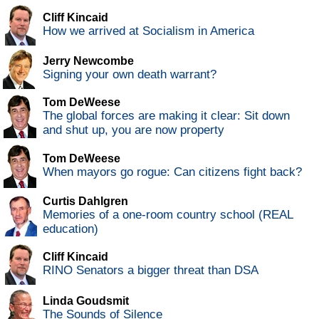
Cliff Kincaid
How we arrived at Socialism in America
Jerry Newcombe
Signing your own death warrant?
Tom DeWeese
The global forces are making it clear: Sit down
and shut up, you are now property
Tom DeWeese
When mayors go rogue: Can citizens fight back?
Curtis Dahlgren
Memories of a one-room country school (REAL
education)
Cliff Kincaid
RINO Senators a bigger threat than DSA
Linda Goudsmit
The Sounds of Silence