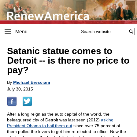
Menu
Satanic statue comes to
Detroit
-
- is there no price to
pay?
By
Michael Bresciani
July 30, 2015
After a long reign as the auto capital of the world, the
beleaguered city of Detroit was last seen (2012)
asking
President Obama to bail them out
since over 75 percent of
them pulled the levers to get him re-elected to office. Now the