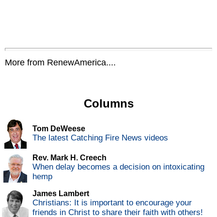
More from RenewAmerica....
Columns
Tom DeWeese
The latest Catching Fire News videos
Rev. Mark H. Creech
When delay becomes a decision on intoxicating
hemp
James Lambert
Christians: It is important to encourage your
friends in Christ to share their faith with others!