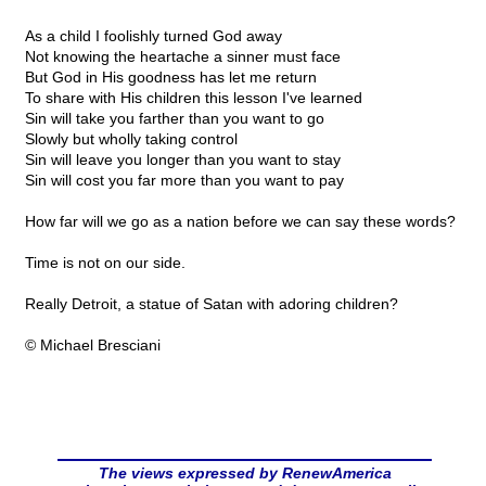
As a child I foolishly turned God away
Not knowing the heartache a sinner must face
But God in His goodness has let me return
To share with His children this lesson I've learned
Sin will take you farther than you want to go
Slowly but wholly taking control
Sin will leave you longer than you want to stay
Sin will cost you far more than you want to pay
How far will we go as a nation before we can say these words?
Time is not on our side.
Really Detroit, a statue of Satan with adoring children?
© Michael Bresciani
The views expressed by RenewAmerica