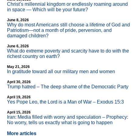
Christ’s millennial kingdom or endlessly roaming around
in space — Which will be your future?
June 8, 2026
Why do most Americans still choose a lifetime of God and
Patriotism—not a month of pride, perversion, and
damaged children?
June 6, 2026
What do extreme poverty and scarcity have to do with the
richest country on earth?
May 21, 2026
In gratitude toward all our military men and women
April 30, 2026
Trump hatred – The deep shame of the Democratic Party
April 19, 2026
Yes Pope Leo, the Lord is a Man of War – Exodus 15:3
April 15, 2026
Iran: Media filled with worry and speculation – Prophecy:
No worry, tells us exactly what is going to happen
More articles