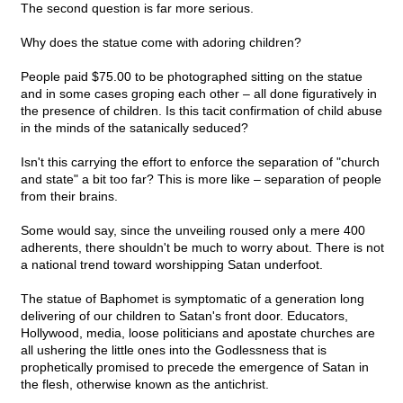
The second question is far more serious.
Why does the statue come with adoring children?
People paid $75.00 to be photographed sitting on the statue
and in some cases groping each other – all done figuratively in
the presence of children. Is this tacit confirmation of child abuse
in the minds of the satanically seduced?
Isn't this carrying the effort to enforce the separation of "church
and state" a bit too far? This is more like – separation of people
from their brains.
Some would say, since the unveiling roused only a mere 400
adherents, there shouldn't be much to worry about. There is not
a national trend toward worshipping Satan underfoot.
The statue of Baphomet is symptomatic of a generation long
delivering of our children to Satan's front door. Educators,
Hollywood, media, loose politicians and apostate churches are
all ushering the little ones into the Godlessness that is
prophetically promised to precede the emergence of Satan in
the flesh, otherwise known as the antichrist.