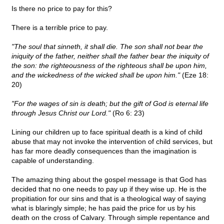
Is there no price to pay for this?
There is a terrible price to pay.
"The soul that sinneth, it shall die. The son shall not bear the
iniquity of the father, neither shall the father bear the iniquity of
the son: the righteousness of the righteous shall be upon him,
and the wickedness of the wicked shall be upon him."
(Eze 18:
20)
"For the wages of sin is death; but the gift of God is eternal life
through Jesus Christ our Lord."
(Ro 6: 23)
Lining our children up to face spiritual death is a kind of child
abuse that may not invoke the intervention of child services, but
has far more deadly consequences than the imagination is
capable of understanding.
The amazing thing about the gospel message is that God has
decided that no one needs to pay up if they wise up. He is the
propitiation for our sins and that is a theological way of saying
what is blaringly simple; he has paid the price for us by his
death on the cross of Calvary. Through simple repentance and