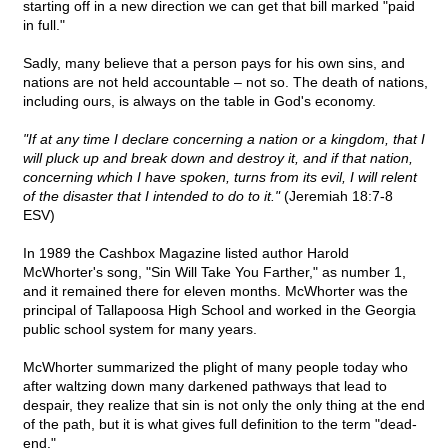
starting off in a new direction we can get that bill marked "paid
in full."
Sadly, many believe that a person pays for his own sins, and
nations are not held accountable – not so. The death of nations,
including ours, is always on the table in God's economy.
"If at any time I declare concerning a nation or a kingdom, that I
will pluck up and break down and destroy it, and if that nation,
concerning which I have spoken, turns from its evil, I will relent
of the disaster that I intended to do to it."
(Jeremiah 18:7-8
ESV)
In 1989 the Cashbox Magazine listed author Harold
McWhorter's song, "Sin Will Take You Farther," as number 1,
and it remained there for eleven months. McWhorter was the
principal of Tallapoosa High School and worked in the Georgia
public school system for many years.
McWhorter summarized the plight of many people today who
after waltzing down many darkened pathways that lead to
despair, they realize that sin is not only the only thing at the end
of the path, but it is what gives full definition to the term "dead-
end."