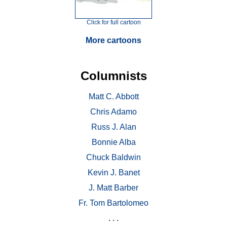
Click for full cartoon
More cartoons
Columnists
Matt C. Abbott
Chris Adamo
Russ J. Alan
Bonnie Alba
Chuck Baldwin
Kevin J. Banet
J. Matt Barber
Fr. Tom Bartolomeo
. . .