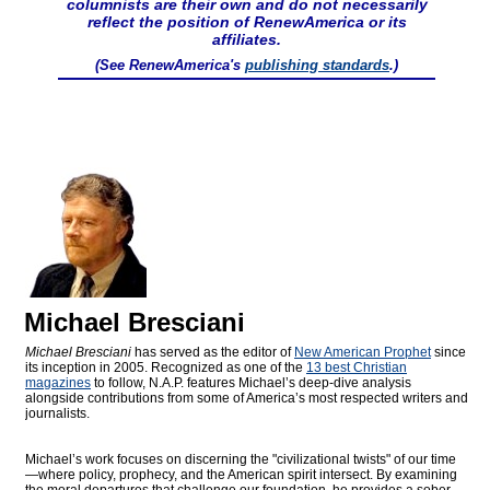
columnists are their own and do not necessarily
reflect the position of RenewAmerica or its
affiliates.
(See RenewAmerica's
publishing standards
.)
Michael Bresciani
Michael Bresciani
has served as the editor of
New American Prophet
since
its inception in 2005. Recognized as one of the
13 best Christian
magazines
to follow, N.A.P. features Michael’s deep-dive analysis
alongside contributions from some of America’s most respected writers and
journalists.
Michael’s work focuses on discerning the "civilizational twists" of our time
—where policy, prophecy, and the American spirit intersect. By examining