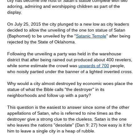
city has become the host of Satan's statue complete with two
adoring, admiring and worshipping children as part of the
display.
On July 25, 2015 the city plunged to a new low as city leaders
decided to allow the unveiling of the one ton statue of Satan
(Baphomet) to be unveiled by the "
Satanic Temple
" after being
rejected by the State of Oklahoma.
Following the unveiling a party was held in the warehouse
district that after being rained out produced about 400 revelers,
while some estimate the crowd was
upwards of 700
people,
who noisily partied under the banner of a lighted inverted cross.
Why would a city almost destroyed by economic woes place the
statue of what the Bible calls "the destroyer" in its
neighborhoods and follow up with a party?
This question is the easiest to answer since some of the other
appellations of Satan, who is referred to nine times as the
destroyer give a strong clue to the clueless. Satan is the one
who leaves the nations "desolate" (Dan 9: 27) how easy is it for
him to leave a single city in a heap of rubble.