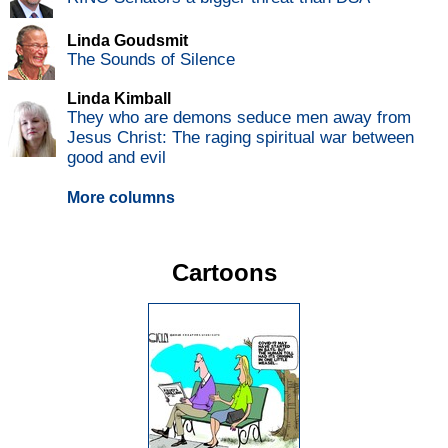
Linda Goudsmit
The Sounds of Silence
Linda Kimball
They who are demons seduce men away from
Jesus Christ: The raging spiritual war between
good and evil
More columns
Cartoons