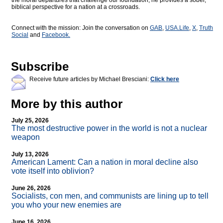
the moral departures that challenge our foundation, he provides a sober,
biblical perspective for a nation at a crossroads.
Connect with the mission: Join the conversation on
GAB
,
USA.Life
,
X
,
Truth
Social
and
Facebook.
Subscribe
Receive future articles by Michael Bresciani:
Click here
More by this author
July 25, 2026
The most destructive power in the world is not a nuclear
weapon
July 13, 2026
American Lament: Can a nation in moral decline also
vote itself into oblivion?
June 26, 2026
Socialists, con men, and communists are lining up to tell
you who your new enemies are
June 16, 2026