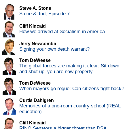
Steve A. Stone
Stone & Jud, Episode 7
Cliff Kincaid
How we arrived at Socialism in America
Jerry Newcombe
Signing your own death warrant?
Tom DeWeese
The global forces are making it clear: Sit down
and shut up, you are now property
Tom DeWeese
When mayors go rogue: Can citizens fight back?
Curtis Dahlgren
Memories of a one-room country school (REAL
education)
Cliff Kincaid
RINO Senators a bigger threat than DSA