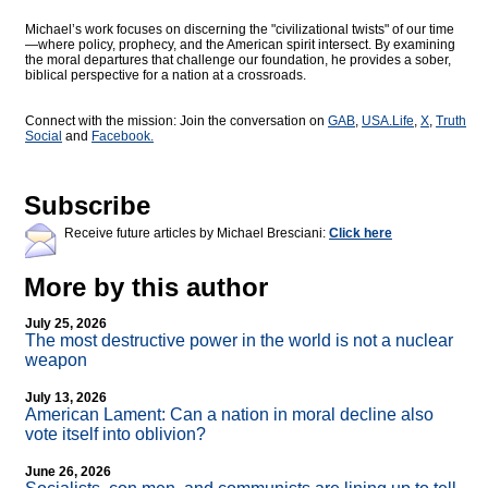
Michael’s work focuses on discerning the "civilizational twists" of our time
—where policy, prophecy, and the American spirit intersect. By examining
the moral departures that challenge our foundation, he provides a sober,
biblical perspective for a nation at a crossroads.
Connect with the mission: Join the conversation on
GAB
,
USA.Life
,
X
,
Truth
Social
and
Facebook.
Subscribe
Receive future articles by Michael Bresciani:
Click here
More by this author
July 25, 2026
The most destructive power in the world is not a nuclear
weapon
July 13, 2026
American Lament: Can a nation in moral decline also
vote itself into oblivion?
June 26, 2026