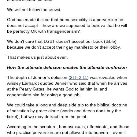
We will not follow the crowd.
God has made it clear that homosexuality is a perversion he
does not accept – how are we supposed to believe that he will
be perfectly OK with transgenderism?
We don’t care that LGBT doesn’t accept our book (Bible)
because we don’t accept their gay manifesto or their lobby.
That makes us just about even.
How the ultimate delusion creates the ultimate confusion
The depth of Jenner’s delusion (
2Th 2:11
) was revealed when
Ainsley Earhardt quoted Jenner who said that when he arrives
at the Pearly Gates, he wants God to let him in, and
congratulate him for doing a good job.
We could take a long and deep side trip to the biblical doctrine
of salvation by grace alone (works and deeds don’t buy the
ticket), but we may detract from the point.
According to the scripture, homosexuals, effeminate, and those
who practice perversion are not allowed into heaven – even if