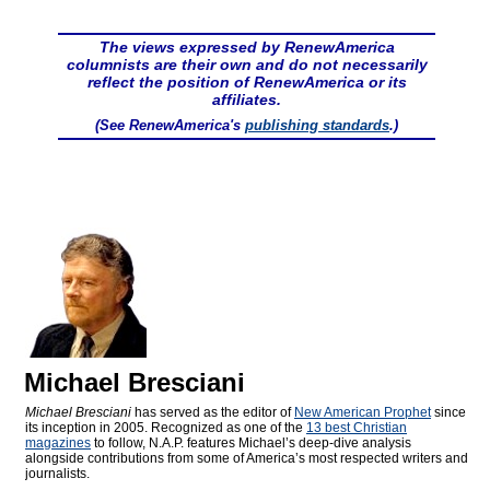
The views expressed by RenewAmerica
columnists are their own and do not necessarily
reflect the position of RenewAmerica or its
affiliates.
(See RenewAmerica's
publishing standards
.)
Michael Bresciani
Michael Bresciani
has served as the editor of
New American Prophet
since
its inception in 2005. Recognized as one of the
13 best Christian
magazines
to follow, N.A.P. features Michael’s deep-dive analysis
alongside contributions from some of America’s most respected writers and
journalists.