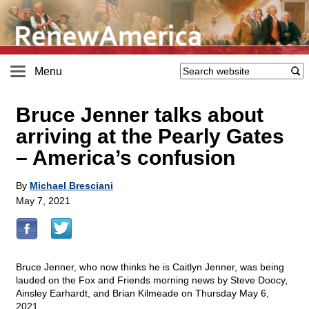
Menu
Bruce Jenner talks about
arriving at the Pearly Gates
– America’s confusion
By
Michael Bresciani
May 7, 2021
Bruce Jenner, who now thinks he is Caitlyn Jenner, was being
lauded on the Fox and Friends morning news by Steve Doocy,
Ainsley Earhardt, and Brian Kilmeade on Thursday May 6,
2021.