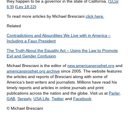
they happen to be a governor in the state of California. (
1Cor
6:9
) (
Lev 18:22
)
To read more articles by Michael Bresciani
click here.
Related
Contradictions and Absurdities We Live with in America –
Including a Faux President
The Truth About the Equality Act – Using the Law to Promote
Evil and Gender Confusion
Michael Bresciani is the editor of
new.americanprophet.org
and
americanprophet.org archive
since 2005. The website features
the articles and reports of Bresciani along with some of
America’s best writers and journalists. Millions have read his
timely reports and articles in online journals and print
publications across the nation and the globe. Visit us at
Parler
,
GAB
,
Spreely
,
USA.Life
,
Twitter
and
Facebook
© Michael Bresciani