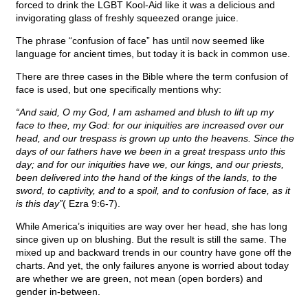
forced to drink the LGBT Kool-Aid like it was a delicious and
invigorating glass of freshly squeezed orange juice.
The phrase “confusion of face” has until now seemed like
language for ancient times, but today it is back in common use.
There are three cases in the Bible where the term confusion of
face is used, but one specifically mentions why:
“And said, O my God, I am ashamed and blush to lift up my
face to thee, my God: for our iniquities are increased over our
head, and our trespass is grown up unto the heavens. Since the
days of our fathers have we been in a great trespass unto this
day; and for our iniquities have we, our kings, and our priests,
been delivered into the hand of the kings of the lands, to the
sword, to captivity, and to a spoil, and to confusion of face, as it
is this day”
( Ezra 9:6-7).
While America’s iniquities are way over her head, she has long
since given up on blushing. But the result is still the same. The
mixed up and backward trends in our country have gone off the
charts. And yet, the only failures anyone is worried about today
are whether we are green, not mean (open borders) and
gender in-between.