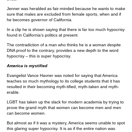
Jenner was heralded as fair-minded because he wants to make
sure that males are excluded from female sports, when and if
he becomes governor of California.
In a clip he is shown saying that there is far too much hypocrisy
found in California’s politics at present.
The contradiction of a man who thinks he is a woman despite
DNA proof to the contrary, provides a new depth to the word
hypocrisy – this is super hypocrisy.
America is mystified
Evangelist Vance Havner was noted for saying that America
teaches so much mythology to its college students that it has
resulted in their becoming myth-tified, myth-taken and myth-
erable.
LGBT has taken up the slack for modern academia by trying to
prove the grand myth that women can become men and men
can become women.
But almost as if it was a mystery, America seems unable to spot
this glaring super hypocrisy. It is as if the entire nation was