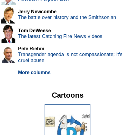
Jerry Newcombe
The battle over history and the Smithsonian
Tom DeWeese
The latest Catching Fire News videos
Pete Riehm
Transgender agenda is not compassionate; it's
cruel abuse
More columns
Cartoons