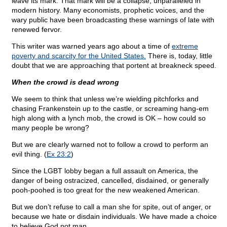
leave its mark. That mark will be a collapse, unparalleled in
modern history. Many economists, prophetic voices, and the
wary public have been broadcasting these warnings of late with
renewed fervor.
This writer was warned years ago about a time of
extreme
poverty and scarcity for the United States.
There is, today, little
doubt that we are approaching that portent at breakneck speed.
When the crowd is dead wrong
We seem to think that unless we’re wielding pitchforks and
chasing Frankenstein up to the castle, or screaming hang-em
high along with a lynch mob, the crowd is OK – how could so
many people be wrong?
But we are clearly warned not to follow a crowd to perform an
evil thing. (
Ex 23:2
)
Since the LGBT lobby began a full assault on America, the
danger of being ostracized, cancelled, disdained, or generally
pooh-poohed is too great for the new weakened American.
But we don’t refuse to call a man she for spite, out of anger, or
because we hate or disdain individuals. We have made a choice
to believe God not man.