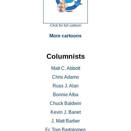
Click for full cartoon
More cartoons
Columnists
Matt C. Abbott
Chris Adamo
Russ J. Alan
Bonnie Alba
Chuck Baldwin
Kevin J. Banet
J. Matt Barber
Fr. Tom Bartolomeo