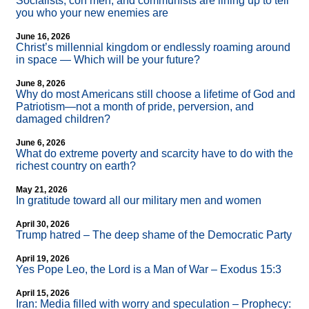
Socialists, con men, and communists are lining up to tell
you who your new enemies are
June 16, 2026
Christ’s millennial kingdom or endlessly roaming around
in space — Which will be your future?
June 8, 2026
Why do most Americans still choose a lifetime of God and
Patriotism—not a month of pride, perversion, and
damaged children?
June 6, 2026
What do extreme poverty and scarcity have to do with the
richest country on earth?
May 21, 2026
In gratitude toward all our military men and women
April 30, 2026
Trump hatred – The deep shame of the Democratic Party
April 19, 2026
Yes Pope Leo, the Lord is a Man of War – Exodus 15:3
April 15, 2026
Iran: Media filled with worry and speculation – Prophecy: