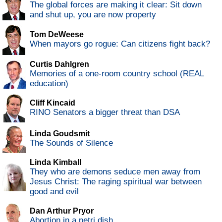
The global forces are making it clear: Sit down
and shut up, you are now property
Tom DeWeese
When mayors go rogue: Can citizens fight back?
Curtis Dahlgren
Memories of a one-room country school (REAL
education)
Cliff Kincaid
RINO Senators a bigger threat than DSA
Linda Goudsmit
The Sounds of Silence
Linda Kimball
They who are demons seduce men away from
Jesus Christ: The raging spiritual war between
good and evil
Dan Arthur Pryor
Abortion in a petri dish