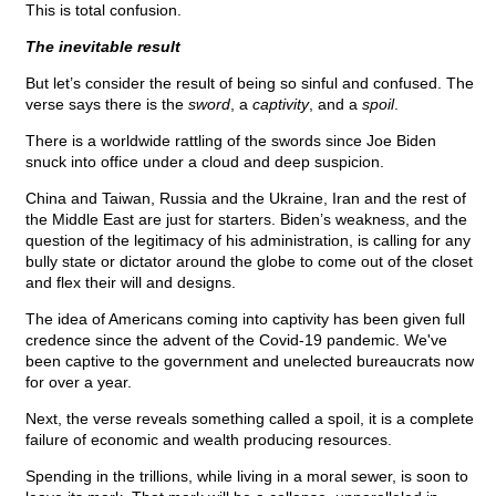
This is total confusion.
The inevitable result
But let’s consider the result of being so sinful and confused. The
verse says there is the
sword
, a
captivity
, and a
spoil
.
There is a worldwide rattling of the swords since Joe Biden
snuck into office under a cloud and deep suspicion.
China and Taiwan, Russia and the Ukraine, Iran and the rest of
the Middle East are just for starters. Biden’s weakness, and the
question of the legitimacy of his administration, is calling for any
bully state or dictator around the globe to come out of the closet
and flex their will and designs.
The idea of Americans coming into captivity has been given full
credence since the advent of the Covid-19 pandemic. We've
been captive to the government and unelected bureaucrats now
for over a year.
Next, the verse reveals something called a spoil, it is a complete
failure of economic and wealth producing resources.
Spending in the trillions, while living in a moral sewer, is soon to