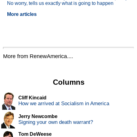
No worry, tells us exactly what is going to happen
More articles
More from RenewAmerica....
Columns
Cliff Kincaid
How we arrived at Socialism in America
Jerry Newcombe
Signing your own death warrant?
Tom DeWeese