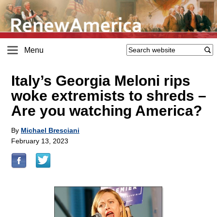
Menu
Italy’s Georgia Meloni rips
woke extremists to shreds –
Are you watching America?
By
Michael Bresciani
February 13, 2023