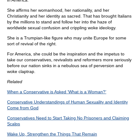
in America.
She affirms her womanhood, her nationality, and her
Christianity and her identity as sacred. That has brought Italians
by the millions to stand and follow her into the haze of
worldwide sexual confusion and crippling woke ideology.
She is a Trumpian-like figure who may unite Europe for some
sort of revival of the right.
For America, she could be the inspiration and the impetus to
take our conservatives, revivalists and reformers more seriously
before our nation sinks in a nebulous sea of perversion and
woke claptrap.
Related
When a Conservative is Asked ‘What is a Woman?’
Conservative Understandings of Human Sexuality and Identity
Come from God
Conservatives Need to Start Taking No Prisoners and Claiming
Scalps
Wake Up, Strengthen the Things That Remain