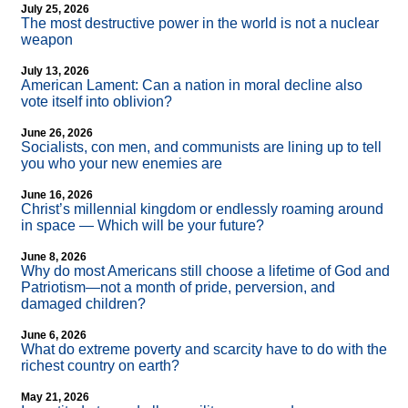
July 25, 2026
The most destructive power in the world is not a nuclear
weapon
July 13, 2026
American Lament: Can a nation in moral decline also
vote itself into oblivion?
June 26, 2026
Socialists, con men, and communists are lining up to tell
you who your new enemies are
June 16, 2026
Christ’s millennial kingdom or endlessly roaming around
in space — Which will be your future?
June 8, 2026
Why do most Americans still choose a lifetime of God and
Patriotism—not a month of pride, perversion, and
damaged children?
June 6, 2026
What do extreme poverty and scarcity have to do with the
richest country on earth?
May 21, 2026