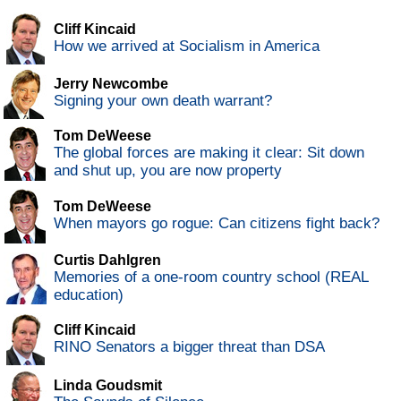
Cliff Kincaid
How we arrived at Socialism in America
Jerry Newcombe
Signing your own death warrant?
Tom DeWeese
The global forces are making it clear: Sit down
and shut up, you are now property
Tom DeWeese
When mayors go rogue: Can citizens fight back?
Curtis Dahlgren
Memories of a one-room country school (REAL
education)
Cliff Kincaid
RINO Senators a bigger threat than DSA
Linda Goudsmit