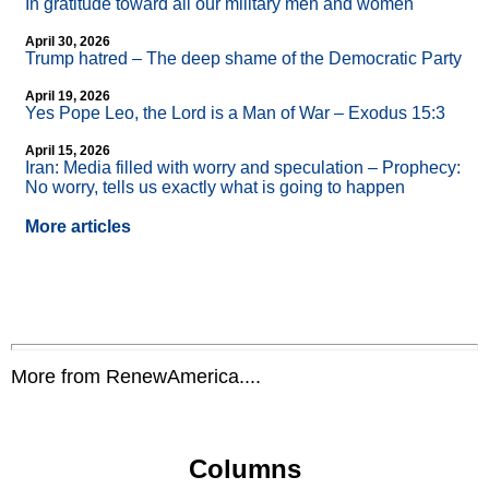
In gratitude toward all our military men and women
April 30, 2026
Trump hatred – The deep shame of the Democratic Party
April 19, 2026
Yes Pope Leo, the Lord is a Man of War – Exodus 15:3
April 15, 2026
Iran: Media filled with worry and speculation – Prophecy:
No worry, tells us exactly what is going to happen
More articles
More from RenewAmerica....
Columns