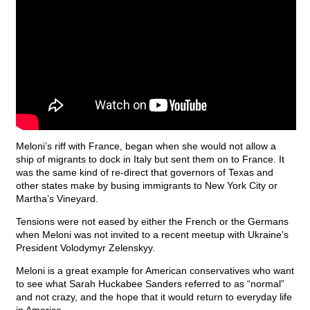
Meloni’s riff with France, began when she would not allow a
ship of migrants to dock in Italy but sent them on to France. It
was the same kind of re-direct that governors of Texas and
other states make by busing immigrants to New York City or
Martha’s Vineyard.
Tensions were not eased by either the French or the Germans
when Meloni was not invited to a recent meetup with Ukraine’s
President Volodymyr Zelenskyy.
Meloni is a great example for American conservatives who want
to see what Sarah Huckabee Sanders referred to as “normal”
and not crazy, and the hope that it would return to everyday life