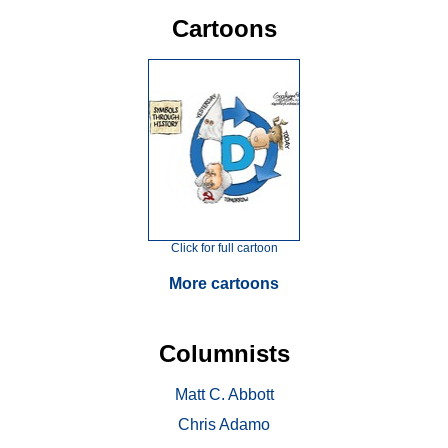
Cartoons
Click for full cartoon
More cartoons
Columnists
Matt C. Abbott
Chris Adamo