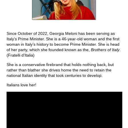
Since October of 2022, Georgia Meloni has been serving as
Italy’s Prime Minister. She is a 46-year-old woman and the first
woman in Italy’s history to become Prime Minister. She is head
of her party, which she founded known as the,
Brothers of Italy
.
(Fratelli d’Italia)
She is a conservative firebrand that holds nothing back, but
rather than blather she drives home the need to retain the
national Italian identity that took centuries to develop.
Italians love her!