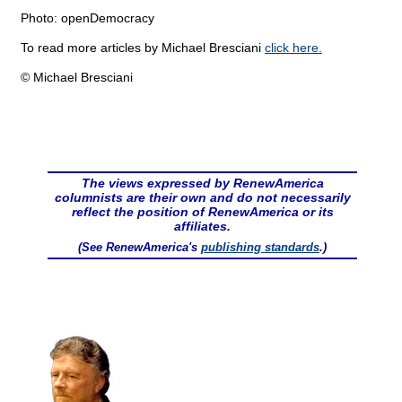
Photo: openDemocracy
To read more articles by Michael Bresciani
click here.
© Michael Bresciani
The views expressed by RenewAmerica
columnists are their own and do not necessarily
reflect the position of RenewAmerica or its
affiliates.
(See RenewAmerica's
publishing standards
.)