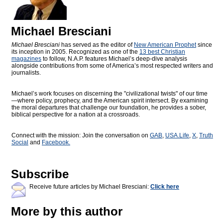
Michael Bresciani
Michael Bresciani
has served as the editor of
New American Prophet
since
its inception in 2005. Recognized as one of the
13 best Christian
magazines
to follow, N.A.P. features Michael’s deep-dive analysis
alongside contributions from some of America’s most respected writers and
journalists.
Michael’s work focuses on discerning the "civilizational twists" of our time
—where policy, prophecy, and the American spirit intersect. By examining
the moral departures that challenge our foundation, he provides a sober,
biblical perspective for a nation at a crossroads.
Connect with the mission: Join the conversation on
GAB
,
USA.Life
,
X
,
Truth
Social
and
Facebook.
Subscribe
Receive future articles by Michael Bresciani:
Click here
More by this author