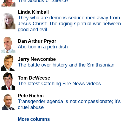
The Sounds of Silence
Linda Kimball
They who are demons seduce men away from
Jesus Christ: The raging spiritual war between
good and evil
Dan Arthur Pryor
Abortion in a petri dish
Jerry Newcombe
The battle over history and the Smithsonian
Tom DeWeese
The latest Catching Fire News videos
Pete Riehm
Transgender agenda is not compassionate; it's
cruel abuse
More columns