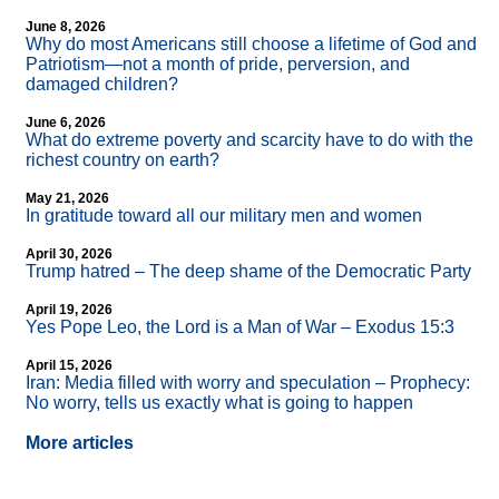
June 8, 2026
Why do most Americans still choose a lifetime of God and
Patriotism—not a month of pride, perversion, and
damaged children?
June 6, 2026
What do extreme poverty and scarcity have to do with the
richest country on earth?
May 21, 2026
In gratitude toward all our military men and women
April 30, 2026
Trump hatred – The deep shame of the Democratic Party
April 19, 2026
Yes Pope Leo, the Lord is a Man of War – Exodus 15:3
April 15, 2026
Iran: Media filled with worry and speculation – Prophecy:
No worry, tells us exactly what is going to happen
More articles