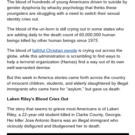
The blood of hundreds of young Americans driven to suicide by
gender dysphoria by whacky psychology that thinks these
youngsters are struggling with a need to switch their sexual
identity cries out.
The blood of the un-born is still crying out in some states who
are adding daily to the death count of 60,000,000 human
beings killed by other human beings since 1973.
The blood of
faithful Christian people
is crying out across the
globe, while this administration is scrambling to find ways to
help a terrorist organization (Hamas) find a way out of its own
well-warranted demise.
But this week in America stories came forth across the country
of innocent children, students, and elderly slaughtered by illegal
immigrants who came here for “asylum,” but gave us death.
Laken Riley’s Blood Cries Out
The story that seems to grieve most Americans is of Laken
Riley, a 22-year-old student killed in Clarke County, Georgia.
Her killer Jose Antonio Ibarra was an illegal immigrant who
viciously disfigured and bludgeoned her to death.