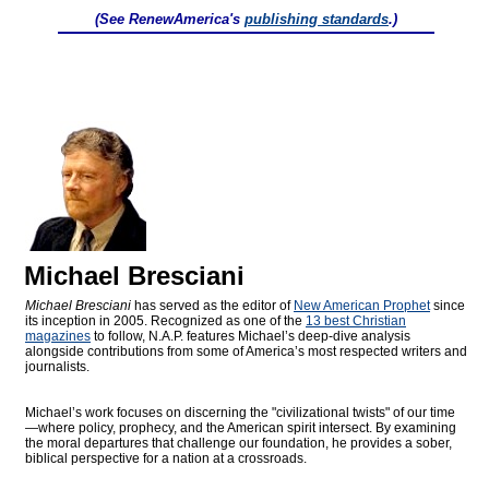
(See RenewAmerica's
publishing standards
.)
Michael Bresciani
Michael Bresciani
has served as the editor of
New American Prophet
since
its inception in 2005. Recognized as one of the
13 best Christian
magazines
to follow, N.A.P. features Michael’s deep-dive analysis
alongside contributions from some of America’s most respected writers and
journalists.
Michael’s work focuses on discerning the "civilizational twists" of our time
—where policy, prophecy, and the American spirit intersect. By examining
the moral departures that challenge our foundation, he provides a sober,
biblical perspective for a nation at a crossroads.