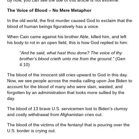
By now, you can see the title of this article is not extreme.
The Voice of Blood – No Mere Metaphor
In the old world, the first murder caused God to exclaim that the
blood of human beings figuratively has a voice.
When Cain came against his brother Able, killed him, and left
his body to rot in an open field, this is how God replied to him:
“And he said, what hast thou done? The voice of thy
brother's blood crieth unto me from the ground.”
(Gen
4:10)
The blood of the innocent still cries upward to God in this day.
Now, we see people across the media calling upon Joe Biden to
account for the blood of many who were slain, wasted, and
forgotten by an administration that looks more sullied by the
day.
The blood of 13 brave U.S. servicemen lost to Biden’s clumsy
and costly withdrawal from Afghanistan cries out.
The blood of the victims of the fentanyl that is pouring over the
U.S. border is crying out.