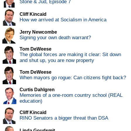
Stone & Jud, Episode 7
Cliff Kincaid
How we arrived at Socialism in America
Jerry Newcombe
Signing your own death warrant?
Tom DeWeese
The global forces are making it clear: Sit down
and shut up, you are now property
Tom DeWeese
When mayors go rogue: Can citizens fight back?
Curtis Dahlgren
Memories of a one-room country school (REAL
education)
Cliff Kincaid
RINO Senators a bigger threat than DSA
Linda Goudsmit