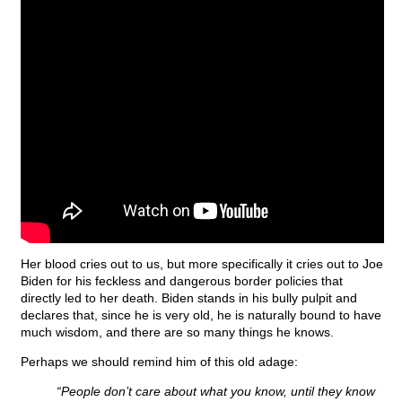
Her blood cries out to us, but more specifically it cries out to Joe
Biden for his feckless and dangerous border policies that
directly led to her death. Biden stands in his bully pulpit and
declares that, since he is very old, he is naturally bound to have
much wisdom, and there are so many things he knows.
Perhaps we should remind him of this old adage:
“People don’t care about what you know, until they know