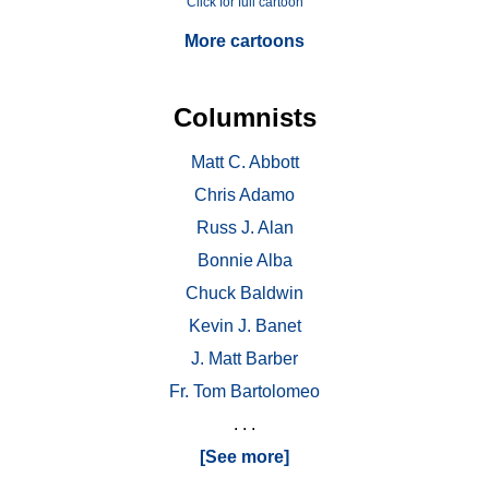
Click for full cartoon
More cartoons
Columnists
Matt C. Abbott
Chris Adamo
Russ J. Alan
Bonnie Alba
Chuck Baldwin
Kevin J. Banet
J. Matt Barber
Fr. Tom Bartolomeo
. . .
[See more]