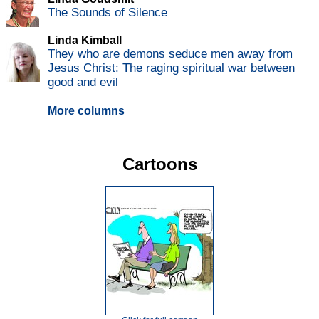
The Sounds of Silence
Linda Kimball
They who are demons seduce men away from
Jesus Christ: The raging spiritual war between
good and evil
More columns
Cartoons