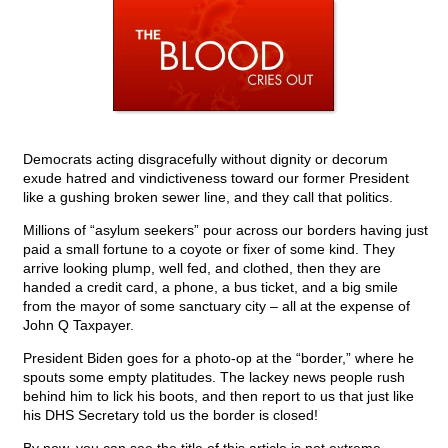
Democrats acting disgracefully without dignity or decorum
exude hatred and vindictiveness toward our former President
like a gushing broken sewer line, and they call that politics.
Millions of “asylum seekers” pour across our borders having just
paid a small fortune to a coyote or fixer of some kind. They
arrive looking plump, well fed, and clothed, then they are
handed a credit card, a phone, a bus ticket, and a big smile
from the mayor of some sanctuary city – all at the expense of
John Q Taxpayer.
President Biden goes for a photo-op at the “border,” where he
spouts some empty platitudes. The lackey news people rush
behind him to lick his boots, and then report to us that just like
his DHS Secretary told us the border is closed!