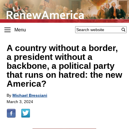
Menu
A country without a border,
a president without a
backbone, a political party
that runs on hatred: the new
America?
By
Michael Bresciani
March 3, 2024