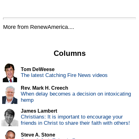
More from RenewAmerica....
Columns
Tom DeWeese
The latest Catching Fire News videos
Rev. Mark H. Creech
When delay becomes a decision on intoxicating
hemp
James Lambert
Christians: It is important to encourage your
friends in Christ to share their faith with others!
Steve A. Stone