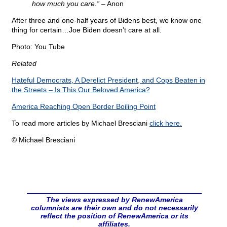
how much you care.” –
Anon
After three and one-half years of Bidens best, we know one
thing for certain…Joe Biden doesn’t care at all.
Photo: You Tube
Related
Hateful Democrats, A Derelict President, and Cops Beaten in
the Streets – Is This Our Beloved America?
America Reaching Open Border Boiling Point
To read more articles by Michael Bresciani
click here.
© Michael Bresciani
The views expressed by RenewAmerica
columnists are their own and do not necessarily
reflect the position of RenewAmerica or its
affiliates.