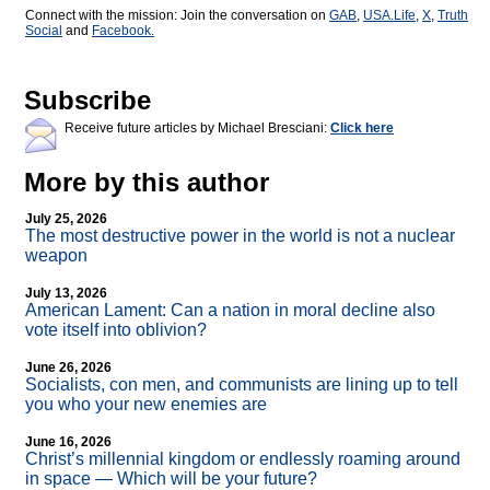
Connect with the mission: Join the conversation on
GAB
,
USA.Life
,
X
,
Truth
Social
and
Facebook.
Subscribe
Receive future articles by Michael Bresciani:
Click here
More by this author
July 25, 2026
The most destructive power in the world is not a nuclear
weapon
July 13, 2026
American Lament: Can a nation in moral decline also
vote itself into oblivion?
June 26, 2026
Socialists, con men, and communists are lining up to tell
you who your new enemies are
June 16, 2026
Christ’s millennial kingdom or endlessly roaming around
in space — Which will be your future?