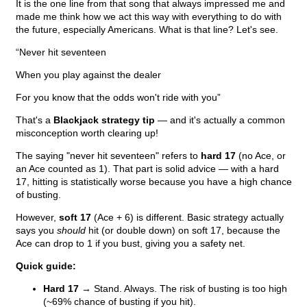
It is the one line from that song that always impressed me and
made me think how we act this way with everything to do with
the future, especially Americans. What is that line? Let's see.
“Never hit seventeen
When you play against the dealer
For you know that the odds won't ride with you”
That's a
Blackjack strategy tip
— and it's actually a common
misconception worth clearing up!
The saying "never hit seventeen" refers to
hard 17
(no Ace, or
an Ace counted as 1). That part is solid advice — with a hard
17, hitting is statistically worse because you have a high chance
of busting.
However,
soft 17
(Ace + 6) is different. Basic strategy actually
says you
should
hit (or double down) on soft 17, because the
Ace can drop to 1 if you bust, giving you a safety net.
Quick guide:
Hard 17
→ Stand. Always. The risk of busting is too high
(~69% chance of busting if you hit).