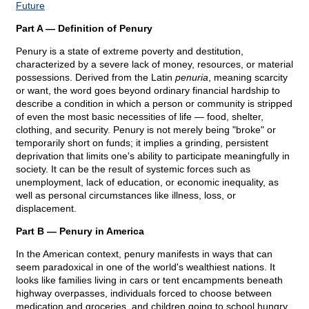
Future
Part A — Definition of Penury
Penury is a state of extreme poverty and destitution,
characterized by a severe lack of money, resources, or material
possessions. Derived from the Latin
penuria
, meaning scarcity
or want, the word goes beyond ordinary financial hardship to
describe a condition in which a person or community is stripped
of even the most basic necessities of life — food, shelter,
clothing, and security. Penury is not merely being "broke" or
temporarily short on funds; it implies a grinding, persistent
deprivation that limits one's ability to participate meaningfully in
society. It can be the result of systemic forces such as
unemployment, lack of education, or economic inequality, as
well as personal circumstances like illness, loss, or
displacement.
Part B — Penury in America
In the American context, penury manifests in ways that can
seem paradoxical in one of the world's wealthiest nations. It
looks like families living in cars or tent encampments beneath
highway overpasses, individuals forced to choose between
medication and groceries, and children going to school hungry