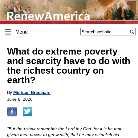
Menu
What do extreme poverty
and scarcity have to do with
the richest country on
earth?
By
Michael Bresciani
June 6, 2026
“But thou shalt remember the Lord thy God: for it is he that
giveth thee power to get wealth, that he may establish his