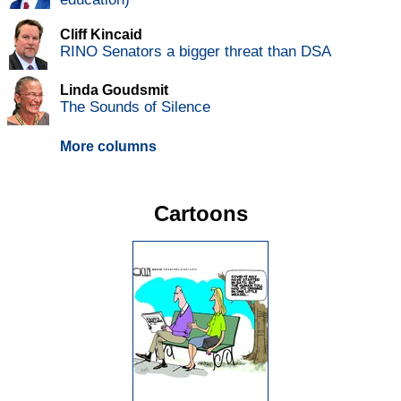
Cliff Kincaid
RINO Senators a bigger threat than DSA
Linda Goudsmit
The Sounds of Silence
More columns
Cartoons