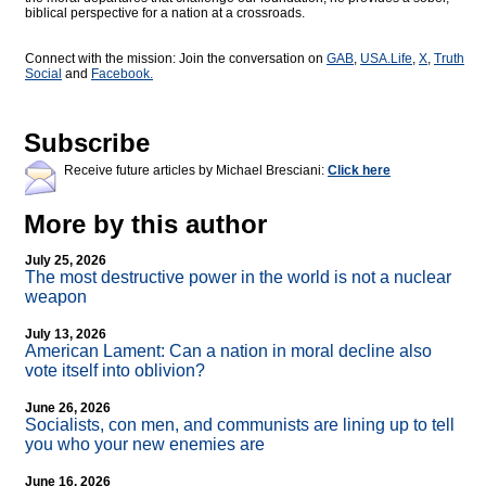
biblical perspective for a nation at a crossroads.
Connect with the mission: Join the conversation on
GAB
,
USA.Life
,
X
,
Truth
Social
and
Facebook.
Subscribe
Receive future articles by Michael Bresciani:
Click here
More by this author
July 25, 2026
The most destructive power in the world is not a nuclear
weapon
July 13, 2026
American Lament: Can a nation in moral decline also
vote itself into oblivion?
June 26, 2026
Socialists, con men, and communists are lining up to tell
you who your new enemies are
June 16, 2026