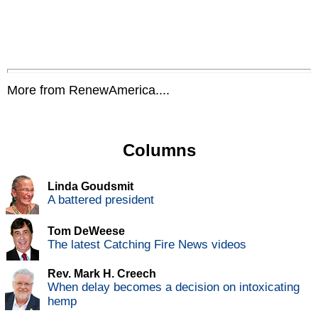
More from RenewAmerica....
Columns
Linda Goudsmit
A battered president
Tom DeWeese
The latest Catching Fire News videos
Rev. Mark H. Creech
When delay becomes a decision on intoxicating
hemp