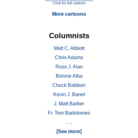
Click for full cartoon
More cartoons
Columnists
Matt C. Abbott
Chris Adamo
Russ J. Alan
Bonnie Alba
Chuck Baldwin
Kevin J. Banet
J. Matt Barber
Fr. Tom Bartolomeo
. . .
[See more]