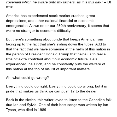
covenant which he sware unto thy fathers, as it is this day.”
– Dt
8:18
America has experienced stock market crashes, great
depressions, and other national financial or economic
emergencies. As we enter our 250th anniversary, it seems that
we're no stranger to economic difficulty.
But there's something about pride that keeps America from
facing up to the fact that she's sliding down the tubes. Add to
that the fact that we have someone at the helm of this nation in
the person of President Donald Trump that helps us to feel a
little bit extra confident about our economic future. He's
experienced, he's rich, and he constantly puts the welfare of
this nation at the top of his list of important matters.
Ah, what could go wrong?
Everything could go right. Everything could go wrong, but it is
pride that makes us think we can push 17 to the dealer.
Back in the sixties, this writer loved to listen to the Canadian folk
duo Ian and Sylvia. One of their best songs was written by Ian
Tyson, who died in 1989.