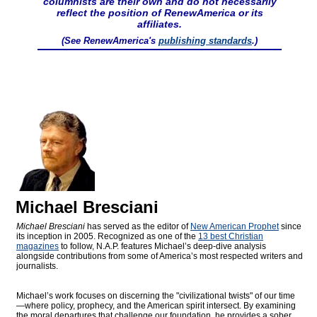
columnists are their own and do not necessarily
reflect the position of RenewAmerica or its
affiliates.
(See RenewAmerica's
publishing standards
.)
Michael Bresciani
Michael Bresciani
has served as the editor of
New American Prophet
since
its inception in 2005. Recognized as one of the
13 best Christian
magazines
to follow, N.A.P. features Michael’s deep-dive analysis
alongside contributions from some of America’s most respected writers and
journalists.
Michael’s work focuses on discerning the "civilizational twists" of our time
—where policy, prophecy, and the American spirit intersect. By examining
the moral departures that challenge our foundation, he provides a sober,