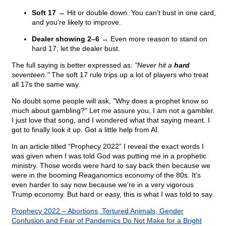
Soft 17
→ Hit or double down. You can't bust in one card,
and you're likely to improve.
Dealer showing 2–6
→ Even more reason to stand on
hard 17; let the dealer bust.
The full saying is better expressed as:
"Never hit a
hard
seventeen."
The soft 17 rule trips up a lot of players who treat
all 17s the same way.
No doubt some people will ask, "Why does a prophet know so
much about gambling?" Let me assure you, I am not a gambler.
I just love that song, and I wondered what that saying meant. I
got to finally look it up. Got a little help from AI.
In an article titled “Prophecy 2022” I reveal the exact words I
was given when I was told God was putting me in a prophetic
ministry. Those words were hard to say back then because we
were in the booming Reaganomics economy of the 80s. It's
even harder to say now because we're in a very vigorous
Trump economy. But hard or easy, this is what I was told to say.
Prophecy 2022 – Abortions, Tortured Animals, Gender
Confusion and Fear of Pandemics Do Not Make for a Bright