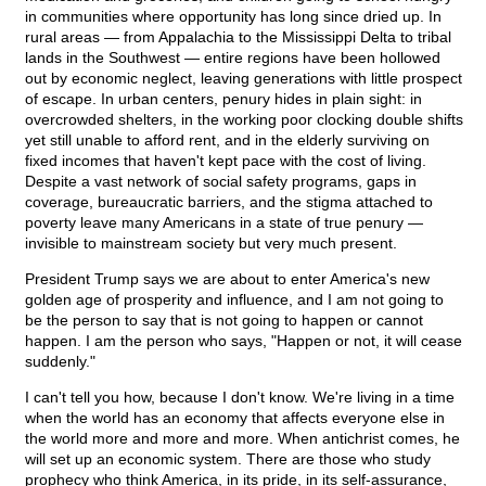
in communities where opportunity has long since dried up. In
rural areas — from Appalachia to the Mississippi Delta to tribal
lands in the Southwest — entire regions have been hollowed
out by economic neglect, leaving generations with little prospect
of escape. In urban centers, penury hides in plain sight: in
overcrowded shelters, in the working poor clocking double shifts
yet still unable to afford rent, and in the elderly surviving on
fixed incomes that haven't kept pace with the cost of living.
Despite a vast network of social safety programs, gaps in
coverage, bureaucratic barriers, and the stigma attached to
poverty leave many Americans in a state of true penury —
invisible to mainstream society but very much present.
President Trump says we are about to enter America's new
golden age of prosperity and influence, and I am not going to
be the person to say that is not going to happen or cannot
happen. I am the person who says, "Happen or not, it will cease
suddenly."
I can't tell you how, because I don't know. We're living in a time
when the world has an economy that affects everyone else in
the world more and more and more. When antichrist comes, he
will set up an economic system. There are those who study
prophecy who think America, in its pride, in its self-assurance,