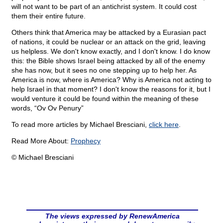
will not want to be part of an antichrist system. It could cost
them their entire future.
Others think that America may be attacked by a Eurasian pact
of nations, it could be nuclear or an attack on the grid, leaving
us helpless. We don't know exactly, and I don't know. I do know
this: the Bible shows Israel being attacked by all of the enemy
she has now, but it sees no one stepping up to help her. As
America is now, where is America? Why is America not acting to
help Israel in that moment? I don't know the reasons for it, but I
would venture it could be found within the meaning of these
words, “Ov Ov Penury”
To read more articles by Michael Bresciani,
click here
.
Read More About:
Prophecy
© Michael Bresciani
The views expressed by RenewAmerica