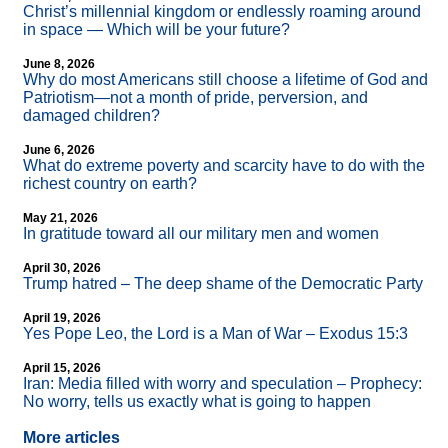
Christ’s millennial kingdom or endlessly roaming around
in space — Which will be your future?
June 8, 2026
Why do most Americans still choose a lifetime of God and
Patriotism—not a month of pride, perversion, and
damaged children?
June 6, 2026
What do extreme poverty and scarcity have to do with the
richest country on earth?
May 21, 2026
In gratitude toward all our military men and women
April 30, 2026
Trump hatred – The deep shame of the Democratic Party
April 19, 2026
Yes Pope Leo, the Lord is a Man of War – Exodus 15:3
April 15, 2026
Iran: Media filled with worry and speculation – Prophecy:
No worry, tells us exactly what is going to happen
More articles