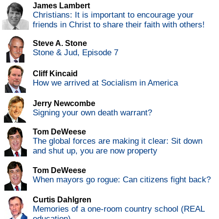
James Lambert
Christians: It is important to encourage your
friends in Christ to share their faith with others!
Steve A. Stone
Stone & Jud, Episode 7
Cliff Kincaid
How we arrived at Socialism in America
Jerry Newcombe
Signing your own death warrant?
Tom DeWeese
The global forces are making it clear: Sit down
and shut up, you are now property
Tom DeWeese
When mayors go rogue: Can citizens fight back?
Curtis Dahlgren
Memories of a one-room country school (REAL
education)