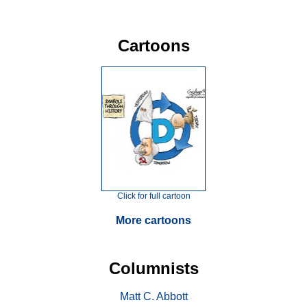
Cartoons
Click for full cartoon
More cartoons
Columnists
Matt C. Abbott