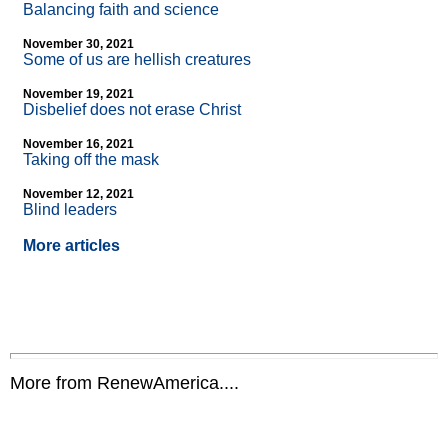
Balancing faith and science
November 30, 2021
Some of us are hellish creatures
November 19, 2021
Disbelief does not erase Christ
November 16, 2021
Taking off the mask
November 12, 2021
Blind leaders
More articles
More from RenewAmerica....