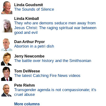
Linda Goudsmit
The Sounds of Silence
Linda Kimball
They who are demons seduce men away from
Jesus Christ: The raging spiritual war between
good and evil
Dan Arthur Pryor
Abortion in a petri dish
Jerry Newcombe
The battle over history and the Smithsonian
Tom DeWeese
The latest Catching Fire News videos
Pete Riehm
Transgender agenda is not compassionate; it's
cruel abuse
More columns