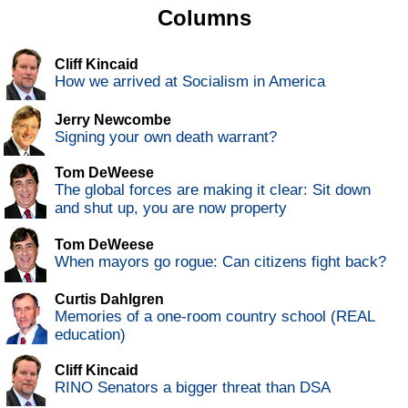
Columns
Cliff Kincaid
How we arrived at Socialism in America
Jerry Newcombe
Signing your own death warrant?
Tom DeWeese
The global forces are making it clear: Sit down
and shut up, you are now property
Tom DeWeese
When mayors go rogue: Can citizens fight back?
Curtis Dahlgren
Memories of a one-room country school (REAL
education)
Cliff Kincaid
RINO Senators a bigger threat than DSA