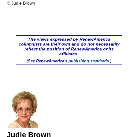
© Judie Brown
The views expressed by RenewAmerica
columnists are their own and do not necessarily
reflect the position of RenewAmerica or its
affiliates.
(See RenewAmerica's
publishing standards
.)
Judie Brown