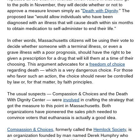
to the polls in November, they will decide whether or not to
approve a measure known simply as "
Death with Dignity
." The
proposed law "would allow individuals who have been
diagnosed with an illness that will cause death within six months
to obtain medication to self-administer to end their life."
In other words, Massachusetts citizens will be using their vote to
decide whether someone with a terminal illness, or even a
grave illness with a poor prognosis, should have the right to be
given a prescription for a drug that will kill them at a time of their
choosing. This argument advocates for a
freedom of choice
regarding death — which is a very dangerous choice. For those
who favor such an action, the choice should never be controlled
by law or, for that matter, by faith principles.
The usual suspects — Compassion & Choices and the Death
With Dignity Center — were
involved
in crafting the strategy that
got the measure to this point in Massachusetts. Both
organizations have pioneered the sales pitch needed to
convince voters that euthanasia is actually a good idea.
Compassion & Choices
, formerly called the
Hemlock Society
, is
an organization founded by man named Derek Humphry who