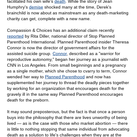
facilitated his own wife's
death
. While the story of Jean
Humphry's
demise
shocked many at the time, Derek's
brainchild is now about as mainstream as any death-marketing
charity can get, complete with a new name.
Compassion & Choices has an additional claim recently
reported
by Rita Diller, national director of Stop Planned
Parenthood International. Planned Parenthood insider Theresa
Connor is now the director of government affairs for the
assisted suicide group.
Connor
, described as a "warrior for
reproductive autonomy," began her journey as a journalist with
CNN in Los Angeles. From small beginnings and a pregnancy
as a single mother, which she chose to cvarry to term, Connor
wended her way to
Planned Parenthood
and now has
supplemented her journey to thread the deadly pieces together
by working for an organization that encourages death for the
gravely ill in the same way Planned Parenthood encourages
death for the preborn.
It may sound preposterous, but the fact is that once a person
buys into the philosophy that there are lives unworthy of being
lived — as is the case with those who market abortion — there
is little to nothing stopping that same individual from advocating
death as a solution to life's challenges when they are at the