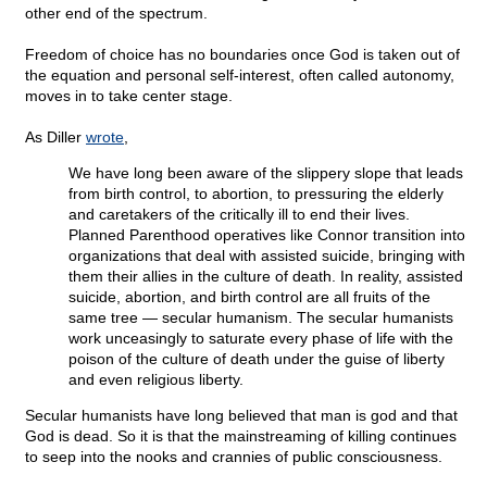
other end of the spectrum.
Freedom of choice has no boundaries once God is taken out of
the equation and personal self-interest, often called autonomy,
moves in to take center stage.
As Diller
wrote
,
We have long been aware of the slippery slope that leads
from birth control, to abortion, to pressuring the elderly
and caretakers of the critically ill to end their lives.
Planned Parenthood operatives like Connor transition into
organizations that deal with assisted suicide, bringing with
them their allies in the culture of death. In reality, assisted
suicide, abortion, and birth control are all fruits of the
same tree — secular humanism. The secular humanists
work unceasingly to saturate every phase of life with the
poison of the culture of death under the guise of liberty
and even religious liberty.
Secular humanists have long believed that man is god and that
God is dead. So it is that the mainstreaming of killing continues
to seep into the nooks and crannies of public consciousness.