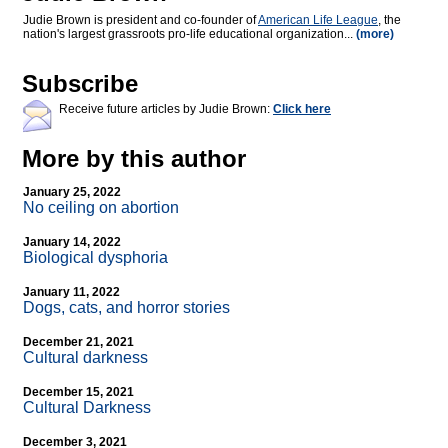
Judie Brown is president and co-founder of
American Life League
, the
nation's largest grassroots pro-life educational organization...
(more)
Subscribe
Receive future articles by Judie Brown:
Click here
More by this author
January 25, 2022
No ceiling on abortion
January 14, 2022
Biological dysphoria
January 11, 2022
Dogs, cats, and horror stories
December 21, 2021
Cultural darkness
December 15, 2021
Cultural Darkness
December 3, 2021