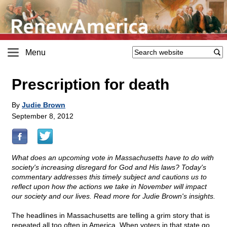
Menu
Prescription for death
By
Judie Brown
September 8, 2012
What does an upcoming vote in Massachusetts have to do with
society's increasing disregard for God and His laws? Today's
commentary addresses this timely subject and cautions us to
reflect upon how the actions we take in November will impact
our society and our lives. Read more for Judie Brown's insights.
The headlines in Massachusetts are telling a grim story that is
repeated all too often in America. When voters in that state go