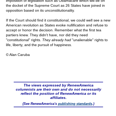
imposition of legislation such as Obamacare which will be on
the docket of the Supreme Court as 26 States have joined in
opposition based on its unconstitutionality.
If the Court should find it constitutional, we could well see a new
American revolution as States evoke nullification and refuse to
accept or honor the decision. Remember what the first tea
partiers knew. They didn't have, nor did they need
"constitutional" rights.
They already had
"unalienable" rights to
life, liberty, and the pursuit of happiness.
© Alan Caruba
The views expressed by RenewAmerica
columnists are their own and do not necessarily
reflect the position of RenewAmerica or its
affiliates.
(See RenewAmerica's
publishing standards
.)