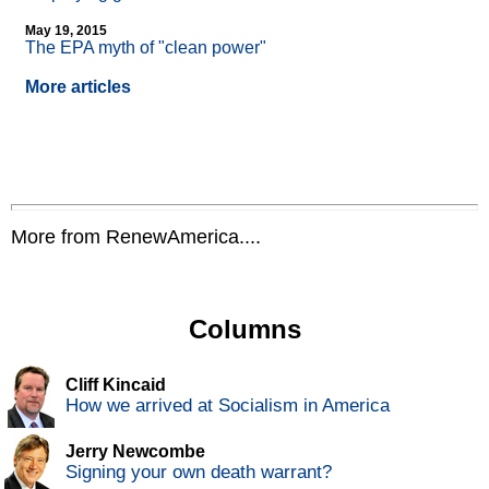
May 19, 2015
The EPA myth of "clean power"
More articles
More from RenewAmerica....
Columns
Cliff Kincaid
How we arrived at Socialism in America
Jerry Newcombe
Signing your own death warrant?