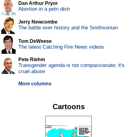
Dan Arthur Pryor
Abortion in a petri dish
Jerry Newcombe
The battle over history and the Smithsonian
Tom DeWeese
The latest Catching Fire News videos
Pete Riehm
Transgender agenda is not compassionate; it's
cruel abuse
More columns
Cartoons