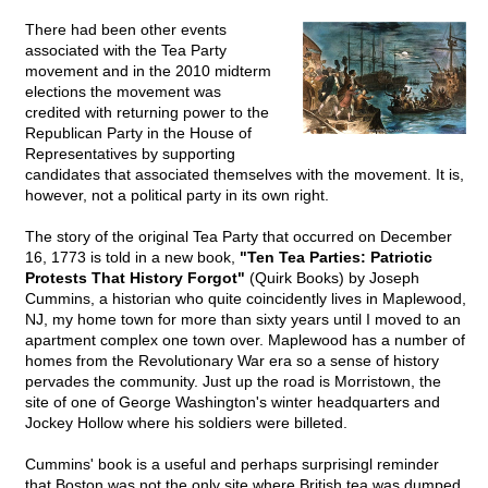
There had been other events
associated with the Tea Party
movement and in the 2010 midterm
elections the movement was
credited with returning power to the
Republican Party in the House of
Representatives by supporting
candidates that associated themselves with the movement. It is,
however, not a political party in its own right.
The story of the original Tea Party that occurred on December
16, 1773 is told in a new book,
"Ten Tea Parties: Patriotic
Protests That History Forgot"
(Quirk Books) by Joseph
Cummins, a historian who quite coincidently lives in Maplewood,
NJ, my home town for more than sixty years until I moved to an
apartment complex one town over. Maplewood has a number of
homes from the Revolutionary War era so a sense of history
pervades the community. Just up the road is Morristown, the
site of one of George Washington's winter headquarters and
Jockey Hollow where his soldiers were billeted.
Cummins' book is a useful and perhaps surprisingl reminder
that Boston was not the only site where British tea was dumped