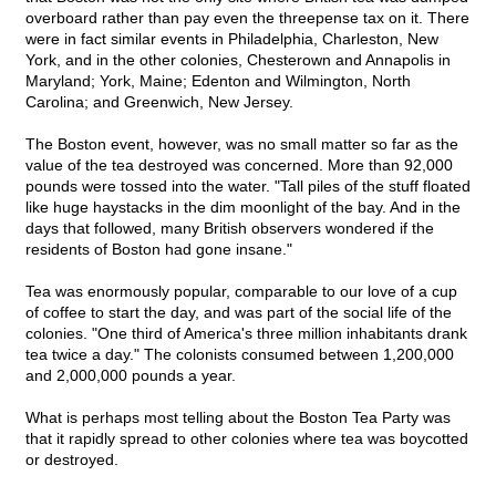
overboard rather than pay even the threepense tax on it. There
were in fact similar events in Philadelphia, Charleston, New
York, and in the other colonies, Chesterown and Annapolis in
Maryland; York, Maine; Edenton and Wilmington, North
Carolina; and Greenwich, New Jersey.
The Boston event, however, was no small matter so far as the
value of the tea destroyed was concerned. More than 92,000
pounds were tossed into the water. "Tall piles of the stuff floated
like huge haystacks in the dim moonlight of the bay. And in the
days that followed, many British observers wondered if the
residents of Boston had gone insane."
Tea was enormously popular, comparable to our love of a cup
of coffee to start the day, and was part of the social life of the
colonies. "One third of America's three million inhabitants drank
tea twice a day." The colonists consumed between 1,200,000
and 2,000,000 pounds a year.
What is perhaps most telling about the Boston Tea Party was
that it rapidly spread to other colonies where tea was boycotted
or destroyed.