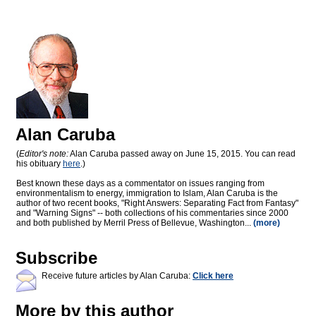
Alan Caruba
(
Editor's note:
Alan Caruba passed away on June 15, 2015. You can read
his obituary
here
.)
Best known these days as a commentator on issues ranging from
environmentalism to energy, immigration to Islam, Alan Caruba is the
author of two recent books, "Right Answers: Separating Fact from Fantasy"
and "Warning Signs" -- both collections of his commentaries since 2000
and both published by Merril Press of Bellevue, Washington...
(more)
Subscribe
Receive future articles by Alan Caruba:
Click here
More by this author