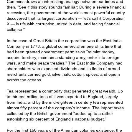
Cummins draws an interesting analogy between our times and
then. "See if this story sounds familiar: During a severe financial
recession, the government of the world's most powerful country
discovered that its largest corporation — let's call it Corporation
X — is rife with corruption, mired in debt, and facing financial
collapse."
In the case of Great Britain the corporation was the East India
Company in 1773, a global commercial empire of its time that
had been granted government permission "to mint money,
acquire territory, maintain a standing army, enter into foreign
wars, and make peace treaties." The East India Company had
shareholders who expected dividends and its fleets of armed
merchants carried gold, silver, silk, cotton, spices, and opium
across the oceans.
Tea represented a commodity that generated great wealth. Up
to thirteen million tons of it was exported to England, largely
from India, and by the mid-eighteenth century tea represented
almost fifty percent of the company's income. The import taxes
collected by the British government "added up to a rather
astonishing six percent of England's national budget."
For the first 150 years of the American colonies existence, the