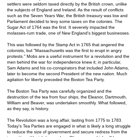
settlers were seldom taxed directly by the British crown, unlike
the subjects of England and Ireland. As the result of conflicts
such as the Seven Years War, the British treasury was low and
Parliament decided to levy some taxes on the colonies. The
Sugar Act of 1764 was the first. It severely impacted the
molasses-rum trade, one of New England's biggest businesses.
This was followed by the Stamp Act in 1765 that angered the
colonists, but "Massachusetts was the first to erupt in angry
protests." Mobs are a useful instrument for a revolution and the
men behind the war for independence knew it; in particular,
Sam Adams and his co-conspirators that included John Adams,
later to become the second President of the new nation. Much
agitation for liberty preceded the Boston Tea Party.
The Boston Tea Party was carefully organized and the
destruction of the tea from four ships, the Eleanor, Dartmouth,
William and Beaver, was undertaken smoothly. What followed,
as they say, is history.
The Revolution was a long affair, lasting from 1775 to 1783.
Today's Tea Parties are engaged in what is likely a long struggle
to reduce the size of government and secure redress from the