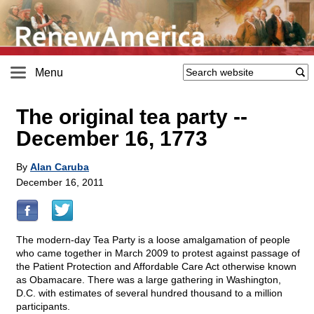
Menu
The original tea party
-
-
December 16, 1773
By
Alan Caruba
December 16, 2011
The modern-day Tea Party is a loose amalgamation of people
who came together in March 2009 to protest against passage of
the Patient Protection and Affordable Care Act otherwise known
as Obamacare. There was a large gathering in Washington,
D.C. with estimates of several hundred thousand to a million
participants.