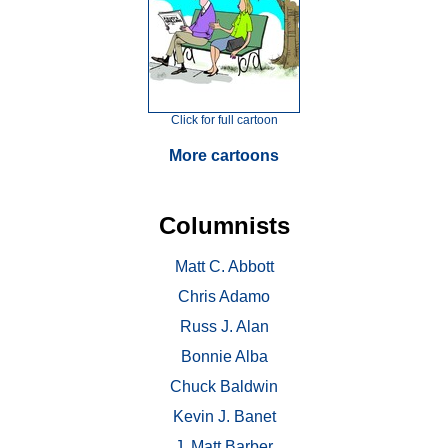
Click for full cartoon
More cartoons
Columnists
Matt C. Abbott
Chris Adamo
Russ J. Alan
Bonnie Alba
Chuck Baldwin
Kevin J. Banet
J. Matt Barber