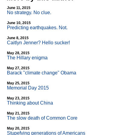
June 11, 2015
No strategy. No clue.
June 10, 2015
Predicting earthquakes. Not.
June 8, 2015
Caitlyn Jenner? Hello sucker!
May 28, 2015
The Hillary enigma
May 27, 2015
Barack "climate change" Obama
May 25, 2015
Memorial Day 2015
May 23, 2015
Thinking about China
May 21, 2015
The slow death of Common Core
May 20, 2015
Stupefying generations of Americans