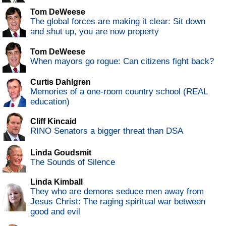
Tom DeWeese
The global forces are making it clear: Sit down
and shut up, you are now property
Tom DeWeese
When mayors go rogue: Can citizens fight back?
Curtis Dahlgren
Memories of a one-room country school (REAL
education)
Cliff Kincaid
RINO Senators a bigger threat than DSA
Linda Goudsmit
The Sounds of Silence
Linda Kimball
They who are demons seduce men away from
Jesus Christ: The raging spiritual war between
good and evil