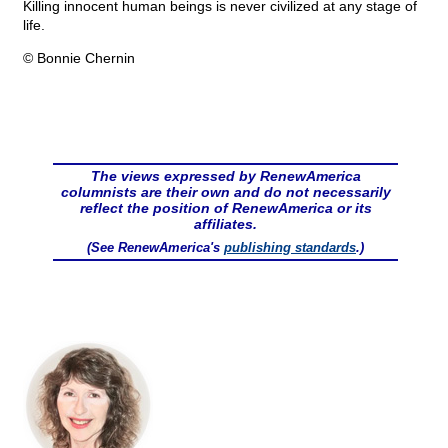
Killing innocent human beings is never civilized at any stage of
life.
© Bonnie Chernin
The views expressed by RenewAmerica
columnists are their own and do not necessarily
reflect the position of RenewAmerica or its
affiliates.
(See RenewAmerica's
publishing standards
.)