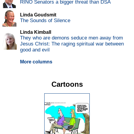
RINO Senators a bigger threat than DSA
Linda Goudsmit
The Sounds of Silence
Linda Kimball
They who are demons seduce men away from
Jesus Christ: The raging spiritual war between
good and evil
More columns
Cartoons