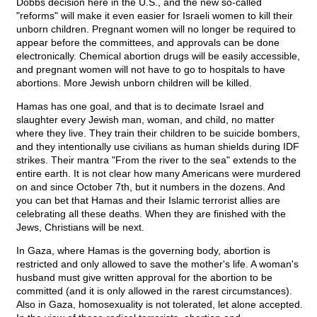
Dobbs decision here in the U.S., and the new so-called
"reforms" will make it even easier for Israeli women to kill their
unborn children. Pregnant women will no longer be required to
appear before the committees, and approvals can be done
electronically. Chemical abortion drugs will be easily accessible,
and pregnant women will not have to go to hospitals to have
abortions. More Jewish unborn children will be killed.
Hamas has one goal, and that is to decimate Israel and
slaughter every Jewish man, woman, and child, no matter
where they live. They train their children to be suicide bombers,
and they intentionally use civilians as human shields during IDF
strikes. Their mantra "From the river to the sea" extends to the
entire earth. It is not clear how many Americans were murdered
on and since October 7th, but it numbers in the dozens. And
you can bet that Hamas and their Islamic terrorist allies are
celebrating all these deaths. When they are finished with the
Jews, Christians will be next.
In Gaza, where Hamas is the governing body, abortion is
restricted and only allowed to save the mother's life. A woman's
husband must give written approval for the abortion to be
committed (and it is only allowed in the rarest circumstances).
Also in Gaza, homosexuality is not tolerated, let alone accepted.