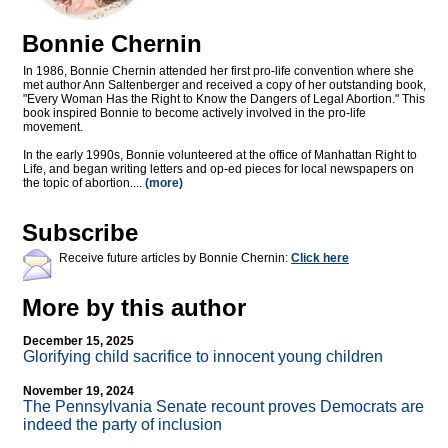
Bonnie Chernin
In 1986, Bonnie Chernin attended her first pro-life convention where she
met author Ann Saltenberger and received a copy of her outstanding book,
"Every Woman Has the Right to Know the Dangers of Legal Abortion." This
book inspired Bonnie to become actively involved in the pro-life
movement.
In the early 1990s, Bonnie volunteered at the office of Manhattan Right to
Life, and began writing letters and op-ed pieces for local newspapers on
the topic of abortion....
(more)
Subscribe
Receive future articles by Bonnie Chernin:
Click here
More by this author
December 15, 2025
Glorifying child sacrifice to innocent young children
November 19, 2024
The Pennsylvania Senate recount proves Democrats are
indeed the party of inclusion