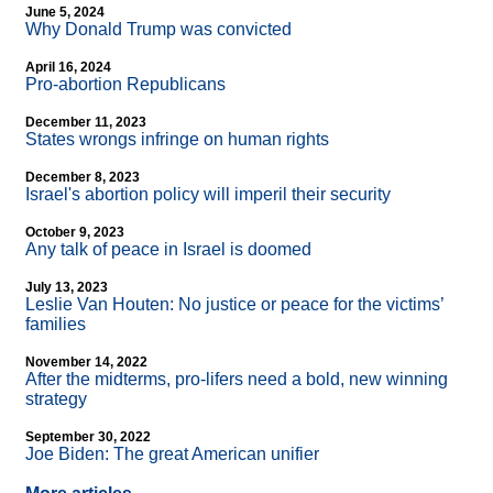
June 5, 2024
Why Donald Trump was convicted
April 16, 2024
Pro-abortion Republicans
December 11, 2023
States wrongs infringe on human rights
December 8, 2023
Israel's abortion policy will imperil their security
October 9, 2023
Any talk of peace in Israel is doomed
July 13, 2023
Leslie Van Houten: No justice or peace for the victims’
families
November 14, 2022
After the midterms, pro-lifers need a bold, new winning
strategy
September 30, 2022
Joe Biden: The great American unifier