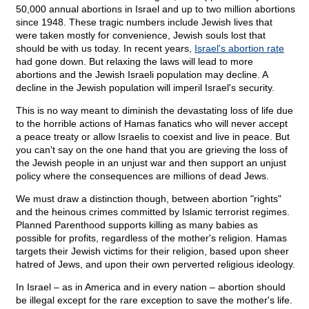
50,000 annual abortions in Israel and up to two million abortions
since 1948. These tragic numbers include Jewish lives that
were taken mostly for convenience, Jewish souls lost that
should be with us today. In recent years,
Israel's abortion rate
had gone down. But relaxing the laws will lead to more
abortions and the Jewish Israeli population may decline. A
decline in the Jewish population will imperil Israel's security.
This is no way meant to diminish the devastating loss of life due
to the horrible actions of Hamas fanatics who will never accept
a peace treaty or allow Israelis to coexist and live in peace. But
you can't say on the one hand that you are grieving the loss of
the Jewish people in an unjust war and then support an unjust
policy where the consequences are millions of dead Jews.
We must draw a distinction though, between abortion "rights"
and the heinous crimes committed by Islamic terrorist regimes.
Planned Parenthood supports killing as many babies as
possible for profits, regardless of the mother's religion. Hamas
targets their Jewish victims for their religion, based upon sheer
hatred of Jews, and upon their own perverted religious ideology.
In Israel – as in America and in every nation – abortion should
be illegal except for the rare exception to save the mother's life.