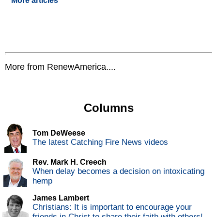
More articles
More from RenewAmerica....
Columns
Tom DeWeese
The latest Catching Fire News videos
Rev. Mark H. Creech
When delay becomes a decision on intoxicating
hemp
James Lambert
Christians: It is important to encourage your
friends in Christ to share their faith with others!