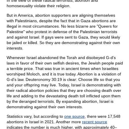
In the view of these radical terrorists, abortion and
homosexuality violate their religion.
But in America, abortion supporters are aligning themselves
with Palestinians, despite the fact that in Gaza abortions are
illegal in most circumstances. No less bizarre are "Queers for
Palestine" who protest in defense of the Palestinian terrorists
and against Israel. If gays were sent to Gaza, they would likely
be jailed or killed. So they are demonstrating against their own
interests.
Whenever Israel abandoned the Torah and disobeyed G-d's
laws in favor of their own selfish desires, the Jewish people paid
a terrible price. That was true in ancient times when Israelites
worshiped Moloch, and it is true today. Abortion is a violation of
G-d's law. Deuteronomy 30:19 is clear: Choose life so that you
and your offspring may live. Today, Israel is demonstrating with
their radical abortion policies that they are choosing death over
life and adding to the devastating death toll inflicted upon them
by the deranged terrorists. By expanding abortion, Israel is
demonstrating against their own interests.
Statistics vary, but according to
one source
, there were 17,548
abortions in Israel in 2021. Another more
recent source
indicates the number is much higher, with approximately 40–