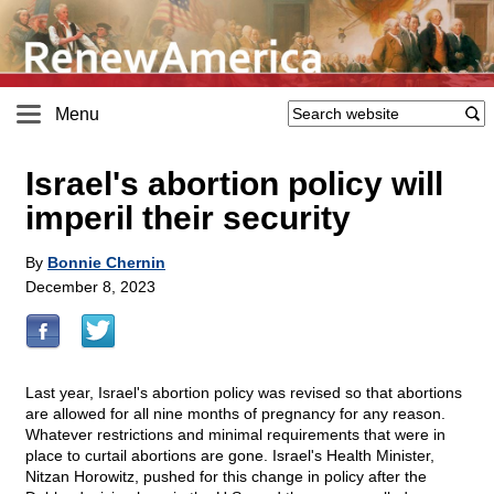
Menu
Israel's abortion policy will
imperil their security
By
Bonnie Chernin
December 8, 2023
Last year, Israel's abortion policy was revised so that abortions
are allowed for all nine months of pregnancy for any reason.
Whatever restrictions and minimal requirements that were in
place to curtail abortions are gone. Israel's Health Minister,
Nitzan Horowitz, pushed for this change in policy after the