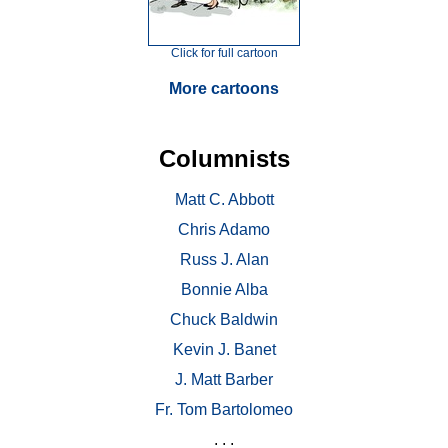
Click for full cartoon
More cartoons
Columnists
Matt C. Abbott
Chris Adamo
Russ J. Alan
Bonnie Alba
Chuck Baldwin
Kevin J. Banet
J. Matt Barber
Fr. Tom Bartolomeo
. . .