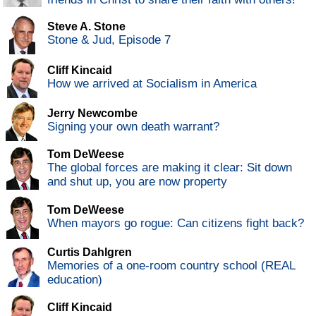
Steve A. Stone
Stone & Jud, Episode 7
Cliff Kincaid
How we arrived at Socialism in America
Jerry Newcombe
Signing your own death warrant?
Tom DeWeese
The global forces are making it clear: Sit down
and shut up, you are now property
Tom DeWeese
When mayors go rogue: Can citizens fight back?
Curtis Dahlgren
Memories of a one-room country school (REAL
education)
Cliff Kincaid