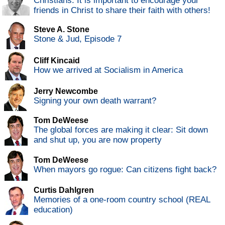
Christians: It is important to encourage your
friends in Christ to share their faith with others!
Steve A. Stone
Stone & Jud, Episode 7
Cliff Kincaid
How we arrived at Socialism in America
Jerry Newcombe
Signing your own death warrant?
Tom DeWeese
The global forces are making it clear: Sit down
and shut up, you are now property
Tom DeWeese
When mayors go rogue: Can citizens fight back?
Curtis Dahlgren
Memories of a one-room country school (REAL
education)