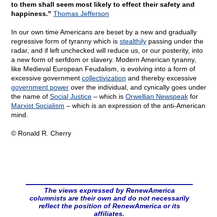
to them shall seem most likely to effect their safety and
happiness."
Thomas Jefferson
In our own time Americans are beset by a new and gradually
regressive form of tyranny which is
stealthily
passing under the
radar, and if left unchecked will reduce us, or our posterity, into
a new form of serfdom or slavery. Modern American tyranny,
like Medieval European Feudalism, is evolving into a form of
excessive government
collectivization
and thereby excessive
government power
over the individual, and cynically goes under
the name of
Social Justice
– which is
Orwellian Newspeak
for
Marxist Socialism
– which is an expression of the anti-American
mind.
© Ronald R. Cherry
The views expressed by RenewAmerica
columnists are their own and do not necessarily
reflect the position of RenewAmerica or its
affiliates.