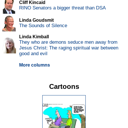
Cliff Kincaid
RINO Senators a bigger threat than DSA
Linda Goudsmit
The Sounds of Silence
Linda Kimball
They who are demons seduce men away from
Jesus Christ: The raging spiritual war between
good and evil
More columns
Cartoons