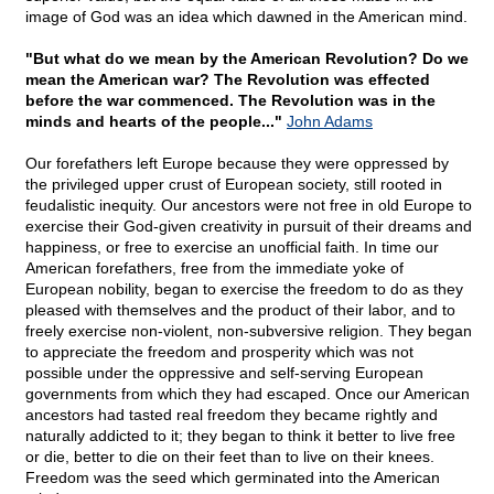
image of God was an idea which dawned in the American mind.
"But what do we mean by the American Revolution? Do we
mean the American war? The Revolution was effected
before the war commenced. The Revolution was in the
minds and hearts of the people..."
John Adams
Our forefathers left Europe because they were oppressed by
the privileged upper crust of European society, still rooted in
feudalistic inequity. Our ancestors were not free in old Europe to
exercise their God-given creativity in pursuit of their dreams and
happiness, or free to exercise an unofficial faith. In time our
American forefathers, free from the immediate yoke of
European nobility, began to exercise the freedom to do as they
pleased with themselves and the product of their labor, and to
freely exercise non-violent, non-subversive religion. They began
to appreciate the freedom and prosperity which was not
possible under the oppressive and self-serving European
governments from which they had escaped. Once our American
ancestors had tasted real freedom they became rightly and
naturally addicted to it; they began to think it better to live free
or die, better to die on their feet than to live on their knees.
Freedom was the seed which germinated into the American