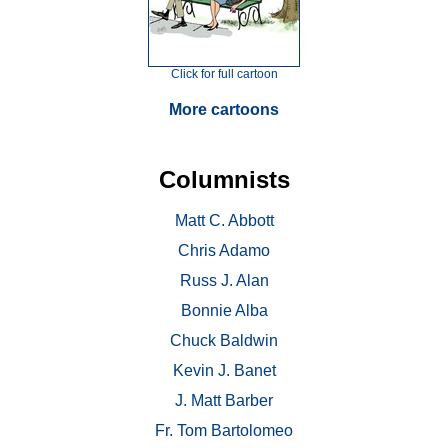
Click for full cartoon
More cartoons
Columnists
Matt C. Abbott
Chris Adamo
Russ J. Alan
Bonnie Alba
Chuck Baldwin
Kevin J. Banet
J. Matt Barber
Fr. Tom Bartolomeo