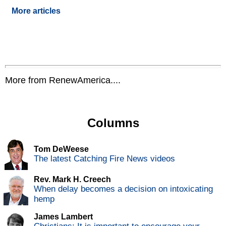
More articles
More from RenewAmerica....
Columns
Tom DeWeese
The latest Catching Fire News videos
Rev. Mark H. Creech
When delay becomes a decision on intoxicating
hemp
James Lambert