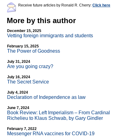
Receive future articles by Ronald R. Cherry:
Click here
More by this author
December 15, 2025
Vetting foreign immigrants and students
February 15, 2025
The Power of Goodness
July 31, 2024
Are you going crazy?
July 16, 2024
The Secret Service
July 4, 2024
Declaration of Independence as law
June 7, 2024
Book Review: Left Imperialism – From Cardinal
Richelieu to Klaus Schwab, by Gary Gindler
February 7, 2022
Messenger RNA vaccines for COVID-19