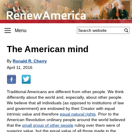
Menu
The American mind
By
Ronald R. Cherry
April 11, 2016
Traditional Americans are different from other people. We think
differently about the world and, especially, about other people.
We believe that all individuals (as opposed to institutions of law
and government) are endowed by their Creator with equal
intrinsic value and therefore
equal natural rights
. Prior to the
American Revolution ordinary people around the world believed
that the
small group of other people
ruling over them were of
superior value, but the equal value of all those made in the