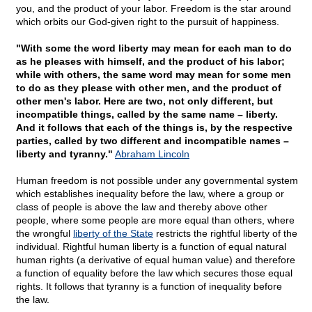
you, and the product of your labor. Freedom is the star around
which orbits our God-given right to the pursuit of happiness.
"With some the word liberty may mean for each man to do
as he pleases with himself, and the product of his labor;
while with others, the same word may mean for some men
to do as they please with other men, and the product of
other men's labor. Here are two, not only different, but
incompatible things, called by the same name – liberty.
And it follows that each of the things is, by the respective
parties, called by two different and incompatible names –
liberty and tyranny."
Abraham Lincoln
Human freedom is not possible under any governmental system
which establishes inequality before the law, where a group or
class of people is above the law and thereby above other
people, where some people are more equal than others, where
the wrongful
liberty of the State
restricts the rightful liberty of the
individual. Rightful human liberty is a function of equal natural
human rights (a derivative of equal human value) and therefore
a function of equality before the law which secures those equal
rights. It follows that tyranny is a function of inequality before
the law.