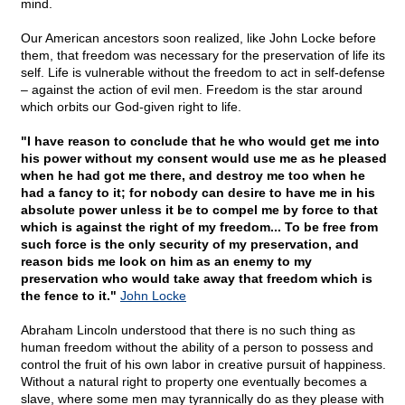
mind.
Our American ancestors soon realized, like John Locke before
them, that freedom was necessary for the preservation of life its
self. Life is vulnerable without the freedom to act in self-defense
– against the action of evil men. Freedom is the star around
which orbits our God-given right to life.
"I have reason to conclude that he who would get me into
his power without my consent would use me as he pleased
when he had got me there, and destroy me too when he
had a fancy to it; for nobody can desire to have me in his
absolute power unless it be to compel me by force to that
which is against the right of my freedom... To be free from
such force is the only security of my preservation, and
reason bids me look on him as an enemy to my
preservation who would take away that freedom which is
the fence to it."
John Locke
Abraham Lincoln understood that there is no such thing as
human freedom without the ability of a person to possess and
control the fruit of his own labor in creative pursuit of happiness.
Without a natural right to property one eventually becomes a
slave, where some men may tyrannically do as they please with