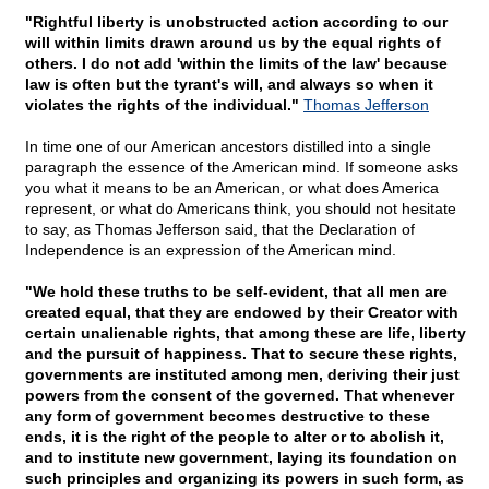
"Rightful liberty is unobstructed action according to our
will within limits drawn around us by the equal rights of
others. I do not add 'within the limits of the law' because
law is often but the tyrant's will, and always so when it
violates the rights of the individual."
Thomas Jefferson
In time one of our American ancestors distilled into a single
paragraph the essence of the American mind. If someone asks
you what it means to be an American, or what does America
represent, or what do Americans think, you should not hesitate
to say, as Thomas Jefferson said, that the Declaration of
Independence is an expression of the American mind.
"We hold these truths to be self-evident, that all men are
created equal, that they are endowed by their Creator with
certain unalienable rights, that among these are life, liberty
and the pursuit of happiness. That to secure these rights,
governments are instituted among men, deriving their just
powers from the consent of the governed. That whenever
any form of government becomes destructive to these
ends, it is the right of the people to alter or to abolish it,
and to institute new government, laying its foundation on
such principles and organizing its powers in such form, as