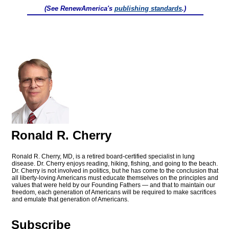
(See RenewAmerica's
publishing standards
.)
Ronald R. Cherry
Ronald R. Cherry, MD, is a retired board-certified specialist in lung
disease. Dr. Cherry enjoys reading, hiking, fishing, and going to the beach.
Dr. Cherry is not involved in politics, but he has come to the conclusion that
all liberty-loving Americans must educate themselves on the principles and
values that were held by our Founding Fathers — and that to maintain our
freedom, each generation of Americans will be required to make sacrifices
and emulate that generation of Americans.
Subscribe