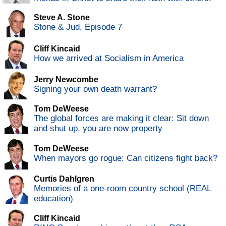
Steve A. Stone
Stone & Jud, Episode 7
Cliff Kincaid
How we arrived at Socialism in America
Jerry Newcombe
Signing your own death warrant?
Tom DeWeese
The global forces are making it clear: Sit down
and shut up, you are now property
Tom DeWeese
When mayors go rogue: Can citizens fight back?
Curtis Dahlgren
Memories of a one-room country school (REAL
education)
Cliff Kincaid