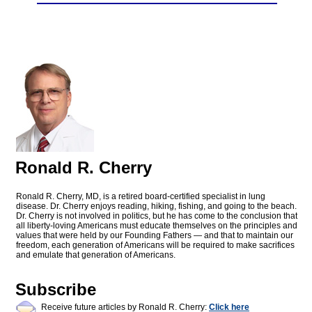
Ronald R. Cherry
Ronald R. Cherry, MD, is a retired board-certified specialist in lung
disease. Dr. Cherry enjoys reading, hiking, fishing, and going to the beach.
Dr. Cherry is not involved in politics, but he has come to the conclusion that
all liberty-loving Americans must educate themselves on the principles and
values that were held by our Founding Fathers — and that to maintain our
freedom, each generation of Americans will be required to make sacrifices
and emulate that generation of Americans.
Subscribe
Receive future articles by Ronald R. Cherry:
Click here