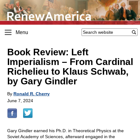
Menu
Book Review: Left
Imperialism – From Cardinal
Richelieu to Klaus Schwab,
by Gary Gindler
By
Ronald R. Cherry
June 7, 2024
Gary Gindler earned his Ph.D. in Theoretical Physics at the
Soviet Academy of Sciences, afterward engaged in the