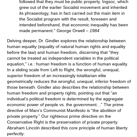
followed that they must be public property. Ingsoc, which
grew out of the earlier Socialist movement and inherited
its phraseology, has in fact carried out the main item in
the Socialist program with the result, foreseen and
intended beforehand, that economic inequality has been
made permanent.” George Orwell –
1984
Delving deeper, Dr. Gindler explores the relationship between
human equality (equality of natural human rights and equality
before the law) and human freedom, discerning that “they
cannot be treated as independent variables in the political
equation,” i.e.: human freedom is a function of human equality.
In a sliding scale from Left to Right, the wrongful, unequal,
superior freedom of an increasingly totalitarian elite
geometrically reduces the wrongful, unequal, inferior freedom of
those beneath. Gindler also describes the relationship between
human freedom and property rights, pointing out that “an
individual’s political freedom is determined by the aggregate
economic power of people vs. the government…” The prime
directive of Marx’s Communist Manifesto is “the abolition of
private property.” Our righteous prime directive on the
Conservative Right is the preservation of private property.
Abraham Lincoln described this core principle of human liberty
perfectly: