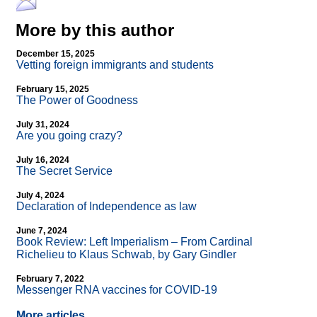
More by this author
December 15, 2025
Vetting foreign immigrants and students
February 15, 2025
The Power of Goodness
July 31, 2024
Are you going crazy?
July 16, 2024
The Secret Service
July 4, 2024
Declaration of Independence as law
June 7, 2024
Book Review: Left Imperialism – From Cardinal
Richelieu to Klaus Schwab, by Gary Gindler
February 7, 2022
Messenger RNA vaccines for COVID-19
More articles