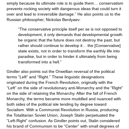
simply because its ultimate role is to guide them… conservatism
prevents rocking society with dangerous ideas that could turn it
over and lead to irreversible damage.” He also points us to the
Russian philosopher, Nickolas Berdyaev:
“The conservative principle itself per se is not opposed to
development, it only demands that developmental growth
be organic that the future does not destroy the past, but
rather should continue to develop it… the [Conservative]
state exists, not in order to transform the earthly life into
paradise, but in order to hinder it ultimately from being
transformed into a hell.”
Gindler also points out the Orwellian reversal of the political
terms “Left” and “Right.” These linguistic designations
originated during the French Revolution, originally with the
“Left” on the side of revolutionary anti-Monarchy and the “Right”
on the side of retaining the Monarchy. After the fall of French
Monarchy, the terms became more muddled and nuanced with
both sides of the political isle tending by degree toward
Socialism. With a Communist Revolution in Russia, producing
the Totalitarian Soviet Union, Joseph Stalin perpetuated the
“Left-Right” confusion. As Gindler points out, Stalin considered
his brand of Communism to be “Center” with small degrees of