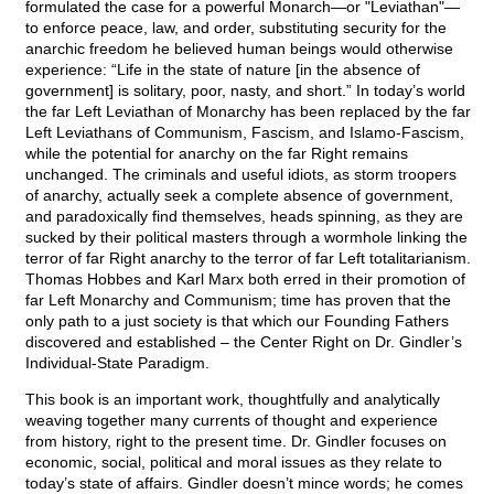
formulated the case for a powerful Monarch—or "Leviathan"—
to enforce peace, law, and order, substituting security for the
anarchic freedom he believed human beings would otherwise
experience: “Life in the state of nature [in the absence of
government] is solitary, poor, nasty, and short.” In today’s world
the far Left Leviathan of Monarchy has been replaced by the far
Left Leviathans of Communism, Fascism, and Islamo-Fascism,
while the potential for anarchy on the far Right remains
unchanged. The criminals and useful idiots, as storm troopers
of anarchy, actually seek a complete absence of government,
and paradoxically find themselves, heads spinning, as they are
sucked by their political masters through a wormhole linking the
terror of far Right anarchy to the terror of far Left totalitarianism.
Thomas Hobbes and Karl Marx both erred in their promotion of
far Left Monarchy and Communism; time has proven that the
only path to a just society is that which our Founding Fathers
discovered and established – the Center Right on Dr. Gindler’s
Individual-State Paradigm.
This book is an important work, thoughtfully and analytically
weaving together many currents of thought and experience
from history, right to the present time. Dr. Gindler focuses on
economic, social, political and moral issues as they relate to
today’s state of affairs. Gindler doesn’t mince words; he comes