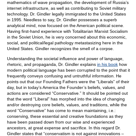
mathematics of wave propagation, the development of Russia’s
internet infrastructure, as well as contributing to Soviet military
technology. Dr. Gindler legally immigrated to the United States
in 1995. Needless to say, Dr. Gindler possesses a superb
analytical mind, now focused on the American political scene.
Having first-hand experience with Totalitarian Marxist Socialism
in the Soviet Union, he is very concerned about this economic,
social, and political/legal pathology metastasizing here in the
United States. Gindler recognizes the smell of a corpse.
Understanding the societal influence and power of language,
rhetoric, and propaganda, Dr. Gindler explains
in his book
how
modern political language has been corrupted to the point that it
frequently conveys confusing and untruthful information. He
points out that our Founding Fathers were the “Liberals” of their
day, but in today’s America the Founder’s beliefs, values, and
actions are considered “Conservative.” It should be pointed out
that the word “Liberal” has morphed into the idea of changing
and/or destroying core beliefs, values, and traditions, while the
word “Conservative” has come to mean maintaining, i.e.:
conserving, these essential and creative foundations as they
have been passed down from our wise and experienced
ancestors, at great expense and sacrifice. In this regard Dr.
Gindler states that “conservatism is not against innovations –