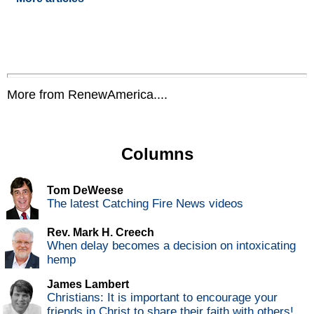
More from RenewAmerica....
Columns
Tom DeWeese
The latest Catching Fire News videos
Rev. Mark H. Creech
When delay becomes a decision on intoxicating
hemp
James Lambert
Christians: It is important to encourage your
friends in Christ to share their faith with others!