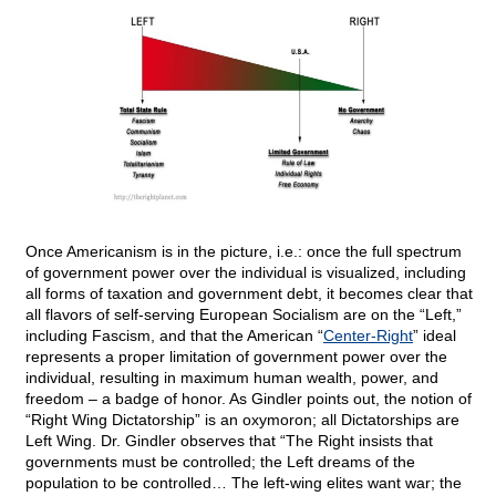
Once Americanism is in the picture, i.e.: once the full spectrum
of government power over the individual is visualized, including
all forms of taxation and government debt, it becomes clear that
all flavors of self-serving European Socialism are on the “Left,”
including Fascism, and that the American “
Center-Right
” ideal
represents a proper limitation of government power over the
individual, resulting in maximum human wealth, power, and
freedom – a badge of honor. As Gindler points out, the notion of
“Right Wing Dictatorship” is an oxymoron; all Dictatorships are
Left Wing. Dr. Gindler observes that “The Right insists that
governments must be controlled; the Left dreams of the
population to be controlled… The left-wing elites want war; the