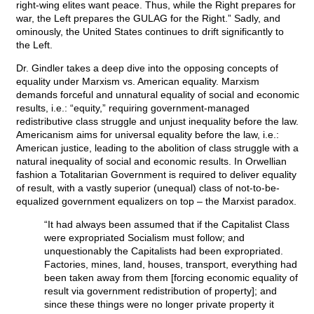
right-wing elites want peace. Thus, while the Right prepares for
war, the Left prepares the GULAG for the Right.” Sadly, and
ominously, the United States continues to drift significantly to
the Left.
Dr. Gindler takes a deep dive into the opposing concepts of
equality under Marxism vs. American equality. Marxism
demands forceful and unnatural equality of social and economic
results, i.e.: “equity,” requiring government-managed
redistributive class struggle and unjust inequality before the law.
Americanism aims for universal equality before the law, i.e.:
American justice, leading to the abolition of class struggle with a
natural inequality of social and economic results. In Orwellian
fashion a Totalitarian Government is required to deliver equality
of result, with a vastly superior (unequal) class of not-to-be-
equalized government equalizers on top – the Marxist paradox.
“It had always been assumed that if the Capitalist Class
were expropriated Socialism must follow; and
unquestionably the Capitalists had been expropriated.
Factories, mines, land, houses, transport, everything had
been taken away from them [forcing economic equality of
result via government redistribution of property]; and
since these things were no longer private property it