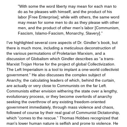
"With some the word liberty may mean for each man to
do as he pleases with himself, and the product of his
labor [Free Enterprise]; while with others, the same word
may mean for some men to do as they please with other
men, and the product of other men's labor [Communism,
Fascism, Islamo-Fascism, Monarchy, Slavery].”
I’ve highlighted several core aspects of Dr. Gindler’s book, but
there is much more, including a meticulous deconstruction of
the various permutations of Proletarian Marxism, and a
discussion of Globalism which Gindler describes as “a trans-
Marxist Trojan Horse for the project of global Collectivization.
The Left Imperialism is a tool to implant a one-world collectivist
government.” He also discusses the complex subject of
Anarchy, the calculating leaders of which, behind the curtain,
are actually or very close to Communists on the far Left.
Communists either envision withering the state over a lengthy,
evolutionary process, or they become overlords of anarchy
seeking the overthrow of any existing freedom-oriented
government immediately, through mass violence and chaos,
followed of course by their real goal of Communist Dictatorship,
which “comes to the rescue.” Thomas Hobbes recognized that
man's lower human nature is selfish and prone to violence. He