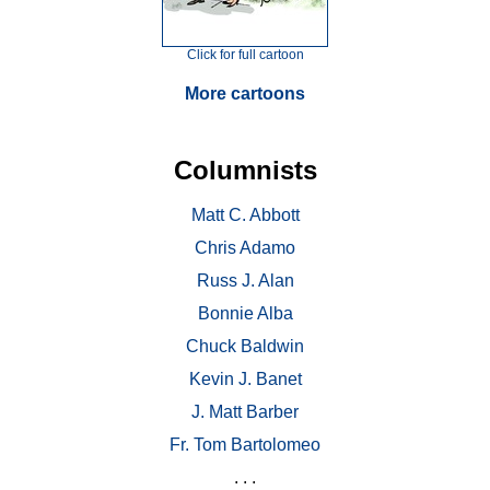
Click for full cartoon
More cartoons
Columnists
Matt C. Abbott
Chris Adamo
Russ J. Alan
Bonnie Alba
Chuck Baldwin
Kevin J. Banet
J. Matt Barber
Fr. Tom Bartolomeo
. . .