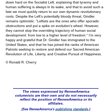
down hard on the Socialist Left, explaining that tyranny and
human suffering is always in its wake, and that to avoid such a
fate we must quickly return to our own dynamic revolutionary
roots. Despite the Left’s potentially bloody threat, Gindler
remains optimistic: “Leftists are the ones who offer sporadic
obstructions and put a spike on evolution’s wheel. However,
they cannot stop the overriding trajectory of human social
development: from low to a higher level of freedom.” I’m very
happy and grateful that Dr. Gindler has immigrated to the
United States, and that he has joined the ranks of American
Patriots seeking to restore and defend our Sacred American
Revolution of Life, Liberty, and Creative Pursuit of Happiness.
© Ronald R. Cherry
The views expressed by RenewAmerica
columnists are their own and do not necessarily
reflect the position of RenewAmerica or its
affiliates.
(See RenewAmerica's
publishing standards
.)