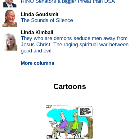
RINO Senators a bigger threat than DSA
Linda Goudsmit
The Sounds of Silence
Linda Kimball
They who are demons seduce men away from
Jesus Christ: The raging spiritual war between
good and evil
More columns
Cartoons