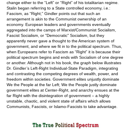
change either to the “Left” or “Right” of his totalitarian regime.
Stalin began referring to a State controlled economy, i.e.:
Fascism, as “Right;” Gindler points out that such an
arrangement is akin to the Communist ownership of an
economy. European leaders and governments eventually
aggregated into the camps of Marxist/Communist Socialism,
Fascist Socialism, or "Democratic" Socialism, but they
apparently never gave a thought to the American system of
government, and where we fit in to the political spectrum. Thus,
when Europeans refer to Fascism as “Right” it is because their
political spectrum begins and ends with Socialism of one degree
or another. Although not in his book, the graph below illustrates
Dr. Gindler’s Left-Right Individual-State Paradigm, integrating
and contrasting the competing degrees of wealth, power, and
freedom within societies. Government elites unjustly dominate
We the People at the far Left; We the People justly dominate
government elites at Center-Right, and anarchy ensues at the
far Right with the disintegration of government – a highly
unstable, chaotic, and violent state of affairs which allows
Communists, Fascists, or Islamo-Fascists to take advantage.