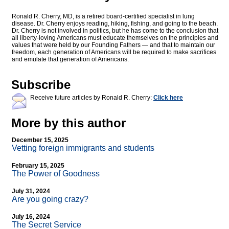
Ronald R. Cherry, MD, is a retired board-certified specialist in lung
disease. Dr. Cherry enjoys reading, hiking, fishing, and going to the beach.
Dr. Cherry is not involved in politics, but he has come to the conclusion that
all liberty-loving Americans must educate themselves on the principles and
values that were held by our Founding Fathers — and that to maintain our
freedom, each generation of Americans will be required to make sacrifices
and emulate that generation of Americans.
Subscribe
Receive future articles by Ronald R. Cherry:
Click here
More by this author
December 15, 2025
Vetting foreign immigrants and students
February 15, 2025
The Power of Goodness
July 31, 2024
Are you going crazy?
July 16, 2024
The Secret Service