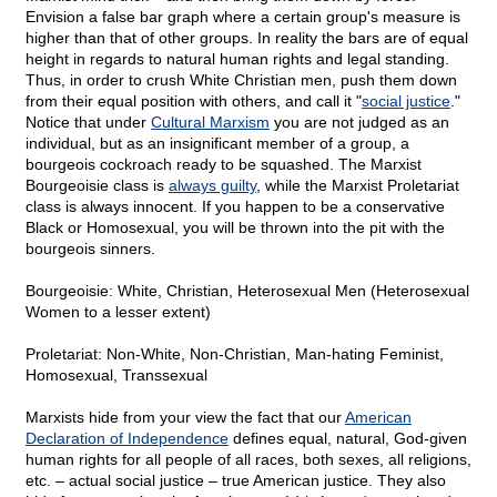
Envision a false bar graph where a certain group's measure is
higher than that of other groups. In reality the bars are of equal
height in regards to natural human rights and legal standing.
Thus, in order to crush White Christian men, push them down
from their equal position with others, and call it "
social justice
."
Notice that under
Cultural Marxism
you are not judged as an
individual, but as an insignificant member of a group, a
bourgeois cockroach ready to be squashed. The Marxist
Bourgeoisie class is
always guilty
, while the Marxist Proletariat
class is always innocent. If you happen to be a conservative
Black or Homosexual, you will be thrown into the pit with the
bourgeois sinners.
Bourgeoisie: White, Christian, Heterosexual Men (Heterosexual
Women to a lesser extent)
Proletariat: Non-White, Non-Christian, Man-hating Feminist,
Homosexual, Transsexual
Marxists hide from your view the fact that our
American
Declaration of Independence
defines equal, natural, God-given
human rights for all people of all races, both sexes, all religions,
etc. – actual social justice – true American justice. They also