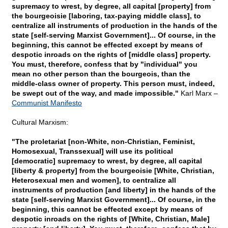
supremacy to wrest, by degree, all capital [property] from
the bourgeoisie [laboring, tax-paying middle class], to
centralize all instruments of production in the hands of the
state [self-serving Marxist Government]... Of course, in the
beginning, this cannot be effected except by means of
despotic inroads on the rights of [middle class] property.
You must, therefore, confess that by "individual" you
mean no other person than the bourgeois, than the
middle-class owner of property. This person must, indeed,
be swept out of the way, and made impossible."
Karl Marx –
Communist Manifesto
Cultural Marxism:
"The proletariat [non-White, non-Christian, Feminist,
Homosexual, Transsexual] will use its political
[democratic] supremacy to wrest, by degree, all capital
[liberty & property] from the bourgeoisie [White, Christian,
Heterosexual men and women], to centralize all
instruments of production [and liberty] in the hands of the
state [self-serving Marxist Government]... Of course, in the
beginning, this cannot be effected except by means of
despotic inroads on the rights of [White, Christian, Male]