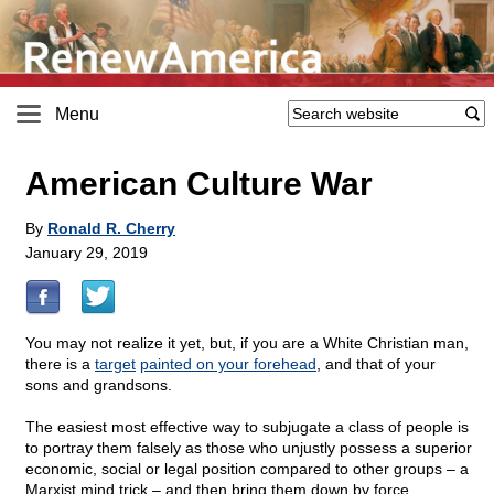
Menu
American Culture War
By
Ronald R. Cherry
January 29, 2019
You may not realize it yet, but, if you are a White Christian man,
there is a
target
painted on your forehead
, and that of your
sons and grandsons.
The easiest most effective way to subjugate a class of people is
to portray them falsely as those who unjustly possess a superior
economic, social or legal position compared to other groups – a
Marxist mind trick – and then bring them down by force.