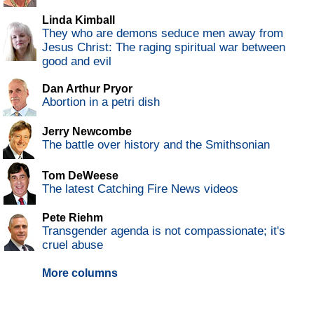
Linda Kimball
They who are demons seduce men away from
Jesus Christ: The raging spiritual war between
good and evil
Dan Arthur Pryor
Abortion in a petri dish
Jerry Newcombe
The battle over history and the Smithsonian
Tom DeWeese
The latest Catching Fire News videos
Pete Riehm
Transgender agenda is not compassionate; it's
cruel abuse
More columns