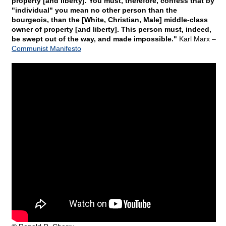
property [and liberty]. You must, therefore, confess that by
"individual" you mean no other person than the
bourgeois, than the [White, Christian, Male] middle-class
owner of property [and liberty]. This person must, indeed,
be swept out of the way, and made impossible."
Karl Marx –
Communist Manifesto