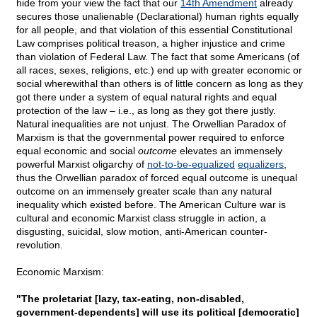
hide from your view the fact that our
14th Amendment
already
secures those unalienable (Declarational) human rights equally
for all people, and that violation of this essential Constitutional
Law comprises political treason, a higher injustice and crime
than violation of Federal Law. The fact that some Americans (of
all races, sexes, religions, etc.) end up with greater economic or
social wherewithal than others is of little concern as long as they
got there under a system of equal natural rights and equal
protection of the law – i.e., as long as they got there justly.
Natural inequalities are not unjust. The Orwellian Paradox of
Marxism is that the governmental power required to enforce
equal economic and social
outcome
elevates an immensely
powerful Marxist oligarchy of
not-to-be-equalized
equalizers
,
thus the Orwellian paradox of forced equal outcome is unequal
outcome on an immensely greater scale than any natural
inequality which existed before. The American Culture war is
cultural and economic Marxist class struggle in action, a
disgusting, suicidal, slow motion, anti-American counter-
revolution.
Economic Marxism:
"The proletariat [lazy, tax-eating, non-disabled,
government-dependents] will use its political [democratic]