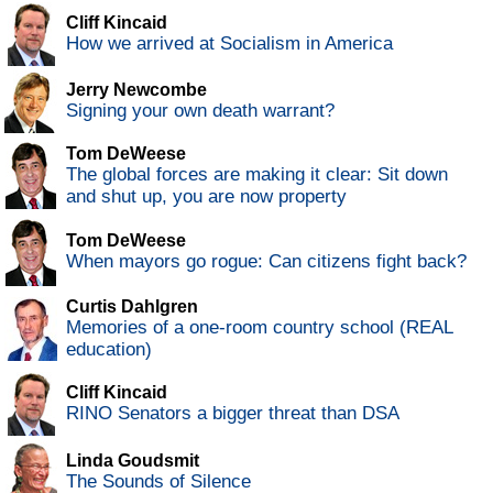
Cliff Kincaid
How we arrived at Socialism in America
Jerry Newcombe
Signing your own death warrant?
Tom DeWeese
The global forces are making it clear: Sit down
and shut up, you are now property
Tom DeWeese
When mayors go rogue: Can citizens fight back?
Curtis Dahlgren
Memories of a one-room country school (REAL
education)
Cliff Kincaid
RINO Senators a bigger threat than DSA
Linda Goudsmit
The Sounds of Silence