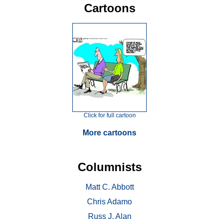
Cartoons
Click for full cartoon
More cartoons
Columnists
Matt C. Abbott
Chris Adamo
Russ J. Alan