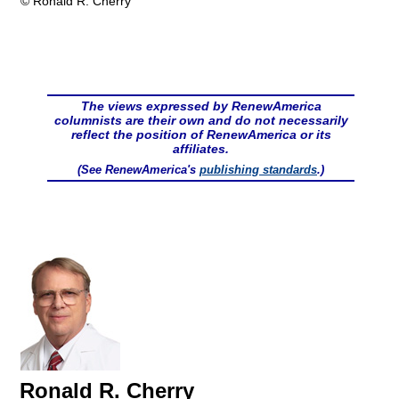
© Ronald R. Cherry
The views expressed by RenewAmerica
columnists are their own and do not necessarily
reflect the position of RenewAmerica or its
affiliates.
(See RenewAmerica's
publishing standards
.)
Ronald R. Cherry