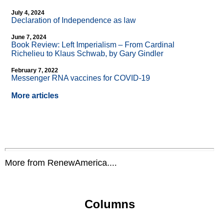
July 4, 2024
Declaration of Independence as law
June 7, 2024
Book Review: Left Imperialism – From Cardinal
Richelieu to Klaus Schwab, by Gary Gindler
February 7, 2022
Messenger RNA vaccines for COVID-19
More articles
More from RenewAmerica....
Columns