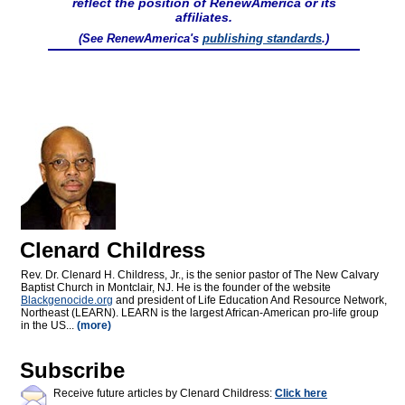
reflect the position of RenewAmerica or its
affiliates.
(See RenewAmerica's
publishing standards
.)
Clenard Childress
Rev. Dr. Clenard H. Childress, Jr., is the senior pastor of The New Calvary
Baptist Church in Montclair, NJ. He is the founder of the website
Blackgenocide.org
and president of Life Education And Resource Network,
Northeast (LEARN). LEARN is the largest African-American pro-life group
in the US...
(more)
Subscribe
Receive future articles by Clenard Childress:
Click here