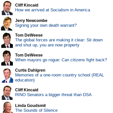
Cliff Kincaid
How we arrived at Socialism in America
Jerry Newcombe
Signing your own death warrant?
Tom DeWeese
The global forces are making it clear: Sit down
and shut up, you are now property
Tom DeWeese
When mayors go rogue: Can citizens fight back?
Curtis Dahlgren
Memories of a one-room country school (REAL
education)
Cliff Kincaid
RINO Senators a bigger threat than DSA
Linda Goudsmit
The Sounds of Silence