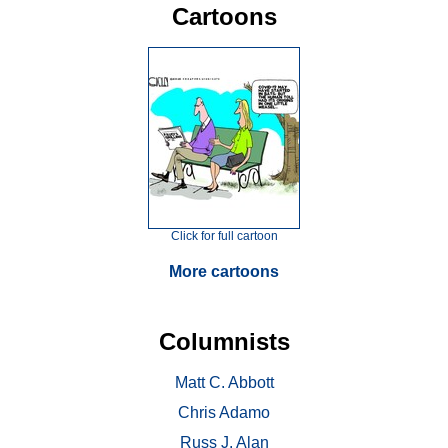
Cartoons
Click for full cartoon
More cartoons
Columnists
Matt C. Abbott
Chris Adamo
Russ J. Alan