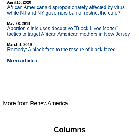
April 15, 2020
African Americans disproportionately affected by virus
while NJ and NY governors ban or restrict the cure?
May 28, 2019
Abortion clinic uses deceptive "Black Lives Matter"
tactics to target African American mothers in New Jersey
March 4, 2019
Remedy: A black face to the rescue of black faced
More articles
More from RenewAmerica....
Columns