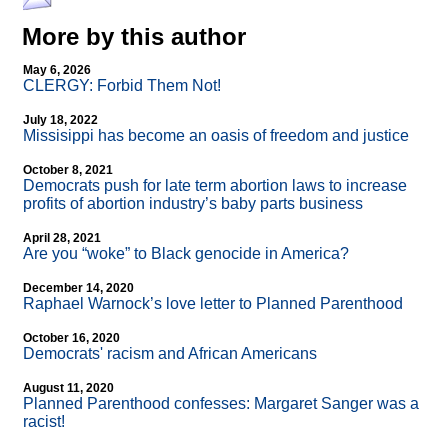
More by this author
May 6, 2026
CLERGY: Forbid Them Not!
July 18, 2022
Missisippi has become an oasis of freedom and justice
October 8, 2021
Democrats push for late term abortion laws to increase
profits of abortion industry’s baby parts business
April 28, 2021
Are you “woke” to Black genocide in America?
December 14, 2020
Raphael Warnock’s love letter to Planned Parenthood
October 16, 2020
Democrats' racism and African Americans
August 11, 2020
Planned Parenthood confesses: Margaret Sanger was a
racist!