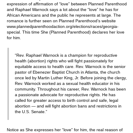
expression of affirmation of “love” between Planned Parenthood
and Raphael Warnock says a lot about the “love” he has for
African Americans and the public he represents at large. The
romance is further seen on Planned Parenthood’s website
www.plannedparenthoodaction.org/elections/races/georgia-
special. This time She (Planned Parenthood) declares her love
for him.
“Rev. Raphael Warnock is a champion for reproductive
health (abortion) rights who will fight passionately for
equitable access to health care. Rev. Warnock is the senior
pastor of Ebenezer Baptist Church in Atlanta, the church
once led by Martin Luther King, Jr. Before joining the clergy,
Rev. Warnock worked as a sexual health educator in his
community. Throughout his career, Rev. Warnock has been
a passionate advocate for reproductive rights. He has
called for greater access to birth control and safe, legal
abortion — and will fight abortion bans and restrictions in
the U.S. Senate.”
Notice as She expresses her “love” for him, the real reason of