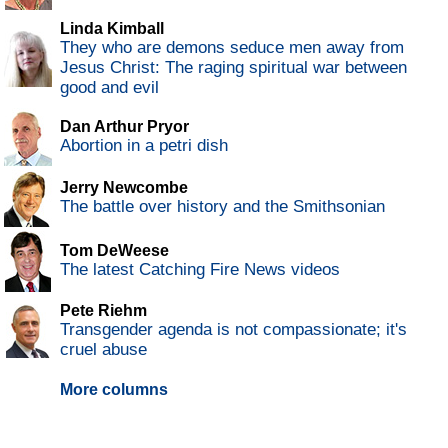
Linda Kimball
They who are demons seduce men away from
Jesus Christ: The raging spiritual war between
good and evil
Dan Arthur Pryor
Abortion in a petri dish
Jerry Newcombe
The battle over history and the Smithsonian
Tom DeWeese
The latest Catching Fire News videos
Pete Riehm
Transgender agenda is not compassionate; it's
cruel abuse
More columns