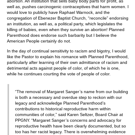
abortion. An institution that sells baby body parts for profit, as
well as, pushes carcinogenic contraceptives that harm women. I
would love to publicly have Raphael Warnock, and the
congregation of Ebenezer Baptist Church, “reconcile” endorsing
an institution, as well as, a political party, which legislates the
killing of babies, even when they survive an abortion! Planned
Parenthood does endorse such barbarity but I believe the
American People certainly do not.
In the day of continual sensitivity to racism and bigotry, I would
like the Pastor to explain his romance with Planned Parenthood,
particularly after learning of their own admittance of racism and
detrimental acts against people of color, of which he is one,
while he continues courting the vote of people of color.
“The removal of Margaret Sanger’s name from our building
is both a necessary and overdue step to reckon with our
legacy and acknowledge Planned Parenthood’s
contributions to historical reproductive harm within
communities of color,” said Karen Seltzer, Board Chair at
PPGNY. “Margaret Sanger’s concerns and advocacy for
reproductive health have been clearly documented, but so
too has her racist legacy. There is overwhelming evidence