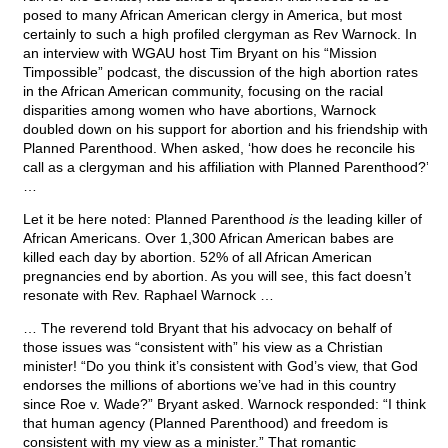
posed to many African American clergy in America, but most
certainly to such a high profiled clergyman as Rev Warnock. In
an interview with WGAU host Tim Bryant on his “Mission
Timpossible” podcast, the discussion of the high abortion rates
in the African American community, focusing on the racial
disparities among women who have abortions, Warnock
doubled down on his support for abortion and his friendship with
Planned Parenthood. When asked, ‘how does he reconcile his
call as a clergyman and his affiliation with Planned Parenthood?’
…
Let it be here noted: Planned Parenthood
is
the leading killer of
African Americans. Over 1,300 African American babes are
killed each day by abortion. 52% of all African American
pregnancies end by abortion. As you will see, this fact doesn’t
resonate with Rev. Raphael Warnock …
… The reverend told Bryant that his advocacy on behalf of
those issues was “consistent with” his view as a Christian
minister! “Do you think it’s consistent with God’s view, that God
endorses the millions of abortions we’ve had in this country
since Roe v. Wade?” Bryant asked. Warnock responded: “I think
that human agency (Planned Parenthood) and freedom is
consistent with my view as a minister.” That romantic