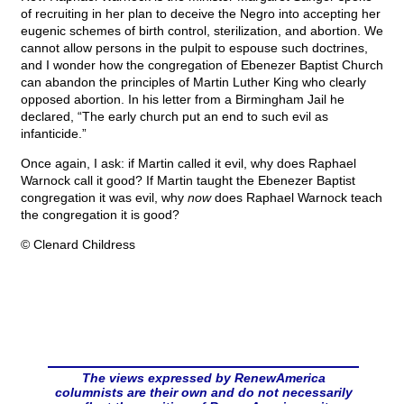
of recruiting in her plan to deceive the Negro into accepting her
eugenic schemes of birth control, sterilization, and abortion. We
cannot allow persons in the pulpit to espouse such doctrines,
and I wonder how the congregation of Ebenezer Baptist Church
can abandon the principles of Martin Luther King who clearly
opposed abortion. In his letter from a Birmingham Jail he
declared, “The early church put an end to such evil as
infanticide.”
Once again, I ask: if Martin called it evil, why does Raphael
Warnock call it good? If Martin taught the Ebenezer Baptist
congregation it was evil, why
now
does Raphael Warnock teach
the congregation it is good?
© Clenard Childress
The views expressed by RenewAmerica
columnists are their own and do not necessarily