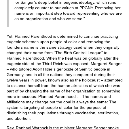
for Sanger’s deep belief in eugenic ideology, which runs
completely counter to our values at PPGNY. Removing her
name is an important step toward representing who we are
as an organization and who we serve.”
Yet, Planned Parenthood is determined to continue practicing
eugenic schemes upon people of color and removing the
founders name is the same strategy used when they originally
changed their name from “The Birth Control League” to
Planned Parenthood. When the heat was on globally after the
eugenic side of the Third Reich was exposed, Margaret Sanger
– who tutored Adolf Hitler’s genocide of Semitic people in
Germany, and in all the nations they conquered during their
twelve years in power, known also as the holocaust – attempted
to distance herself from the human atrocities of which she was
part of by changing the name of her organization to something
more innocuous: Planned Parenthood … The names and
affiliations may change but the goal is always the same: The
systemic targeting of people of color for the purpose of
diminishing their populations through vaccination, sterilization,
and abortion.
Rev. Raphael Warnock is the minister Margaret Sanger spoke