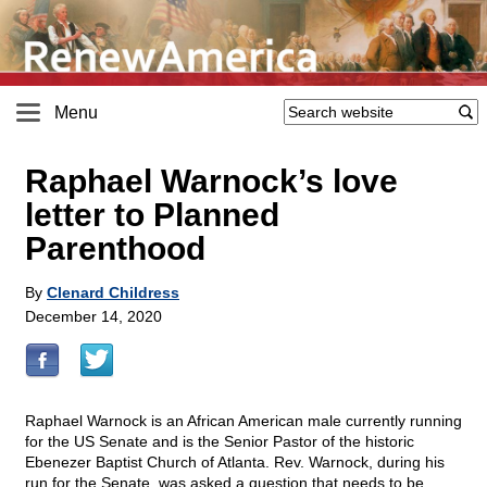
Menu
Raphael Warnock’s love
letter to Planned
Parenthood
By
Clenard Childress
December 14, 2020
Raphael Warnock is an African American male currently running
for the US Senate and is the Senior Pastor of the historic
Ebenezer Baptist Church of Atlanta. Rev. Warnock, during his
run for the Senate, was asked a question that needs to be