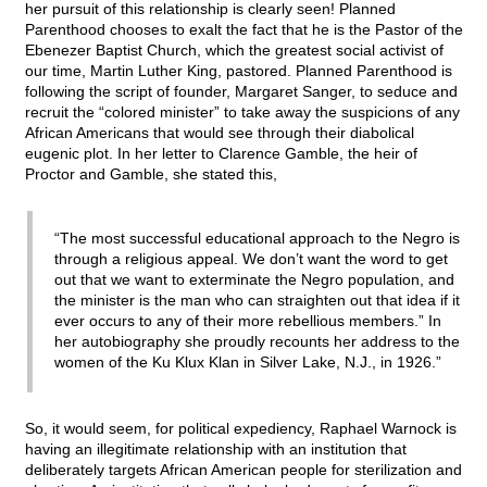
her pursuit of this relationship is clearly seen! Planned
Parenthood chooses to exalt the fact that he is the Pastor of the
Ebenezer Baptist Church, which the greatest social activist of
our time, Martin Luther King, pastored. Planned Parenthood is
following the script of founder, Margaret Sanger, to seduce and
recruit the “colored minister” to take away the suspicions of any
African Americans that would see through their diabolical
eugenic plot. In her letter to Clarence Gamble, the heir of
Proctor and Gamble, she stated this,
“The most successful educational approach to the Negro is
through a religious appeal. We don’t want the word to get
out that we want to exterminate the Negro population, and
the minister is the man who can straighten out that idea if it
ever occurs to any of their more rebellious members.” In
her autobiography she proudly recounts her address to the
women of the Ku Klux Klan in Silver Lake, N.J., in 1926.”
So, it would seem, for political expediency, Raphael Warnock is
having an illegitimate relationship with an institution that
deliberately targets African American people for sterilization and