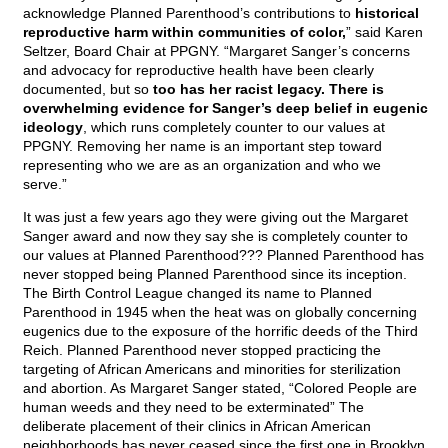
acknowledge Planned Parenthood’s contributions to
historical
reproductive harm within communities of color,
” said Karen
Seltzer, Board Chair at PPGNY. “Margaret Sanger’s concerns
and advocacy for reproductive health have been clearly
documented, but so
too has her racist legacy. There is
overwhelming evidence for Sanger’s deep belief in eugenic
ideology
, which runs completely counter to our values at
PPGNY. Removing her name is an important step toward
representing who we are as an organization and who we
serve.”
It was just a few years ago they were giving out the Margaret
Sanger award and now they say she is completely counter to
our values at Planned Parenthood??? Planned Parenthood has
never stopped being Planned Parenthood since its inception.
The Birth Control League changed its name to Planned
Parenthood in 1945 when the heat was on globally concerning
eugenics due to the exposure of the horrific deeds of the Third
Reich. Planned Parenthood never stopped practicing the
targeting of African Americans and minorities for sterilization
and abortion. As Margaret Sanger stated, “Colored People are
human weeds and they need to be exterminated” The
deliberate placement of their clinics in African American
neighborhoods has never ceased since the first one in Brooklyn