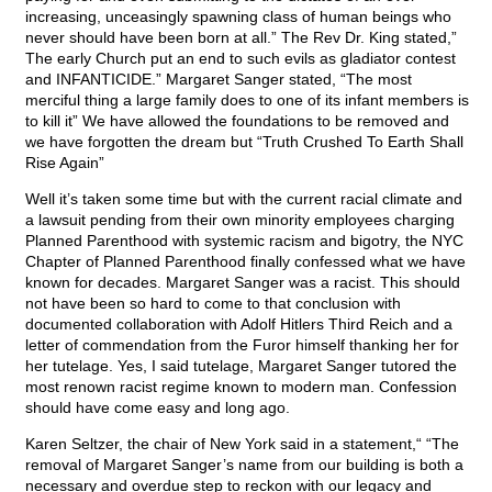
increasing, unceasingly spawning class of human beings who
never should have been born at all.” The Rev Dr. King stated,”
The early Church put an end to such evils as gladiator contest
and INFANTICIDE.” Margaret Sanger stated, “The most
merciful thing a large family does to one of its infant members is
to kill it” We have allowed the foundations to be removed and
we have forgotten the dream but “Truth Crushed To Earth Shall
Rise Again”
Well it’s taken some time but with the current racial climate and
a lawsuit pending from their own minority employees charging
Planned Parenthood with systemic racism and bigotry, the NYC
Chapter of Planned Parenthood finally confessed what we have
known for decades. Margaret Sanger was a racist. This should
not have been so hard to come to that conclusion with
documented collaboration with Adolf Hitlers Third Reich and a
letter of commendation from the Furor himself thanking her for
her tutelage. Yes, I said tutelage, Margaret Sanger tutored the
most renown racist regime known to modern man. Confession
should have come easy and long ago.
Karen Seltzer, the chair of New York said in a statement,“ “The
removal of Margaret Sanger’s name from our building is both a
necessary and overdue step to reckon with our legacy and