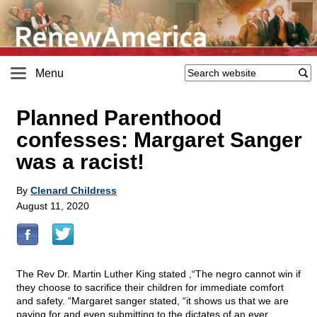
Menu
Planned Parenthood
confesses: Margaret Sanger
was a racist!
By
Clenard Childress
August 11, 2020
The Rev Dr. Martin Luther King stated ,“The negro cannot win if
they choose to sacrifice their children for immediate comfort
and safety. “Margaret sanger stated, “it shows us that we are
paying for and even submitting to the dictates of an ever