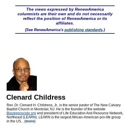
The views expressed by RenewAmerica
columnists are their own and do not necessarily
reflect the position of RenewAmerica or its
affiliates.
(See RenewAmerica's
publishing standards
.)
Clenard Childress
Rev. Dr. Clenard H. Childress, Jr., is the senior pastor of The New Calvary
Baptist Church in Montclair, NJ. He is the founder of the website
Blackgenocide.org
and president of Life Education And Resource Network,
Northeast (LEARN). LEARN is the largest African-American pro-life group
in the US...
(more)