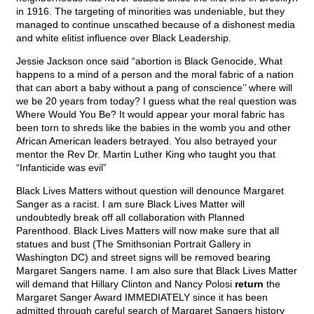
in 1916. The targeting of minorities was undeniable, but they
managed to continue unscathed because of a dishonest media
and white elitist influence over Black Leadership.
Jessie Jackson once said “abortion is Black Genocide, What
happens to a mind of a person and the moral fabric of a nation
that can abort a baby without a pang of conscience’’ where will
we be 20 years from today? I guess what the real question was
Where Would You Be? It would appear your moral fabric has
been torn to shreds like the babies in the womb you and other
African American leaders betrayed. You also betrayed your
mentor the Rev Dr. Martin Luther King who taught you that
“Infanticide was evil”
Black Lives Matters without question will denounce Margaret
Sanger as a racist. I am sure Black Lives Matter will
undoubtedly break off all collaboration with Planned
Parenthood. Black Lives Matters will now make sure that all
statues and bust (The Smithsonian Portrait Gallery in
Washington DC) and street signs will be removed bearing
Margaret Sangers name. I am also sure that Black Lives Matter
will demand that Hillary Clinton and Nancy Polosi
return
the
Margaret Sanger Award IMMEDIATELY since it has been
admitted through careful search of Margaret Sangers history