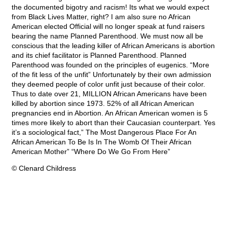
the documented bigotry and racism! Its what we would expect
from Black Lives Matter, right? I am also sure no African
American elected Official will no longer speak at fund raisers
bearing the name Planned Parenthood. We must now all be
conscious that the leading killer of African Americans is abortion
and its chief facilitator is Planned Parenthood. Planned
Parenthood was founded on the principles of eugenics. “More
of the fit less of the unfit” Unfortunately by their own admission
they deemed people of color unfit just because of their color.
Thus to date over 21, MILLION African Americans have been
killed by abortion since 1973. 52% of all African American
pregnancies end in Abortion. An African American women is 5
times more likely to abort than their Caucasian counterpart. Yes
it’s a sociological fact,” The Most Dangerous Place For An
African American To Be Is In The Womb Of Their African
American Mother” “Where Do We Go From Here”
© Clenard Childress