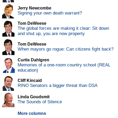
Jerry Newcombe
Signing your own death warrant?
Tom DeWeese
The global forces are making it clear: Sit down
and shut up, you are now property
Tom DeWeese
When mayors go rogue: Can citizens fight back?
Curtis Dahlgren
Memories of a one-room country school (REAL
education)
Cliff Kincaid
RINO Senators a bigger threat than DSA
Linda Goudsmit
The Sounds of Silence
More columns