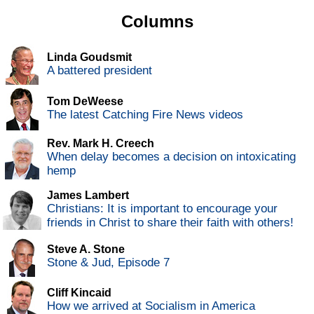
Columns
Linda Goudsmit
A battered president
Tom DeWeese
The latest Catching Fire News videos
Rev. Mark H. Creech
When delay becomes a decision on intoxicating
hemp
James Lambert
Christians: It is important to encourage your
friends in Christ to share their faith with others!
Steve A. Stone
Stone & Jud, Episode 7
Cliff Kincaid
How we arrived at Socialism in America