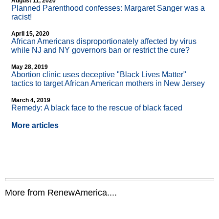
August 11, 2020
Planned Parenthood confesses: Margaret Sanger was a
racist!
April 15, 2020
African Americans disproportionately affected by virus
while NJ and NY governors ban or restrict the cure?
May 28, 2019
Abortion clinic uses deceptive "Black Lives Matter"
tactics to target African American mothers in New Jersey
March 4, 2019
Remedy: A black face to the rescue of black faced
More articles
More from RenewAmerica....