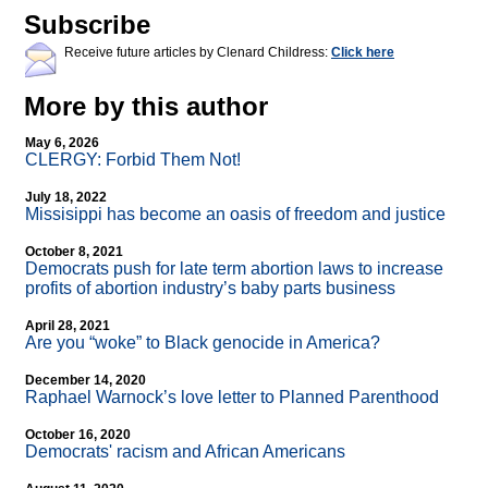
Subscribe
Receive future articles by Clenard Childress:
Click here
More by this author
May 6, 2026
CLERGY: Forbid Them Not!
July 18, 2022
Missisippi has become an oasis of freedom and justice
October 8, 2021
Democrats push for late term abortion laws to increase
profits of abortion industry’s baby parts business
April 28, 2021
Are you “woke” to Black genocide in America?
December 14, 2020
Raphael Warnock’s love letter to Planned Parenthood
October 16, 2020
Democrats' racism and African Americans