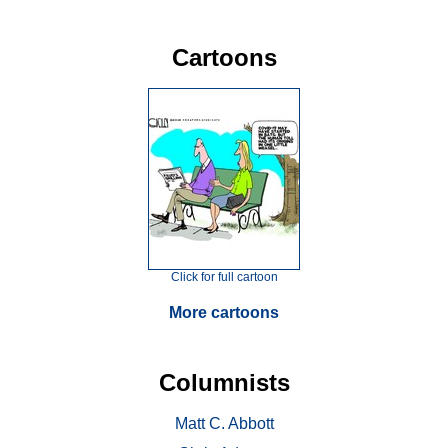
Cartoons
Click for full cartoon
More cartoons
Columnists
Matt C. Abbott