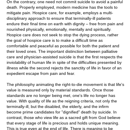
On the contrary, one need not commit suicide to avoid a painful
death. Properly employed, modern medicine has the tools to
mitigate pain. Hospice care, for example, employs a multi-
disciplinary approach to ensure that terminally-ill patients
endure their final time on earth with dignity – free from pain and
nourished physically, emotionally, mentally and spiritually.
Hospice care does not seek to stop the dying process, rather
the goal of hospice care is to make a difficult time as
comfortable and peaceful as possible for both the patient and
their loved ones. The important distinction between palliative
care and physician-assisted suicide is that the first respects the
inviolability of human life in spite of the difficulties presented by
illness while the second rejects the sanctity of life in favor of an
expedient escape from pain and fear.
The philosophy animating the right-to-die movement is that life's
value is measured only by material standards. Once those
standards are no longer being met, one's life no longer has
value. With quality of life as the reigning criteria, not only the
terminally-ill, but the disabled, the elderly, and the infirm
become prime candidates for "dignified" death by suicide. In
contrast, those who view life as a sacred gift from God believe
that every stage of life is precious and holds unique meaning.
This is true even at the end of life. There is meaning to be