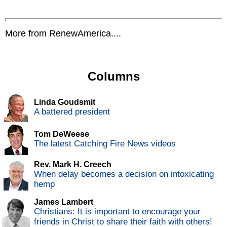
More from RenewAmerica....
Columns
Linda Goudsmit
A battered president
Tom DeWeese
The latest Catching Fire News videos
Rev. Mark H. Creech
When delay becomes a decision on intoxicating
hemp
James Lambert
Christians: It is important to encourage your
friends in Christ to share their faith with others!