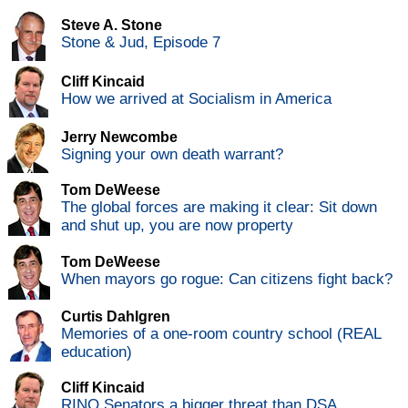
Steve A. Stone
Stone & Jud, Episode 7
Cliff Kincaid
How we arrived at Socialism in America
Jerry Newcombe
Signing your own death warrant?
Tom DeWeese
The global forces are making it clear: Sit down
and shut up, you are now property
Tom DeWeese
When mayors go rogue: Can citizens fight back?
Curtis Dahlgren
Memories of a one-room country school (REAL
education)
Cliff Kincaid
RINO Senators a bigger threat than DSA