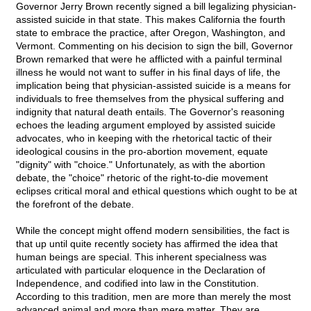
Governor Jerry Brown recently signed a bill legalizing physician-
assisted suicide in that state. This makes California the fourth
state to embrace the practice, after Oregon, Washington, and
Vermont. Commenting on his decision to sign the bill, Governor
Brown remarked that were he afflicted with a painful terminal
illness he would not want to suffer in his final days of life, the
implication being that physician-assisted suicide is a means for
individuals to free themselves from the physical suffering and
indignity that natural death entails. The Governor's reasoning
echoes the leading argument employed by assisted suicide
advocates, who in keeping with the rhetorical tactic of their
ideological cousins in the pro-abortion movement, equate
"dignity" with "choice." Unfortunately, as with the abortion
debate, the "choice" rhetoric of the right-to-die movement
eclipses critical moral and ethical questions which ought to be at
the forefront of the debate.
While the concept might offend modern sensibilities, the fact is
that up until quite recently society has affirmed the idea that
human beings are special. This inherent specialness was
articulated with particular eloquence in the Declaration of
Independence, and codified into law in the Constitution.
According to this tradition, men are more than merely the most
advanced animal and more than mere matter. They are