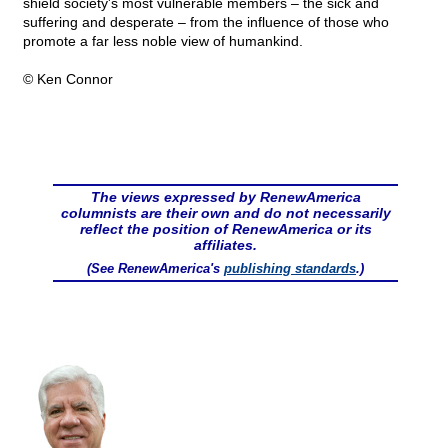
shield society's most vulnerable members – the sick and
suffering and desperate – from the influence of those who
promote a far less noble view of humankind.
© Ken Connor
The views expressed by RenewAmerica
columnists are their own and do not necessarily
reflect the position of RenewAmerica or its
affiliates.
(See RenewAmerica's
publishing standards
.)