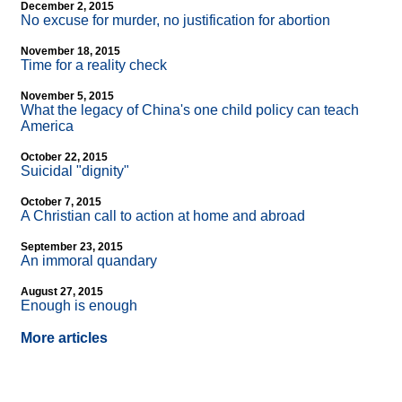
December 2, 2015
No excuse for murder, no justification for abortion
November 18, 2015
Time for a reality check
November 5, 2015
What the legacy of China's one child policy can teach
America
October 22, 2015
Suicidal "dignity"
October 7, 2015
A Christian call to action at home and abroad
September 23, 2015
An immoral quandary
August 27, 2015
Enough is enough
More articles