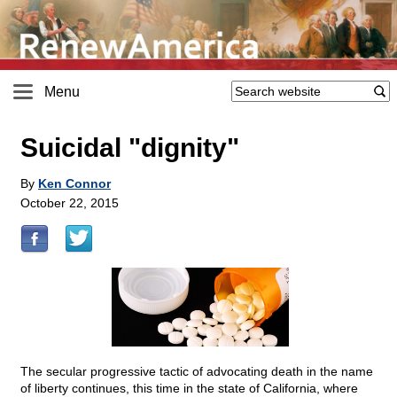
Menu
Suicidal "dignity"
By
Ken Connor
October 22, 2015
The secular progressive tactic of advocating death in the name
of liberty continues, this time in the state of California, where