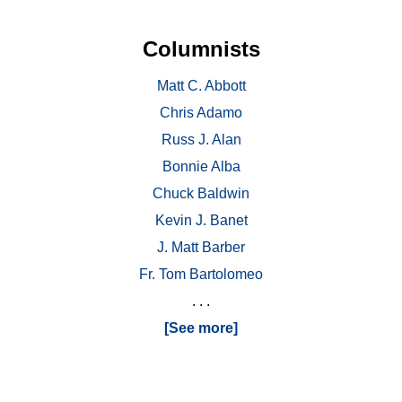
Columnists
Matt C. Abbott
Chris Adamo
Russ J. Alan
Bonnie Alba
Chuck Baldwin
Kevin J. Banet
J. Matt Barber
Fr. Tom Bartolomeo
. . .
[See more]