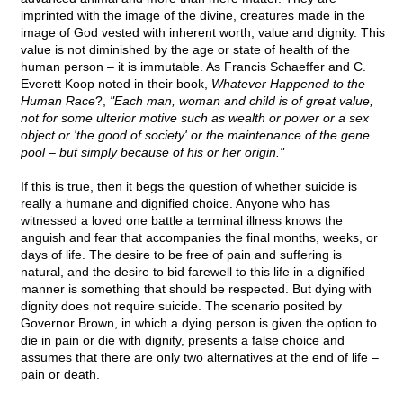
imprinted with the image of the divine, creatures made in the
image of God vested with inherent worth, value and dignity. This
value is not diminished by the age or state of health of the
human person – it is immutable. As Francis Schaeffer and C.
Everett Koop noted in their book,
Whatever Happened to the
Human Race
?,
"Each man, woman and child is of great value,
not for some ulterior motive such as wealth or power or a sex
object or 'the good of society' or the maintenance of the gene
pool – but simply because of his or her origin."
If this is true, then it begs the question of whether suicide is
really a humane and dignified choice. Anyone who has
witnessed a loved one battle a terminal illness knows the
anguish and fear that accompanies the final months, weeks, or
days of life. The desire to be free of pain and suffering is
natural, and the desire to bid farewell to this life in a dignified
manner is something that should be respected. But dying with
dignity does not require suicide. The scenario posited by
Governor Brown, in which a dying person is given the option to
die in pain or die with dignity, presents a false choice and
assumes that there are only two alternatives at the end of life –
pain or death.