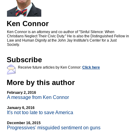
Ken Connor
Ken Connor is an attorney and co-author of "Sinful Silence: When
Christians Neglect Their Civic Duty." He is also the Distinguished Fellow in
Law and Human Dignity at the John Jay Institute's Center for a Just
Society.
Subscribe
Receive future articles by Ken Connor:
Click here
More by this author
February 2, 2016
A message from Ken Connor
January 6, 2016
It's not too late to save America
December 16, 2015
Progressives' misguided sentiment on guns