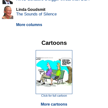
Linda Goudsmit
The Sounds of Silence
More columns
Cartoons
Click for full cartoon
More cartoons