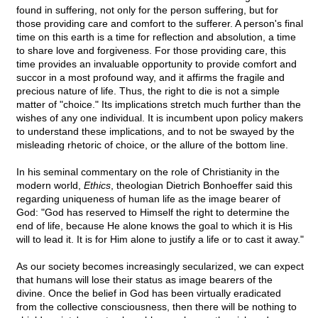
found in suffering, not only for the person suffering, but for
those providing care and comfort to the sufferer. A person's final
time on this earth is a time for reflection and absolution, a time
to share love and forgiveness. For those providing care, this
time provides an invaluable opportunity to provide comfort and
succor in a most profound way, and it affirms the fragile and
precious nature of life. Thus, the right to die is not a simple
matter of "choice." Its implications stretch much further than the
wishes of any one individual. It is incumbent upon policy makers
to understand these implications, and to not be swayed by the
misleading rhetoric of choice, or the allure of the bottom line.
In his seminal commentary on the role of Christianity in the
modern world,
Ethics
, theologian Dietrich Bonhoeffer said this
regarding uniqueness of human life as the image bearer of
God: "God has reserved to Himself the right to determine the
end of life, because He alone knows the goal to which it is His
will to lead it. It is for Him alone to justify a life or to cast it away."
As our society becomes increasingly secularized, we can expect
that humans will lose their status as image bearers of the
divine. Once the belief in God has been virtually eradicated
from the collective consciousness, then there will be nothing to