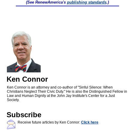
(See RenewAmerica's
publishing standards
.)
Ken Connor
Ken Connor is an attorney and co-author of "Sinful Silence: When
Christians Neglect Their Civic Duty." He is also the Distinguished Fellow in
Law and Human Dignity at the John Jay Institute's Center for a Just
Society.
Subscribe
Receive future articles by Ken Connor:
Click here