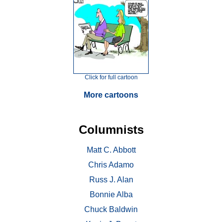
Click for full cartoon
More cartoons
Columnists
Matt C. Abbott
Chris Adamo
Russ J. Alan
Bonnie Alba
Chuck Baldwin