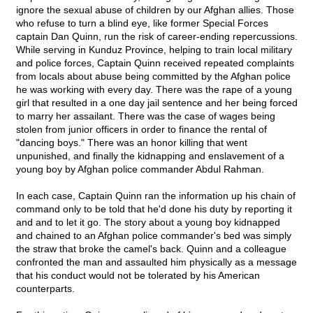
ignore the sexual abuse of children by our Afghan allies. Those
who refuse to turn a blind eye, like former Special Forces
captain Dan Quinn, run the risk of career-ending repercussions.
While serving in Kunduz Province, helping to train local military
and police forces, Captain Quinn received repeated complaints
from locals about abuse being committed by the Afghan police
he was working with every day. There was the rape of a young
girl that resulted in a one day jail sentence and her being forced
to marry her assailant. There was the case of wages being
stolen from junior officers in order to finance the rental of
"dancing boys." There was an honor killing that went
unpunished, and finally the kidnapping and enslavement of a
young boy by Afghan police commander Abdul Rahman.
In each case, Captain Quinn ran the information up his chain of
command only to be told that he'd done his duty by reporting it
and and to let it go. The story about a young boy kidnapped
and chained to an Afghan police commander's bed was simply
the straw that broke the camel's back. Quinn and a colleague
confronted the man and assaulted him physically as a message
that his conduct would not be tolerated by his American
counterparts.