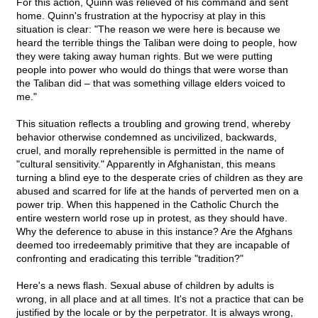
For this action, Quinn was relieved of his command and sent
home. Quinn's frustration at the hypocrisy at play in this
situation is clear: "The reason we were here is because we
heard the terrible things the Taliban were doing to people, how
they were taking away human rights. But we were putting
people into power who would do things that were worse than
the Taliban did – that was something village elders voiced to
me."
This situation reflects a troubling and growing trend, whereby
behavior otherwise condemned as uncivilized, backwards,
cruel, and morally reprehensible is permitted in the name of
"cultural sensitivity." Apparently in Afghanistan, this means
turning a blind eye to the desperate cries of children as they are
abused and scarred for life at the hands of perverted men on a
power trip. When this happened in the Catholic Church the
entire western world rose up in protest, as they should have.
Why the deference to abuse in this instance? Are the Afghans
deemed too irredeemably primitive that they are incapable of
confronting and eradicating this terrible "tradition?"
Here's a news flash. Sexual abuse of children by adults is
wrong, in all place and at all times. It's not a practice that can be
justified by the locale or by the perpetrator. It is always wrong,