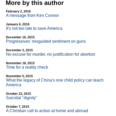
More by this author
February 2, 2016
A message from Ken Connor
January 6, 2016
It's not too late to save America
December 16, 2015
Progressives' misguided sentiment on guns
December 2, 2015
No excuse for murder, no justification for abortion
November 18, 2015
Time for a reality check
November 5, 2015
What the legacy of China's one child policy can teach
America
October 22, 2015
Suicidal "dignity"
October 7, 2015
A Christian call to action at home and abroad