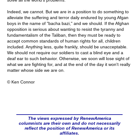
solve all the world's problems.
Indeed, we cannot. But we are in a position to do something to
alleviate the suffering and terror daily endured by young Afgan
boys in the name of "bacha bazi," and we should. If the Afghan
opposition is serious about wanting to resist the tyranny and
fundamentalism of the Taliban, then they must be ready to
accept common standards of human rights for all, children
included. Anything less, quite frankly, should be unacceptable.
We should not require our soldiers to cast a blind eye and a
deaf ear to such behavior. Otherwise, we soon will lose sight of
what we are fighting for, and at the end of the day it won't really
matter whose side we are on.
© Ken Connor
The views expressed by RenewAmerica
columnists are their own and do not necessarily
reflect the position of RenewAmerica or its
affiliates.