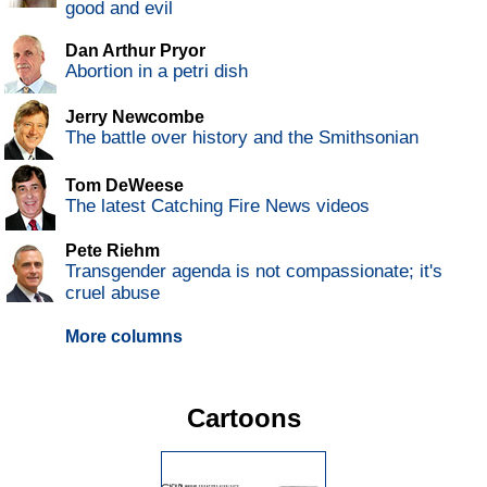
good and evil
Dan Arthur Pryor
Abortion in a petri dish
Jerry Newcombe
The battle over history and the Smithsonian
Tom DeWeese
The latest Catching Fire News videos
Pete Riehm
Transgender agenda is not compassionate; it's
cruel abuse
More columns
Cartoons