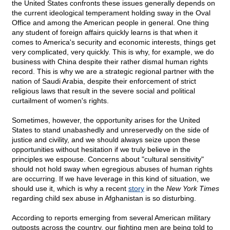
the United States confronts these issues generally depends on
the current ideological temperament holding sway in the Oval
Office and among the American people in general. One thing
any student of foreign affairs quickly learns is that when it
comes to America's security and economic interests, things get
very complicated, very quickly. This is why, for example, we do
business with China despite their rather dismal human rights
record. This is why we are a strategic regional partner with the
nation of Saudi Arabia, despite their enforcement of strict
religious laws that result in the severe social and political
curtailment of women's rights.
Sometimes, however, the opportunity arises for the United
States to stand unabashedly and unreservedly on the side of
justice and civility, and we should always seize upon these
opportunities without hesitation if we truly believe in the
principles we espouse. Concerns about "cultural sensitivity"
should not hold sway when egregious abuses of human rights
are occurring. If we have leverage in this kind of situation, we
should use it, which is why a recent
story
in the
New York Times
regarding child sex abuse in Afghanistan is so disturbing.
According to reports emerging from several American military
outposts across the country, our fighting men are being told to