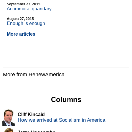
September 23, 2015
An immoral quandary
August 27, 2015
Enough is enough
More articles
More from RenewAmerica....
Columns
Cliff Kincaid
How we arrived at Socialism in America