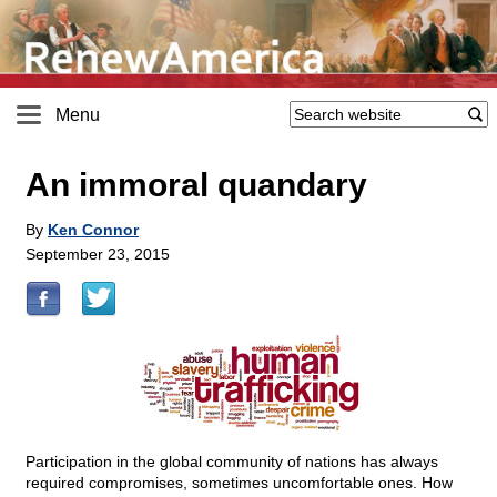
Menu
An immoral quandary
By
Ken Connor
September 23, 2015
Participation in the global community of nations has always
required compromises, sometimes uncomfortable ones. How