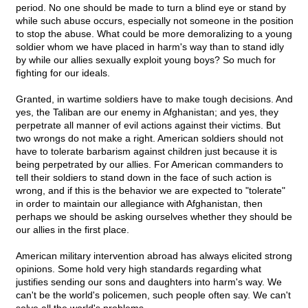
period. No one should be made to turn a blind eye or stand by
while such abuse occurs, especially not someone in the position
to stop the abuse. What could be more demoralizing to a young
soldier whom we have placed in harm's way than to stand idly
by while our allies sexually exploit young boys? So much for
fighting for our ideals.
Granted, in wartime soldiers have to make tough decisions. And
yes, the Taliban are our enemy in Afghanistan; and yes, they
perpetrate all manner of evil actions against their victims. But
two wrongs do not make a right. American soldiers should not
have to tolerate barbarism against children just because it is
being perpetrated by our allies. For American commanders to
tell their soldiers to stand down in the face of such action is
wrong, and if this is the behavior we are expected to "tolerate"
in order to maintain our allegiance with Afghanistan, then
perhaps we should be asking ourselves whether they should be
our allies in the first place.
American military intervention abroad has always elicited strong
opinions. Some hold very high standards regarding what
justifies sending our sons and daughters into harm's way. We
can't be the world's policemen, such people often say. We can't