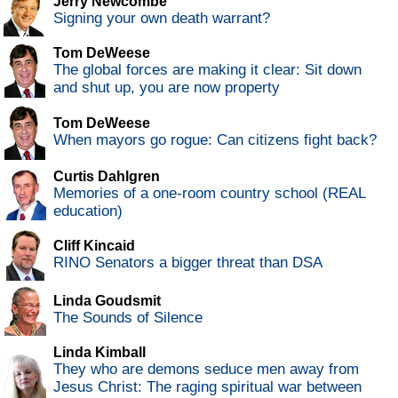
Jerry Newcombe
Signing your own death warrant?
Tom DeWeese
The global forces are making it clear: Sit down
and shut up, you are now property
Tom DeWeese
When mayors go rogue: Can citizens fight back?
Curtis Dahlgren
Memories of a one-room country school (REAL
education)
Cliff Kincaid
RINO Senators a bigger threat than DSA
Linda Goudsmit
The Sounds of Silence
Linda Kimball
They who are demons seduce men away from
Jesus Christ: The raging spiritual war between