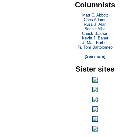
Columnists
Matt C. Abbott
Chris Adamo
Russ J. Alan
Bonnie Alba
Chuck Baldwin
Kevin J. Banet
J. Matt Barber
Fr. Tom Bartolomeo
. . .
[See more]
Sister sites