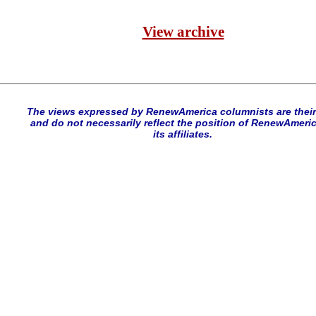
View archive
The views expressed by RenewAmerica columnists are thei
and do not necessarily reflect the position of RenewAmeric
its affiliates.