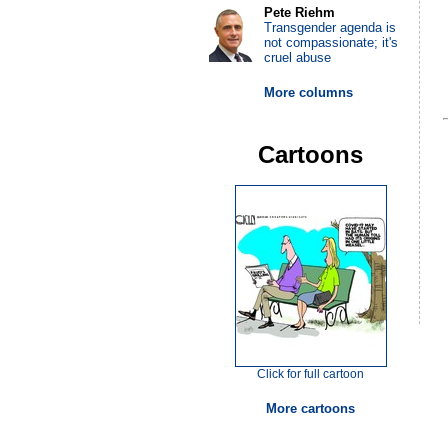
Pete Riehm
Transgender agenda is
not compassionate; it's
cruel abuse
More columns
Cartoons
Click for full cartoon
More cartoons