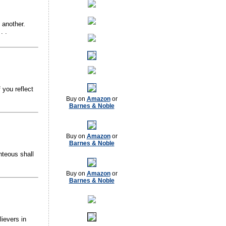
 another.
. .
 you reflect
Buy on
Amazon
or
Barnes & Noble
Buy on
Amazon
or
Barnes & Noble
hteous shall
Buy on
Amazon
or
Barnes & Noble
lievers in