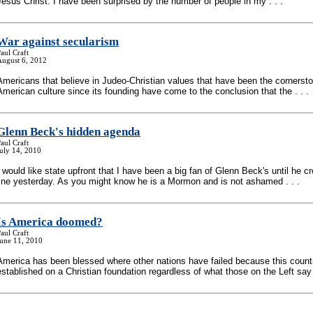
Jesus Christ. I have been surprised by the number of people in my . . .
War against secularism
aul Craft
August 6, 2012
Americans that believe in Judeo-Christian values that have been the cornersto
American culture since its founding have come to the conclusion that the . . .
Glenn Beck's hidden agenda
aul Craft
uly 14, 2010
I would like state upfront that I have been a big fan of Glenn Beck's until he c
line yesterday. As you might know he is a Mormon and is not ashamed . . .
Is America doomed?
aul Craft
June 11, 2010
America has been blessed where other nations have failed because this coun
established on a Christian foundation regardless of what those on the Left say .