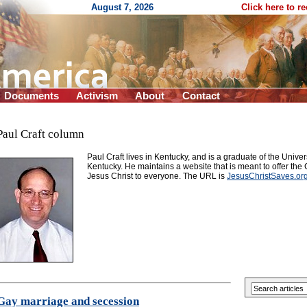
August 7, 2026
Click here to r
Documents
Activism
About
Contact
Paul Craft column
Paul Craft lives in Kentucky, and is a graduate of the Univers
Kentucky. He maintains a website that is meant to offer th
Jesus Christ to everyone. The URL is
JesusChristSaves.or
Gay marriage and secession