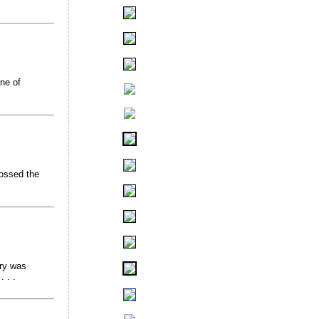
ne of
rossed the
try was
 . .