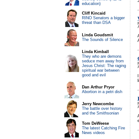
education)
Cliff Kincaid
RINO Senators a bigger
threat than DSA
P
Linda Goudsmit
The Sounds of Silence
Linda Kimball
They who are demons
seduce men away from
P
Jesus Christ: The raging
J
spiritual war between
good and evil
Dan Arthur Pryor
Abortion in a petri dish
Jerry Newcombe
P
The battle over history
and the Smithsonian
Tom DeWeese
The latest Catching Fire
News videos