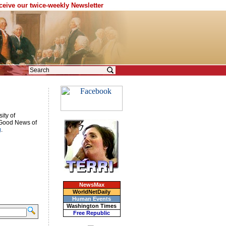
eceive our twice-weekly Newsletter
ity of
e Good News of
g
.
NewsMax
WorldNetDaily
Human Events
Washington Times
Free Republic