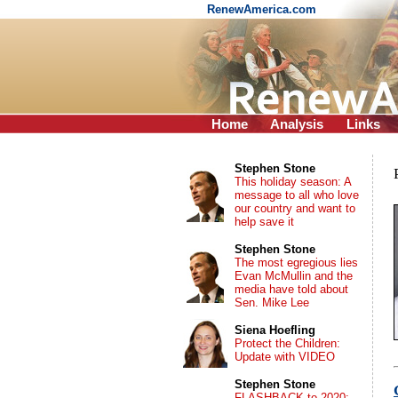
RenewAmerica.com
Home
Analysis
Links
Stephen Stone
This holiday season: A
message to all who love
our country and want to
help save it
Stephen Stone
The most egregious lies
Evan McMullin and the
media have told about
Sen. Mike Lee
Siena Hoefling
Protect the Children:
Update with VIDEO
Stephen Stone
FLASHBACK to 2020: