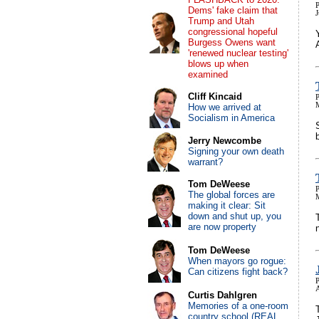
P
Dems' fake claim that
Trump and Utah
congressional hopeful
Burgess Owens want
'renewed nuclear testing'
blows up when
examined
Cliff Kincaid
P
How we arrived at
Socialism in America
Jerry Newcombe
Signing your own death
warrant?
Tom DeWeese
P
The global forces are
making it clear: Sit
down and shut up, you
are now property
Tom DeWeese
When mayors go rogue:
Can citizens fight back?
P
Curtis Dahlgren
Memories of a one-room
country school (REAL