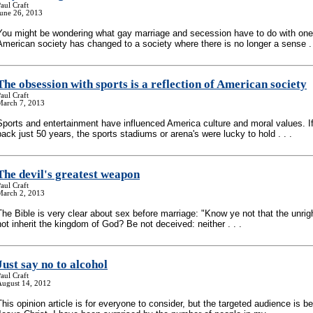
aul Craft
June 26, 2013
You might be wondering what gay marriage and secession have to do with one
American society has changed to a society where there is no longer a sense . 
The obsession with sports is a reflection of American society
aul Craft
March 7, 2013
Sports and entertainment have influenced America culture and moral values. If
back just 50 years, the sports stadiums or arena's were lucky to hold . . .
The devil's greatest weapon
aul Craft
March 2, 2013
The Bible is very clear about sex before marriage: "Know ye not that the unrig
not inherit the kingdom of God? Be not deceived: neither . . .
Just say no to alcohol
aul Craft
August 14, 2012
This opinion article is for everyone to consider, but the targeted audience is be