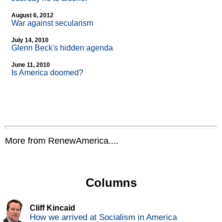
August 6, 2012
War against secularism
July 14, 2010
Glenn Beck's hidden agenda
June 11, 2010
Is America doomed?
More from RenewAmerica....
Columns
Cliff Kincaid
How we arrived at Socialism in America