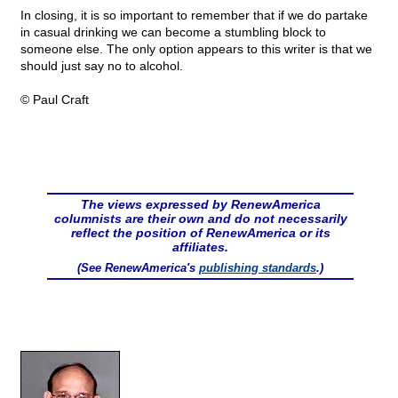
In closing, it is so important to remember that if we do partake
in casual drinking we can become a stumbling block to
someone else. The only option appears to this writer is that we
should just say no to alcohol.
© Paul Craft
The views expressed by RenewAmerica
columnists are their own and do not necessarily
reflect the position of RenewAmerica or its
affiliates.
(See RenewAmerica's
publishing standards
.)