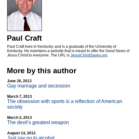
Paul Craft
Paul Craft lives in Kentucky, and is a graduate of the University of
Kentucky. He maintains a website that is meant to offer the Good News of
Jesus Christ to everyone. The URL is
JesusChristSaves.org
.
More by this author
June 26, 2013
Gay marriage and secession
March 7, 2013
The obsession with sports is a reflection of American
society
March 2, 2013
The devil's greatest weapon
August 14, 2012
Just say no to alcohol