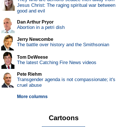
Jesus Christ: The raging spiritual war between
good and evil
Dan Arthur Pryor
Abortion in a petri dish
Jerry Newcombe
The battle over history and the Smithsonian
Tom DeWeese
The latest Catching Fire News videos
Pete Riehm
Transgender agenda is not compassionate; it's
cruel abuse
More columns
Cartoons