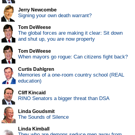
Jerry Newcombe
Signing your own death warrant?
Tom DeWeese
The global forces are making it clear: Sit down
and shut up, you are now property
Tom DeWeese
When mayors go rogue: Can citizens fight back?
Curtis Dahlgren
Memories of a one-room country school (REAL
education)
Cliff Kincaid
RINO Senators a bigger threat than DSA
Linda Goudsmit
The Sounds of Silence
Linda Kimball
They who are demons seduce men away from