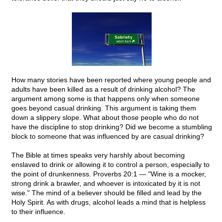
How many stories have been reported where young people and
adults have been killed as a result of drinking alcohol? The
argument among some is that happens only when someone
goes beyond casual drinking. This argument is taking them
down a slippery slope. What about those people who do not
have the discipline to stop drinking? Did we become a stumbling
block to someone that was influenced by are casual drinking?
The Bible at times speaks very harshly about becoming
enslaved to drink or allowing it to control a person, especially to
the point of drunkenness. Proverbs 20:1 — "Wine is a mocker,
strong drink a brawler, and whoever is intoxicated by it is not
wise." The mind of a believer should be filled and lead by the
Holy Spirit. As with drugs, alcohol leads a mind that is helpless
to their influence.