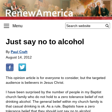
Menu
Just say no to alcohol
By
Paul Craft
August 14, 2012
This opinion article is for everyone to consider, but the targeted
audience is believers in Jesus Christ.
I have been surprised by the number of people in my Baptist
church family who do not hold to a zero tolerance belief of not
drinking alcohol. The general belief within my church family is
that casual drinking is ok. As a rule, Baptists have a zero
tolerance belief that they should just say no to alcohol.