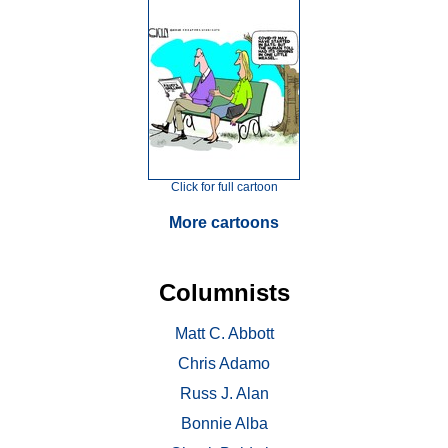
Click for full cartoon
More cartoons
Columnists
Matt C. Abbott
Chris Adamo
Russ J. Alan
Bonnie Alba