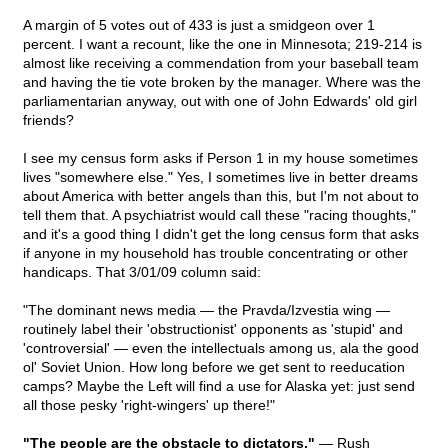
A margin of 5 votes out of 433 is just a smidgeon over 1
percent. I want a recount, like the one in Minnesota; 219-214 is
almost like receiving a commendation from your baseball team
and having the tie vote broken by the manager. Where was the
parliamentarian anyway, out with one of John Edwards' old girl
friends?
I see my census form asks if Person 1 in my house sometimes
lives "somewhere else." Yes, I sometimes live in better dreams
about America with better angels than this, but I'm not about to
tell them that. A psychiatrist would call these "racing thoughts,"
and it's a good thing I didn't get the long census form that asks
if anyone in my household has trouble concentrating or other
handicaps. That 3/01/09 column said:
"The dominant news media — the Pravda/Izvestia wing —
routinely label their 'obstructionist' opponents as 'stupid' and
'controversial' — even the intellectuals among us, ala the good
ol' Soviet Union. How long before we get sent to reeducation
camps? Maybe the Left will find a use for Alaska yet: just send
all those pesky 'right-wingers' up there!"
"The people are the obstacle to dictators."
— Rush