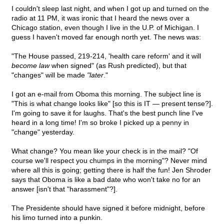
I couldn't sleep last night, and when I got up and turned on the
radio at 11 PM, it was ironic that I heard the news over a
Chicago station, even though I live in the U.P. of Michigan. I
guess I haven't moved far enough north yet. The news was:
"The House passed, 219-214, 'health care reform' and it will
become law
when signed" (as Rush predicted), but that
"changes" will be made
"later
."
I got an e-mail from Oboma this morning. The subject line is
"This is what change looks like" [so this is IT — present tense?].
I'm going to save it for laughs. That's the best punch line I've
heard in a long time! I'm so broke I picked up a penny in
"change" yesterday.
What change? You mean like your check is in the mail? "Of
course we'll respect you chumps in the morning"? Never mind
where all this is going; getting there is half the fun! Jen Shroder
says that Oboma is like a bad date who won't take no for an
answer [isn't that "harassment"?].
The Presidente should have signed it before midnight, before
his limo turned into a punkin.