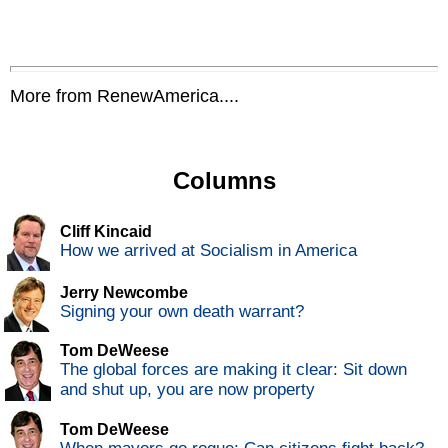
More from RenewAmerica....
Columns
Cliff Kincaid
How we arrived at Socialism in America
Jerry Newcombe
Signing your own death warrant?
Tom DeWeese
The global forces are making it clear: Sit down
and shut up, you are now property
Tom DeWeese