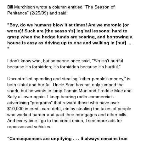
Bill Murchison wrote a column entitled "The Season of
Penitance" (2/25/09) and said:
"Boy, do we humans blow it at times! Are we moronic (or
worse)! Such are [the season's] logical lessons: hard to
grasp when the hedge funds are soaring, and borrowing a
house is easy as driving up to one and walking in [but] . . .
"
I don't know who, but someone once said, "Sin isn't hurtful
because it's forbidden; it's forbidden because it's hurtful."
Uncontrolled spending and stealing "other people's money," is
both sinful and hurtful. Uncle Sam has not only jumped the
shark, but he wants to jump Fannie Mae and Freddie Mac and
Sally all over again. I keep hearing radio commercials
advertising "programs" that reward those who have over
$10,000 in credit card debt, etc by stealing the taxes of people
who worked harder and paid their mortgages and other bills.
And every time I go to the credit union, I see more ads for
repossessed vehicles.
"Consequences are unpitying . . . It always remains true