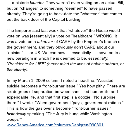
— a historic
blunder.
They weren't even voting on an actual Bill,
but on "changes" to something "deemed" to have passed
already. They're going to back-date the "whatever" that comes
out the back door of the Capitol building.
The Emporer said last week that "whatever" the House would
vote on was [essentially] a vote on "healthcare." WRONG. It
was a vote on a
takeover
of CARE by the Emporer's branch of
the government, and they obviously don't CARE about our
"opinion" — or US. We can now — essentially — move on to a
new paradigm in which he is deemed to be,
essentially,
"Presidente for LIFE" (never mind the lives of babies unborn, or
the elderly).
In my March 1, 2009 column I noted a headline: "Assisted
suicide becomes a front-burner issue." Yes how pithy. There are
six degrees of separation between sanctified human life and
expendable life, and that first step is a doozie. "No surprise
there," I wrote. "When government 'pays,' government rations."
This is how the gas ovens become "front-burner issues,"
historically
speaking. "The Jury is hung while Washington
weeps"*
www.RenewAmerica.com/columns/Dahlgren/090301