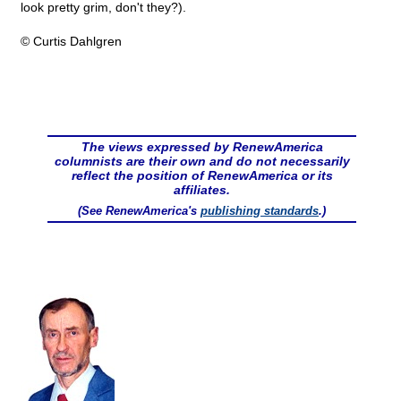
look pretty grim, don't they?).
© Curtis Dahlgren
The views expressed by RenewAmerica
columnists are their own and do not necessarily
reflect the position of RenewAmerica or its
affiliates.
(See RenewAmerica's
publishing standards
.)