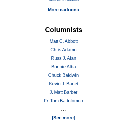
More cartoons
Columnists
Matt C. Abbott
Chris Adamo
Russ J. Alan
Bonnie Alba
Chuck Baldwin
Kevin J. Banet
J. Matt Barber
Fr. Tom Bartolomeo
. . .
[See more]