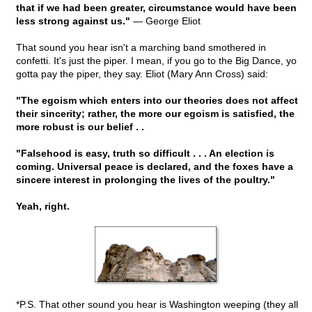
that if we had been greater, circumstance would have been
less strong against us."
— George Eliot
That sound you hear isn't a marching band smothered in
confetti. It's just the piper. I mean, if you go to the Big Dance, yo
gotta pay the piper, they say. Eliot (Mary Ann Cross) said:
"The egoism which enters into our theories does not affect
their sincerity; rather, the more our egoism is satisfied, the
more robust is our belief . .
"Falsehood is easy, truth so difficult . . . An election is
coming. Universal peace is declared, and the foxes have a
sincere interest in prolonging the lives of the poultry."
Yeah, right.
*P.S. That other sound you hear is Washington weeping (they all