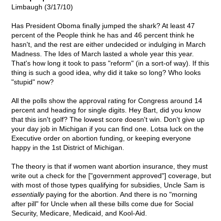
Limbaugh (3/17/10)
Has President Oboma finally jumped the shark? At least 47
percent of the People think he has and 46 percent think he
hasn't, and the rest are either undecided or indulging in March
Madness. The Ides of March lasted a whole year this year.
That's how long it took to pass "reform" (in a sort-of way). If this
thing is such a good idea, why did it take so long? Who looks
"stupid" now?
All the polls show the approval rating for Congress around 14
percent and heading for single digits. Hey Bart, did you know
that this isn't golf? The lowest score doesn't win. Don't give up
your day job in Michigan if you can find one. Lotsa luck on the
Executive order on abortion funding, or keeping everyone
happy in the 1st District of Michigan.
The theory is that if women want abortion insurance, they must
write out a check for the ["government approved"] coverage, but
with most of those types qualifying for subsidies, Uncle Sam is
essentially
paying for the abortion. And there is no "morning
after pill" for Uncle when all these bills come due for Social
Security, Medicare, Medicaid, and Kool-Aid.