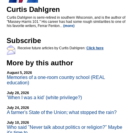
Curtis Dahlgren
Curtis Dahlgren is semi-retired in southern Wisconsin, and is the author of
"Massey-Harris 101." His career has had some rough similarities to one of
his favorite writers, Ferrar Fenton...
(more)
Subscribe
Receive future articles by Curtis Dahlgren:
Click here
More by this author
August 5, 2026
Memories of a one-room country school (REAL
education)
July 28, 2026
'When I was a kid' (white privilege?)
July 24, 2026
A farmer's State of the Union; what stopped the rain?
July 10, 2026
Who said "Never talk about politics or religion?" Maybe
it's time to