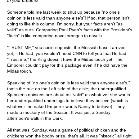
In your dreams!
Someone told me last week to shut up because "no one's
opinion is less valid than anyone else's"! If so, that person isn't
going to like this column. I'm sorry, but your facts aren't "as
valid" as ours. Comparing Paul Ryan's facts with the President's
"facts" is like comparing navel oranges to navels.
"TRUST ME," you socio-sophists, the Messiah hasn't arrived
yet; if He had, you wouldn't need CNN to tell you that He had.
"Trust me," the King doesn't have the Midas touch yet. The
Emporer couldn't pay for this package even if he did have the
Midas touch.
Speaking of "no one's opinion is less valid than anyone else's,"
that's the rule on the Left side of the aisle; the underqualified
Speaker's opinions are about as "valid" as whatever she wants
her underqualified underlings to believe they believe (which is
whatever the naked Emporer wants Nancy to believe). They
made a mockery of the Season. It was just a Sunday
afternoon's walk in the Dark.
All that was, Sunday, was a game of political chicken and the
chickens won the booby prize, that's all. It was "historic" all right