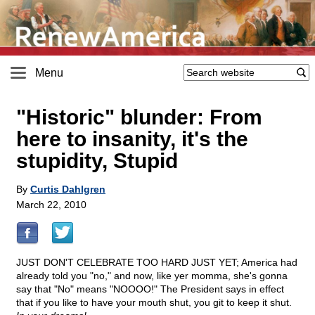
Menu
"Historic" blunder: From
here to insanity, it's the
stupidity, Stupid
By
Curtis Dahlgren
March 22, 2010
JUST DON'T CELEBRATE TOO HARD JUST YET; America had
already told you "no," and now, like yer momma, she's gonna
say that "No" means "NOOOO!" The President says in effect
that if you like to have your mouth shut, you git to keep it shut.