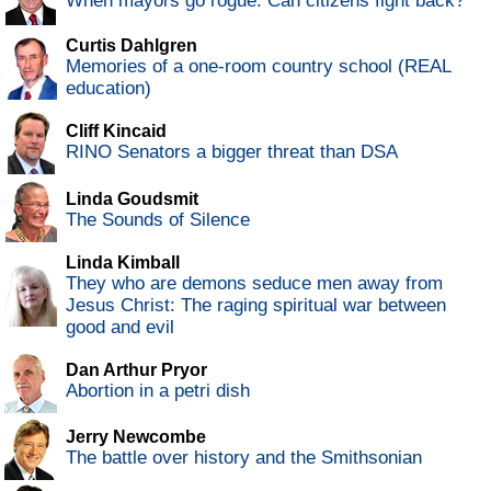
When mayors go rogue: Can citizens fight back?
Curtis Dahlgren
Memories of a one-room country school (REAL
education)
Cliff Kincaid
RINO Senators a bigger threat than DSA
Linda Goudsmit
The Sounds of Silence
Linda Kimball
They who are demons seduce men away from
Jesus Christ: The raging spiritual war between
good and evil
Dan Arthur Pryor
Abortion in a petri dish
Jerry Newcombe
The battle over history and the Smithsonian