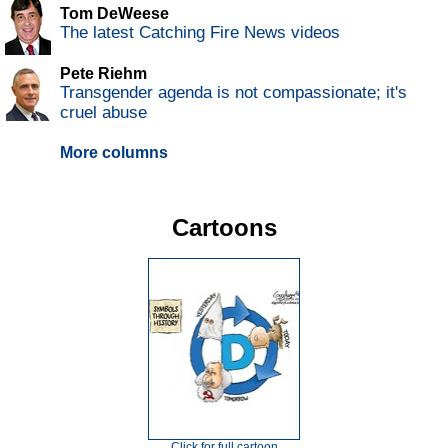
Tom DeWeese
The latest Catching Fire News videos
Pete Riehm
Transgender agenda is not compassionate; it's
cruel abuse
More columns
Cartoons
Click for full cartoon