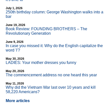
July 1, 2026
250th birthday column: George Washington walks into a
bar
June 19, 2026
Book Review: FOUNDING BROTHERS – The
Revolutionary Generation
June 9, 2026
In case you missed it: Why do the English capitalize the
word 'I'?
May 30, 2026
LADIES: Your mother dresses you funny
May 20, 2026
The commencement address no one heard this year
May 11, 2026
Why did the Vietnam War last over 10 years and kill
58,220 Americans?
More articles