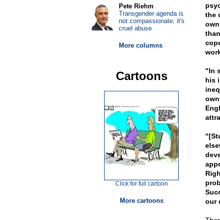
psyc
Pete Riehm
Transgender agenda is
the 
not compassionate; it's
own
cruel abuse
than
cope
More columns
work
"In 
Cartoons
his 
ineq
own 
Engl
attra
"[St
else
deve
appr
Righ
prob
Click for full cartoon
Succ
More cartoons
our 