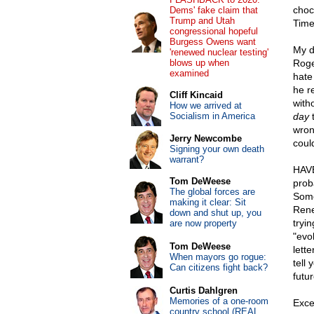
choc
Dems' fake claim that
Trump and Utah
Time
congressional hopeful
Burgess Owens want
My d
'renewed nuclear testing'
blows up when
Roge
examined
hate
he r
Cliff Kincaid
with
How we arrived at
Socialism in America
day
t
wron
Jerry Newcombe
coul
Signing your own death
warrant?
HAVE
Tom DeWeese
prob
The global forces are
Some
making it clear: Sit
Rene
down and shut up, you
tryi
are now property
"evo
Tom DeWeese
lett
When mayors go rogue:
tell 
Can citizens fight back?
futur
Curtis Dahlgren
Memories of a one-room
Exce
country school (REAL