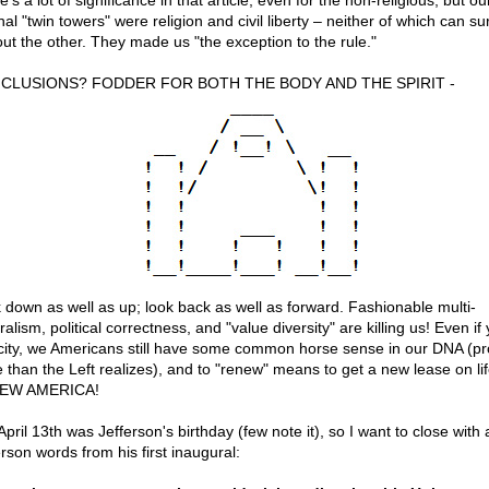
's a lot of significance in that article, even for the non-religious, but ou
nal "twin towers" were religion and civil liberty – neither of which can su
out the other. They made us "the exception to the rule."
CLUSIONS? FODDER FOR BOTH THE BODY AND THE SPIRIT -
 down as well as up; look back as well as forward. Fashionable multi-
ralism, political correctness, and "value diversity" are killing us! Even if 
 city, we Americans still have some common horse sense in our DNA (p
 than the Left realizes), and to "renew" means to get a new lease on lif
EW AMERICA!
April 13th was Jefferson's birthday (few note it), so I want to close with 
rson words from his first inaugural: