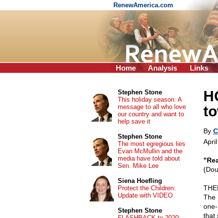
RenewAmerica.com
Home
Analysis
Links
H
Stephen Stone
This holiday season: A
message to all who love
to
our country and want to
help save it
By
C
Stephen Stone
Apri
The most egregious lies
Evan McMullin and the
media have told about
"Rea
Sen. Mike Lee
(Dou
Siena Hoefling
THER
Protect the Children:
Update with VIDEO
The 
one-r
Stephen Stone
that 
FLASHBACK to 2020: