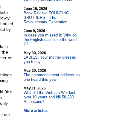
d
June 19, 2026
faith
Book Review: FOUNDING
BROTHERS – The
lowly
Revolutionary Generation
chooled
ned by
June 9, 2026
In case you missed it: Why do
the English capitalize the word
'I'?
le in
 the
May 30, 2026
LADIES: Your mother dresses
cter as
you funny
May 20, 2026
 things
The commencement address no
one heard this year
ssing
May 11, 2026
ld (the
Why did the Vietnam War last
over 10 years and kill 58,220
s
Americans?
 only
-
More articles
if our