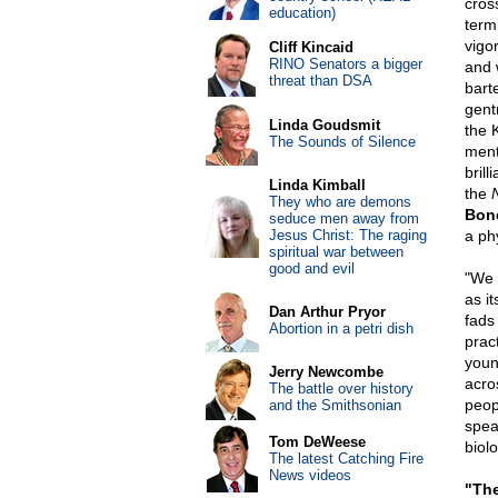
cros
education)
term
vigor
Cliff Kincaid
RINO Senators a bigger
and 
threat than DSA
bart
gent
Linda Goudsmit
the 
The Sounds of Silence
ment
brill
Linda Kimball
the
They who are demons
Bon
seduce men away from
Jesus Christ: The raging
a ph
spiritual war between
good and evil
"We 
as it
Dan Arthur Pryor
fads
Abortion in a petri dish
prac
youn
Jerry Newcombe
acros
The battle over history
peop
and the Smithsonian
spea
Tom DeWeese
biol
The latest Catching Fire
News videos
"The