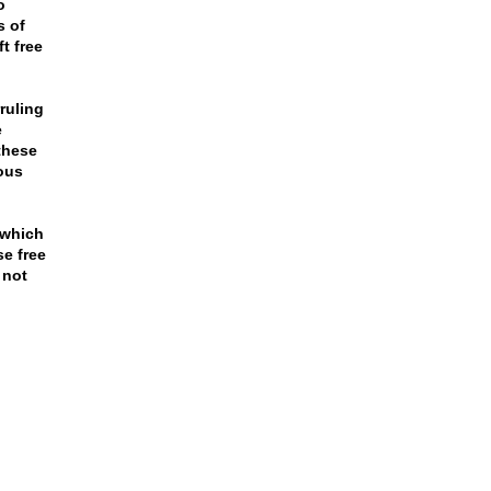
o
s of
t free
ruling
e
these
ous
 which
se free
 not