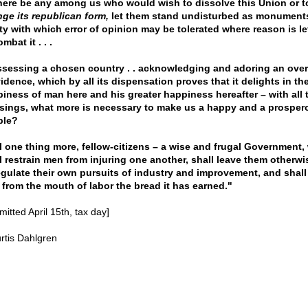
there be any among us who would wish to dissolve this Union or t
ge its republican form,
let them stand undisturbed as monument
ty with which error of opinion may be tolerated where reason is lef
mbat it . . .
sessing a chosen country . . acknowledging and adoring an over
idence, which by all its dispensation proves that it delights in th
iness of man here and his greater happiness hereafter – with all 
sings, what more is necessary to make us a happy and a prosper
ple?
ll one thing more, fellow-citizens – a wise and frugal Government,
l restrain men from injuring one another, shall leave them otherwi
egulate their own pursuits of industry and improvement, and shall
 from the mouth of labor the bread it has earned."
itted April 15th, tax day]
rtis Dahlgren