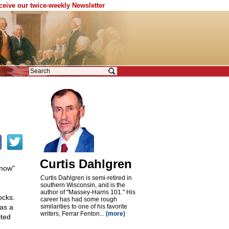
eceive our twice-weekly Newsletter
Curtis Dahlgren
Know"
Curtis Dahlgren is semi-retired in
southern Wisconsin, and is the
author of "Massey-Harris 101." His
ocks.
career has had some rough
as a
similarities to one of his favorite
writers, Ferrar Fenton...
(more)
ited