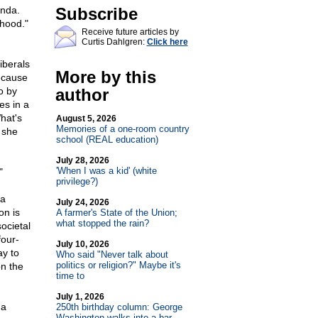
onda.
Subscribe
"hood."
Receive future articles by
Curtis Dahlgren:
Click here
.
iberals
More by this
Because
o by
author
es in a
hat's
August 5, 2026
Memories of a one-room country
 she
school (REAL education)
July 28, 2026
'When I was a kid' (white
"
privilege?)
 a
July 24, 2026
on is
A farmer's State of the Union;
what stopped the rain?
ocietal
four-
July 10, 2026
ay to
Who said "Never talk about
politics or religion?" Maybe it's
on the
time to
July 1, 2026
 a
250th birthday column: George
Washington walks into a bar