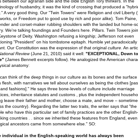
s between our agrarian side and the olde English Tory thinkers. In the
inology of husbandry, it was the kind of crossing that produced a "hybri
." A very good thing. Our "Twin Towers" were Religion and civil Liberty (
works, or Freedom put to good use by rich and poor alike). Tom Paine, 
ender and corset-maker rubbing shoulders with the landed but home-s
ry. We're talking foundings and Founders here. Pillars. Twin Towers joi
Keystone of Deity. Washington refusing a kingship; Jefferson not even
ioning "President" on his tombstone epitaph. Humble yet paradoxically
iant. Our Constitution was the expression of that original
culture
. An artic
National Review
(June 21, 2010) said it well:
"EXCEPTIONAL, Down to
e"
(James Bennett excerpts follow). He analogized the American chara
ysical anatomy:
can think of the deep things in our culture as its bones and the surface
s flesh, with narratives we tell about ourselves as being the clothes [pa
 and fashions]." He says three bone-levels of culture include marriage
tices, inheritance statutes and customs , plus the independent househo
g leave their father and mother, choose a mate, and move – sometime
s the country). Regarding the latter two traits, the writer says that "the
le who have this particular set of family practices are the other English
king countries . . since we inherited these features from England, even 
ogical ancestors came from somewhere else." SO:
 individual in the English-speaking world has always been