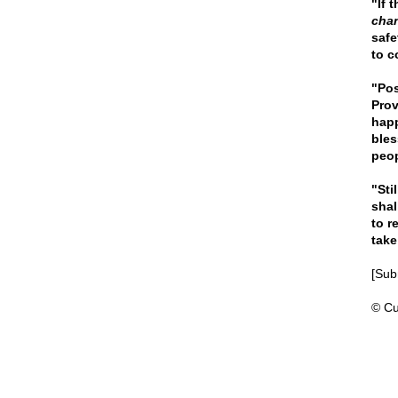
"If 
chan
safe
to co
"Pos
Prov
happ
bles
peo
"Sti
shal
to r
take
[Subm
© Cu