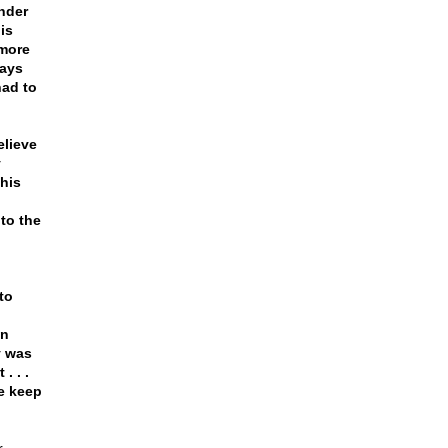
nder
is
 more
ways
had to
elieve
y
 his
to the
to
an
y was
. . .
we keep