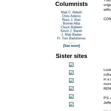
There
Columnists
origi
with
Matt C. Abbott
Chris Adamo
CON
Russ J. Alan
Bonnie Alba
Chuck Baldwin
Kevin J. Banet
J. Matt Barber
Fr. Tom Bartolomeo
. . .
[See more]
Sister sites
Look
cultu
in a
more
REN
P.S. 
Jeffe