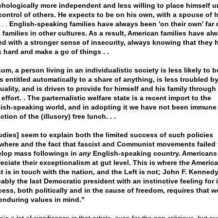
hologically more independent and less willing to place himself u
control of others. He expects to be on his own, with a spouse of h
. .
English-speaking families have always been 'on their own' far
 families in other cultures. As a result, American families have al
d with a stronger sense of insecurity, always knowing that they 
 hard and make a go of things . .
sum, a person living in an individualistic society is less likely to b
is entitled automatically to a share of anything, is less troubled b
uality, and is driven to provide for himself and his family through
effort. . The parternalistic welfare state is a recent import to the
ish-speaking world, and in adopting it we have not been immune 
ction of the (illusory) free lunch. . .
udies] seem to explain both the limited success of such policies
where and the fact that fascist and Communist movements failed 
lop mass followings in
any
English-speaking country. Americans
eciate their exceptionalism at gut level. This is where the Americ
t is in touch with the nation, and the Left is not; John F. Kenned
ably the last Democratic president with an instinctive feeling for it 
ess, both politically and in the cause of freedom, requires that 
enduring values in mind."