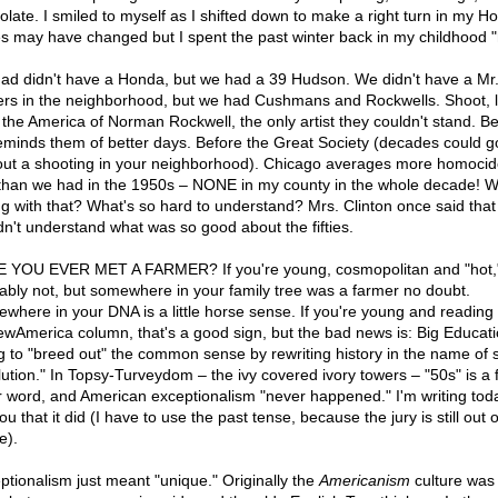
olate. I smiled to myself as I shifted down to make a right turn in my H
s may have changed but I spent the past winter back in my childhood 
ad didn't have a Honda, but we had a 39 Hudson. We didn't have a Mr
rs in the neighborhood, but we had Cushmans and Rockwells. Shoot, l
 the America of Norman Rockwell, the only artist they couldn't stand. 
eminds them of better days. Before the Great Society (decades could g
out a shooting in your neighborhood). Chicago averages more homocid
han we had in the 1950s – NONE in my county in the whole decade! W
g with that? What's so hard to understand? Mrs. Clinton once said that
dn't understand what was so good about the fifties.
 YOU EVER MET A FARMER? If you're young, cosmopolitan and "hot,
ably not, but somewhere in your family tree was a farmer no doubt.
where in your DNA is a little horse sense. If you're young and reading
wAmerica column, that's a good sign, but the bad news is: Big Educati
ng to "breed out" the common sense by rewriting history in the name of s
lution." In Topsy-Turveydom – the ivy covered ivory towers – "50s" is a 
er word, and American exceptionalism "never happened." I'm writing tod
you that it did (I have to use the past tense, because the jury is still out 
e).
ptionalism just meant "unique." Originally the
Americanism
culture was