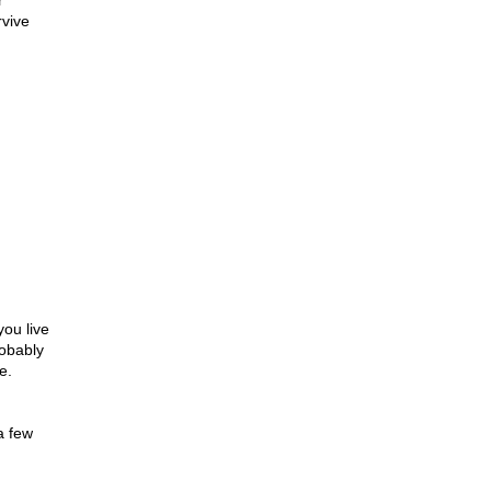
r
rvive
you live
robably
e.
a few