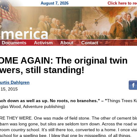
August 7, 2026
Click here to r
Documents
Activism
About
Contact
OME AGAIN: The original twin
wers, still standing!
urtis Dahlgren
l 15, 2015
ch down as well as up. No roots, no branches." – "
Things Trees 
glas Wood, Adventure publishing)
E THEY WERE. One was made of field stone. The other of cement bl
barn was long gone, but silos are seldom torn down. Across the road w
oom country school. It's still there too, converted to a home. I once vis
school for a spelling bee. I blew that one by misspelling, of all things,