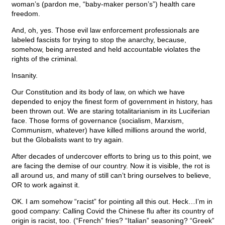
woman’s (pardon me, “baby-maker person’s”) health care
freedom.
And, oh, yes. Those evil law enforcement professionals are
labeled fascists for trying to stop the anarchy, because,
somehow, being arrested and held accountable violates the
rights of the criminal.
Insanity.
Our Constitution and its body of law, on which we have
depended to enjoy the finest form of government in history, has
been thrown out. We are staring totalitarianism in its Luciferian
face. Those forms of governance (socialism, Marxism,
Communism, whatever) have killed millions around the world,
but the Globalists want to try again.
After decades of undercover efforts to bring us to this point, we
are facing the demise of our country. Now it is visible, the rot is
all around us, and many of still can’t bring ourselves to believe,
OR to work against it.
OK. I am somehow “racist” for pointing all this out. Heck…I’m in
good company: Calling Covid the Chinese flu after its country of
origin is racist, too. (“French” fries? “Italian” seasoning? “Greek”