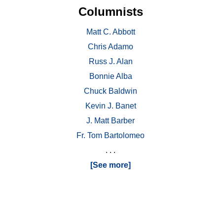
Columnists
Matt C. Abbott
Chris Adamo
Russ J. Alan
Bonnie Alba
Chuck Baldwin
Kevin J. Banet
J. Matt Barber
Fr. Tom Bartolomeo
. . .
[See more]