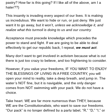
pastry? How far is this going? If I like all of the above, am I a
hater??)
This insanity is invading every aspect of our lives. It is making
us incredulous. We want to hide or run, or just deny. We just
want it to go away, but it won’t,
unless we acknowledge it, and
realize what this turmoil is doing to us and our country.
Acceptance must precede knowledge which precedes the
power to stand and fight. If we are going to be able to deal
effectively to get our republic back, I repeat,
we must act
.
Many don’t want to get involved in activism because what is out
there is just too crazy to believe, and too frightening to consider.
However, if you value your freedoms, IF YOU WANT TO ENJOY
THE BLESSINGS OF LIVING IN A FREE COUNTRY, you will
open your mind to reality, take a deep breath, and jump in. The
water’s NOT fine, but it is navigable, and the only danger
comes from NOT swimming with your pack. We do not have a
choice.
Take heart. WE are far more numerous than THEY, because
WE are the Constitutionalists, who want to save our freedoms.
“Our pack” is no longer defined by a party label, “R,” “D,” “I,” or