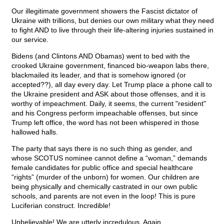
Our illegitimate government showers the Fascist dictator of
Ukraine with trillions, but denies our own military what they need
to fight AND to live through their life-altering injuries sustained in
our service.
Bidens (and Clintons AND Obamas) went to bed with the
crooked Ukraine government, financed bio-weapon labs there,
blackmailed its leader, and that is somehow ignored (or
accepted??), all day every day. Let Trump place a phone call to
the Ukraine president and ASK about those offenses, and it is
worthy of impeachment. Daily, it seems, the current "resident"
and his Congress perform impeachable offenses, but since
Trump left office, the word has not been whispered in those
hallowed halls.
The party that says there is no such thing as gender, and
whose SCOTUS nominee cannot define a “woman,” demands
female candidates for public office and special healthcare
“rights” (murder of the unborn) for women. Our children are
being physically and chemically castrated in our own public
schools, and parents are not even in the loop! This is pure
Luciferian construct. Incredible!
Unbelievable! We are utterly incredulous. Again.