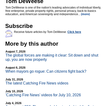
Tom DeWeese
Tom DeWeese is one of the nation's leading advocates of individual liberty,
free enterprise, private property rights, personal privacy, back-to-basics
education, and American sovereignty and independence...
(more)
Subscribe
Receive future articles by Tom DeWeese:
Click here
More by this author
August 7, 2026
The global forces are making it clear: Sit down and shut
up, you are now property
August 6, 2026
When mayors go rogue: Can citizens fight back?
July 31, 2026
The latest Catching Fire News videos
July 10, 2026
'Catching Fire News' videos for July 10, 2026
July 4, 2026