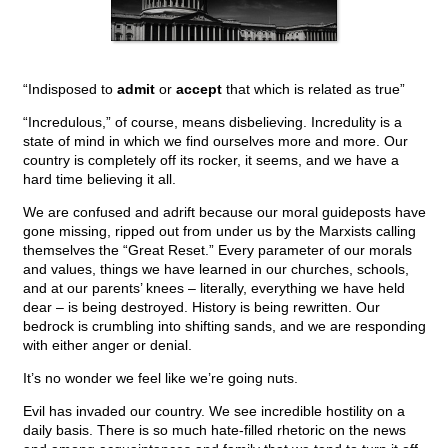
“Indisposed to
admit
or
accept
that which is related as true”
“Incredulous,” of course, means disbelieving. Incredulity is a
state of mind in which we find ourselves more and more. Our
country is completely off its rocker, it seems, and we have a
hard time believing it all.
We are confused and adrift because our moral guideposts have
gone missing, ripped out from under us by the Marxists calling
themselves the “Great Reset.” Every parameter of our morals
and values, things we have learned in our churches, schools,
and at our parents’ knees – literally, everything we have held
dear – is being destroyed. History is being rewritten. Our
bedrock is crumbling into shifting sands, and we are responding
with either anger or denial.
It’s no wonder we feel like we’re going nuts.
Evil has invaded our country. We see incredible hostility on a
daily basis. There is so much hate-filled rhetoric on the news