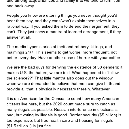
and among acquaintances and family that we tend to turn it off
and back away.
People you know are uttering things you never thought you’d
hear them say, and they can’t/won’t explain themselves in a
rational way. If you asked them to defend their argument, they
can’t. They just spew a mantra of learned derangement, if they
answer at all.
The media hypes stories of theft and robbery, killings, and
maimings 24/7. This seems to get worse, more frequent, not
better every day. Have another dose of horror with your coffee.
We are the bad guys for denying the existence of 58 genders; it
makes U.S. the haters, we are told. What happened to “follow
the science??" That little mantra also goes out the window
when we are demanded to believe that men can give birth and
provide all that is physically necessary therein. Whatever.
It is un-American for the Census to count how many American
citizens live here, but the 2020 count made sure to catch as
many illegals as possible. Russian interference in elections is
bad, but voting by illegals is good. Border security ($5 billion) is
too expensive, but free health care and housing for illegals
($1.5 trillion+) is just fine.