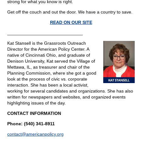
strong for what you know is right.
Get off the couch and out the door. We have a country to save.
READ ON OUR SITE
______________________________
Kat Stansell is the Grassroots Outreach
Director for the American Policy Center. A
native of Cincinnati Ohio, and graduate of
Denison University, Kat served the Village of
Mettawa, IL, as treasurer and chair of the
Planning Commission, where she got a good
look at the process of civic vs. corporate
interaction. She has been a local activist,
working for several candidates and organizations. She has also
written for newspapers and websites, and organized events
highlighting issues of the day.
CONTACT INFORMATION
Phone: (540) 341-8911
contact@
americanpolicy.org