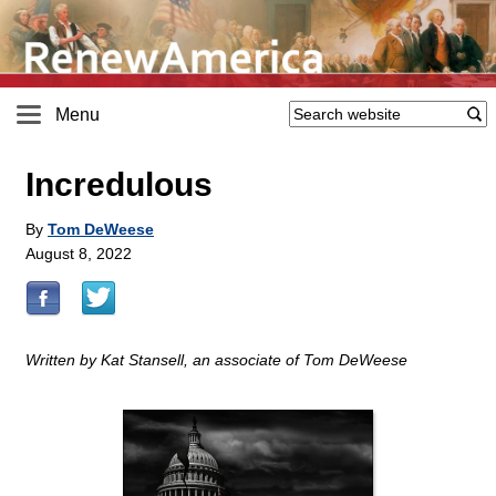
Menu
Incredulous
By
Tom DeWeese
August 8, 2022
Written by Kat Stansell, an associate of Tom DeWeese