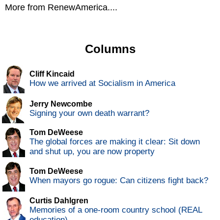
More from RenewAmerica....
Columns
Cliff Kincaid
How we arrived at Socialism in America
Jerry Newcombe
Signing your own death warrant?
Tom DeWeese
The global forces are making it clear: Sit down
and shut up, you are now property
Tom DeWeese
When mayors go rogue: Can citizens fight back?
Curtis Dahlgren
Memories of a one-room country school (REAL
education)