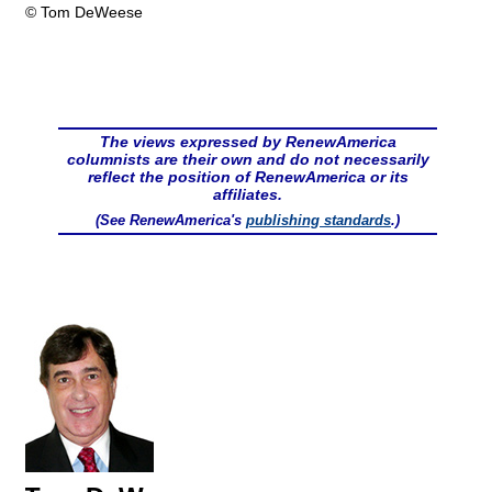
© Tom DeWeese
The views expressed by RenewAmerica
columnists are their own and do not necessarily
reflect the position of RenewAmerica or its
affiliates.
(See RenewAmerica's
publishing standards
.)