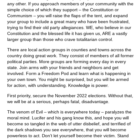
any other. If you approach members of your community with the
simple choice of which they support – the Constitution or
Communism – you will raise the flaps of the tent, and expand
your group to include a great many who have been frustrated,
trying to find their old party allegiances. WE, who believe in our
Constitution and the blessed life it has given us, ARE a vastly
larger group than those who crave totalitarian control.
There are local action groups in counties and towns across the
country doing great work. They consist of members of all former
political parties. More groups are forming every day in every
state. Join arms with your friends and neighbors and get
involved. Form a Freedom Pod and learn what is happening in
your own town. You might be surprised, but you will be armed
for action, with understanding. Knowledge is power.
First priority, secure the November 2022 elections. Without that,
we will be at a serious, perhaps fatal, disadvantage.
The venom of Evil – which is everywhere today – paralyzes the
moral mind. Lucifer and his gang know this, and hope you will
become so tangled in the web of utter disbelief, and terrified of
the dark shadows you see everywhere, that you will become
powerless to act. Don’t let yourself become their victim. Stand