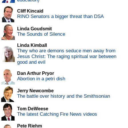
Cliff Kincaid
RINO Senators a bigger threat than DSA
Linda Goudsmit
The Sounds of Silence
Linda Kimball
They who are demons seduce men away from
Jesus Christ: The raging spiritual war between
good and evil
Dan Arthur Pryor
Abortion in a petri dish
Jerry Newcombe
The battle over history and the Smithsonian
Tom DeWeese
The latest Catching Fire News videos
Pete Riehm