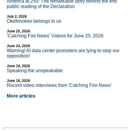
America at 250: The remarkable story behind the first
public reading of the Declaration
July 2, 2026
Okefenokee belongs to us
June 25, 2026
'Catching Fire News' Videos for June 25, 2026
June 24, 2026
Warning! AI data center promoters are lying to stop our
opposition!
June 18, 2026
Speaking the unspeakable
June 16, 2026
Recent video interviews from 'Catching Fire News'
More articles