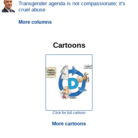
Transgender agenda is not compassionate; it's
cruel abuse
More columns
Cartoons
Click for full cartoon
More cartoons