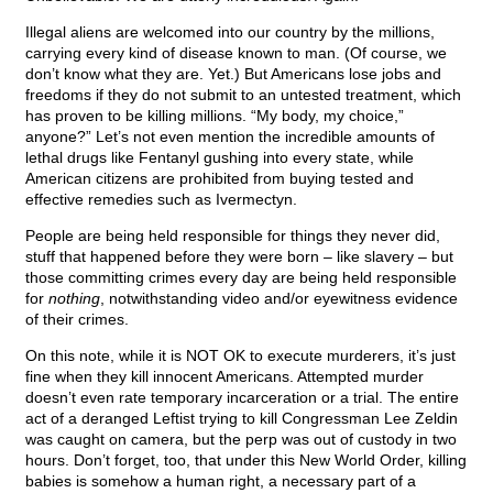
Illegal aliens are welcomed into our country by the millions,
carrying every kind of disease known to man. (Of course, we
don’t know what they are. Yet.) But Americans lose jobs and
freedoms if they do not submit to an untested treatment, which
has proven to be killing millions. “My body, my choice,”
anyone?” Let’s not even mention the incredible amounts of
lethal drugs like Fentanyl gushing into every state, while
American citizens are prohibited from buying tested and
effective remedies such as Ivermectyn.
People are being held responsible for things they never did,
stuff that happened before they were born – like slavery – but
those committing crimes every day are being held responsible
for
nothing
, notwithstanding video and/or eyewitness evidence
of their crimes.
On this note, while it is NOT OK to execute murderers, it’s just
fine when they kill innocent Americans. Attempted murder
doesn’t even rate temporary incarceration or a trial. The entire
act of a deranged Leftist trying to kill Congressman Lee Zeldin
was caught on camera, but the perp was out of custody in two
hours. Don’t forget, too, that under this New World Order, killing
babies is somehow a human right, a necessary part of a