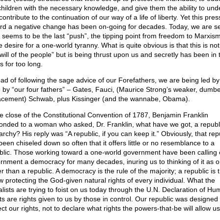
children with the necessary knowledge, and give them the ability to und
ontribute to the continuation of our way of a life of liberty. Yet this pre
rd a negative change has been on-going for decades. Today, we are s
 seems to be the last “push”, the tipping point from freedom to Marxism
e desire for a one-world tyranny. What is quite obvious is that this is no
 will of the people” but is being thrust upon us and secretly has been in 
s for too long.
ead of following the sage advice of our Forefathers, we are being led by
 by “our four fathers” – Gates, Fauci, (Maurice Strong’s weaker, dumb
acement) Schwab, plus Kissinger (and the wannabe, Obama).
he close of the Constitutional Convention of 1787, Benjamin Franklin
onded to a woman who asked, Dr. Franklin, what have we got, a republi
rchy? His reply was “A republic, if you can keep it.” Obviously, that rep
been chiseled down so often that it offers little or no resemblance to a
blic. Those working toward a one-world government have been calling 
rnment a democracy for many decades, inuring us to thinking of it as 
r than a republic. A democracy is the rule of the majority; a republic is 
aw protecting the God-given natural rights of every individual. What the
alists are trying to foist on us today through the U.N. Declaration of H
ts are rights given to us by those in control. Our republic was designed 
ct our rights, not to declare what rights the powers-that-be will allow us