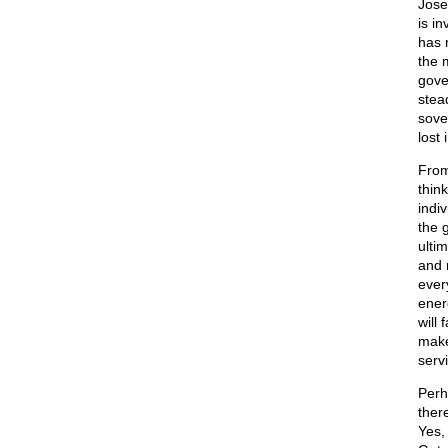
Jose
is in
has 
the m
gover
stea
sover
lost 
From
think
indi
the 
ultim
and 
ever
energ
will
make
servi
Perh
ther
Yes,