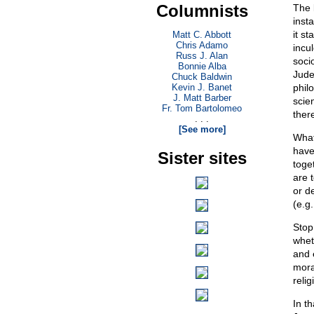
Columnists
The 
insta
it s
Matt C. Abbott
Chris Adamo
incu
Russ J. Alan
soci
Bonnie Alba
Jude
Chuck Baldwin
Kevin J. Banet
philo
J. Matt Barber
scien
Fr. Tom Bartolomeo
ther
. . .
[See more]
What 
have
Sister sites
toget
are 
or de
(e.g.
Stop
whet
and e
moral
relig
In t