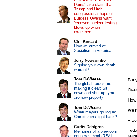
Dems' fake claim that
Trump and Utah
congressional hopeful
Burgess Owens want
'renewed nuclear testing'
blows up when
examined
Cliff Kincaid
How we arrived at
Socialism in America
Jerry Newcombe
Signing your own death
warrant?
Tom DeWeese
But 
The global forces are
making it clear: Sit
Over
down and shut up, you
are now property
How 
Tom DeWeese
We’r
When mayors go rogue:
Can citizens fight back?
– So
Curtis Dahlgren
Toda
Memories of a one-room
country school (REAL
relig