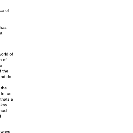
ce of
 has
 a
orld of
b of
or
f the
and do
 the
let us
thats a
okay
 much
l
g ways