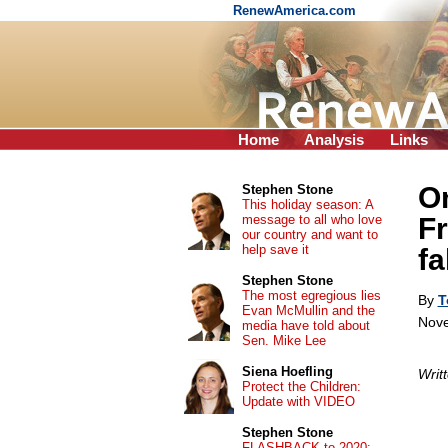
RenewAmerica.com
Home
Analysis
Links
On
Stephen Stone
This holiday season: A
message to all who love
Fr
our country and want to
help save it
fa
Stephen Stone
The most egregious lies
By
T
Evan McMullin and the
Nove
media have told about
Sen. Mike Lee
Siena Hoefling
Writ
Protect the Children:
Update with VIDEO
Stephen Stone
FLASHBACK to 2020: