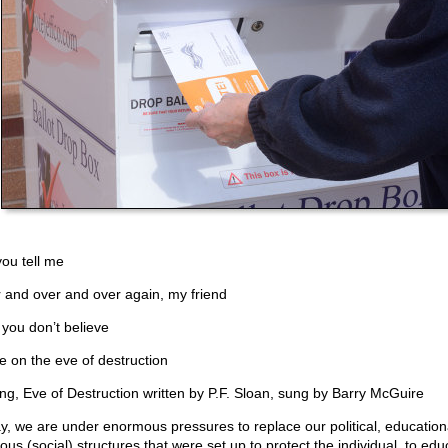
you tell me
 and over and over again, my friend
you don’t believe
e on the eve of destruction
ng, Eve of Destruction written by P.F. Sloan, sung by Barry McGuire
y, we are under enormous pressures to replace our political, education
ious (social) structures that were set up to protect the individual, to edu