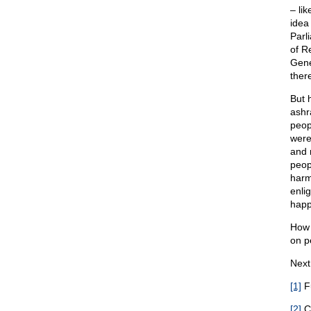
– li
idea 
Parl
of R
Gene
ther
But 
ashr
peop
were
and 
peop
harm
enli
happ
How w
on p
Next
[1]
Fu
[2]
Co