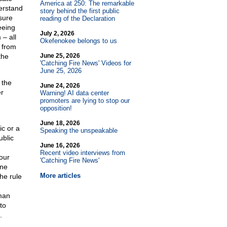
America at 250: The remarkable
erstand
story behind the first public
ssure
reading of the Declaration
eeing
July 2, 2026
 – all
Okefenokee belongs to us
t from
the
June 25, 2026
'Catching Fire News' Videos for
June 25, 2026
 the
June 24, 2026
er
Warning! AI data center
promoters are lying to stop our
opposition!
June 18, 2026
c or a
Speaking the unspeakable
ublic
June 16, 2026
Recent video interviews from
our
'Catching Fire News'
one
More articles
the rule
uman
to
.