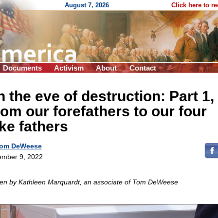
August 7, 2026
Click here to r
Documents
Activism
About
Contact
 the eve of destruction: Part 1,
om our forefathers to our four
ke fathers
om DeWeese
mber 9, 2022
ten by Kathleen Marquardt, an associate of Tom DeWeese