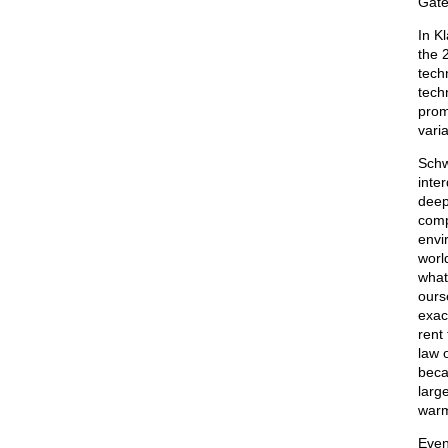
Gates
In K
the 
tech
tech
prom
vari
Schw
inte
deep
comp
envi
worl
what 
ours
exac
rent
law 
beca
larg
warm
Even