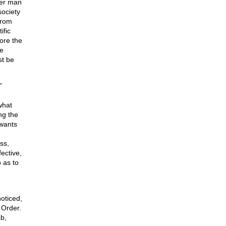
ver man
society
from
ific
fore the
he
st be
”
e
what
ng the
 wants
ss,
fective,
 as to
oticed,
 Order.
ab,