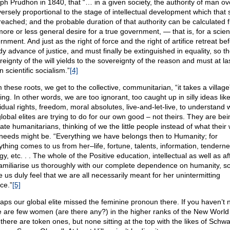
ph Prudhon in 1840, that “… in a given society, the authority of man o
versely proportional to the stage of intellectual development which that 
reached; and the probable duration of that authority can be calculated 
ore or less general desire for a true government, — that is, for a scient
nment. And just as the right of force and the right of artifice retreat be
dy advance of justice, and must finally be extinguished in equality, so t
eignty of the will yields to the sovereignty of the reason and must at la
in scientific socialism.”
[4]
 these roots, we get to the collective, communitarian, “it takes a village
ing. In other words, we are too ignorant, too caught up in silly ideas lik
vidual rights, freedom, moral absolutes, live-and-let-live, to understand 
global elites are trying to do for our own good – not theirs. They are bei
ate humanitarians, thinking of we the little people instead of what their
needs might be. “Everything we have belongs then to Humanity; for
ything comes to us from her–life, fortune, talents, information, tenderne
y, etc. . . The whole of the Positive education, intellectual as well as af
 familiarise us thoroughly with our complete dependence on humanity, so
 us duly feel that we are all necessarily meant for her unintermitting
ce.”
[5]
aps our global elite missed the feminine pronoun there. If you haven’t n
e are few women (are there any?) in the higher ranks of the New World
 there are token ones, but none sitting at the top with the likes of Schw