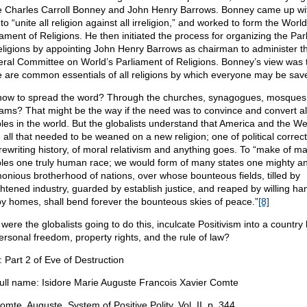
ke Charles Carroll Bonney and John Henry Barrows. Bonney came up wi
to “unite all religion against all irreligion,” and worked to form the World
iament of Religions. He then initiated the process for organizing the Par
eligions by appointing John Henry Barrows as chairman to administer t
ral Committee on World’s Parliament of Religions. Bonney’s view was 
e are common essentials of all religions by which everyone may be sav
how to spread the word? Through the churches, synagogues, mosques
ams? That might be the way if the need was to convince and convert al
les in the world. But the globalists understand that America and the We
 all that needed to be weaned on a new religion; one of political correc
rewriting history, of moral relativism and anything goes. To “make of m
les one truly human race; we would form of many states one mighty a
onious brotherhood of nations, over whose bounteous fields, tilled by
ghtened industry, guarded by establish justice, and reaped by willing ha
y homes, shall bend forever the bounteous skies of peace.”
[8]
ere the globalists going to do this, inculcate Positivism into a country 
ersonal freedom, property rights, and the rule of law?
: Part 2 of Eve of Destruction
ll name: Isidore Marie Auguste Francois Xavier Comte
mte, Auguste, System of Positive Polity, Vol. II, p. 344.