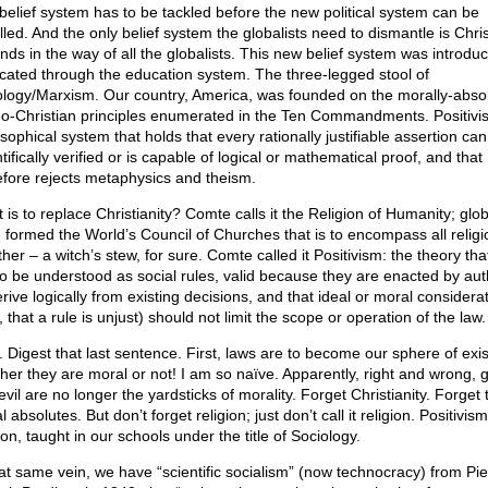
belief system has to be tackled before the new political system can be
lled. And the only belief system the globalists need to dismantle is Chris
tands in the way of all the globalists. This new belief system was introd
lcated through the education system. The three-legged stool of
ology/Marxism. Our country, America, was founded on the morally-abso
o-Christian principles enumerated in the Ten Commandments. Positivi
sophical system that holds that every rationally justifiable assertion ca
tifically verified or is capable of logical or mathematical proof, and that
efore rejects metaphysics and theism.
is to replace Christianity? Comte calls it the Religion of Humanity; glob
 formed the World’s Council of Churches that is to encompass all religi
her – a witch’s stew, for sure. Comte called it Positivism: the theory tha
to be understood as social rules, valid because they are enacted by aut
rive logically from existing decisions, and that ideal or moral considera
, that a rule is unjust) should not limit the scope or operation of the law.
. Digest that last sentence. First, laws are to become our sphere of exi
her they are moral or not! I am so naïve. Apparently, right and wrong, 
vil are no longer the yardsticks of morality. Forget Christianity. Forget 
 absolutes. But don’t forget religion; just don’t call it religion. Positivism
ion, taught in our schools under the title of Sociology.
hat same vein, we have “scientific socialism” (now technocracy) from Pie