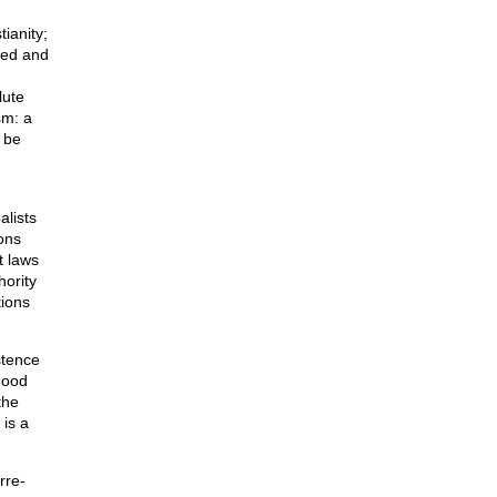
tianity;
uced and
lute
sm: a
n be
alists
ons
t laws
hority
tions
stence
good
the
 is a
rre-