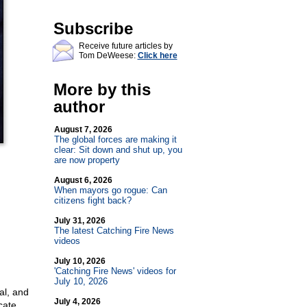
Subscribe
Receive future articles by
Tom DeWeese:
Click here
More by this
author
August 7, 2026
The global forces are making it
clear: Sit down and shut up, you
are now property
August 6, 2026
When mayors go rogue: Can
citizens fight back?
July 31, 2026
The latest Catching Fire News
videos
July 10, 2026
'Catching Fire News' videos for
July 10, 2026
al, and
July 4, 2026
cate