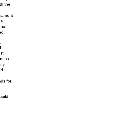
th the
liament
he
that
ed.
,
l
st
tness
any
nd
nds for
build