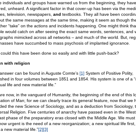
e individuals and groups have warned us from the beginning, they hav
red, unheard. A significant factor in that cover-up has been via the medi
es, television, newspapers,
and
textbooks. They all have been coordin
out the same messages at the same time, making it seem as though th
ther “take” on the actions and incidents happening. One might think tha
le would catch on after seeing the exact same words, sentences, and 
graphs mimicked across all networks – and much of the world. But, regre
masses have succumbed to mass psychosis of implanted ignorance.
could this have been done so easily and with little push-back?
n with religion
answer can be found in Auguste Comte’s
[1]
System of Positive Polity,
ished in four volumes between 1851 and 1854. His system is one of a 
tual life and new material life.”
re now, in the vanguard of Humanity, the beginning of the end of this l
ation of Man; for we can clearly trace its general feature, now that we 
ded the new Science of Sociology, and as a deduction from Sociology, 
ersal Religion. Five centuries of anarchy have passed even in the West
last phase of the preparatory eras closed with the Middle Age. We must
how urgent is the need of a new reorganization; a new spiritual life first
a new material life.”
[2]
[3]