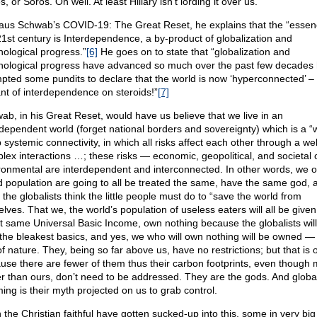
, or Soros. Oh well. At least Hillary isn’t lording it over us.
laus Schwab’s COVID-19: The Great Reset, he explains that the “essen
21st century is Interdependence, a by-product of globalization and
nological progress.”
[6]
He goes on to state that “globalization and
nological progress have advanced so much over the past few decades
pted some pundits to declare that the world is now ‘hyperconnected’ –
ant of interdependence on steroids!”
[7]
ab, in his Great Reset, would have us believe that we live in an
rdependent world (forget national borders and sovereignty) which is a “w
 systemic connectivity, in which all risks affect each other through a we
lex interactions …; these risks — economic, geopolitical, and societal 
ronmental are interdependent and interconnected. In other words, we o
d population are going to all be treated the same, have the same god, 
the globalists think the little people must do to “save the world from
elves. That we, the world’s population of useless eaters will all be given
t same Universal Basic Income, own nothing because the globalists will 
 the bleakest basics, and yes, we who will own nothing will be owned — 
of nature. They, being so far above us, have no restrictions; but that is 
use there are fewer of them thus their carbon footprints, even though
er than ours, don’t need to be addressed. They are the gods. And globa
ing is their myth projected on us to grab control.
 the Christian faithful have gotten sucked-up into this, some in very bi