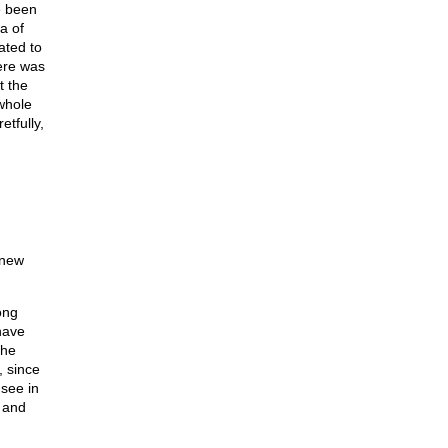
e been
a of
ated to
ere was
t the
whole
tfully,
“new
ong
have
the
, since
 see in
, and