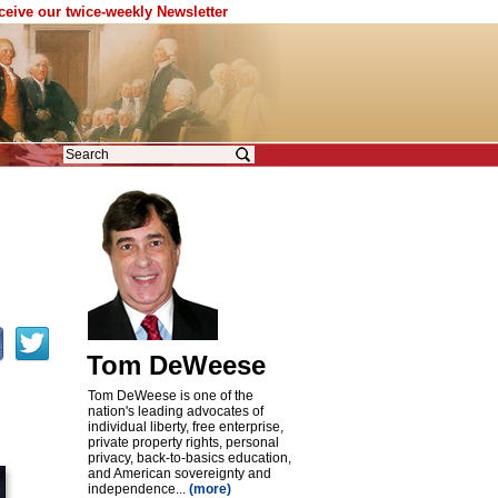
eceive our twice-weekly Newsletter
Tom DeWeese
Tom DeWeese is one of the
nation's leading advocates of
individual liberty, free enterprise,
private property rights, personal
privacy, back-to-basics education,
and American sovereignty and
independence...
(more)