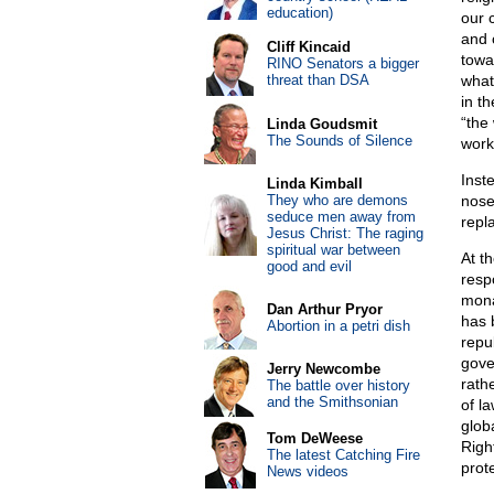
education)
our 
and c
Cliff Kincaid
towa
RINO Senators a bigger
threat than DSA
what
in th
“the
Linda Goudsmit
The Sounds of Silence
work
Inst
Linda Kimball
They who are demons
nose
seduce men away from
repl
Jesus Christ: The raging
spiritual war between
At t
good and evil
resp
mona
Dan Arthur Pryor
has 
Abortion in a petri dish
repu
gove
Jerry Newcombe
rathe
The battle over history
and the Smithsonian
of l
glob
Tom DeWeese
Righ
The latest Catching Fire
prote
News videos