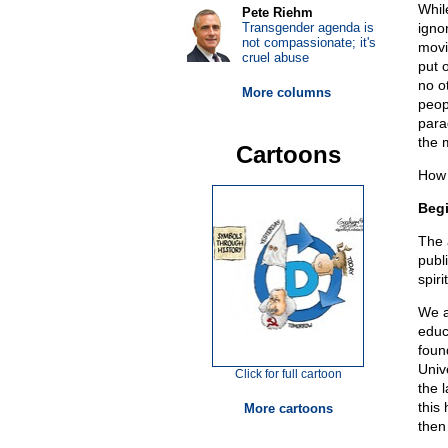
Whil
Pete Riehm
Transgender agenda is
igno
not compassionate; it's
movi
cruel abuse
put 
no o
More columns
peop
para
the 
Cartoons
How 
Begi
The 
publ
spiri
We a
educ
foun
Univ
Click for full cartoon
the 
this 
More cartoons
then 