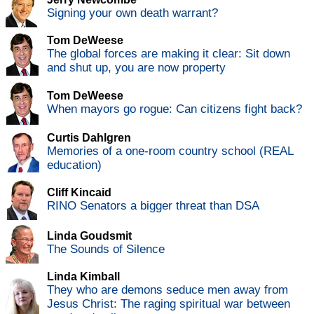
Signing your own death warrant?
Tom DeWeese
The global forces are making it clear: Sit down
and shut up, you are now property
Tom DeWeese
When mayors go rogue: Can citizens fight back?
Curtis Dahlgren
Memories of a one-room country school (REAL
education)
Cliff Kincaid
RINO Senators a bigger threat than DSA
Linda Goudsmit
The Sounds of Silence
Linda Kimball
They who are demons seduce men away from
Jesus Christ: The raging spiritual war between