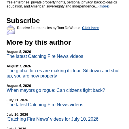
free enterprise, private property rights, personal privacy, back-to-basics
education, and American sovereignty and independence...
(more)
Subscribe
Receive future articles by Tom DeWeese:
Click here
More by this author
August 8, 2026
The latest Catching Fire News videos
August 7, 2026
The global forces are making it clear: Sit down and shut
up, you are now property
August 6, 2026
When mayors go rogue: Can citizens fight back?
July 31, 2026
The latest Catching Fire News videos
July 10, 2026
'Catching Fire News' videos for July 10, 2026