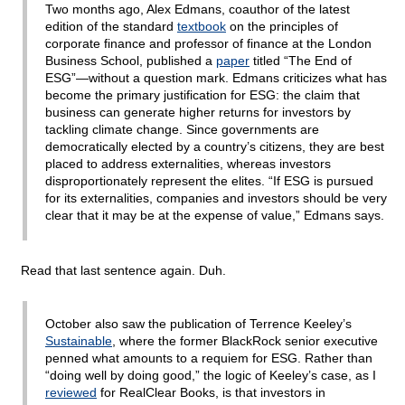
Two months ago, Alex Edmans, coauthor of the latest
edition of the standard
textbook
on the principles of
corporate finance and professor of finance at the London
Business School, published a
paper
titled “The End of
ESG”—without a question mark. Edmans criticizes what has
become the primary justification for ESG: the claim that
business can generate higher returns for investors by
tackling climate change. Since governments are
democratically elected by a country’s citizens, they are best
placed to address externalities, whereas investors
disproportionately represent the elites. “If ESG is pursued
for its externalities, companies and investors should be very
clear that it may be at the expense of value,” Edmans says.
Read that last sentence again. Duh.
October also saw the publication of Terrence Keeley’s
Sustainable
, where the former BlackRock senior executive
penned what amounts to a requiem for ESG. Rather than
“doing well by doing good,” the logic of Keeley’s case, as I
reviewed
for RealClear Books, is that investors in