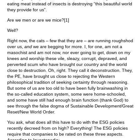
eating meat instead of insects is destroying “this beautiful world
they provide for us”.
Are we men or are we mice?[1]
Well?
Right now, the cats – few that they are – are running roughshod
over us,
and
we are begging for more. I, for one, am not a
masochist and am not now, nor ever going to get, down on my
knees and worship these vile, sleazy, corrupt, depraved, and
perverted scum who have brought our country and the world
close to destruction. Oh, right. They call it deconstruction. They,
the PE, have brought us close to rejecting the Western
philosophical tradition of seeking certainty through reasoning.
But some of us are too old to have been fully brainwashing in
the so-called education system, some were home-schooled,
and some have still had enough brain function (thank God) to
see through the false dogma of Sustainable Development/Great
Reset/New World Order.
You ask, what does all this have to do with the ESG policies
recently decreed from on high? Everything! The ESG policies
require that companies to be rated on these three aspects.