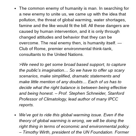
The common enemy of humanity is man. In searching for
a new enemy to unite us, we came up with the idea that
pollution, the threat of global warming, water shortages,
famine and the like would fit the bill. All these dangers are
caused by human intervention, and it is only through
changed attitudes and behavior that they can be
overcome. The real enemy then, is humanity itself. —
Club of Rome, premier environmental think-tank,
consultants to the United Nations.
>We need to get some broad based support, to capture
the public’s imagination… So we have to offer up scary
scenarios, make simplified, dramatic statements and
make little mention of any doubts… Each of us has to
decide what the right balance is between being effective
and being honest. – Prof. Stephen Schneider, Stanford
Professor of Climatology, lead author of many IPCC
reports.
We’ve got to ride this global warming issue. Even if the
theory of global warming is wrong, we will be doing the
right thing in terms of economic and environmental policy.
– Timothy Wirth, president of the UN Foundation. Former