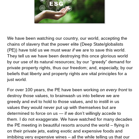
We have been watching our country, our world, accepting the
chains of slavery that the power elite (Deep State/globalists
(PE)) have told us we must wear
if
we are to save this world.
They tell us we have been destroying this once glorious world
by our use of its natural resources; by our “greedy” demand for
private property rights, thus our freedom; and, especially, by our
beliefs that liberty and property rights are vital principles for a
just world.
For over 100 years, the PE have been working
on every front
to
destroy those values, to brainwash us into believe we are
greedy and evil to hold to those values, and to instill in us
values they would never put up with themselves but are
determined to force on us — if we don’t willingly accede to
them. I do not exaggerate. We have watched for many decades
the PE meeting in beautiful resorts around the world – flying in
on their private jets, eating exotic and expensive foods and
imbibing very expensive wines – all the while telling us that our