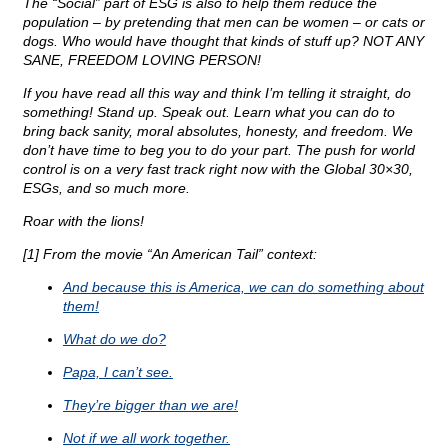
The “Social” part of ESG is also to help them reduce the
population – by pretending that men can be women – or cats or
dogs. Who would have thought that kinds of stuff up? NOT ANY
SANE, FREEDOM LOVING PERSON!
If you have read all this way and think I’m telling it straight, do
something! Stand up. Speak out. Learn what you can do to
bring back sanity, moral absolutes, honesty, and freedom. We
don’t have time to beg you to do your part. The push for world
control is on a very fast track right now with the Global 30×30,
ESGs, and so much more.
Roar with the lions!
[1] From the movie “An American Tail” context:
And because this is America, we can do something about
them!
What do we do?
Papa, I can’t see.
They’re bigger than we are!
Not if we all work together.