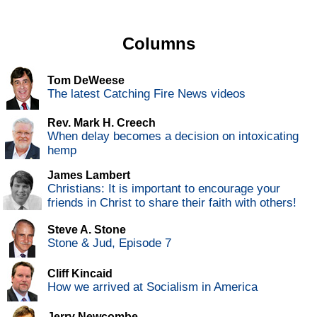
Columns
Tom DeWeese
The latest Catching Fire News videos
Rev. Mark H. Creech
When delay becomes a decision on intoxicating
hemp
James Lambert
Christians: It is important to encourage your
friends in Christ to share their faith with others!
Steve A. Stone
Stone & Jud, Episode 7
Cliff Kincaid
How we arrived at Socialism in America
Jerry Newcombe