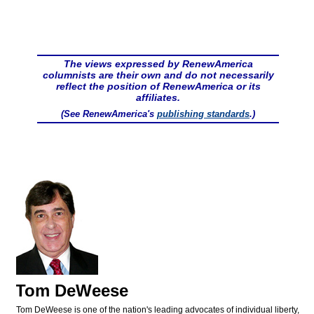
The views expressed by RenewAmerica
columnists are their own and do not necessarily
reflect the position of RenewAmerica or its
affiliates.
(See RenewAmerica's
publishing standards
.)
Tom DeWeese
Tom DeWeese is one of the nation's leading advocates of individual liberty,