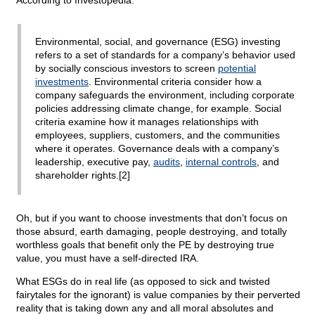
According to Investopedia:
Environmental, social, and governance (ESG) investing
refers to a set of standards for a company’s behavior used
by socially conscious investors to screen
potential
investments
. Environmental criteria consider how a
company safeguards the environment, including corporate
policies addressing climate change, for example. Social
criteria examine how it manages relationships with
employees, suppliers, customers, and the communities
where it operates. Governance deals with a company’s
leadership, executive pay,
audits
,
internal controls
, and
shareholder rights.[2]
Oh, but if you want to choose investments that don’t focus on
those absurd, earth damaging, people destroying, and totally
worthless goals that benefit only the PE by destroying true
value, you must have a self-directed IRA.
What ESGs do in real life (as opposed to sick and twisted
fairytales for the ignorant) is value companies by their perverted
reality that is taking down any and all moral absolutes and