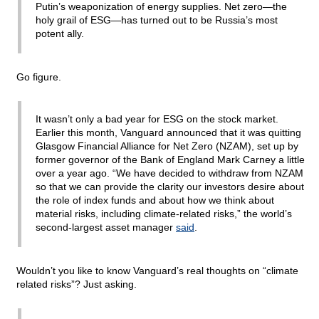
Putin’s weaponization of energy supplies. Net zero—the
holy grail of ESG—has turned out to be Russia’s most
potent ally.
Go figure.
It wasn’t only a bad year for ESG on the stock market.
Earlier this month, Vanguard announced that it was quitting
Glasgow Financial Alliance for Net Zero (NZAM), set up by
former governor of the Bank of England Mark Carney a little
over a year ago. “We have decided to withdraw from NZAM
so that we can provide the clarity our investors desire about
the role of index funds and about how we think about
material risks, including climate-related risks,” the world’s
second-largest asset manager
said
.
Wouldn’t you like to know Vanguard’s real thoughts on “climate
related risks”? Just asking.