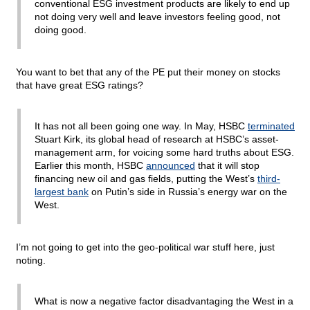
conventional ESG investment products are likely to end up
not doing very well and leave investors feeling good, not
doing good.
You want to bet that any of the PE put their money on stocks
that have great ESG ratings?
It has not all been going one way. In May, HSBC
terminated
Stuart Kirk, its global head of research at HSBC’s asset-
management arm, for voicing some hard truths about ESG.
Earlier this month, HSBC
announced
that it will stop
financing new oil and gas fields, putting the West’s
third-
largest bank
on Putin’s side in Russia’s energy war on the
West.
I’m not going to get into the geo-political war stuff here, just
noting.
What is now a negative factor disadvantaging the West in a