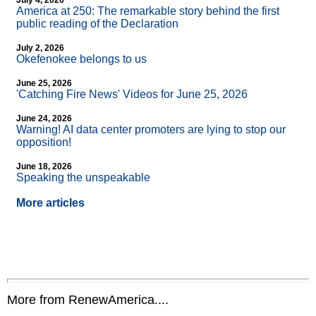
July 4, 2026
America at 250: The remarkable story behind the first
public reading of the Declaration
July 2, 2026
Okefenokee belongs to us
June 25, 2026
'Catching Fire News' Videos for June 25, 2026
June 24, 2026
Warning! AI data center promoters are lying to stop our
opposition!
June 18, 2026
Speaking the unspeakable
More articles
More from RenewAmerica....