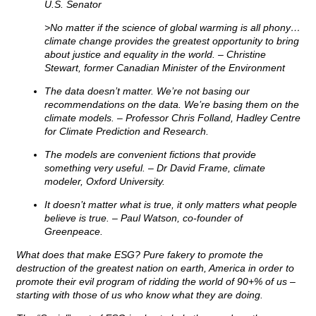
U.S. Senator
>No matter if the science of global warming is all phony…
climate change provides the greatest opportunity to bring
about justice and equality in the world. – Christine
Stewart, former Canadian Minister of the
Environment
The data doesn’t matter. We’re not basing our
recommendations on the data. We’re basing them on the
climate models. – Professor Chris Folland, Hadley Centre
for Climate Prediction and Research.
The models are convenient fictions that provide
something very useful. – Dr David Frame, climate
modeler, Oxford University.
It doesn’t matter what is true, it only matters what people
believe is true. – Paul Watson, co-founder of
Greenpeace.
What does that make ESG? Pure fakery to promote the
destruction of the greatest nation on earth, America in order to
promote their evil program of ridding the world of 90+% of us –
starting with those of us who know what they are doing.