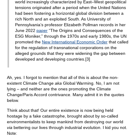
world increasingly characterized by East–West geopolitical
tensions originated after a period when the United Nations
had been fostering a horizontal global division between a
rich North and an exploited South. As University of
Pennsylvania’s professor Elizabeth Pollman records in her
June 2022
paper
“The Origins and Consequences of the
ESG Moniker,” through the 1970s and early 1980s, the UN
promoted the
New International Economic Order
that called
for the regulation of transnational corporations on the
alleged grounds that they were widening the gap between
developed and developing countries.[3]
Ah, yes. I forgot to mention that all of this is about the non-
existent Climate Change
aka
Global Warming. No, I am not
lying – and neither are the ones promoting the Climate
Change/Paris Accord contrivance. Many admit it in the quotes
below.
Think about that! Our entire existence is now being held
hostage by a fake catastrophe, brought about by so-called
environmentalists to keep mankind from destroying our world
via
bettering our lives through industrial evolution. I kid you not.
Note: