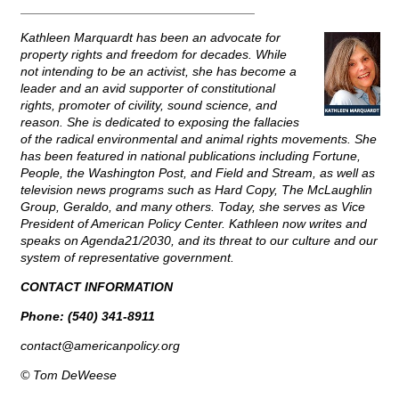
_________________________________
Kathleen Marquardt has been an advocate for
property rights and freedom for decades. While
not intending to be an activist, she has become a
leader and an avid supporter of constitutional
rights, promoter of civility, sound science, and
reason. She is dedicated to exposing the fallacies
of the radical environmental and animal rights movements. She
has been featured in national publications including Fortune,
People, the Washington Post, and Field and Stream, as well as
television news programs such as Hard Copy, The McLaughlin
Group, Geraldo, and many others. Today, she serves as Vice
President of American Policy Center. Kathleen now writes and
speaks on Agenda21/2030, and its threat to our culture and our
system of representative government.
CONTACT INFORMATION
Phone: (540) 341-8911
contact@
americanpolicy.org
© Tom DeWeese