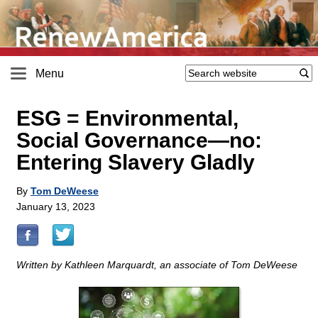
Menu
ESG = Environmental,
Social Governance—no:
Entering Slavery Gladly
By
Tom DeWeese
January 13, 2023
Written by Kathleen Marquardt, an associate of Tom DeWeese