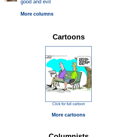
good and evil
More columns
Cartoons
Click for full cartoon
More cartoons
Columnists