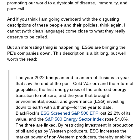
promoting our world to a dystopia of disease, immorality, and
pure evil.
And if you think I am going overboard with the disgusting
descriptions of these people and their policies, think again. I
cannot (with clean language) come close to what they really
deserve to be called.
But an interesting thing is happening. ESGs are bringing the
PE’s companies down. This description is a bit long, but well
worth the read:
The year 2022 brings an end to an era of illusions: a year
that saw the end of the post–Cold War era and the return of
geopolitics; the first energy crisis of the enforced energy
transition to net zero; and the year that brought
environmental, social, and governance (ESG) investing
down to earth with a thump—for the year to date,
BlackRock’s
ESG Screened S&P 500 ETF
lost 22.2% of its
value, and the
S&P 500 Energy Sector Index
rose 54.0%.
The three are linked. By restricting investment in production
of oil and gas by Western producers, ESG increases the
market power of non-Western producers, thereby enabling