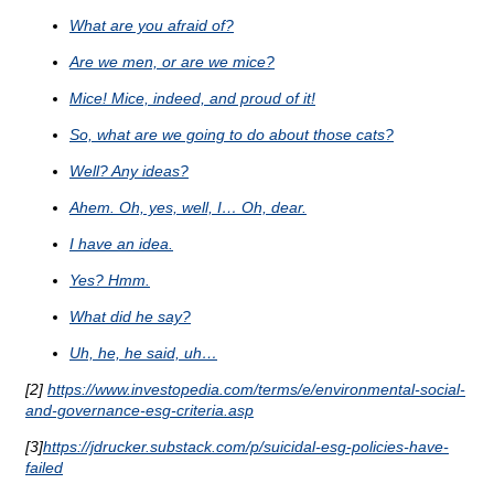
What are you afraid of?
Are we men, or are we mice?
Mice! Mice, indeed, and proud of it!
So, what are we going to do about those cats?
Well? Any ideas?
Ahem. Oh, yes, well, I… Oh, dear.
I have an idea.
Yes? Hmm.
What did he say?
Uh, he, he said, uh…
[2]
https://www.investopedia.com/terms/e/environmental-social-
and-governance-esg-criteria.asp
[3]
https://jdrucker.substack.com/p/suicidal-esg-policies-have-
failed