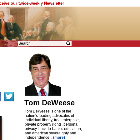
eceive our twice-weekly Newsletter
Tom DeWeese
Tom DeWeese is one of the
nation's leading advocates of
individual liberty, free enterprise,
private property rights, personal
privacy, back-to-basics education,
and American sovereignty and
independence...
(more)