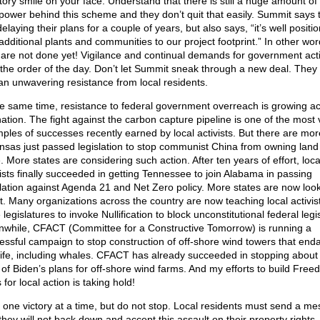
ctory smile on your face. Understand that there is still a huge amount o
power behind this scheme and they don’t quit that easily. Summit says 
elaying their plans for a couple of years, but also says, “it’s well positi
additional plants and communities to our project footprint.” In other wor
 are not done yet! Vigilance and continual demands for government acti
the order of the day. Don’t let Summit sneak through a new deal. They
an unwavering resistance from local residents.
he same time, resistance to federal government overreach is growing a
nation. The fight against the carbon capture pipeline is one of the most v
ples of successes recently earned by local activists. But there are mor
nsas just passed legislation to stop communist China from owning land 
. More states are considering such action. After ten years of effort, loca
vists finally succeeded in getting Tennessee to join Alabama in passing
slation against Agenda 21 and Net Zero policy. More states are now loo
 it. Many organizations across the country are now teaching local activis
 legislatures to invoke Nullification to block unconstitutional federal legis
while, CFACT (Committee for a Constructive Tomorrow) is running a
essful campaign to stop construction of off-shore wind towers that end
life, including whales. CFACT has already succeeded in stopping about
d of Biden’s plans for off-shore wind farms. And my efforts to build Fre
for local action is taking hold!
 one victory at a time, but do not stop. Local residents must send a m
 they will not back down and accept this assault on their property rights