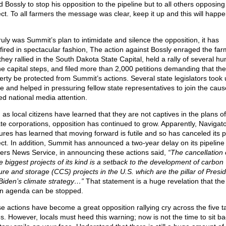
 Bossly to stop his opposition to the pipeline but to all others opposing
ect. To all farmers the message was clear, keep it up and this will happe
 truly was Summit’s plan to intimidate and silence the opposition, it has
fired in spectacular fashion, The action against Bossly enraged the far
they rallied in the South Dakota State Capital, held a rally of several h
he capital steps, and filed more than 2,000 petitions demanding that the
erty be protected from Summit’s actions. Several state legislators took 
e and helped in pressuring fellow state representatives to join the cause
ed national media attention.
 as local citizens have learned that they are not captives in the plans o
ate corporations, opposition has continued to grow. Apparently, Naviga
ures has learned that moving forward is futile and so has canceled its p
ect. In addition, Summit has announced a two-year delay on its pipeline
ers News Service, in announcing these actions said,
“The cancellation 
he biggest projects of its kind is a setback to the development of carbon
ure and storage (CCS) projects in the U.S. which are the pillar of Presi
Biden’s climate strategy…”
That statement is a huge revelation that the 
n agenda can be stopped.
e actions have become a great opposition rallying cry across the five t
es. However, locals must heed this warning; now is not the time to sit ba