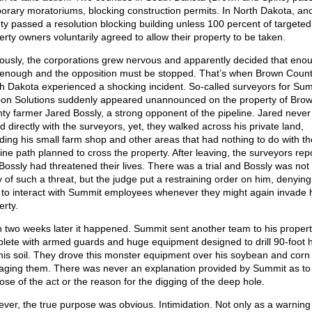
orary moratoriums, blocking construction permits. In North Dakota, an
ty passed a resolution blocking building unless 100 percent of targeted
erty owners voluntarily agreed to allow their property to be taken.
ously, the corporations grew nervous and apparently decided that eno
enough and the opposition must be stopped. That’s when Brown Count
h Dakota experienced a shocking incident. So-called surveyors for Su
on Solutions suddenly appeared unannounced on the property of Bro
ty farmer Jared Bossly, a strong opponent of the pipeline. Jared never
d directly with the surveyors, yet, they walked across his private land,
uding his small farm shop and other areas that had nothing to do with th
line path planned to cross the property. After leaving, the surveyors rep
 Bossly had threatened their lives. There was a trial and Bossly was not
y of such a threat, but the judge put a restraining order on him, denying
t to interact with Summit employees whenever they might again invade 
erty.
 two weeks later it happened. Summit sent another team to his propert
lete with armed guards and huge equipment designed to drill 90-foot 
 his soil. They drove this monster equipment over his soybean and corn
ging them. There was never an explanation provided by Summit as to
ose of the act or the reason for the digging of the deep hole.
ver, the true purpose was obvious. Intimidation. Not only as a warning