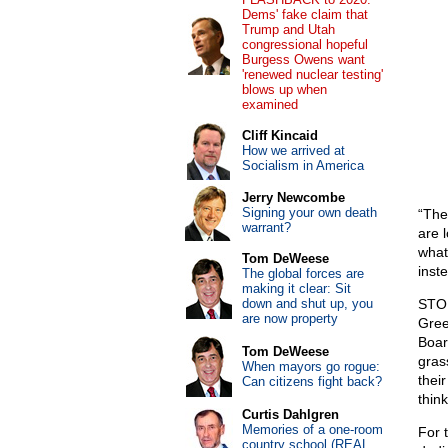
Dems' fake claim that
Trump and Utah
congressional hopeful
Burgess Owens want
'renewed nuclear testing'
blows up when
examined
Cliff Kincaid
How we arrived at
Socialism in America
Jerry Newcombe
Signing your own death
“The
warrant?
are l
what
Tom DeWeese
inst
The global forces are
making it clear: Sit
down and shut up, you
STOP
are now property
Gree
Board
Tom DeWeese
gras
When mayors go rogue:
thei
Can citizens fight back?
thin
Curtis Dahlgren
Memories of a one-room
For 
country school (REAL