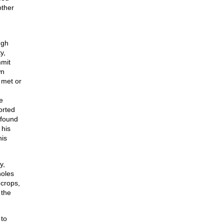
other
ugh
y,
mmit
wn
 met or
e
orted
 found
 his
his
y,
holes
 crops,
 the
 to