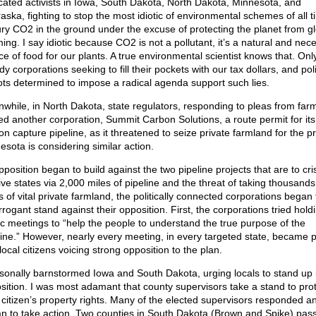
cated activists in Iowa, South Dakota, North Dakota, Minnesota, and
aska, fighting to stop the most idiotic of environmental schemes of all t
ury CO2 in the ground under the excuse of protecting the planet from gl
ing. I say idiotic because CO2 is not a pollutant, it’s a natural and nec
ce of food for our plants. A true environmental scientist knows that. Onl
y corporations seeking to fill their pockets with our tax dollars, and poli
ots determined to impose a radical agenda support such lies.
while, in North Dakota, state regulators, responding to pleas from far
ed another corporation, Summit Carbon Solutions, a route permit for its
n capture pipeline, as it threatened to seize private farmland for the pr
esota is considering similar action.
pposition began to build against the two pipeline projects that are to cr
ive states via 2,000 miles of pipeline and the threat of taking thousands
s of vital private farmland, the politically connected corporations began 
rogant stand against their opposition. First, the corporations tried hold
ic meetings to “help the people to understand the true purpose of the
line.” However, nearly every meeting, in every targeted state, became 
local citizens voicing strong opposition to the plan.
rsonally barnstormed Iowa and South Dakota, urging locals to stand up 
sition. I was most adamant that county supervisors take a stand to pro
r citizen’s property rights. Many of the elected supervisors responded a
n to take action. Two counties in South Dakota (Brown and Spike) pas