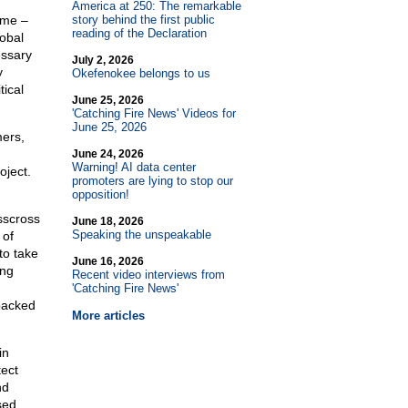
America at 250: The remarkable
ime –
story behind the first public
reading of the Declaration
obal
essary
July 2, 2026
y
Okefenokee belongs to us
tical
June 25, 2026
'Catching Fire News' Videos for
June 25, 2026
mers,
June 24, 2026
Warning! AI data center
oject.
promoters are lying to stop our
opposition!
isscross
June 18, 2026
Speaking the unspeakable
 of
to take
June 16, 2026
ing
Recent video interviews from
'Catching Fire News'
packed
More articles
in
tect
nd
sed