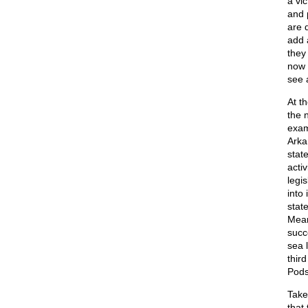
a vi
and 
are d
add 
they
now 
see 
At t
the 
exam
Arka
state
acti
legi
into
state
Mean
succ
sea 
thir
Pods 
Take
that