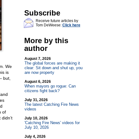
Subscribe
Receive future articles by
Tom DeWeese:
Click here
More by this
author
August 7, 2026
The global forces are making it
em. We
clear: Sit down and shut up, you
is is
are now property
– but,
August 6, 2026
When mayors go rogue: Can
citizens fight back?
land
ies
July 31, 2026
The latest Catching Fire News
ed
videos
 of
 didn’t
July 10, 2026
'Catching Fire News' videos for
July 10, 2026
July 4, 2026