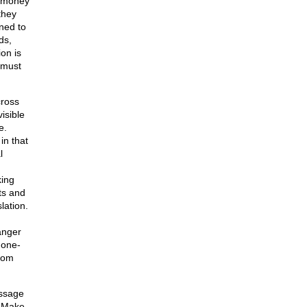
f money
they
oned to
ds,
on is
 must
cross
isible
e.
in that
l
king
ts and
lation.
anger
 one-
edom
essage
. Make