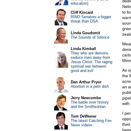
dedi
education)
Nebr
to b
Cliff Kincaid
RINO Senators a bigger
warm
threat than DSA
sour
greed
Linda Goudsmit
zeal
The Sounds of Silence
Mean
Linda Kimball
deni
They who are demons
carbo
seduce men away from
Minn
Jesus Christ: The raging
spiritual war between
As o
good and evil
the f
acre
Dan Arthur Pryor
Abortion in a petri dish
an ar
publ
Jerry Newcombe
pipe
The battle over history
with 
and the Smithsonian
I pe
Tom DeWeese
oppo
The latest Catching Fire
thei
News videos
bega