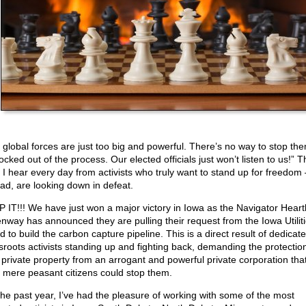
 global forces are just too big and powerful. There’s no way to stop th
ocked out of the process. Our elected officials just won’t listen to us!” Th
 I hear every day from activists who truly want to stand up for freedom 
ead, are looking down in defeat.
 IT!!! We have just won a major victory in Iowa as the Navigator Heart
nway has announced they are pulling their request from the Iowa Utilit
 to build the carbon capture pipeline. This is a direct result of dedicat
sroots activists standing up and fighting back, demanding the protection
r private property from an arrogant and powerful private corporation that
k mere peasant citizens could stop them.
the past year, I’ve had the pleasure of working with some of the most