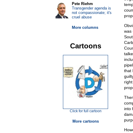
Pete Riehm
temp
Transgender agenda is
coun
not compassionate; it's
prop
cruel abuse
Obvi
More columns
was 
Sout
Carb
Cartoons
Coun
talke
incl
pipe
that
guilt
righ
prop
Then
comp
into
Click for full cartoon
dama
purp
More cartoons
Howe