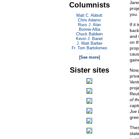
Jared
Columnists
proj
you.
Matt C. Abbott
Chris Adamo
If it
Russ J. Alan
Bonnie Alba
back
Chuck Baldwin
and 
Kevin J. Banet
on t
J. Matt Barber
Fr. Tom Bartolomeo
prop
. . .
caus
[See more]
gain
Sister sites
Now,
priv
Vent
proj
Reut
of t
capt
Joe 
gree
Thes
stat