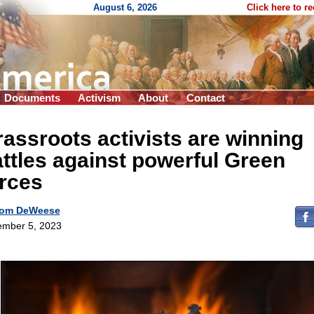
August 6, 2026
Click here to r
Documents
Activism
About
Contact
assroots activists are winning
ttles against powerful Green
rces
om DeWeese
mber 5, 2023