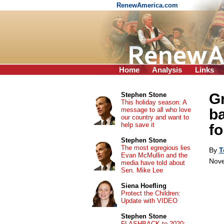
RenewAmerica.com
Home
Analysis
Links
Gr
Stephen Stone
This holiday season: A
message to all who love
ba
our country and want to
help save it
fo
Stephen Stone
The most egregious lies
By
T
Evan McMullin and the
Nove
media have told about
Sen. Mike Lee
Siena Hoefling
Protect the Children:
Update with VIDEO
Stephen Stone
FLASHBACK to 2020: