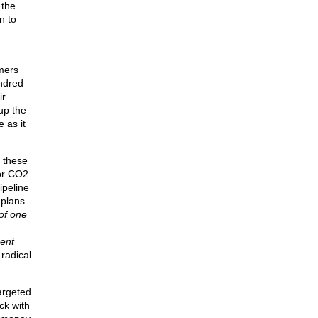
 the
n to
mers
undred
ir
up the
 as it
f these
tor CO2
ipeline
 plans.
of one
dent
radical
argeted
ck with