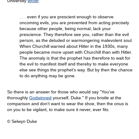
University
wrote
:
. . . even if you are prescient enough to observe
oncoming evils, you are prevented from acting precisely
because other people, being normal, lack your
prescience. They therefore see you, rather than the evil
person, as the deluded or warmongering malevolent soul.
When Churchill warned about Hitler in the 1930s, many
people became more upset with Churchill than with Hitler.
The anomaly is that the prophet has therefore to wait for
the evil to manifest itself and thereby to make everyone
else see things the prophet's way. But by then the chance
to do anything may be gone.
So there is an answer for those who would say "You've
thoroughly
Godwinned
yourself, Duke." If you bristle at the
comparison and don't want to wear the shoe, then the onus is
on you to be vigilant, to make sure it never, ever fits.
© Selwyn Duke