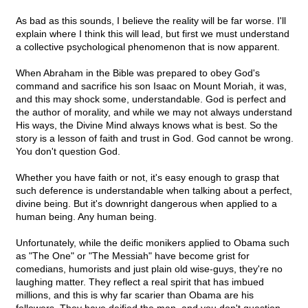
As bad as this sounds, I believe the reality will be far worse. I'll
explain where I think this will lead, but first we must understand
a collective psychological phenomenon that is now apparent.
When Abraham in the Bible was prepared to obey God's
command and sacrifice his son Isaac on Mount Moriah, it was,
and this may shock some, understandable. God is perfect and
the author of morality, and while we may not always understand
His ways, the Divine Mind always knows what is best. So the
story is a lesson of faith and trust in God. God cannot be wrong.
You don't question God.
Whether you have faith or not, it's easy enough to grasp that
such deference is understandable when talking about a perfect,
divine being. But it's downright dangerous when applied to a
human being. Any human being.
Unfortunately, while the deific monikers applied to Obama such
as "The One" or "The Messiah" have become grist for
comedians, humorists and just plain old wise-guys, they're no
laughing matter. They reflect a real spirit that has imbued
millions, and this is why far scarier than Obama are his