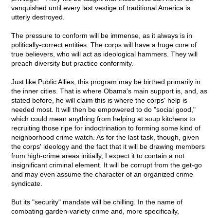
vanquished until every last vestige of traditional America is
utterly destroyed.
The pressure to conform will be immense, as it always is in
politically-correct entities. The corps will have a huge core of
true believers, who will act as ideological hammers. They will
preach diversity but practice conformity.
Just like Public Allies, this program may be birthed primarily in
the inner cities. That is where Obama's main support is, and, as
stated before, he will claim this is where the corps' help is
needed most. It will then be empowered to do "social good,"
which could mean anything from helping at soup kitchens to
recruiting those ripe for indoctrination to forming some kind of
neighborhood crime watch. As for the last task, though, given
the corps' ideology and the fact that it will be drawing members
from high-crime areas initially, I expect it to contain a not
insignificant criminal element. It will be corrupt from the get-go
and may even assume the character of an organized crime
syndicate.
But its "security" mandate will be chilling. In the name of
combating garden-variety crime and, more specifically,