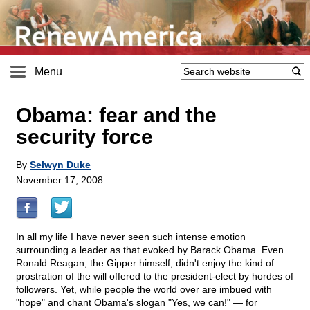
Menu
Obama: fear and the
security force
By
Selwyn Duke
November 17, 2008
In all my life I have never seen such intense emotion
surrounding a leader as that evoked by Barack Obama. Even
Ronald Reagan, the Gipper himself, didn't enjoy the kind of
prostration of the will offered to the president-elect by hordes of
followers. Yet, while people the world over are imbued with
"hope" and chant Obama's slogan "Yes, we can!" — for