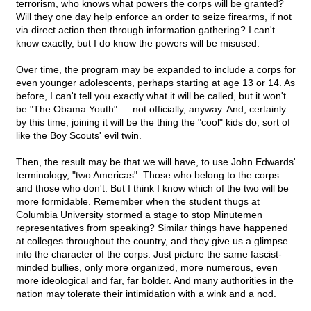
terrorism, who knows what powers the corps will be granted?
Will they one day help enforce an order to seize firearms, if not
via direct action then through information gathering? I can't
know exactly, but I do know the powers will be misused.
Over time, the program may be expanded to include a corps for
even younger adolescents, perhaps starting at age 13 or 14. As
before, I can't tell you exactly what it will be called, but it won't
be "The Obama Youth" — not officially, anyway. And, certainly
by this time, joining it will be the thing the "cool" kids do, sort of
like the Boy Scouts' evil twin.
Then, the result may be that we will have, to use John Edwards'
terminology, "two Americas": Those who belong to the corps
and those who don't. But I think I know which of the two will be
more formidable. Remember when the student thugs at
Columbia University stormed a stage to stop Minutemen
representatives from speaking? Similar things have happened
at colleges throughout the country, and they give us a glimpse
into the character of the corps. Just picture the same fascist-
minded bullies, only more organized, more numerous, even
more ideological and far, far bolder. And many authorities in the
nation may tolerate their intimidation with a wink and a nod.