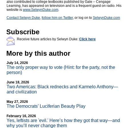
also contributed to college textbooks published by Gale – Cengage
Learning, has appeared on television and is a frequent guest on radio. His
website is
www.SelwynDuke.com
.
Contact Selwyn Duke
,
follow him on Twitter
, or log on to
SelwynDuke.com
Subscribe
Receive future articles by Selwyn Duke:
Click here
More by this author
July 14, 2026
The only proper way to vote (Hint: for the party, not the
person)
June 18, 2026
Two Americas: Black rednecks and Karmelo Anthony—
and civilization
May 27, 2026
The Democrats’ Luciferian Beauty Play
February 16, 2026
Yes, leftists are 'evil.' Here’s how they got that way—and
why you’ll never change them