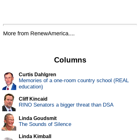
More from RenewAmerica....
Columns
Curtis Dahlgren
Memories of a one-room country school (REAL
education)
Cliff Kincaid
RINO Senators a bigger threat than DSA
Linda Goudsmit
The Sounds of Silence
Linda Kimball