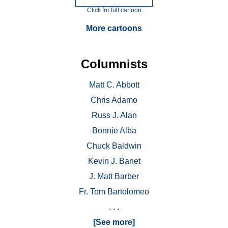
Click for full cartoon
More cartoons
Columnists
Matt C. Abbott
Chris Adamo
Russ J. Alan
Bonnie Alba
Chuck Baldwin
Kevin J. Banet
J. Matt Barber
Fr. Tom Bartolomeo
. . .
[See more]