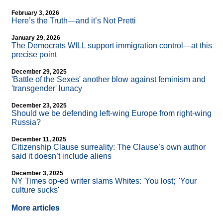
February 3, 2026
Here’s the Truth—and it’s Not Pretti
January 29, 2026
The Democrats WILL support immigration control—at this
precise point
December 29, 2025
'Battle of the Sexes' another blow against feminism and
'transgender' lunacy
December 23, 2025
Should we be defending left-wing Europe from right-wing
Russia?
December 11, 2025
Citizenship Clause surreality: The Clause’s own author
said it doesn’t include aliens
December 3, 2025
NY Times op-ed writer slams Whites: 'You lost;' 'Your
culture sucks'
More articles