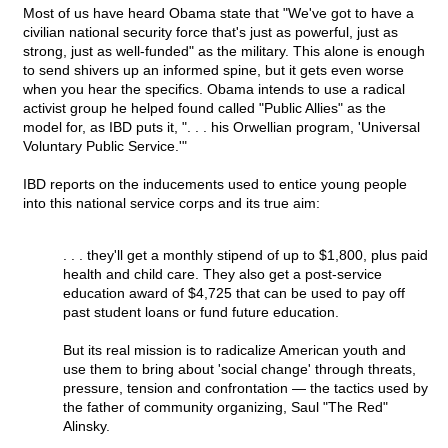
Most of us have heard Obama state that "We've got to have a
civilian national security force that's just as powerful, just as
strong, just as well-funded" as the military. This alone is enough
to send shivers up an informed spine, but it gets even worse
when you hear the specifics. Obama intends to use a radical
activist group he helped found called "Public Allies" as the
model for, as IBD puts it, ". . . his Orwellian program, 'Universal
Voluntary Public Service.'"
IBD reports on the inducements used to entice young people
into this national service corps and its true aim:
. . . they'll get a monthly stipend of up to $1,800, plus paid
health and child care. They also get a post-service
education award of $4,725 that can be used to pay off
past student loans or fund future education.
But its real mission is to radicalize American youth and
use them to bring about 'social change' through threats,
pressure, tension and confrontation — the tactics used by
the father of community organizing, Saul "The Red"
Alinsky.