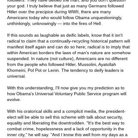
followers. They have deified the man, and you don't question
your god. I truly believe that just as many Germans followed
Hitler over the precipice during WWII, there are many
Americans today who would follow Obama unquestioningly,
unthinkingly, unknowingly — into the fires of Hell.
If this sounds as laughable as deific labels, know that it isn't
radical to claim that a continually-recycling historical pattern will
manifest itself again and can do so here; radical is to imply that
within American borders the laws of man's nature are somehow
suspended. In nature (not culture), Americans are no different
from the people who followed Hitler, Mussolini, Ayatollah
Khomeini, Pol Pot or Lenin. The tendency to deify leaders is
universal.
With this understanding, I'll now give you my prediction as to
how Obama's Universal Voluntary Public Service program will
evolve.
With his oratorical skills and a complicit media, the president-
elect will be able to sell this scheme with talk about security,
equality and liberating the downtrodden. "It's the best way to
combat crime, hopelessness and a lack of opportunity in the
inner city," he will say. "And I know this well from my days as a