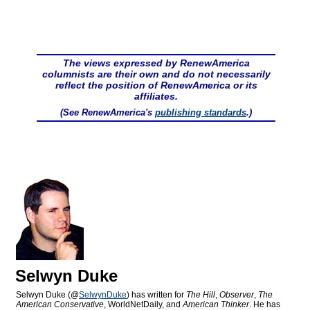
The views expressed by RenewAmerica
columnists are their own and do not necessarily
reflect the position of RenewAmerica or its
affiliates.
(See RenewAmerica's
publishing standards
.)
Selwyn Duke
Selwyn Duke (@
SelwynDuke
) has written for
The Hill
,
Observer
,
The
American Conservative
, WorldNetDaily, and
American Thinker
. He has