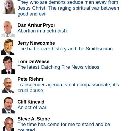
They who are demons seduce men away from
Jesus Christ: The raging spiritual war between
good and evil
Dan Arthur Pryor
Abortion in a petri dish
Jerry Newcombe
The battle over history and the Smithsonian
Tom DeWeese
The latest Catching Fire News videos
Pete Riehm
Transgender agenda is not compassionate; it's
cruel abuse
Cliff Kincaid
An act of war
Steve A. Stone
The time has come for me to stand and be
counted