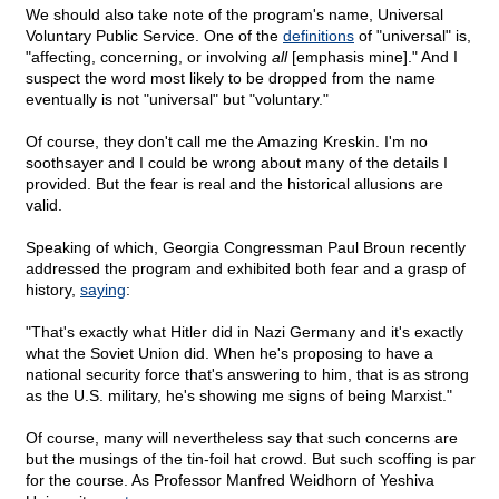
We should also take note of the program's name, Universal
Voluntary Public Service. One of the
definitions
of "universal" is,
"affecting, concerning, or involving
all
[emphasis mine]." And I
suspect the word most likely to be dropped from the name
eventually is not "universal" but "voluntary."
Of course, they don't call me the Amazing Kreskin. I'm no
soothsayer and I could be wrong about many of the details I
provided. But the fear is real and the historical allusions are
valid.
Speaking of which, Georgia Congressman Paul Broun recently
addressed the program and exhibited both fear and a grasp of
history,
saying
:
"That's exactly what Hitler did in Nazi Germany and it's exactly
what the Soviet Union did. When he's proposing to have a
national security force that's answering to him, that is as strong
as the U.S. military, he's showing me signs of being Marxist."
Of course, many will nevertheless say that such concerns are
but the musings of the tin-foil hat crowd. But such scoffing is par
for the course. As Professor Manfred Weidhorn of Yeshiva