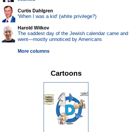
Curtis Dahlgren
'When I was a kid' (white privilege?)
Harold Witkov
The saddest day of the Jewish calendar came and
went—mostly unnoticed by Americans
More columns
Cartoons