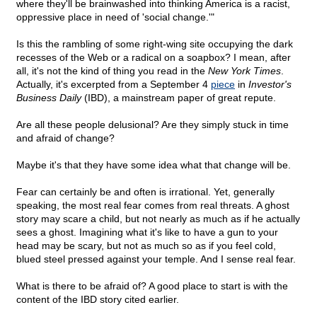
where they'll be brainwashed into thinking America is a racist,
oppressive place in need of 'social change.'"
Is this the rambling of some right-wing site occupying the dark
recesses of the Web or a radical on a soapbox? I mean, after
all, it's not the kind of thing you read in the
New York Times
.
Actually, it's excerpted from a September 4
piece
in
Investor's
Business Daily
(IBD), a mainstream paper of great repute.
Are all these people delusional? Are they simply stuck in time
and afraid of change?
Maybe it's that they have some idea what that change will be.
Fear can certainly be and often is irrational. Yet, generally
speaking, the most real fear comes from real threats. A ghost
story may scare a child, but not nearly as much as if he actually
sees a ghost. Imagining what it's like to have a gun to your
head may be scary, but not as much so as if you feel cold,
blued steel pressed against your temple. And I sense real fear.
What is there to be afraid of? A good place to start is with the
content of the IBD story cited earlier.