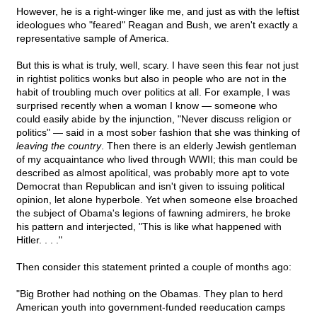
However, he is a right-winger like me, and just as with the leftist
ideologues who "feared" Reagan and Bush, we aren't exactly a
representative sample of America.
But this is what is truly, well, scary. I have seen this fear not just
in rightist politics wonks but also in people who are not in the
habit of troubling much over politics at all. For example, I was
surprised recently when a woman I know — someone who
could easily abide by the injunction, "Never discuss religion or
politics" — said in a most sober fashion that she was thinking of
leaving the country
. Then there is an elderly Jewish gentleman
of my acquaintance who lived through WWII; this man could be
described as almost apolitical, was probably more apt to vote
Democrat than Republican and isn't given to issuing political
opinion, let alone hyperbole. Yet when someone else broached
the subject of Obama's legions of fawning admirers, he broke
his pattern and interjected, "This is like what happened with
Hitler. . . ."
Then consider this statement printed a couple of months ago:
"Big Brother had nothing on the Obamas. They plan to herd
American youth into government-funded reeducation camps