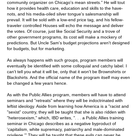
community organizer on Chicago's mean streets." He will tout
how it provides health care, education and skills to the have-
nots, and his media-oiled silver tongue's salesmanship will
prevail. It will be sold with a low-end price tag, and his fellow-
traveler controlled Houses will echo the message and deliver
the votes. Of course, just like Social Security and a trove of
other government programs, its cost will make a mockery of
predictions. But Uncle Sam's budget projections aren't designed
for budgets, but for marketing.
As always happens with such groups, program members will
eventually be identified with some colloquial and catchy label. I
can't tell you what it will be, only that it won't be Brownshirts or
Blackshirts. And the official name of the program itself may even
be changed a few years hence.
As with the Public Allies program, members will have to attend
seminars and "retreats" where they will be indoctrinated with
leftist ideology. Aside from learning how America is a "racist and
"sexist" country, they will be taught that she is also ridden with
"heterosexism," which, IBD writes, ". . . a Public Allies training
seminar in Chicago describes as a negative byproduct of
'capitalism, white supremacy, patriarchy and male-dominated
privilege.'" They will be taught that these evils can never be