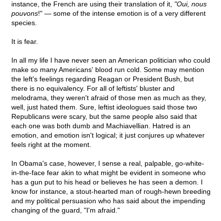
instance, the French are using their translation of it,
"Oui, nous
pouvons
!" — some of the intense emotion is of a very different
species.
It is fear.
In all my life I have never seen an American politician who could
make so many Americans' blood run cold. Some may mention
the left's feelings regarding Reagan or President Bush, but
there is no equivalency. For all of leftists' bluster and
melodrama, they weren't afraid of those men as much as they,
well, just hated them. Sure, leftist ideologues said those two
Republicans were scary, but the same people also said that
each one was both dumb and Machiavellian. Hatred is an
emotion, and emotion isn't logical; it just conjures up whatever
feels right at the moment.
In Obama's case, however, I sense a real, palpable, go-white-
in-the-face fear akin to what might be evident in someone who
has a gun put to his head or believes he has seen a demon. I
know for instance, a stout-hearted man of rough-hewn breeding
and my political persuasion who has said about the impending
changing of the guard, "I'm afraid."