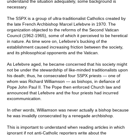
understand the situation adequately, some background is
necessary.
The SSPX is a group of ultra-traditionalist Catholics created by
the late French Archbishop Marcel Lefebvre in 1970. The
organization objected to the reforms of the Second Vatican
Council (1962-1965), some of which it perceived to be heretical
in nature. As time wore on, Lefebvre's bucking of the
establishment caused increasing friction between the society,
and its philosophical opponents and the Vatican.
As Lefebvre aged, he became concerned that his society might
not be under the stewardship of like-minded traditionalists upon
his death; thus, he consecrated four SSPX priests — one of
whom was Richard Williamson — as bishops, in defiance of
Pope John Paul II. The Pope then enforced Church law and
announced that Lefebvre and the four priests had incurred
excommunication.
In other words, Williamson was never actually a bishop because
he was invalidly consecrated by a renegade archbishop.
This is important to understand when reading articles in which
ignorant if not anti-Catholic reporters write about the