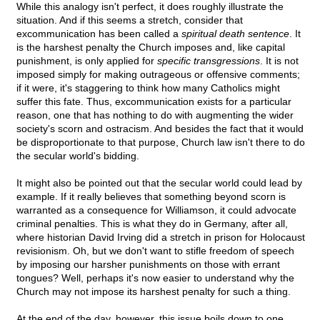
While this analogy isn't perfect, it does roughly illustrate the
situation. And if this seems a stretch, consider that
excommunication has been called a
spiritual death sentence
. It
is the harshest penalty the Church imposes and, like capital
punishment, is only applied for
specific transgressions
. It is not
imposed simply for making outrageous or offensive comments;
if it were, it's staggering to think how many Catholics might
suffer this fate. Thus, excommunication exists for a particular
reason, one that has nothing to do with augmenting the wider
society's scorn and ostracism. And besides the fact that it would
be disproportionate to that purpose, Church law isn't there to do
the secular world's bidding.
It might also be pointed out that the secular world could lead by
example. If it really believes that something beyond scorn is
warranted as a consequence for Williamson, it could advocate
criminal penalties. This is what they do in Germany, after all,
where historian David Irving did a stretch in prison for Holocaust
revisionism. Oh, but we don't want to stifle freedom of speech
by imposing our harsher punishments on those with errant
tongues? Well, perhaps it's now easier to understand why the
Church may not impose its harshest penalty for such a thing.
At the end of the day, however, this issue boils down to one