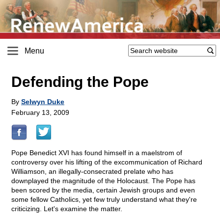
Menu
Defending the Pope
By
Selwyn Duke
February 13, 2009
Pope Benedict XVI has found himself in a maelstrom of
controversy over his lifting of the excommunication of Richard
Williamson, an illegally-consecrated prelate who has
downplayed the magnitude of the Holocaust. The Pope has
been scored by the media, certain Jewish groups and even
some fellow Catholics, yet few truly understand what they're
criticizing. Let's examine the matter.