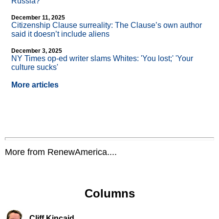
Russia?
December 11, 2025
Citizenship Clause surreality: The Clause’s own author
said it doesn’t include aliens
December 3, 2025
NY Times op-ed writer slams Whites: 'You lost;' 'Your
culture sucks'
More articles
More from RenewAmerica....
Columns
Cliff Kincaid