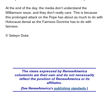
At the end of the day, the media don't understand the
Williamson issue, and they don't really care. This is because
this prolonged attack on the Pope has about as much to do with
Holocaust denial as the Fairness Doctrine has to do with
fairness.
© Selwyn Duke
The views expressed by RenewAmerica
columnists are their own and do not necessarily
reflect the position of RenewAmerica or its
affiliates.
(See RenewAmerica's
publishing standards
.)