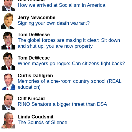
How we arrived at Socialism in America
Jerry Newcombe
Signing your own death warrant?
Tom DeWeese
The global forces are making it clear: Sit down
and shut up, you are now property
Tom DeWeese
When mayors go rogue: Can citizens fight back?
Curtis Dahlgren
Memories of a one-room country school (REAL
education)
Cliff Kincaid
RINO Senators a bigger threat than DSA
Linda Goudsmit
The Sounds of Silence