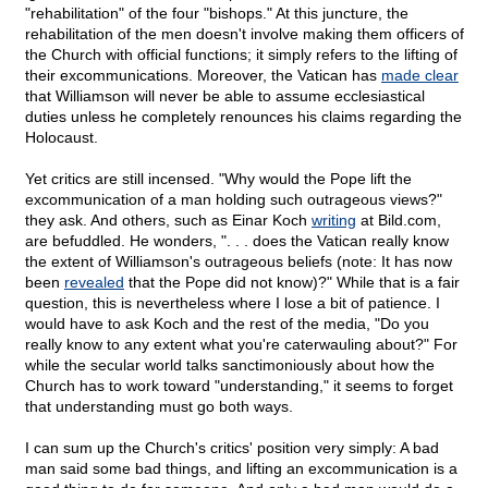
"rehabilitation" of the four "bishops." At this juncture, the
rehabilitation of the men doesn't involve making them officers of
the Church with official functions; it simply refers to the lifting of
their excommunications. Moreover, the Vatican has
made clear
that Williamson will never be able to assume ecclesiastical
duties unless he completely renounces his claims regarding the
Holocaust.
Yet critics are still incensed. "Why would the Pope lift the
excommunication of a man holding such outrageous views?"
they ask. And others, such as Einar Koch
writing
at Bild.com,
are befuddled. He wonders, ". . . does the Vatican really know
the extent of Williamson's outrageous beliefs (note: It has now
been
revealed
that the Pope did not know)?" While that is a fair
question, this is nevertheless where I lose a bit of patience. I
would have to ask Koch and the rest of the media, "Do you
really know to any extent what you're caterwauling about?" For
while the secular world talks sanctimoniously about how the
Church has to work toward "understanding," it seems to forget
that understanding must go both ways.
I can sum up the Church's critics' position very simply: A bad
man said some bad things, and lifting an excommunication is a