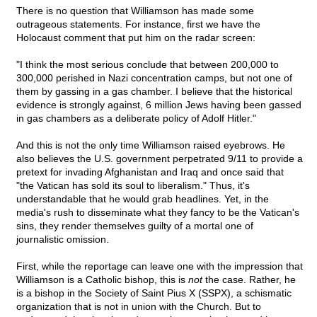
There is no question that Williamson has made some
outrageous statements. For instance, first we have the
Holocaust comment that put him on the radar screen:
"I think the most serious conclude that between 200,000 to
300,000 perished in Nazi concentration camps, but not one of
them by gassing in a gas chamber. I believe that the historical
evidence is strongly against, 6 million Jews having been gassed
in gas chambers as a deliberate policy of Adolf Hitler."
And this is not the only time Williamson raised eyebrows. He
also believes the U.S. government perpetrated 9/11 to provide a
pretext for invading Afghanistan and Iraq and once said that
"the Vatican has sold its soul to liberalism." Thus, it's
understandable that he would grab headlines. Yet, in the
media's rush to disseminate what they fancy to be the Vatican's
sins, they render themselves guilty of a mortal one of
journalistic omission.
First, while the reportage can leave one with the impression that
Williamson is a Catholic bishop, this is
not
the case. Rather, he
is a bishop in the Society of Saint Pius X (SSPX), a schismatic
organization that is not in union with the Church. But to