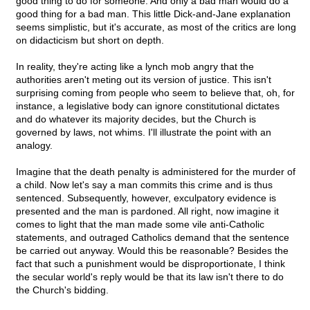
good thing to do for someone. And only a bad man would do a
good thing for a bad man. This little Dick-and-Jane explanation
seems simplistic, but it's accurate, as most of the critics are long
on didacticism but short on depth.
In reality, they're acting like a lynch mob angry that the
authorities aren't meting out its version of justice. This isn't
surprising coming from people who seem to believe that, oh, for
instance, a legislative body can ignore constitutional dictates
and do whatever its majority decides, but the Church is
governed by laws, not whims. I'll illustrate the point with an
analogy.
Imagine that the death penalty is administered for the murder of
a child. Now let's say a man commits this crime and is thus
sentenced. Subsequently, however, exculpatory evidence is
presented and the man is pardoned. All right, now imagine it
comes to light that the man made some vile anti-Catholic
statements, and outraged Catholics demand that the sentence
be carried out anyway. Would this be reasonable? Besides the
fact that such a punishment would be disproportionate, I think
the secular world's reply would be that its law isn't there to do
the Church's bidding.