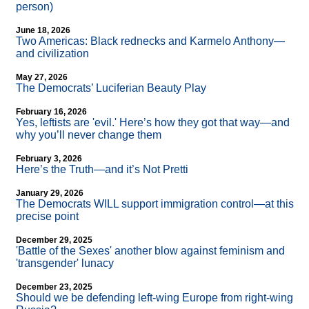
person)
June 18, 2026
Two Americas: Black rednecks and Karmelo Anthony—
and civilization
May 27, 2026
The Democrats’ Luciferian Beauty Play
February 16, 2026
Yes, leftists are 'evil.' Here’s how they got that way—and
why you’ll never change them
February 3, 2026
Here’s the Truth—and it’s Not Pretti
January 29, 2026
The Democrats WILL support immigration control—at this
precise point
December 29, 2025
'Battle of the Sexes' another blow against feminism and
'transgender' lunacy
December 23, 2025
Should we be defending left-wing Europe from right-wing