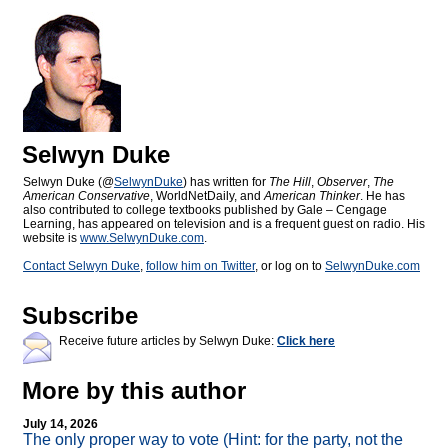
Selwyn Duke
Selwyn Duke (@
SelwynDuke
) has written for
The Hill
,
Observer
,
The
American Conservative
, WorldNetDaily, and
American Thinker
. He has
also contributed to college textbooks published by Gale – Cengage
Learning, has appeared on television and is a frequent guest on radio. His
website is
www.SelwynDuke.com
.
Contact Selwyn Duke
,
follow him on Twitter
, or log on to
SelwynDuke.com
Subscribe
Receive future articles by Selwyn Duke:
Click here
More by this author
July 14, 2026
The only proper way to vote (Hint: for the party, not the