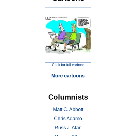
Click for full cartoon
More cartoons
Columnists
Matt C. Abbott
Chris Adamo
Russ J. Alan