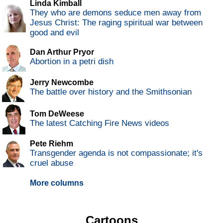
Linda Kimball
They who are demons seduce men away from
Jesus Christ: The raging spiritual war between
good and evil
Dan Arthur Pryor
Abortion in a petri dish
Jerry Newcombe
The battle over history and the Smithsonian
Tom DeWeese
The latest Catching Fire News videos
Pete Riehm
Transgender agenda is not compassionate; it's
cruel abuse
More columns
Cartoons