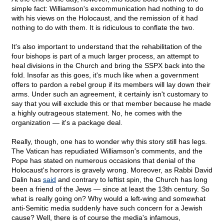
simple fact: Williamson's excommunication had nothing to do
with his views on the Holocaust, and the remission of it had
nothing to do with them. It is ridiculous to conflate the two.
It's also important to understand that the rehabilitation of the
four bishops is part of a much larger process, an attempt to
heal divisions in the Church and bring the SSPX back into the
fold. Insofar as this goes, it's much like when a government
offers to pardon a rebel group if its members will lay down their
arms. Under such an agreement, it certainly isn't customary to
say that you will exclude this or that member because he made
a highly outrageous statement. No, he comes with the
organization — it's a package deal.
Really, though, one has to wonder why this story still has legs.
The Vatican has repudiated Williamson's comments, and the
Pope has stated on numerous occasions that denial of the
Holocaust's horrors is gravely wrong. Moreover, as Rabbi David
Dalin has
said
and contrary to leftist spin, the Church has long
been a friend of the Jews — since at least the 13th century. So
what is really going on? Why would a left-wing and somewhat
anti-Semitic media suddenly have such concern for a Jewish
cause? Well, there is of course the media's infamous,