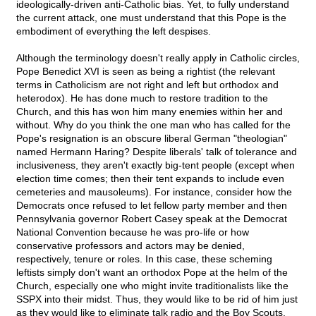
ideologically-driven anti-Catholic bias. Yet, to fully understand
the current attack, one must understand that this Pope is the
embodiment of everything the left despises.
Although the terminology doesn't really apply in Catholic circles,
Pope Benedict XVI is seen as being a rightist (the relevant
terms in Catholicism are not right and left but orthodox and
heterodox). He has done much to restore tradition to the
Church, and this has won him many enemies within her and
without. Why do you think the one man who has called for the
Pope's resignation is an obscure liberal German "theologian"
named Hermann Haring? Despite liberals' talk of tolerance and
inclusiveness, they aren't exactly big-tent people (except when
election time comes; then their tent expands to include even
cemeteries and mausoleums). For instance, consider how the
Democrats once refused to let fellow party member and then
Pennsylvania governor Robert Casey speak at the Democrat
National Convention because he was pro-life or how
conservative professors and actors may be denied,
respectively, tenure or roles. In this case, these scheming
leftists simply don't want an orthodox Pope at the helm of the
Church, especially one who might invite traditionalists like the
SSPX into their midst. Thus, they would like to be rid of him just
as they would like to eliminate talk radio and the Boy Scouts.