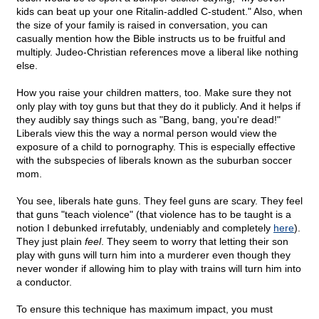
kids can beat up your one Ritalin-addled C-student." Also, when
the size of your family is raised in conversation, you can
casually mention how the Bible instructs us to be fruitful and
multiply. Judeo-Christian references move a liberal like nothing
else.
How you raise your children matters, too. Make sure they not
only play with toy guns but that they do it publicly. And it helps if
they audibly say things such as "Bang, bang, you're dead!"
Liberals view this the way a normal person would view the
exposure of a child to pornography. This is especially effective
with the subspecies of liberals known as the suburban soccer
mom.
You see, liberals hate guns. They feel guns are scary. They feel
that guns "teach violence" (that violence has to be taught is a
notion I debunked irrefutably, undeniably and completely
here
).
They just plain
feel
. They seem to worry that letting their son
play with guns will turn him into a murderer even though they
never wonder if allowing him to play with trains will turn him into
a conductor.
To ensure this technique has maximum impact, you must