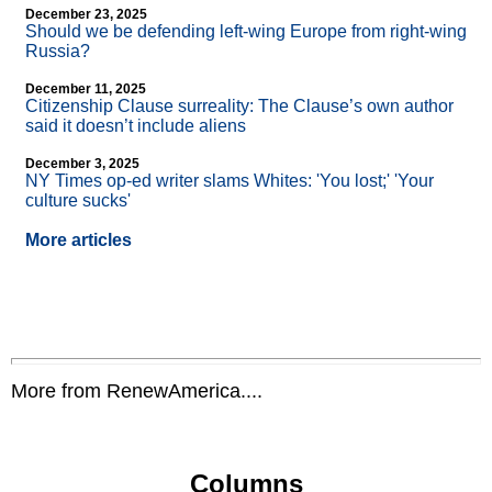
December 23, 2025
Should we be defending left-wing Europe from right-wing
Russia?
December 11, 2025
Citizenship Clause surreality: The Clause’s own author
said it doesn’t include aliens
December 3, 2025
NY Times op-ed writer slams Whites: 'You lost;' 'Your
culture sucks'
More articles
More from RenewAmerica....
Columns