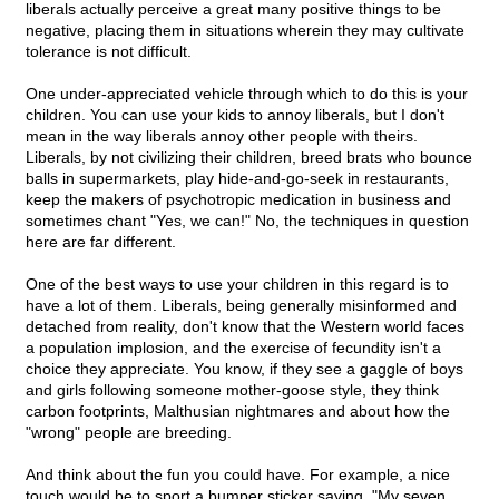
liberals actually perceive a great many positive things to be
negative, placing them in situations wherein they may cultivate
tolerance is not difficult.
One under-appreciated vehicle through which to do this is your
children. You can use your kids to annoy liberals, but I don't
mean in the way liberals annoy other people with theirs.
Liberals, by not civilizing their children, breed brats who bounce
balls in supermarkets, play hide-and-go-seek in restaurants,
keep the makers of psychotropic medication in business and
sometimes chant "Yes, we can!" No, the techniques in question
here are far different.
One of the best ways to use your children in this regard is to
have a lot of them. Liberals, being generally misinformed and
detached from reality, don't know that the Western world faces
a population implosion, and the exercise of fecundity isn't a
choice they appreciate. You know, if they see a gaggle of boys
and girls following someone mother-goose style, they think
carbon footprints, Malthusian nightmares and about how the
"wrong" people are breeding.
And think about the fun you could have. For example, a nice
touch would be to sport a bumper sticker saying, "My seven