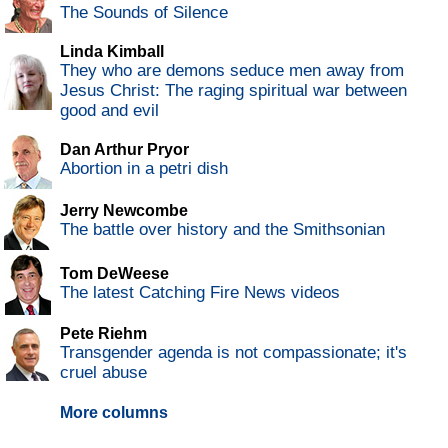
The Sounds of Silence
Linda Kimball
They who are demons seduce men away from
Jesus Christ: The raging spiritual war between
good and evil
Dan Arthur Pryor
Abortion in a petri dish
Jerry Newcombe
The battle over history and the Smithsonian
Tom DeWeese
The latest Catching Fire News videos
Pete Riehm
Transgender agenda is not compassionate; it's
cruel abuse
More columns