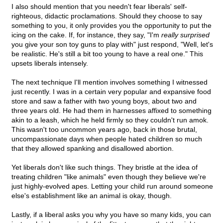
I also should mention that you needn't fear liberals' self-
righteous, didactic proclamations. Should they choose to say
something to you, it only provides you the opportunity to put the
icing on the cake. If, for instance, they say, "I'm
really surprised
you give your son toy guns to play with" just respond, "Well, let's
be realistic. He's still a bit too young to have a real one." This
upsets liberals intensely.
The next technique I'll mention involves something I witnessed
just recently. I was in a certain very popular and expansive food
store and saw a father with two young boys, about two and
three years old. He had them in harnesses affixed to something
akin to a leash, which he held firmly so they couldn't run amok.
This wasn't too uncommon years ago, back in those brutal,
uncompassionate days when people hated children so much
that they allowed spanking and disallowed abortion.
Yet liberals don't like such things. They bristle at the idea of
treating children "like animals" even though they believe we're
just highly-evolved apes. Letting your child run around someone
else's establishment like an animal is okay, though.
Lastly, if a liberal asks you why you have so many kids, you can