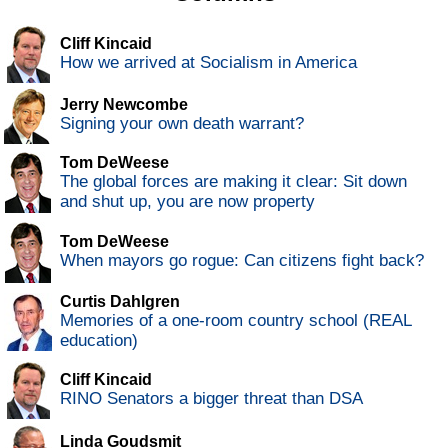
Cliff Kincaid
How we arrived at Socialism in America
Jerry Newcombe
Signing your own death warrant?
Tom DeWeese
The global forces are making it clear: Sit down
and shut up, you are now property
Tom DeWeese
When mayors go rogue: Can citizens fight back?
Curtis Dahlgren
Memories of a one-room country school (REAL
education)
Cliff Kincaid
RINO Senators a bigger threat than DSA
Linda Goudsmit