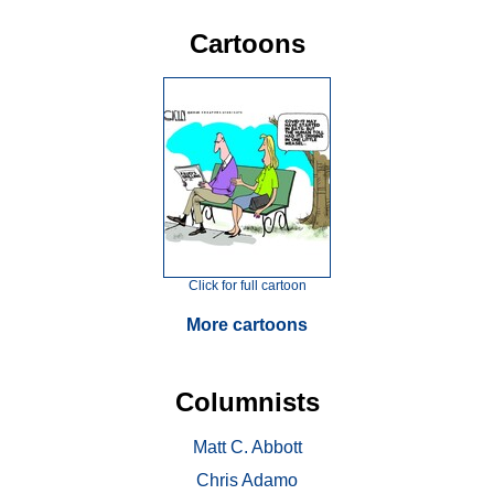
Cartoons
Click for full cartoon
More cartoons
Columnists
Matt C. Abbott
Chris Adamo