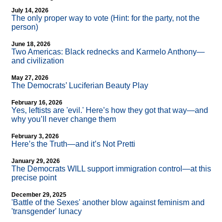
July 14, 2026
The only proper way to vote (Hint: for the party, not the
person)
June 18, 2026
Two Americas: Black rednecks and Karmelo Anthony—
and civilization
May 27, 2026
The Democrats’ Luciferian Beauty Play
February 16, 2026
Yes, leftists are 'evil.' Here’s how they got that way—and
why you’ll never change them
February 3, 2026
Here’s the Truth—and it’s Not Pretti
January 29, 2026
The Democrats WILL support immigration control—at this
precise point
December 29, 2025
'Battle of the Sexes' another blow against feminism and
'transgender' lunacy