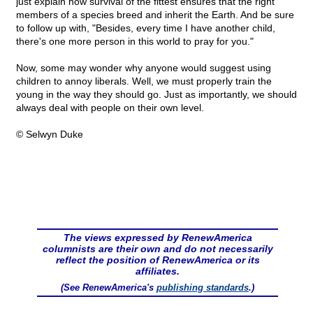
just explain how survival of the fittest ensures that the right
members of a species breed and inherit the Earth. And be sure
to follow up with, "Besides, every time I have another child,
there's one more person in this world to pray for you."
Now, some may wonder why anyone would suggest using
children to annoy liberals. Well, we must properly train the
young in the way they should go. Just as importantly, we should
always deal with people on their own level.
© Selwyn Duke
The views expressed by RenewAmerica
columnists are their own and do not necessarily
reflect the position of RenewAmerica or its
affiliates.
(See RenewAmerica's
publishing standards
.)