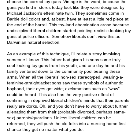
choose the correct toy guns. Vintage is the word, because the
guns you find in stores today look like they were designed by
Michael Jackson's effeminate twin. They sometimes come in
Barbie doll colors and, at best, have at least a little red piece at
the end of the barrel. This toy-land abomination arose because
undisciplined liberal children started pointing realistic-looking toy
guns at police officers. Somehow liberals don't view this as
Darwinian natural selection.
As an example of this technique, I'll relate a story involving
someone I know. This father had given his sons some truly
cool-looking toy guns from his youth, and one day he and his
family ventured down to the community pool bearing these
arms. When all the liberals' non-sex stereotyped, wearing-a-
feminine-straightjacket sons saw these symbols of authentic
boyhood, their eyes got wide; exclamations such as "wow"
could be heard. This also has the very positive effect of
confirming in deprived liberal children's minds that their parents
really are dorks. Oh, and you don't have to worry about further
alienating them from their (probably divorced, perhaps same-
sex) parents/guardians. Unless liberal children can be
reformed, they will push the old folks into a nursing home first
chance they get no matter what you do.