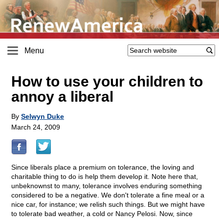
Menu
How to use your children to
annoy a liberal
By
Selwyn Duke
March 24, 2009
Since liberals place a premium on tolerance, the loving and
charitable thing to do is help them develop it. Note here that,
unbeknownst to many, tolerance involves enduring something
considered to be a negative. We don't tolerate a fine meal or a
nice car, for instance; we relish such things. But we might have
to tolerate bad weather, a cold or Nancy Pelosi. Now, since