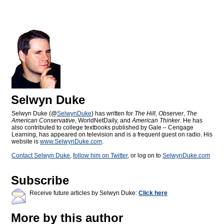
Selwyn Duke
Selwyn Duke (@
SelwynDuke
) has written for
The Hill
,
Observer
,
The
American Conservative
, WorldNetDaily, and
American Thinker
. He has
also contributed to college textbooks published by Gale – Cengage
Learning, has appeared on television and is a frequent guest on radio. His
website is
www.SelwynDuke.com
.
Contact Selwyn Duke
,
follow him on Twitter
, or log on to
SelwynDuke.com
Subscribe
Receive future articles by Selwyn Duke:
Click here
More by this author