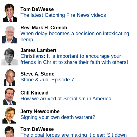
Tom DeWeese
The latest Catching Fire News videos
Rev. Mark H. Creech
When delay becomes a decision on intoxicating
hemp
James Lambert
Christians: It is important to encourage your
friends in Christ to share their faith with others!
Steve A. Stone
Stone & Jud, Episode 7
Cliff Kincaid
How we arrived at Socialism in America
Jerry Newcombe
Signing your own death warrant?
Tom DeWeese
The global forces are making it clear: Sit down