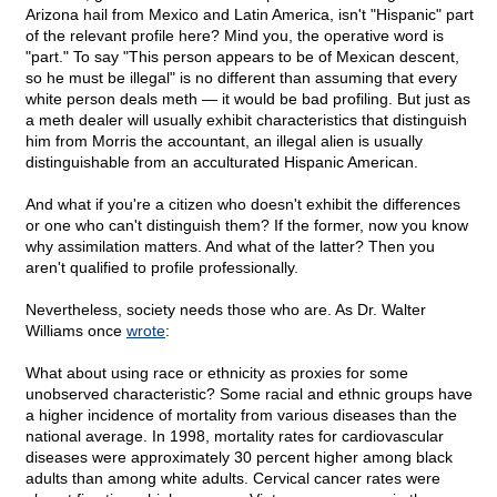
Arizona hail from Mexico and Latin America, isn't "Hispanic" part
of the relevant profile here? Mind you, the operative word is
"part." To say "This person appears to be of Mexican descent,
so he must be illegal" is no different than assuming that every
white person deals meth — it would be bad profiling. But just as
a meth dealer will usually exhibit characteristics that distinguish
him from Morris the accountant, an illegal alien is usually
distinguishable from an acculturated Hispanic American.
And what if you're a citizen who doesn't exhibit the differences
or one who can't distinguish them? If the former, now you know
why assimilation matters. And what of the latter? Then you
aren't qualified to profile professionally.
Nevertheless, society needs those who are. As Dr. Walter
Williams once
wrote
:
What about using race or ethnicity as proxies for some
unobserved characteristic? Some racial and ethnic groups have
a higher incidence of mortality from various diseases than the
national average. In 1998, mortality rates for cardiovascular
diseases were approximately 30 percent higher among black
adults than among white adults. Cervical cancer rates were