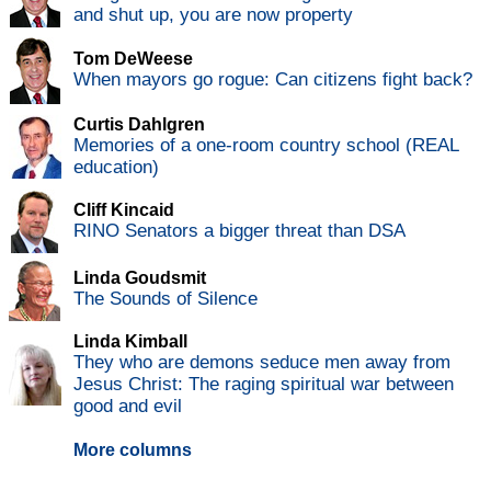
and shut up, you are now property
Tom DeWeese
When mayors go rogue: Can citizens fight back?
Curtis Dahlgren
Memories of a one-room country school (REAL
education)
Cliff Kincaid
RINO Senators a bigger threat than DSA
Linda Goudsmit
The Sounds of Silence
Linda Kimball
They who are demons seduce men away from
Jesus Christ: The raging spiritual war between
good and evil
More columns