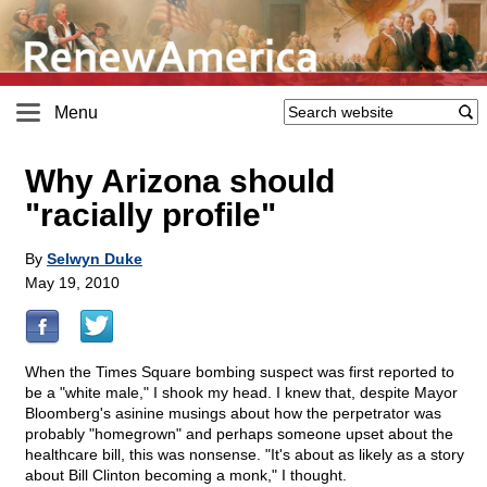
Menu
Why Arizona should
"racially profile"
By
Selwyn Duke
May 19, 2010
When the Times Square bombing suspect was first reported to
be a "white male," I shook my head. I knew that, despite Mayor
Bloomberg's asinine musings about how the perpetrator was
probably "homegrown" and perhaps someone upset about the
healthcare bill, this was nonsense. "It's about as likely as a story
about Bill Clinton becoming a monk," I thought.