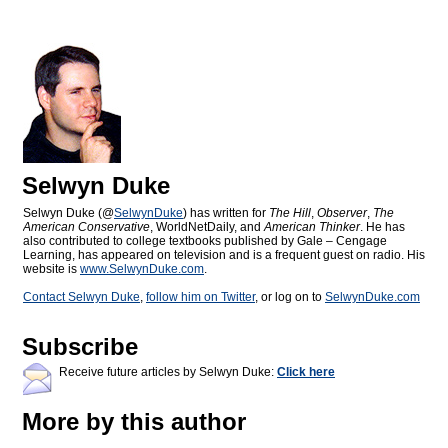
Selwyn Duke
Selwyn Duke (@
SelwynDuke
) has written for
The Hill
,
Observer
,
The
American Conservative
, WorldNetDaily, and
American Thinker
. He has
also contributed to college textbooks published by Gale – Cengage
Learning, has appeared on television and is a frequent guest on radio. His
website is
www.SelwynDuke.com
.
Contact Selwyn Duke
,
follow him on Twitter
, or log on to
SelwynDuke.com
Subscribe
Receive future articles by Selwyn Duke:
Click here
More by this author