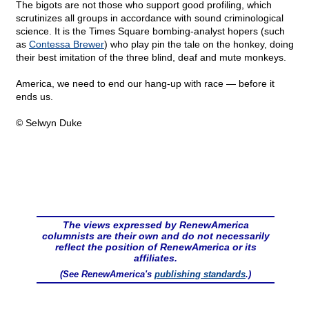
The bigots are not those who support good profiling, which
scrutinizes all groups in accordance with sound criminological
science. It is the Times Square bombing-analyst hopers (such
as
Contessa Brewer
) who play pin the tale on the honkey, doing
their best imitation of the three blind, deaf and mute monkeys.
America, we need to end our hang-up with race — before it
ends us.
© Selwyn Duke
The views expressed by RenewAmerica
columnists are their own and do not necessarily
reflect the position of RenewAmerica or its
affiliates.
(See RenewAmerica's
publishing standards
.)