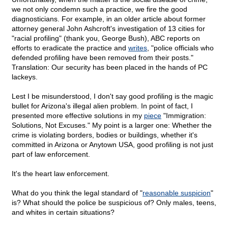
we not only condemn such a practice, we fire the good
diagnosticians. For example, in an older article about former
attorney general John Ashcroft's investigation of 13 cities for
"racial profiling" (thank you, George Bush), ABC reports on
efforts to eradicate the practice and
writes
, "police officials who
defended profiling have been removed from their posts."
Translation: Our security has been placed in the hands of PC
lackeys.
Lest I be misunderstood, I don't say good profiling is the magic
bullet for Arizona's illegal alien problem. In point of fact, I
presented more effective solutions in my
piece
"Immigration:
Solutions, Not Excuses." My point is a larger one: Whether the
crime is violating borders, bodies or buildings, whether it's
committed in Arizona or Anytown USA, good profiling is not just
part of law enforcement.
It's the heart law enforcement.
What do you think the legal standard of "
reasonable suspicion
"
is? What should the police be suspicious of? Only males, teens,
and whites in certain situations?