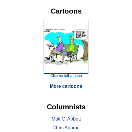
Cartoons
Click for full cartoon
More cartoons
Columnists
Matt C. Abbott
Chris Adamo