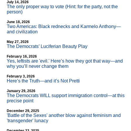
July 14, 2026
The only proper way to vote (Hint: for the party, not the
person)
June 18, 2026
Two Americas: Black rednecks and Karmelo Anthony—
and civilization
May 27, 2026
The Democrats’ Luciferian Beauty Play
February 16, 2026
Yes, leftists are 'evil.' Here’s how they got that way—and
why you’ll never change them
February 3, 2026
Here’s the Truth—and it’s Not Pretti
January 29, 2026
The Democrats WILL support immigration control—at this
precise point
December 29, 2025
'Battle of the Sexes' another blow against feminism and
'transgender' lunacy
December 23, 2025