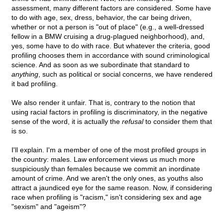
assessment, many different factors are considered. Some have
to do with age, sex, dress, behavior, the car being driven,
whether or not a person is "out of place" (e.g., a well-dressed
fellow in a BMW cruising a drug-plagued neighborhood), and,
yes, some have to do with race. But whatever the criteria, good
profiling chooses them in accordance with sound criminological
science. And as soon as we subordinate that standard to
anything
, such as political or social concerns, we have rendered
it bad profiling.
We also render it unfair. That is, contrary to the notion that
using racial factors in profiling is discriminatory, in the negative
sense of the word, it is actually the
refusal
to consider them that
is so.
I'll explain. I'm a member of one of the most profiled groups in
the country: males. Law enforcement views us much more
suspiciously than females because we commit an inordinate
amount of crime. And we aren't the only ones, as youths also
attract a jaundiced eye for the same reason. Now, if considering
race when profiling is "racism," isn't considering sex and age
"sexism" and "ageism"?