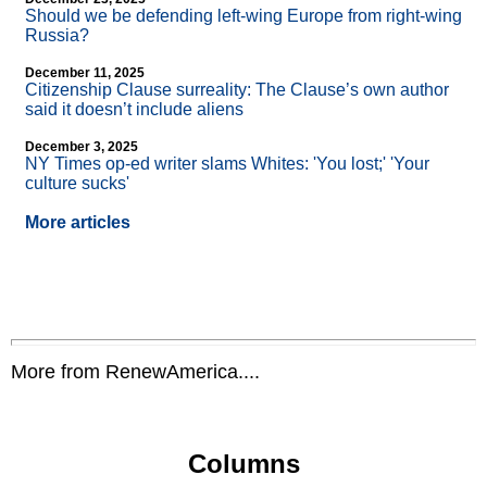
Should we be defending left-wing Europe from right-wing
Russia?
December 11, 2025
Citizenship Clause surreality: The Clause’s own author
said it doesn’t include aliens
December 3, 2025
NY Times op-ed writer slams Whites: 'You lost;' 'Your
culture sucks'
More articles
More from RenewAmerica....
Columns