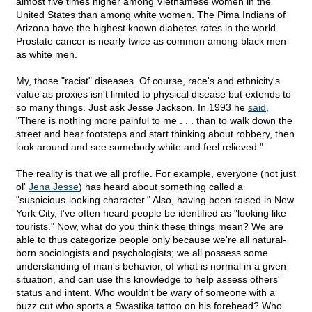
almost five times higher among Vietnamese women in the
United States than among white women. The Pima Indians of
Arizona have the highest known diabetes rates in the world.
Prostate cancer is nearly twice as common among black men
as white men.
My, those "racist" diseases. Of course, race's and ethnicity's
value as proxies isn't limited to physical disease but extends to
so many things. Just ask Jesse Jackson. In 1993 he
said
,
"There is nothing more painful to me . . . than to walk down the
street and hear footsteps and start thinking about robbery, then
look around and see somebody white and feel relieved."
The reality is that we all profile. For example, everyone (not just
ol'
Jena Jesse
) has heard about something called a
"suspicious-looking character." Also, having been raised in New
York City, I've often heard people be identified as "looking like
tourists." Now, what do you think these things mean? We are
able to thus categorize people only because we're all natural-
born sociologists and psychologists; we all possess some
understanding of man's behavior, of what is normal in a given
situation, and can use this knowledge to help assess others'
status and intent. Who wouldn't be wary of someone with a
buzz cut who sports a Swastika tattoo on his forehead? Who