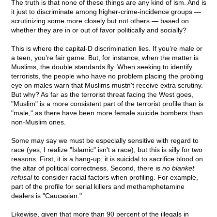
The truth is that none of these things are any kind of ism. And is
it just to discriminate among higher-crime-incidence groups —
scrutinizing some more closely but not others — based on
whether they are in or out of favor politically and socially?
This is where the capital-D discrimination lies. If you're male or
a teen, you're fair game. But, for instance, when the matter is
Muslims, the double standards fly. When seeking to identify
terrorists, the people who have no problem placing the probing
eye on males warn that Muslims mustn't receive extra scrutiny.
But why? As far as the terrorist threat facing the West goes,
"Muslim" is a more consistent part of the terrorist profile than is
"male," as there have been more female suicide bombers than
non-Muslim ones.
Some may say we must be especially sensitive with regard to
race (yes, I realize "Islamic" isn't a race), but this is silly for two
reasons. First, it is a hang-up; it is suicidal to sacrifice blood on
the altar of political correctness. Second, there is
no blanket
refusal
to consider racial factors when profiling. For example,
part of the profile for serial killers and methamphetamine
dealers is "Caucasian."
Likewise, given that more than 90 percent of the illegals in