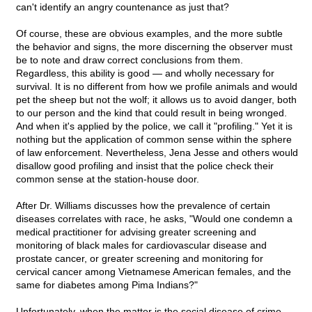
can't identify an angry countenance as just that?
Of course, these are obvious examples, and the more subtle
the behavior and signs, the more discerning the observer must
be to note and draw correct conclusions from them.
Regardless, this ability is good — and wholly necessary for
survival. It is no different from how we profile animals and would
pet the sheep but not the wolf; it allows us to avoid danger, both
to our person and the kind that could result in being wronged.
And when it's applied by the police, we call it "profiling." Yet it is
nothing but the application of common sense within the sphere
of law enforcement. Nevertheless, Jena Jesse and others would
disallow good profiling and insist that the police check their
common sense at the station-house door.
After Dr. Williams discusses how the prevalence of certain
diseases correlates with race, he asks, "Would one condemn a
medical practitioner for advising greater screening and
monitoring of black males for cardiovascular disease and
prostate cancer, or greater screening and monitoring for
cervical cancer among Vietnamese American females, and the
same for diabetes among Pima Indians?"
Unfortunately, when the matter is the social disease of crime,