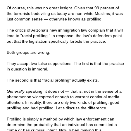
Of course, this was no great insight. Given that 99 percent of
the terrorists bedeviling us today are non-white Muslims, it was
just common sense — otherwise known as profiling.
The critics of Arizona's new immigration law complain that it will
lead to "racial profiling." In response, the law's defenders point
out that the legislation specifically forbids the practice.
Both groups are wrong.
They accept two false suppositions. The first is that the practice
in question is immoral.
The second is that "racial profiling" actually exists.
Generally
speaking, it does not — that is, not in the sense of a
phenomenon widespread enough to warrant continual media
attention. In reality, there are only two kinds of profiling: good
profiling and bad profiling. Let's discuss the difference.
Profiling is simply a method by which law enforcement can
determine the probability that an individual has committed a
crime or has criminal intent. Now, when making this