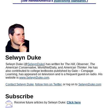
(See RenewAmerica's
publishing standards
.)
Selwyn Duke
Selwyn Duke (@
SelwynDuke
) has written for
The Hill
,
Observer
,
The
American Conservative
, WorldNetDaily, and
American Thinker
. He has
also contributed to college textbooks published by Gale – Cengage
Learning, has appeared on television and is a frequent guest on radio. His
website is
www.SelwynDuke.com
.
Contact Selwyn Duke
,
follow him on Twitter
, or log on to
SelwynDuke.com
Subscribe
Receive future articles by Selwyn Duke:
Click here