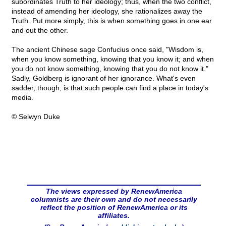
subordinates Truth to her ideology; thus, when the two conflict,
instead of amending her ideology, she rationalizes away the
Truth. Put more simply, this is when something goes in one ear
and out the other.
The ancient Chinese sage Confucius once said, "Wisdom is,
when you know something, knowing that you know it; and when
you do not know something, knowing that you do not know it."
Sadly, Goldberg is ignorant of her ignorance. What's even
sadder, though, is that such people can find a place in today's
media.
© Selwyn Duke
The views expressed by RenewAmerica
columnists are their own and do not necessarily
reflect the position of RenewAmerica or its
affiliates.