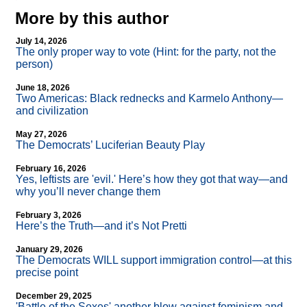
More by this author
July 14, 2026
The only proper way to vote (Hint: for the party, not the
person)
June 18, 2026
Two Americas: Black rednecks and Karmelo Anthony—
and civilization
May 27, 2026
The Democrats’ Luciferian Beauty Play
February 16, 2026
Yes, leftists are 'evil.' Here’s how they got that way—and
why you’ll never change them
February 3, 2026
Here’s the Truth—and it’s Not Pretti
January 29, 2026
The Democrats WILL support immigration control—at this
precise point
December 29, 2025
'Battle of the Sexes' another blow against feminism and