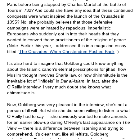
Paris before being stopped by Charles Martel at the Battle of
Tours in 732? And could she have any idea that these continued
conquests were what inspired the launch of the Crusades in
1095? No, she probably believes that those defensive
campaigns were animated by rapacious, imperialistic
Europeans who suddenly got in into their heads that they
wanted to convert those practitioners of the religion of peace.
(Note: Earlier this year, I addressed this in a magazine essay
titled "
The Crusades: When Christendom Pushed Back
.")
It's also hard to imagine that Goldberg could know anything
about the Islamic canon's eternal prescriptions for jihad, how
Muslim thought involves Sharia law, or how dhimmitude is the
inevitable lot of "infidels" in
Dar al-Islam
. In fact, after the
O'Reilly interview, I very much doubt she knows what
dhimmitude is.
Now, Goldberg was very pleasant in the interview; she's not a
person of ill will. But while she did seem willing to listen to what
O'Reilly had to say — she obviously wanted to make amends
for an earlier blow-up during O'Reilly's last appearance on
The
View
— there is a difference between listening and trying to
comprehend. It's clear that, like all leftists, Goldberg