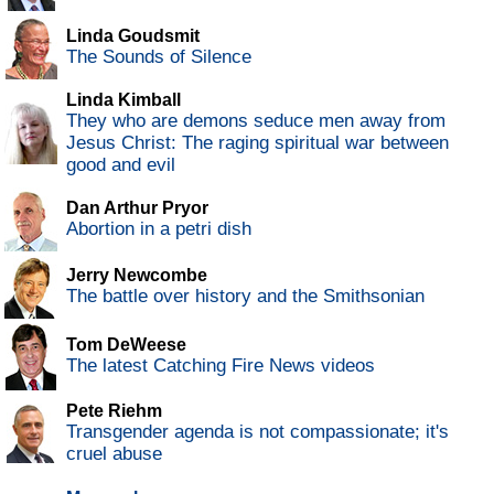
Linda Goudsmit
The Sounds of Silence
Linda Kimball
They who are demons seduce men away from
Jesus Christ: The raging spiritual war between
good and evil
Dan Arthur Pryor
Abortion in a petri dish
Jerry Newcombe
The battle over history and the Smithsonian
Tom DeWeese
The latest Catching Fire News videos
Pete Riehm
Transgender agenda is not compassionate; it's
cruel abuse