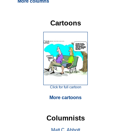
More columns
Cartoons
Click for full cartoon
More cartoons
Columnists
Matt C. Abbott