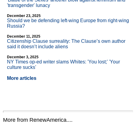
'transgender' lunacy
December 23, 2025
Should we be defending left-wing Europe from right-wing
Russia?
December 11, 2025
Citizenship Clause surreality: The Clause’s own author
said it doesn’t include aliens
December 3, 2025
NY Times op-ed writer slams Whites: 'You lost;' 'Your
culture sucks'
More articles
More from RenewAmerica....