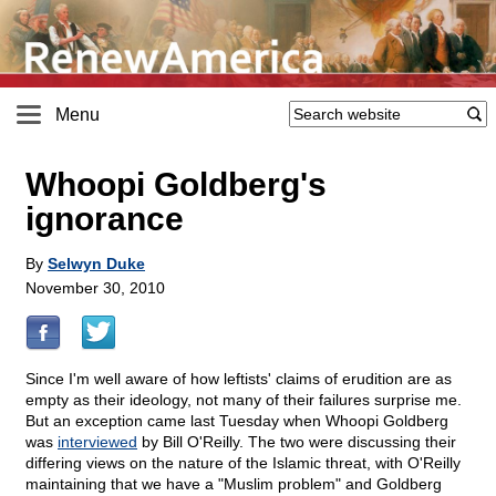
Menu
Whoopi Goldberg's
ignorance
By
Selwyn Duke
November 30, 2010
Since I'm well aware of how leftists' claims of erudition are as
empty as their ideology, not many of their failures surprise me.
But an exception came last Tuesday when Whoopi Goldberg
was
interviewed
by Bill O'Reilly. The two were discussing their
differing views on the nature of the Islamic threat, with O'Reilly
maintaining that we have a "Muslim problem" and Goldberg