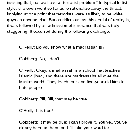
insisting that, no, we have a "terrorist problem." In typical leftist
style, she even went so far as to rationalize away the threat,
implying at one point that terrorists were as likely to be white
guys as anyone else. But as ridiculous as this denial of reality is,
it was followed by an admission of ignorance that was truly
staggering. It occurred during the following exchange:
O'Reilly: Do you know what a madrassah is?
Goldberg: No, I don't.
O'Reilly: Okay, a madrassah is a school that teaches
Islamic jihad, and there are madrassahs all over the
Muslim world. They teach four and five-year-old kids to
hate people.
Goldberg: Bill, Bill, that may be true.
O'Reilly: It is true!
Goldberg: It may be true; I can't prove it. You've...you've
clearly been to them, and I'll take your word for it.