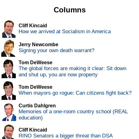
Columns
Cliff Kincaid
How we arrived at Socialism in America
Jerry Newcombe
Signing your own death warrant?
Tom DeWeese
The global forces are making it clear: Sit down
and shut up, you are now property
Tom DeWeese
When mayors go rogue: Can citizens fight back?
Curtis Dahlgren
Memories of a one-room country school (REAL
education)
Cliff Kincaid
RINO Senators a bigger threat than DSA