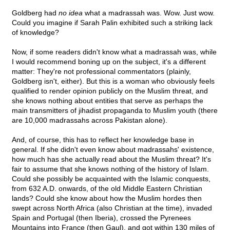
Goldberg had
no idea
what a madrassah was. Wow. Just wow.
Could you imagine if Sarah Palin exhibited such a striking lack
of knowledge?
Now, if some readers didn't know what a madrassah was, while
I would recommend boning up on the subject, it's a different
matter: They're not professional commentators (plainly,
Goldberg isn't, either). But this is a woman who obviously feels
qualified to render opinion publicly on the Muslim threat, and
she knows nothing about entities that serve as perhaps the
main transmitters of jihadist propaganda to Muslim youth (there
are 10,000 madrassahs across Pakistan alone).
And, of course, this has to reflect her knowledge base in
general. If she didn't even know about madrassahs' existence,
how much has she actually read about the Muslim threat? It's
fair to assume that she knows nothing of the history of Islam.
Could she possibly be acquainted with the Islamic conquests,
from 632 A.D. onwards, of the old Middle Eastern Christian
lands? Could she know about how the Muslim hordes then
swept across North Africa (also Christian at the time), invaded
Spain and Portugal (then Iberia), crossed the Pyrenees
Mountains into France (then Gaul), and got within 130 miles of