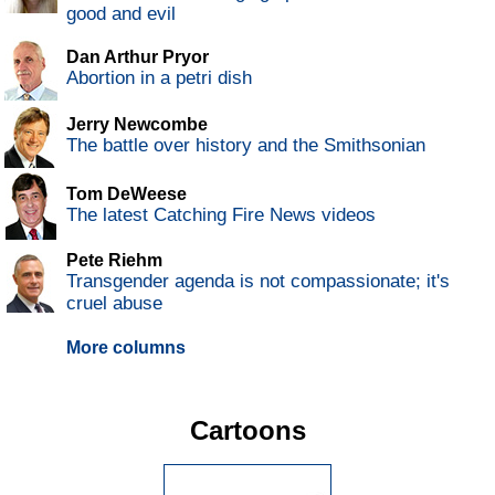
good and evil
Dan Arthur Pryor
Abortion in a petri dish
Jerry Newcombe
The battle over history and the Smithsonian
Tom DeWeese
The latest Catching Fire News videos
Pete Riehm
Transgender agenda is not compassionate; it's
cruel abuse
More columns
Cartoons