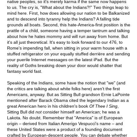
native peoples, so it's merely karma if the same now happens
to us. The cry is, "What about the Indians?!" Two things leap to
mind here. First, how does allowing our nation to be Balkanized
and to descend into tyranny help the Indians? A falling tide
grounds all boats. Second, this hate-America-first position is the
prattle of a child, someone having a temper tantrum and talking
about how he hates mommy and will run away from home. But
it's all just theoretical. It's easy to look forward to our 476, to
Rome's impending fall, when sitting in your warm house with a
stuffed refrigerator on your equally stuffed derrière and sending
your puerile Internet messages on the latest iPad. But the
reality of Goths breaking down your door would shatter that
fantasy world fast.
Speaking of the Indians, some have the notion that "we" (and
the critics are talking about white folks here) aren't the first
Americans, anyway. But as Sitting Bull grandson Ernie LaPointe
mentioned after Barack Obama cited the legendary Indian as a
great American hero in his children's book
Of Thee I Sing
,
Sitting Bull did
not
consider himself an American; he was a
Lakota. No doubt. Remember that "America" is of European
origin – derived from Italian Amerigo Vespucci's name – and
these United States were a product of a founding document
crafted by European-descent people. You can debate whether