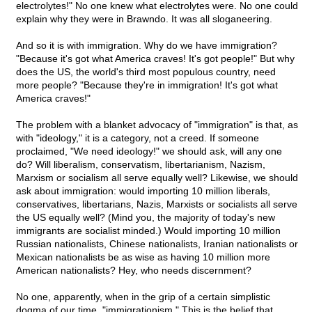
electrolytes!" No one knew what electrolytes were. No one could
explain why they were in Brawndo. It was all sloganeering.
And so it is with immigration. Why do we have immigration?
"Because it's got what America craves! It's got people!" But why
does the US, the world's third most populous country, need
more people? "Because they're in immigration! It's got what
America craves!"
The problem with a blanket advocacy of "immigration" is that, as
with "ideology," it is a category, not a creed. If someone
proclaimed, "We need ideology!" we should ask, will any one
do? Will liberalism, conservatism, libertarianism, Nazism,
Marxism or socialism all serve equally well? Likewise, we should
ask about immigration: would importing 10 million liberals,
conservatives, libertarians, Nazis, Marxists or socialists all serve
the US equally well? (Mind you, the majority of today's new
immigrants are socialist minded.) Would importing 10 million
Russian nationalists, Chinese nationalists, Iranian nationalists or
Mexican nationalists be as wise as having 10 million more
American nationalists? Hey, who needs discernment?
No one, apparently, when in the grip of a certain simplistic
dogma of our time, "immigrationism." This is the belief that