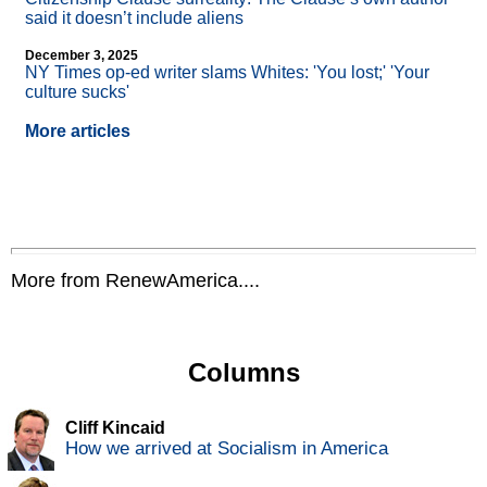
said it doesn’t include aliens
December 3, 2025
NY Times op-ed writer slams Whites: 'You lost;' 'Your
culture sucks'
More articles
More from RenewAmerica....
Columns
Cliff Kincaid
How we arrived at Socialism in America