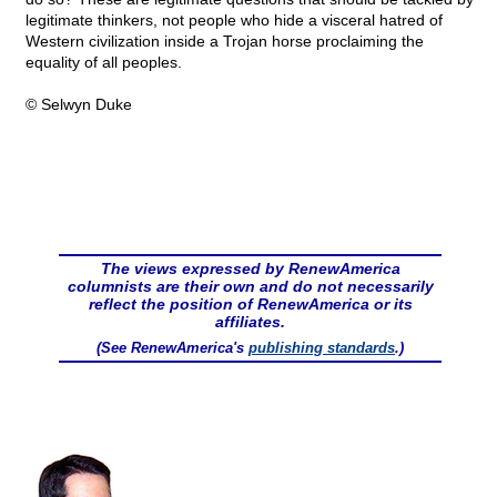
legitimate thinkers, not people who hide a visceral hatred of
Western civilization inside a Trojan horse proclaiming the
equality of all peoples.
© Selwyn Duke
The views expressed by RenewAmerica
columnists are their own and do not necessarily
reflect the position of RenewAmerica or its
affiliates.
(See RenewAmerica's
publishing standards
.)