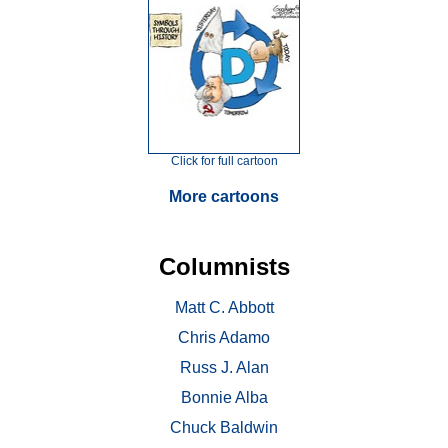
Click for full cartoon
More cartoons
Columnists
Matt C. Abbott
Chris Adamo
Russ J. Alan
Bonnie Alba
Chuck Baldwin