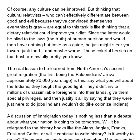
Of course, any culture can be improved. But thinking that
cultural relativists – who can't effectively differentiate between
good and evil because they've convinced themselves
everything is gray – are equal to this task is like thinking that a
dietary relativist could improve your diet. Since the latter would
be blind to the laws (the truth) of human nutrition and would
then have nothing but taste as a guide, he just might steer you
toward junk food – and maybe worse. Those colorful berries on
that bush are awfully pretty, you know.
The real lesson to be learned from North America's second
great migration (the first being the Paleoindians' arrival
approximately 20,000 years ago) is this: say what you will about
the Indians, they fought the good fight. They didn't invite
millions of unassimilable foreigners into their lands, give them
special privileges, and then justify it all by saying that they were
just here to do jobs Indians wouldn't do (like colonize Indians).
A discussion of immigration today is nothing less than a debate
about what your nation is going to be tomorrow. Will it be
relegated to the history books like the Alans, Angles, Franks,
Frisii and Goths, or will it continue to write history? Is it worthy to
do so? These are legitimate questions that should be tackled by