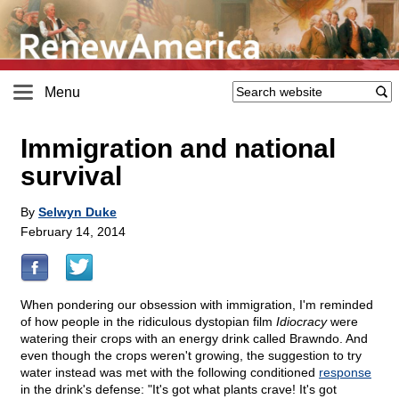
Menu
Immigration and national
survival
By
Selwyn Duke
February 14, 2014
When pondering our obsession with immigration, I'm reminded
of how people in the ridiculous dystopian film
Idiocracy
were
watering their crops with an energy drink called Brawndo. And
even though the crops weren't growing, the suggestion to try
water instead was met with the following conditioned
response
in the drink's defense: "It's got what plants crave! It's got