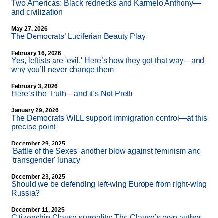
Two Americas: Black rednecks and Karmelo Anthony—
and civilization
May 27, 2026
The Democrats’ Luciferian Beauty Play
February 16, 2026
Yes, leftists are 'evil.' Here’s how they got that way—and
why you’ll never change them
February 3, 2026
Here’s the Truth—and it’s Not Pretti
January 29, 2026
The Democrats WILL support immigration control—at this
precise point
December 29, 2025
'Battle of the Sexes' another blow against feminism and
'transgender' lunacy
December 23, 2025
Should we be defending left-wing Europe from right-wing
Russia?
December 11, 2025
Citizenship Clause surreality: The Clause’s own author