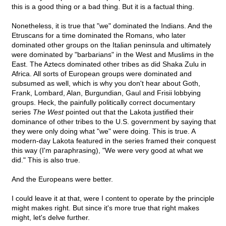
this is a good thing or a bad thing. But it is a factual thing.
Nonetheless, it is true that "we" dominated the Indians. And the
Etruscans for a time dominated the Romans, who later
dominated other groups on the Italian peninsula and ultimately
were dominated by "barbarians" in the West and Muslims in the
East. The Aztecs dominated other tribes as did Shaka Zulu in
Africa. All sorts of European groups were dominated and
subsumed as well, which is why you don't hear about Goth,
Frank, Lombard, Alan, Burgundian, Gaul and Frisii lobbying
groups. Heck, the painfully politically correct documentary
series
The West
pointed out that the Lakota justified their
dominance of other tribes to the U.S. government by saying that
they were only doing what "we" were doing. This is true. A
modern-day Lakota featured in the series framed their conquest
this way (I'm paraphrasing), "We were very good at what we
did." This is also true.
And the Europeans were better.
I could leave it at that, were I content to operate by the principle
might makes right. But since it's more true that right makes
might, let's delve further.