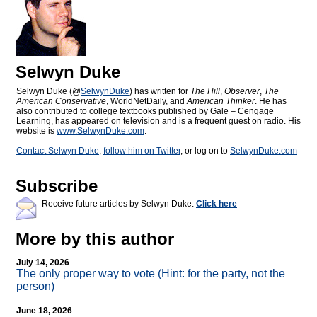
Selwyn Duke
Selwyn Duke (@
SelwynDuke
) has written for
The Hill
,
Observer
,
The
American Conservative
, WorldNetDaily, and
American Thinker
. He has
also contributed to college textbooks published by Gale – Cengage
Learning, has appeared on television and is a frequent guest on radio. His
website is
www.SelwynDuke.com
.
Contact Selwyn Duke
,
follow him on Twitter
, or log on to
SelwynDuke.com
Subscribe
Receive future articles by Selwyn Duke:
Click here
More by this author
July 14, 2026
The only proper way to vote (Hint: for the party, not the
person)
June 18, 2026