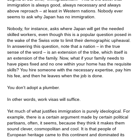
immigration is always good, always necessary and always
above reproach – at least in Western nations. Nobody ever
seems to ask why Japan has no immigration.
Nobody, for instance, asks where Japan will get the needed
skilled workers, even though this is a popular question posed in
the wake of the Swiss vote to limit their demographic upheaval.
In answering this question, note that a nation – in the true
sense of the word – is an extension of the tribe, which itself is
an extension of the family. Now, what if your family needs to
have pipes fixed and no one within your home has the requisite
skills? You hire someone with the necessary expertise, pay him
his fee, and then he leaves when the job is done.
You don't adopt a plumber.
In other words, work visas will suffice.
Yet much of what justifies immigration is purely ideological. For
example, there is a certain argument made by certain political
partisans, often, it seems, because they think it makes them
sound clever, cosmopolitan and cool. It is that people of
European heritage came to this continent and dominated its