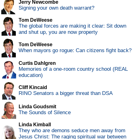
Jerry Newcombe
Signing your own death warrant?
Tom DeWeese
The global forces are making it clear: Sit down
and shut up, you are now property
Tom DeWeese
When mayors go rogue: Can citizens fight back?
Curtis Dahlgren
Memories of a one-room country school (REAL
education)
Cliff Kincaid
RINO Senators a bigger threat than DSA
Linda Goudsmit
The Sounds of Silence
Linda Kimball
They who are demons seduce men away from
Jesus Christ: The raging spiritual war between