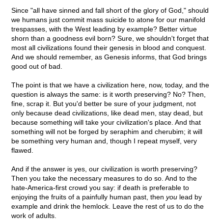
Since "all have sinned and fall short of the glory of God," should
we humans just commit mass suicide to atone for our manifold
trespasses, with the West leading by example? Better virtue
shorn than a goodness evil born? Sure, we shouldn't forget that
most all civilizations found their genesis in blood and conquest.
And we should remember, as Genesis informs, that God brings
good out of bad.
The point is that we have a civilization here, now, today, and the
question is always the same: is it worth preserving? No? Then,
fine, scrap it. But you'd better be sure of your judgment, not
only because dead civilizations, like dead men, stay dead, but
because something will take your civilization's place. And that
something will not be forged by seraphim and cherubim; it will
be something very human and, though I repeat myself, very
flawed.
And if the answer is yes, our civilization is worth preserving?
Then you take the necessary measures to do so. And to the
hate-America-first crowd you say: if death is preferable to
enjoying the fruits of a painfully human past, then
you
lead by
example and drink the hemlock. Leave the rest of us to do the
work of adults.