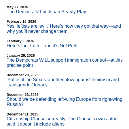
May 27, 2026
The Democrats’ Luciferian Beauty Play
February 16, 2026
Yes, leftists are 'evil.' Here’s how they got that way—and
why you’ll never change them
February 3, 2026
Here’s the Truth—and it’s Not Pretti
January 29, 2026
The Democrats WILL support immigration control—at this
precise point
December 29, 2025
'Battle of the Sexes' another blow against feminism and
'transgender' lunacy
December 23, 2025
Should we be defending left-wing Europe from right-wing
Russia?
December 11, 2025
Citizenship Clause surreality: The Clause’s own author
said it doesn’t include aliens