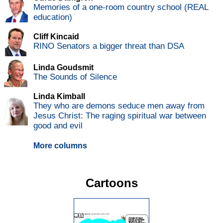
Memories of a one-room country school (REAL
education)
Cliff Kincaid
RINO Senators a bigger threat than DSA
Linda Goudsmit
The Sounds of Silence
Linda Kimball
They who are demons seduce men away from
Jesus Christ: The raging spiritual war between
good and evil
More columns
Cartoons