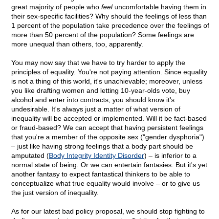
great majority of people who
feel
uncomfortable having them in
their sex-specific facilities? Why should the feelings of less than
1 percent of the population take precedence over the feelings of
more than 50 percent of the population? Some feelings are
more unequal than others, too, apparently.
You may now say that we have to try harder to apply the
principles of equality. You're not paying attention. Since equality
is not a thing of this world, it's unachievable; moreover, unless
you like drafting women and letting 10-year-olds vote, buy
alcohol and enter into contracts, you should know it's
undesirable. It's always just a matter of what version of
inequality will be accepted or implemented. Will it be fact-based
or fraud-based? We can accept that having persistent feelings
that you're a member of the opposite sex ("gender dysphoria")
– just like having strong feelings that a body part should be
amputated (
Body Integrity Identity Disorder
) – is inferior to a
normal state of being. Or we can entertain fantasies. But it's yet
another fantasy to expect fantastical thinkers to be able to
conceptualize what true equality would involve – or to give us
the just version of inequality.
As for our latest bad policy proposal, we should stop fighting to