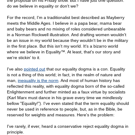
the proposal on his Friday show. But I have just one question:
do we believe in equality or don't we?
For the record, I'm a traditionalist best described as Mayberry
meets the Middle Ages. I believe in a papa bear, mama bear
and baby bears and no mixing of roles considered unbearable
in a Norman Rockwell illustration. And drafting women wouldn't
be an issue in my world because they wouldn't be in the military
in the first place. But this isn't my world. It's a bizarro world
where we believe in Equality™. At least, that's our story and
we're stickin' to it.
I've also
pointed out
that our equality dogma is a con. Equality
is not a thing of this world; in fact, in the realm of nature and
man,
inequality is the norm
. And most of human history has
reflected this reality, with equality dogma born of the so-called
Enlightenment and further minted as a faux virtue by socialists
(Karl Marx must dance in his grave every time we mindlessly
bellow "Equality!"). I've even stated that the term equality should
never be used in reference to people, but, as in the Bible, be
reserved for weights and measures. Here's the problem:
I've rarely, if ever, heard a conservative reject equality dogma in
principle.