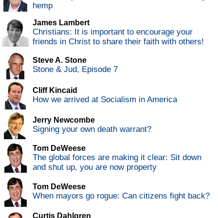
hemp
James Lambert
Christians: It is important to encourage your
friends in Christ to share their faith with others!
Steve A. Stone
Stone & Jud, Episode 7
Cliff Kincaid
How we arrived at Socialism in America
Jerry Newcombe
Signing your own death warrant?
Tom DeWeese
The global forces are making it clear: Sit down
and shut up, you are now property
Tom DeWeese
When mayors go rogue: Can citizens fight back?
Curtis Dahlgren