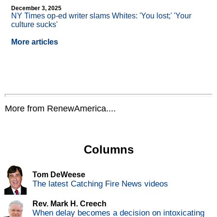
December 3, 2025
NY Times op-ed writer slams Whites: 'You lost;' 'Your
culture sucks'
More articles
More from RenewAmerica....
Columns
Tom DeWeese
The latest Catching Fire News videos
Rev. Mark H. Creech
When delay becomes a decision on intoxicating