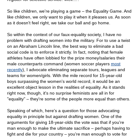
So like children, we're playing a game – the Equality Game. And
like children, we only want to play it when it pleases us. As soon
as it doesn't feel right, we take our ball and go home.
So within the context of our faux-equality society, I have no
problem with drafting women into the military. For to use a twist
on an Abraham Lincoln line, the best way to eliminate a bad
social code is to enforce it strictly. In fact, noting that female
athletes have often lobbied for the prize money/salaries their
male counterparts command (women soccer players
most
recently
), I advocate eliminating separate tours, leagues and
teams for women/girls. With the mile record for 15-year-old
boys surpassing the women's world record, it would be an
excellent object lesson in the realities of equality. As it stands
right now, though, it's no surprise feminists are all in for
"equality" – they're some of the people more equal than others.
Speaking of which, here's a question for those advocating
equality in principle but against drafting women. One of the
arguments for giving 18-year-olds the vote was that if you're
man enough to make the ultimate sacrifice – perhaps having to
fight and die for your country – you're man enough to vote for