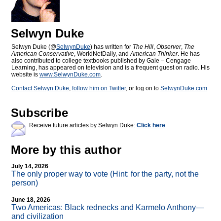
Selwyn Duke
Selwyn Duke (@
SelwynDuke
) has written for
The Hill
,
Observer
,
The
American Conservative
, WorldNetDaily, and
American Thinker
. He has
also contributed to college textbooks published by Gale – Cengage
Learning, has appeared on television and is a frequent guest on radio. His
website is
www.SelwynDuke.com
.
Contact Selwyn Duke
,
follow him on Twitter
, or log on to
SelwynDuke.com
Subscribe
Receive future articles by Selwyn Duke:
Click here
More by this author
July 14, 2026
The only proper way to vote (Hint: for the party, not the
person)
June 18, 2026
Two Americas: Black rednecks and Karmelo Anthony—
and civilization