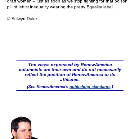
draft women – just as soon as we stop fighting for that poison
pill of leftist inequality wearing the pretty Equality label.
© Selwyn Duke
The views expressed by RenewAmerica
columnists are their own and do not necessarily
reflect the position of RenewAmerica or its
affiliates.
(See RenewAmerica's
publishing standards
.)