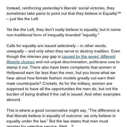
Instead, reinforcing yesterday's liberals' social victories, they
sometimes take pains to point out that they believe in Equality™
– just like the Left.
Yet like the Left, they don't really believe in equality, but in some
non-traditional form of inequality branded "equality."
Calls for equality are issued selectively – in other words,
unequally – and only when they serve to destroy tradition. Even
though the intersex pay gap is
caused by the sexes' different
lifestyle choices
and not unjust discrimination, politicians vow to
stamp it out. There also have been complaints that women in
Hollywood earn far less than the men, but you know what we
hear about how female fashion models greatly out-earn their
male counterparts? Crickets. As for the military, women are
supposed to have all the opportunities the men do, but not the
burden of being drafted if the call is issued. And other examples
abound.
This is where a good conservative might say, "The difference is
that liberals believe in equality of outcome; we only believe in
equality under the law." But the law states that men must
register for selective service. Well....?