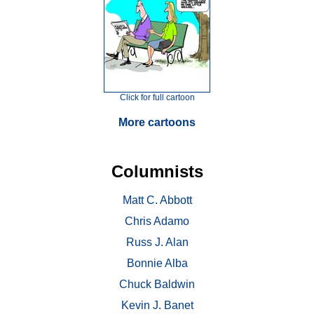
Click for full cartoon
More cartoons
Columnists
Matt C. Abbott
Chris Adamo
Russ J. Alan
Bonnie Alba
Chuck Baldwin
Kevin J. Banet