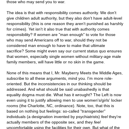
those who may send you to war.
The idea is that with responsibility comes authority. We don't
give children adult authority, but they also don't have adult-level
responsibility (this is one reason they aren't punished as harshly
for crimes). Yet isn't it also true that with authority comes
responsibility? If women are "man enough" to vote for those
who may send Americans off to war, should they not be
considered man enough to have to make that ultimate
sacrifice? Some might even say our current status quo ensures
that women, especially single women without military-age male
family members, will have little or no skin in the game.
None of this means that I, Mr. Mayberry Meets the Middle Ages,
subscribe to all these arguments, mind you. I'm more role-
oriented. But the inconsistencies in our thinking should be
addressed. And what should be said unabashedly is that
equality dogma must die. What has it wrought? The Left is now
even using it to justify allowing men to use women's/girls' locker
rooms (the Charlotte, NC, ordinance). Note, too, that this is
based on nothing but feelings: so-called "transgender"
individuals (a designation invented by psychiatrists)
feel
they're
actually members of the opposite sex, and they
feel
uncomfortable using the facilities for their own. But what of the