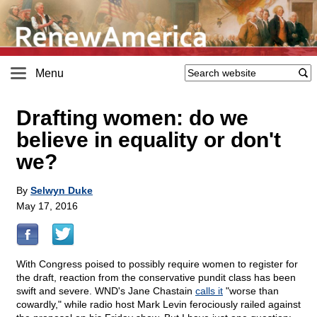
Menu
Drafting women: do we
believe in equality or don't
we?
By
Selwyn Duke
May 17, 2016
With Congress poised to possibly require women to register for
the draft, reaction from the conservative pundit class has been
swift and severe. WND's Jane Chastain
calls it
"worse than
cowardly," while radio host Mark Levin ferociously railed against