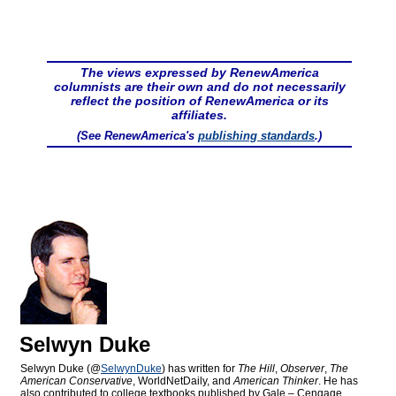
The views expressed by RenewAmerica
columnists are their own and do not necessarily
reflect the position of RenewAmerica or its
affiliates.
(See RenewAmerica's
publishing standards
.)
Selwyn Duke
Selwyn Duke (@
SelwynDuke
) has written for
The Hill
,
Observer
,
The
American Conservative
, WorldNetDaily, and
American Thinker
. He has
also contributed to college textbooks published by Gale – Cengage