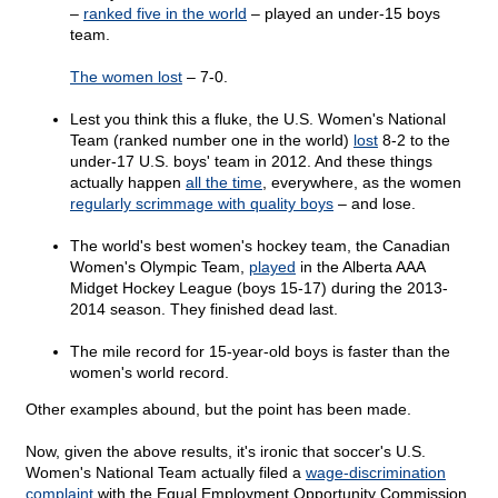
–
ranked five in the world
– played an under-15 boys
team.
The women lost
– 7-0.
Lest you think this a fluke, the U.S. Women's National
Team (ranked number one in the world)
lost
8-2 to the
under-17 U.S. boys' team in 2012. And these things
actually happen
all the time
, everywhere, as the women
regularly scrimmage with quality boys
– and lose.
The world's best women's hockey team, the Canadian
Women's Olympic Team,
played
in the Alberta AAA
Midget Hockey League (boys 15-17) during the 2013-
2014 season. They finished dead last.
The mile record for 15-year-old boys is faster than the
women's world record.
Other examples abound, but the point has been made.
Now, given the above results, it's ironic that soccer's U.S.
Women's National Team actually filed a
wage-discrimination
complaint
with the Equal Employment Opportunity Commission.