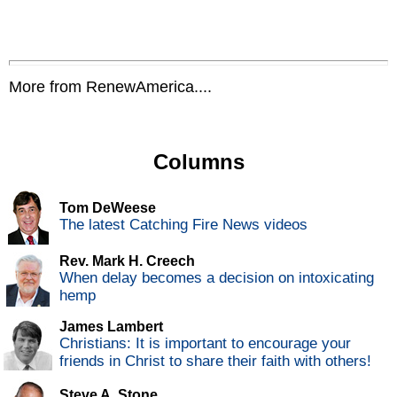
More from RenewAmerica....
Columns
Tom DeWeese
The latest Catching Fire News videos
Rev. Mark H. Creech
When delay becomes a decision on intoxicating
hemp
James Lambert
Christians: It is important to encourage your
friends in Christ to share their faith with others!
Steve A. Stone