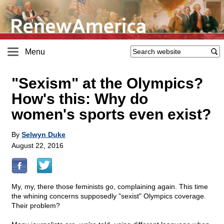
Menu
"Sexism" at the Olympics?
How's this: Why do
women's sports even exist?
By
Selwyn Duke
August 22, 2016
My, my, there those feminists go, complaining again. This time
the whining concerns supposedly "sexist" Olympics coverage.
Their problem?