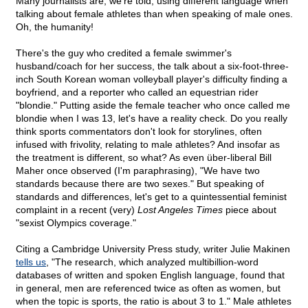
Many journalists are, we're told, using different language when
talking about female athletes than when speaking of male ones.
Oh, the humanity!
There's the guy who credited a female swimmer's
husband/coach for her success, the talk about a six-foot-three-
inch South Korean woman volleyball player's difficulty finding a
boyfriend, and a reporter who called an equestrian rider
"blondie." Putting aside the female teacher who once called me
blondie when I was 13, let's have a reality check. Do you really
think sports commentators don't look for storylines, often
infused with frivolity, relating to male athletes? And insofar as
the treatment is different, so what? As even über-liberal Bill
Maher once observed (I'm paraphrasing), "We have two
standards because there are two sexes." But speaking of
standards and differences, let's get to a quintessential feminist
complaint in a recent (very)
Lost Angeles Times
piece about
"sexist Olympics coverage."
Citing a Cambridge University Press study, writer Julie Makinen
tells us
, "The research, which analyzed multibillion-word
databases of written and spoken English language, found that
in general, men are referenced twice as often as women, but
when the topic is sports, the ratio is about 3 to 1." Male athletes