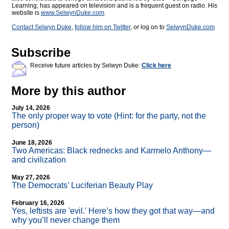
Learning, has appeared on television and is a frequent guest on radio. His
website is
www.SelwynDuke.com
.
Contact Selwyn Duke
,
follow him on Twitter
, or log on to
SelwynDuke.com
Subscribe
Receive future articles by Selwyn Duke:
Click here
More by this author
July 14, 2026
The only proper way to vote (Hint: for the party, not the
person)
June 18, 2026
Two Americas: Black rednecks and Karmelo Anthony—
and civilization
May 27, 2026
The Democrats’ Luciferian Beauty Play
February 16, 2026
Yes, leftists are 'evil.' Here’s how they got that way—and
why you’ll never change them