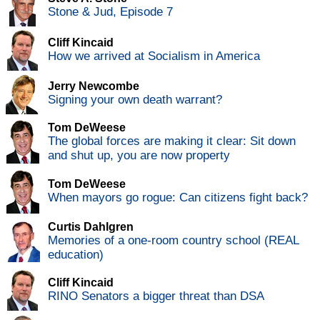
Stone & Jud, Episode 7
Cliff Kincaid
How we arrived at Socialism in America
Jerry Newcombe
Signing your own death warrant?
Tom DeWeese
The global forces are making it clear: Sit down
and shut up, you are now property
Tom DeWeese
When mayors go rogue: Can citizens fight back?
Curtis Dahlgren
Memories of a one-room country school (REAL
education)
Cliff Kincaid
RINO Senators a bigger threat than DSA