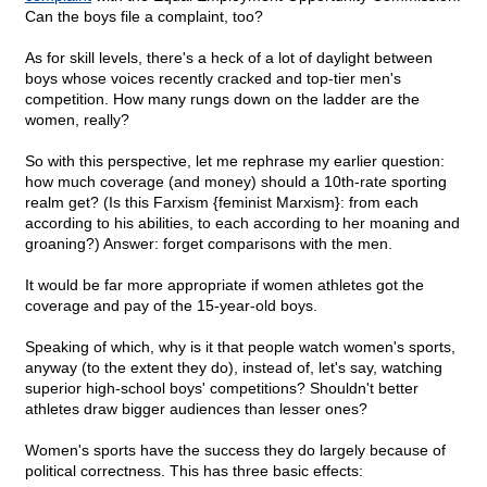
Can the boys file a complaint, too?
As for skill levels, there's a heck of a lot of daylight between
boys whose voices recently cracked and top-tier men's
competition. How many rungs down on the ladder are the
women, really?
So with this perspective, let me rephrase my earlier question:
how much coverage (and money) should a 10th-rate sporting
realm get? (Is this Farxism {feminist Marxism}: from each
according to his abilities, to each according to her moaning and
groaning?) Answer: forget comparisons with the men.
It would be far more appropriate if women athletes got the
coverage and pay of the 15-year-old boys.
Speaking of which, why is it that people watch women's sports,
anyway (to the extent they do), instead of, let's say, watching
superior high-school boys' competitions? Shouldn't better
athletes draw bigger audiences than lesser ones?
Women's sports have the success they do largely because of
political correctness. This has three basic effects: