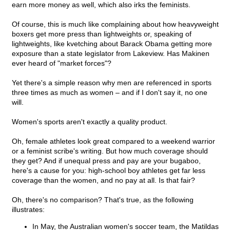
earn more money as well, which also irks the feminists.
Of course, this is much like complaining about how heavyweight
boxers get more press than lightweights or, speaking of
lightweights, like kvetching about Barack Obama getting more
exposure than a state legislator from Lakeview. Has Makinen
ever heard of "market forces"?
Yet there's a simple reason why men are referenced in sports
three times as much as women – and if I don't say it, no one
will.
Women's sports aren't exactly a quality product.
Oh, female athletes look great compared to a weekend warrior
or a feminist scribe's writing. But how much coverage should
they get? And if unequal press and pay are your bugaboo,
here's a cause for you: high-school boy athletes get far less
coverage than the women, and no pay at all. Is that fair?
Oh, there's no comparison? That's true, as the following
illustrates:
In May, the Australian women's soccer team, the Matildas