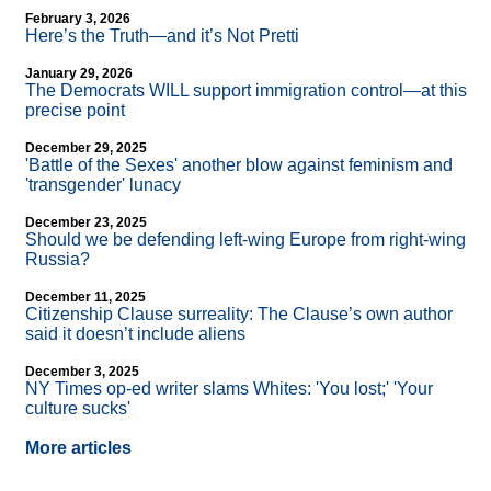
February 3, 2026
Here’s the Truth—and it’s Not Pretti
January 29, 2026
The Democrats WILL support immigration control—at this
precise point
December 29, 2025
'Battle of the Sexes' another blow against feminism and
'transgender' lunacy
December 23, 2025
Should we be defending left-wing Europe from right-wing
Russia?
December 11, 2025
Citizenship Clause surreality: The Clause’s own author
said it doesn’t include aliens
December 3, 2025
NY Times op-ed writer slams Whites: 'You lost;' 'Your
culture sucks'
More articles