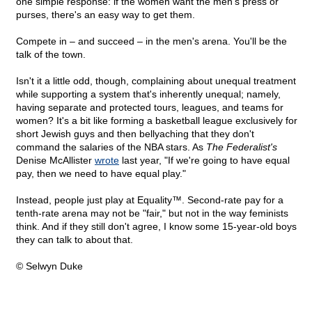
one simple response: if the women want the men's press or
purses, there's an easy way to get them.
Compete in – and succeed – in the men's arena. You'll be the
talk of the town.
Isn't it a little odd, though, complaining about unequal treatment
while supporting a system that's inherently unequal; namely,
having separate and protected tours, leagues, and teams for
women? It's a bit like forming a basketball league exclusively for
short Jewish guys and then bellyaching that they don't
command the salaries of the NBA stars. As
The Federalist's
Denise McAllister
wrote
last year, "If we're going to have equal
pay, then we need to have equal play."
Instead, people just play at Equality™. Second-rate pay for a
tenth-rate arena may not be "fair," but not in the way feminists
think. And if they still don't agree, I know some 15-year-old boys
they can talk to about that.
© Selwyn Duke