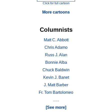
Click for full cartoon
More cartoons
Columnists
Matt C. Abbott
Chris Adamo
Russ J. Alan
Bonnie Alba
Chuck Baldwin
Kevin J. Banet
J. Matt Barber
Fr. Tom Bartolomeo
. . .
[See more]