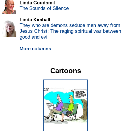
Linda Goudsmit
The Sounds of Silence
Linda Kimball
They who are demons seduce men away from
Jesus Christ: The raging spiritual war between
good and evil
More columns
Cartoons