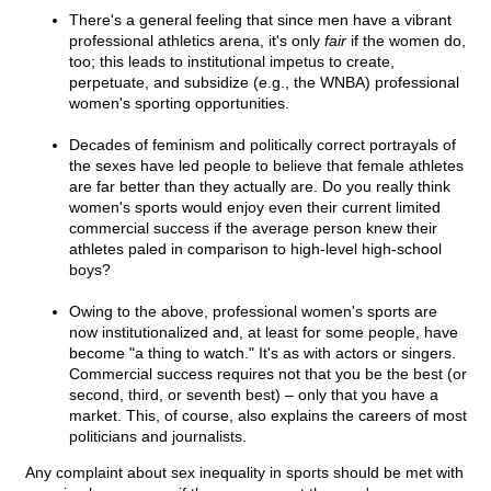
There's a general feeling that since men have a vibrant
professional athletics arena, it's only
fair
if the women do,
too; this leads to institutional impetus to create,
perpetuate, and subsidize (e.g., the WNBA) professional
women's sporting opportunities.
Decades of feminism and politically correct portrayals of
the sexes have led people to believe that female athletes
are far better than they actually are. Do you really think
women's sports would enjoy even their current limited
commercial success if the average person knew their
athletes paled in comparison to high-level high-school
boys?
Owing to the above, professional women's sports are
now institutionalized and, at least for some people, have
become "a thing to watch." It's as with actors or singers.
Commercial success requires not that you be the best (or
second, third, or seventh best) – only that you have a
market. This, of course, also explains the careers of most
politicians and journalists.
Any complaint about sex inequality in sports should be met with