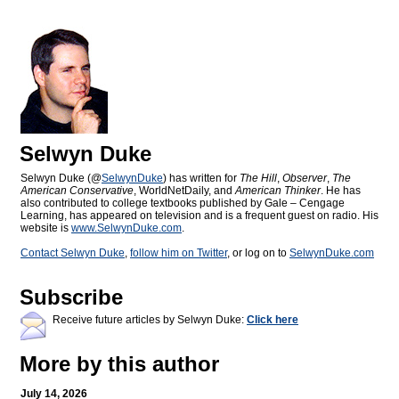
Selwyn Duke
Selwyn Duke (@
SelwynDuke
) has written for
The Hill
,
Observer
,
The
American Conservative
, WorldNetDaily, and
American Thinker
. He has
also contributed to college textbooks published by Gale – Cengage
Learning, has appeared on television and is a frequent guest on radio. His
website is
www.SelwynDuke.com
.
Contact Selwyn Duke
,
follow him on Twitter
, or log on to
SelwynDuke.com
Subscribe
Receive future articles by Selwyn Duke:
Click here
More by this author
July 14, 2026