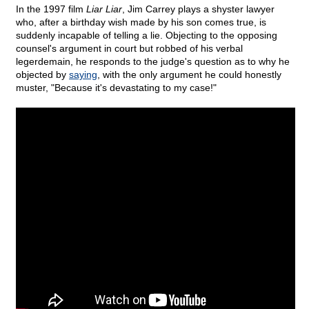
In the 1997 film
Liar Liar
, Jim Carrey plays a shyster lawyer
who, after a birthday wish made by his son comes true, is
suddenly incapable of telling a lie. Objecting to the opposing
counsel's argument in court but robbed of his verbal
legerdemain, he responds to the judge's question as to why he
objected by
saying
, with the only argument he could honestly
muster, "Because it's devastating to my case!"