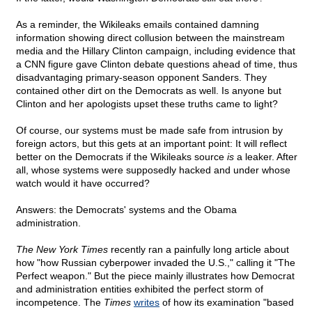
As a reminder, the Wikileaks emails contained damning
information showing direct collusion between the mainstream
media and the Hillary Clinton campaign, including evidence that
a CNN figure gave Clinton debate questions ahead of time, thus
disadvantaging primary-season opponent Sanders. They
contained other dirt on the Democrats as well. Is anyone but
Clinton and her apologists upset these truths came to light?
Of course, our systems must be made safe from intrusion by
foreign actors, but this gets at an important point: It will reflect
better on the Democrats if the Wikileaks source
is
a leaker. After
all, whose systems were supposedly hacked and under whose
watch would it have occurred?
Answers: the Democrats' systems and the Obama
administration.
The New York Times
recently ran a painfully long article about
how "how Russian cyberpower invaded the U.S.," calling it "The
Perfect weapon." But the piece mainly illustrates how Democrat
and administration entities exhibited the perfect storm of
incompetence. The
Times
writes
of how its examination "based