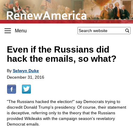
Menu
Even if the Russians did
hack the emails, so what?
By
Selwyn Duke
December 31, 2016
"The Russians hacked the election!" say Democrats trying to
discredit Donald Trump's presidency. Of course, their statement
is deceptive, referring only to the theory that the Russians
provided Wikileaks with the campaign season's revelatory
Democrat emails.