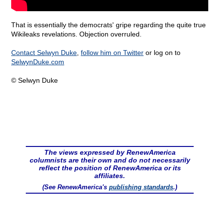
That is essentially the democrats' gripe regarding the quite true
Wikileaks revelations. Objection overruled.
Contact Selwyn Duke
,
follow him on Twitter
or log on to
SelwynDuke.com
© Selwyn Duke
The views expressed by RenewAmerica
columnists are their own and do not necessarily
reflect the position of RenewAmerica or its
affiliates.
(See RenewAmerica's
publishing standards
.)