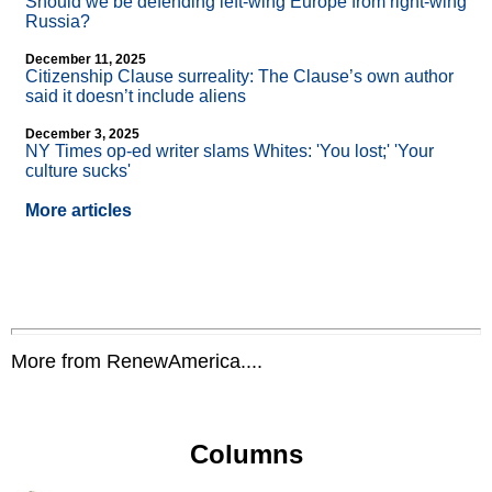
Should we be defending left-wing Europe from right-wing
Russia?
December 11, 2025
Citizenship Clause surreality: The Clause’s own author
said it doesn’t include aliens
December 3, 2025
NY Times op-ed writer slams Whites: 'You lost;' 'Your
culture sucks'
More articles
More from RenewAmerica....
Columns