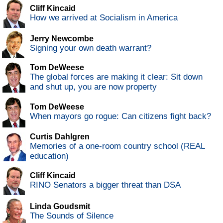
Cliff Kincaid
How we arrived at Socialism in America
Jerry Newcombe
Signing your own death warrant?
Tom DeWeese
The global forces are making it clear: Sit down
and shut up, you are now property
Tom DeWeese
When mayors go rogue: Can citizens fight back?
Curtis Dahlgren
Memories of a one-room country school (REAL
education)
Cliff Kincaid
RINO Senators a bigger threat than DSA
Linda Goudsmit
The Sounds of Silence