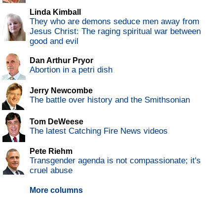
Linda Kimball
They who are demons seduce men away from
Jesus Christ: The raging spiritual war between
good and evil
Dan Arthur Pryor
Abortion in a petri dish
Jerry Newcombe
The battle over history and the Smithsonian
Tom DeWeese
The latest Catching Fire News videos
Pete Riehm
Transgender agenda is not compassionate; it's
cruel abuse
More columns