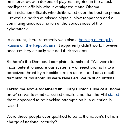
on interviews with dozens of players targeted in the attack,
intelligence officials who investigated it and Obama
administration officials who deliberated over the best response
– reveals a series of missed signals, slow responses and a
continuing underestimation of the seriousness of the
cyberattack."
In contrast, there reportedly was also a
hacking attempt by
Russia on the Republicans
. It apparently didn't work, however,
because they actually secured their systems.
So here's the Democrat complaint, translated: "We were too
incompetent to secure our systems – or react promptly to a
perceived threat by a hostile foreign actor – and as a result
damning truths about us were revealed. We're such victims!"
Taking the above together with Hillary Clinton's use of a "home
brew" server to send classified emails, and that the FBI
stated
there appeared to be hacking attempts on it, a question is
raised:
Were these people ever qualified to be at the nation's helm, in
charge of national security?