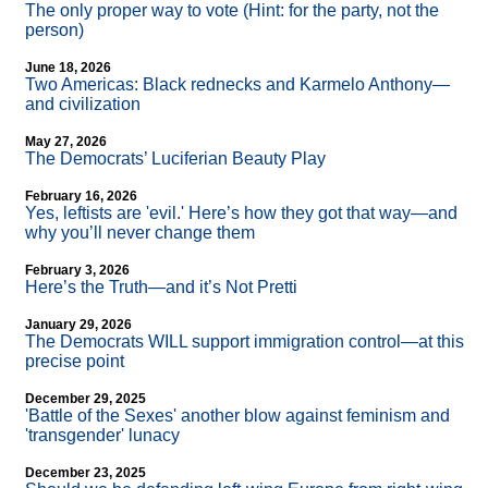
The only proper way to vote (Hint: for the party, not the
person)
June 18, 2026
Two Americas: Black rednecks and Karmelo Anthony—
and civilization
May 27, 2026
The Democrats’ Luciferian Beauty Play
February 16, 2026
Yes, leftists are 'evil.' Here’s how they got that way—and
why you’ll never change them
February 3, 2026
Here’s the Truth—and it’s Not Pretti
January 29, 2026
The Democrats WILL support immigration control—at this
precise point
December 29, 2025
'Battle of the Sexes' another blow against feminism and
'transgender' lunacy
December 23, 2025