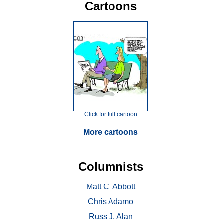
Cartoons
Click for full cartoon
More cartoons
Columnists
Matt C. Abbott
Chris Adamo
Russ J. Alan