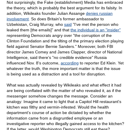
Not surprisingly, the Fake (establishment) Media has embraced
the theory, which is probably the best argument for its falsity. In
addition, Wikileaks founder Julian Assange
denies russian
involvement
. So does Britain's former ambassador to
Uzbekistan, Craig Murray, who
said
"I've met the person who
leaked them [the emails]" and that
the individual is an "insider"
representing Democrats angry over "the corruption of the
Clinton Foundation and the tilting of the primary election playing
field against Senator Bernie Sanders." Moreover, both FBI
director James Comey and James Clapper, director of National
Intelligence, said there's "no credible evidence" Russia
influenced Nov. 8's outcome,
according
to reporter Ed Klein. Yet
whatever the truth, the more important matter is that the issue
is being used as a distraction and a tool for disruption.
What was actually revealed by Wikileaks and what effect it had
are being conflated with the matter of who revealed it, as if the
messenger somehow changes the message. Consider an
analogy: Imagine it came to light that a Capitol Hill restaurant's
kitchen was filthy and vermin-infested. Would the health
department's course of action be dictated by whether the
information came from a disgruntled employee or an
investigative reporter who illegally gained access to the kitchen?
If the latter, would Washington Democrats still eat there?