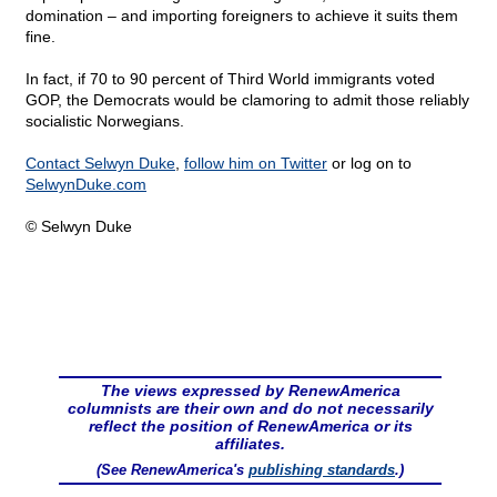
domination – and importing foreigners to achieve it suits them
fine.
In fact, if 70 to 90 percent of Third World immigrants voted
GOP, the Democrats would be clamoring to admit those reliably
socialistic Norwegians.
Contact Selwyn Duke
,
follow him on Twitter
or log on to
SelwynDuke.com
© Selwyn Duke
The views expressed by RenewAmerica
columnists are their own and do not necessarily
reflect the position of RenewAmerica or its
affiliates.
(See RenewAmerica's
publishing standards
.)