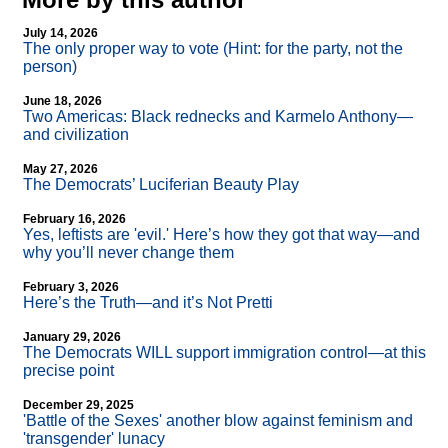
July 14, 2026
The only proper way to vote (Hint: for the party, not the
person)
June 18, 2026
Two Americas: Black rednecks and Karmelo Anthony—
and civilization
May 27, 2026
The Democrats’ Luciferian Beauty Play
February 16, 2026
Yes, leftists are 'evil.' Here’s how they got that way—and
why you’ll never change them
February 3, 2026
Here’s the Truth—and it’s Not Pretti
January 29, 2026
The Democrats WILL support immigration control—at this
precise point
December 29, 2025
'Battle of the Sexes' another blow against feminism and
'transgender' lunacy