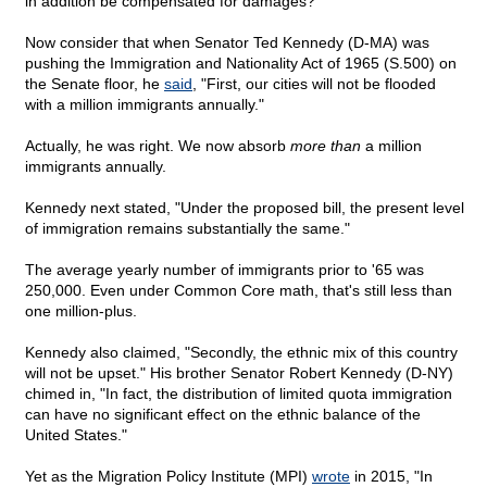
in addition be compensated for damages?
Now consider that when Senator Ted Kennedy (D-MA) was
pushing the Immigration and Nationality Act of 1965 (S.500) on
the Senate floor, he
said
, "First, our cities will not be flooded
with a million immigrants annually."
Actually, he was right. We now absorb
more than
a million
immigrants annually.
Kennedy next stated, "Under the proposed bill, the present level
of immigration remains substantially the same."
The average yearly number of immigrants prior to '65 was
250,000. Even under Common Core math, that's still less than
one million-plus.
Kennedy also claimed, "Secondly, the ethnic mix of this country
will not be upset." His brother Senator Robert Kennedy (D-NY)
chimed in, "In fact, the distribution of limited quota immigration
can have no significant effect on the ethnic balance of the
United States."
Yet as the Migration Policy Institute (MPI)
wrote
in 2015, "In