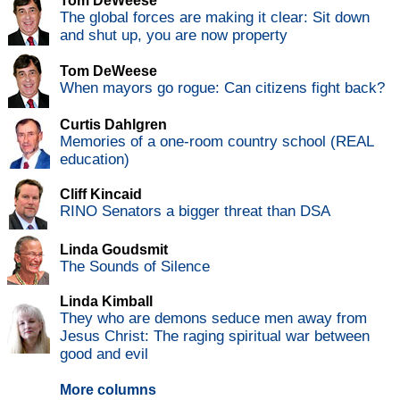
Tom DeWeese
The global forces are making it clear: Sit down
and shut up, you are now property
Tom DeWeese
When mayors go rogue: Can citizens fight back?
Curtis Dahlgren
Memories of a one-room country school (REAL
education)
Cliff Kincaid
RINO Senators a bigger threat than DSA
Linda Goudsmit
The Sounds of Silence
Linda Kimball
They who are demons seduce men away from
Jesus Christ: The raging spiritual war between
good and evil
More columns