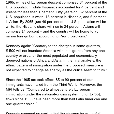
1965, whites of European descent comprised 84 percent of the
U.S. population, while Hispanics accounted for 4 percent and
Asians for less than 1 percent. Fifty years on, 62 percent of the
U.S. population is white, 18 percent is Hispanic, and 6 percent
is Asian. By 2065, just 46 percent of the U.S. population will be
white, the Hispanic share will rise to 24 percent, Asians will
comprise 14 percent – and the country will be home to 78
million foreign born, according to Pew projections."
Kennedy again: "Contrary to the charges in some quarters,
S.500 will not inundate America with immigrants from any one
country or area, or the most populated and economically
deprived nations of Africa and Asia. In the final analysis, the
ethnic pattern of immigration under the proposed measure is
not expected to change as sharply as the critics seem to think."
Since the 1965 act took effect, 85 to 90 percent of our
immigrants have hailed from the Third World. Moreover, the
MPI tells us, "Compared to almost entirely European
immigration under the national-origins system [prior to '65],
flows since 1965 have been more than half Latin American and
one-quarter Asian."
Kennedy summed up saying that the charges he was refuting