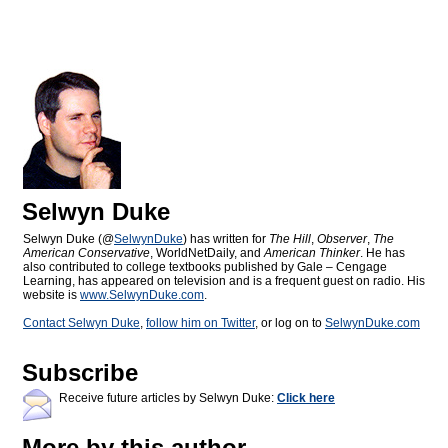
Selwyn Duke
Selwyn Duke (@
SelwynDuke
) has written for
The Hill
,
Observer
,
The
American Conservative
, WorldNetDaily, and
American Thinker
. He has
also contributed to college textbooks published by Gale – Cengage
Learning, has appeared on television and is a frequent guest on radio. His
website is
www.SelwynDuke.com
.
Contact Selwyn Duke
,
follow him on Twitter
, or log on to
SelwynDuke.com
Subscribe
Receive future articles by Selwyn Duke:
Click here
More by this author