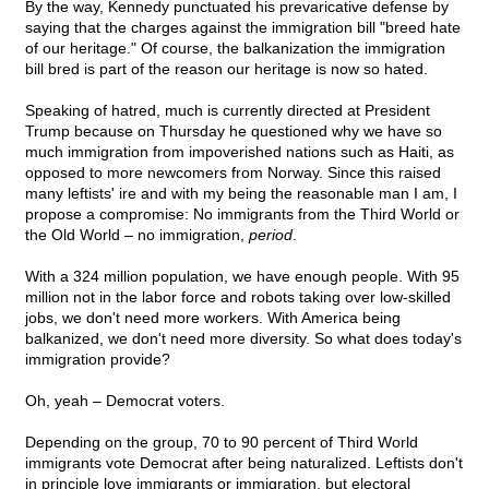
By the way, Kennedy punctuated his prevaricative defense by
saying that the charges against the immigration bill "breed hate
of our heritage." Of course, the balkanization the immigration
bill bred is part of the reason our heritage is now so hated.
Speaking of hatred, much is currently directed at President
Trump because on Thursday he questioned why we have so
much immigration from impoverished nations such as Haiti, as
opposed to more newcomers from Norway. Since this raised
many leftists' ire and with my being the reasonable man I am, I
propose a compromise: No immigrants from the Third World or
the Old World – no immigration,
period
.
With a 324 million population, we have enough people. With 95
million not in the labor force and robots taking over low-skilled
jobs, we don't need more workers. With America being
balkanized, we don't need more diversity. So what does today's
immigration provide?
Oh, yeah – Democrat voters.
Depending on the group, 70 to 90 percent of Third World
immigrants vote Democrat after being naturalized. Leftists don't
in principle love immigrants or immigration, but electoral