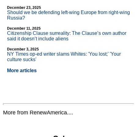
December 23, 2025
Should we be defending left-wing Europe from right-wing
Russia?
December 11, 2025
Citizenship Clause surreality: The Clause’s own author
said it doesn’t include aliens
December 3, 2025
NY Times op-ed writer slams Whites: 'You lost;' 'Your
culture sucks'
More articles
More from RenewAmerica....