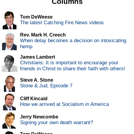
Columns
Tom DeWeese
The latest Catching Fire News videos
Rev. Mark H. Creech
When delay becomes a decision on intoxicating
hemp
James Lambert
Christians: It is important to encourage your
friends in Christ to share their faith with others!
Steve A. Stone
Stone & Jud, Episode 7
Cliff Kincaid
How we arrived at Socialism in America
Jerry Newcombe
Signing your own death warrant?