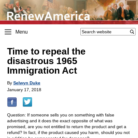
Menu
Time to repeal the
disastrous 1965
Immigration Act
By
Selwyn Duke
January 17, 2018
Question: If someone sells you on something with false
advertising and it does the exact opposite of what was
promised, are you not entitled to return the product and get a
refund? In fact, if the product caused you harm, should you not