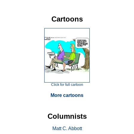
Cartoons
Click for full cartoon
More cartoons
Columnists
Matt C. Abbott