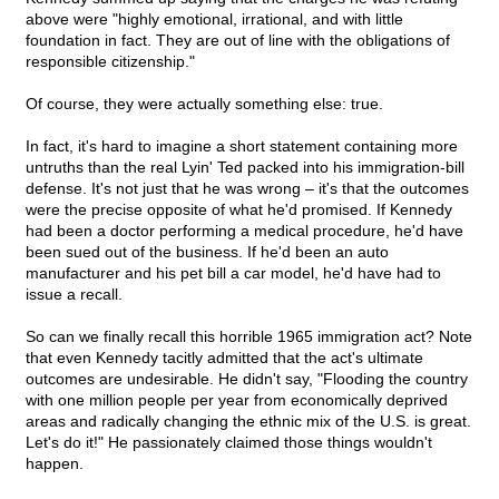
above were "highly emotional, irrational, and with little
foundation in fact. They are out of line with the obligations of
responsible citizenship."
Of course, they were actually something else: true.
In fact, it's hard to imagine a short statement containing more
untruths than the real Lyin' Ted packed into his immigration-bill
defense. It's not just that he was wrong – it's that the outcomes
were the precise opposite of what he'd promised. If Kennedy
had been a doctor performing a medical procedure, he'd have
been sued out of the business. If he'd been an auto
manufacturer and his pet bill a car model, he'd have had to
issue a recall.
So can we finally recall this horrible 1965 immigration act? Note
that even Kennedy tacitly admitted that the act's ultimate
outcomes are undesirable. He didn't say, "Flooding the country
with one million people per year from economically deprived
areas and radically changing the ethnic mix of the U.S. is great.
Let's do it!" He passionately claimed those things wouldn't
happen.