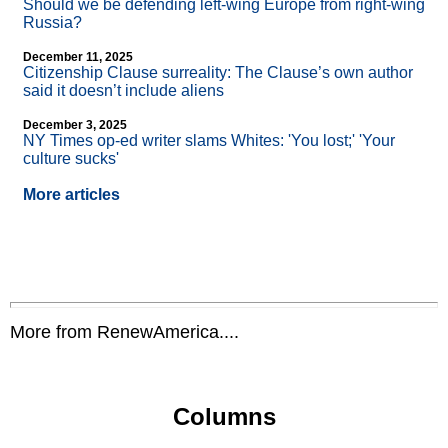
Should we be defending left-wing Europe from right-wing
Russia?
December 11, 2025
Citizenship Clause surreality: The Clause’s own author
said it doesn’t include aliens
December 3, 2025
NY Times op-ed writer slams Whites: 'You lost;' 'Your
culture sucks'
More articles
More from RenewAmerica....
Columns