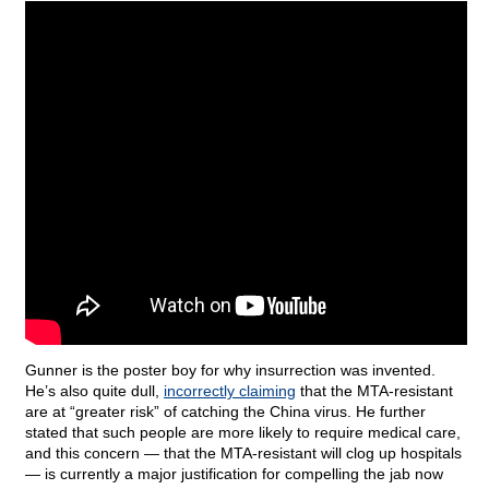
Gunner is the poster boy for why insurrection was invented.
He’s also quite dull,
incorrectly claiming
that the MTA-resistant
are at “greater risk” of catching the China virus. He further
stated that such people are more likely to require medical care,
and this concern — that the MTA-resistant will clog up hospitals
— is currently a major justification for compelling the jab now