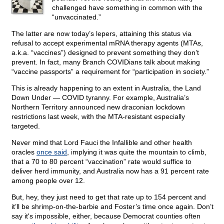
challenged have something in common with the
“unvaccinated.”
The latter are now today’s lepers, attaining this status via
refusal to accept experimental mRNA therapy agents (MTAs,
a.k.a. “vaccines”) designed to prevent something they don’t
prevent. In fact, many Branch COVIDians talk about making
“vaccine passports” a requirement for “participation in society.”
This is already happening to an extent in Australia, the Land
Down Under — COVID tyranny. For example, Australia’s
Northern Territory announced new draconian lockdown
restrictions last week, with the MTA-resistant especially
targeted.
Never mind that Lord Fauci the Infallible and other health
oracles
once said
, implying it was quite the mountain to climb,
that a 70 to 80 percent “vaccination” rate would suffice to
deliver herd immunity, and Australia now has a 91 percent rate
among people over 12.
But, hey, they just need to get that rate up to 154 percent and
it’ll be shrimp-on-the-barbie and Foster’s time once again. Don’t
say it's impossible, either, because Democrat counties often