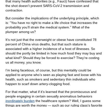
that many health authorities (e.g., Fauci) have confessed that
the shot doesn’t prevent SARS-CoV-2 transmission and
contraction.
But consider the implications of the underlying principle, which
is: “You have no right to make a life choice that increases the
probability you’ll strain the medical system.” What of the
plumper among us?
It’s not just that the overweight or obese have constituted 78
percent of China virus deaths, but that such stature is
associated with a higher incidence of a host of illnesses. So
should the portly be limited in how much food they may buy and
what kind? Should they be forced to exercise? They’re costing
us all money, you know.
I’m being facetious, of course, but this mentality could be
applied to anyone who’s seen as playing fast and loose with his
health, such as smokers and sedentary thin individuals who
happen to scarf down artery-clogging food.
For that matter, what if it’s learned that the promiscuous and
people engaging in certain sexually anomalous behaviors
inordinately burden
the healthcare system? Well, I guess some
things are worth the money — such as our ruling class’s favorite