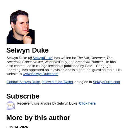
Selwyn Duke
Selwyn Duke (@
SelwynDuke
) has written for
The Hill
,
Observer
,
The
American Conservative
, WorldNetDaily, and
American Thinker
. He has
also contributed to college textbooks published by Gale – Cengage
Learning, has appeared on television and is a frequent guest on radio. His
website is
www.SelwynDuke.com
.
Contact Selwyn Duke
,
follow him on Twitter
, or log on to
SelwynDuke.com
Subscribe
Receive future articles by Selwyn Duke:
Click here
More by this author
July 14, 2026