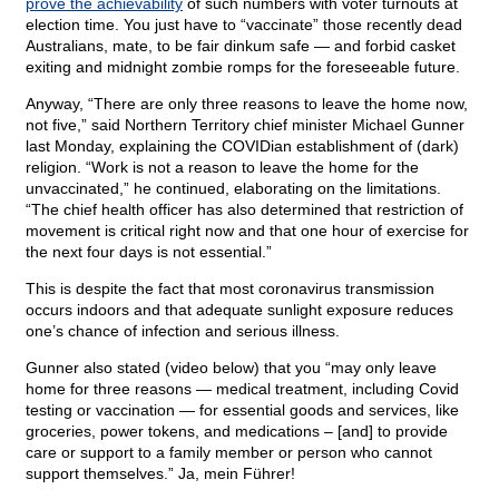
prove the achievability
of such numbers with voter turnouts at
election time. You just have to “vaccinate” those recently dead
Australians, mate, to be fair dinkum safe — and forbid casket
exiting and midnight zombie romps for the foreseeable future.
Anyway, “There are only three reasons to leave the home now,
not five,” said Northern Territory chief minister Michael Gunner
last Monday, explaining the COVIDian establishment of (dark)
religion. “Work is not a reason to leave the home for the
unvaccinated,” he continued, elaborating on the limitations.
“The chief health officer has also determined that restriction of
movement is critical right now and that one hour of exercise for
the next four days is not essential.”
This is despite the fact that most coronavirus transmission
occurs indoors and that adequate sunlight exposure reduces
one’s chance of infection and serious illness.
Gunner also stated (video below) that you “may only leave
home for three reasons — medical treatment, including Covid
testing or vaccination — for essential goods and services, like
groceries, power tokens, and medications – [and] to provide
care or support to a family member or person who cannot
support themselves.” Ja, mein Führer!