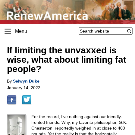
Menu
If limiting the unvaxxed is
wise, what about limiting fat
people?
By
Selwyn Duke
January 14, 2022
For the record, I’ve nothing against our friendly-
fronted friends. Why, my favorite philosopher, G.K.
Chesterton, reportedly weighed in at close to 400
pounds. Yet the reality is that the horizontally