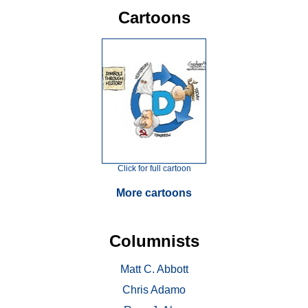
Cartoons
Click for full cartoon
More cartoons
Columnists
Matt C. Abbott
Chris Adamo