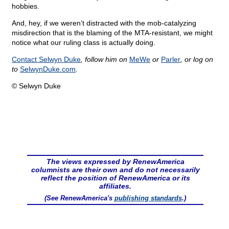
hobbies.
And, hey, if we weren’t distracted with the mob-catalyzing
misdirection that is the blaming of the MTA-resistant, we might
notice what our ruling class is actually doing.
Contact Selwyn Duke
, follow him on
MeWe
or
Parler
, or log on
to
SelwynDuke.com
.
© Selwyn Duke
The views expressed by RenewAmerica
columnists are their own and do not necessarily
reflect the position of RenewAmerica or its
affiliates.
(See RenewAmerica's
publishing standards
.)