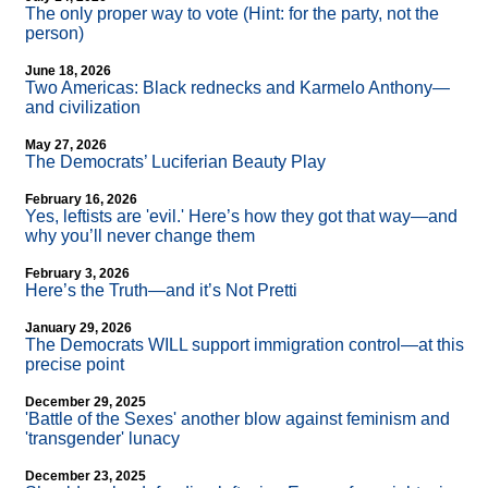
The only proper way to vote (Hint: for the party, not the
person)
June 18, 2026
Two Americas: Black rednecks and Karmelo Anthony—
and civilization
May 27, 2026
The Democrats’ Luciferian Beauty Play
February 16, 2026
Yes, leftists are 'evil.' Here’s how they got that way—and
why you’ll never change them
February 3, 2026
Here’s the Truth—and it’s Not Pretti
January 29, 2026
The Democrats WILL support immigration control—at this
precise point
December 29, 2025
'Battle of the Sexes' another blow against feminism and
'transgender' lunacy
December 23, 2025