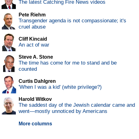
The latest Catching Fire News videos
Pete Riehm
Transgender agenda is not compassionate; it's
cruel abuse
Cliff Kincaid
An act of war
Steve A. Stone
The time has come for me to stand and be
counted
Curtis Dahlgren
'When I was a kid' (white privilege?)
Harold Witkov
The saddest day of the Jewish calendar came and
went—mostly unnoticed by Americans
More columns