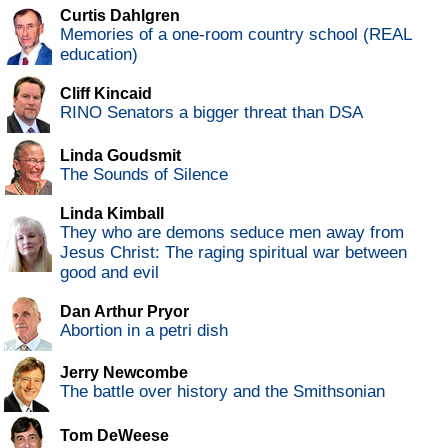
Curtis Dahlgren
Memories of a one-room country school (REAL
education)
Cliff Kincaid
RINO Senators a bigger threat than DSA
Linda Goudsmit
The Sounds of Silence
Linda Kimball
They who are demons seduce men away from
Jesus Christ: The raging spiritual war between
good and evil
Dan Arthur Pryor
Abortion in a petri dish
Jerry Newcombe
The battle over history and the Smithsonian
Tom DeWeese