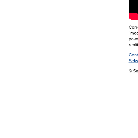
Corre
"mode
powe
reali
Cont
Sel
© Se