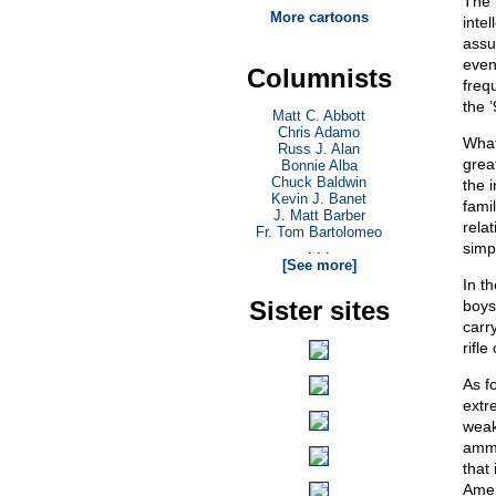
The 
More cartoons
inte
assu
even
Columnists
freq
the ’
Matt C. Abbott
Chris Adamo
What
Russ J. Alan
grea
Bonnie Alba
Chuck Baldwin
the i
Kevin J. Banet
fami
J. Matt Barber
rela
Fr. Tom Bartolomeo
simpl
. . .
[See more]
In t
Sister sites
boys
carr
rifl
As f
extre
weak
ammun
that
Amer