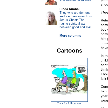
shoo
Linda Kimball
They
They who are demons
seduce men away from
Jesus Christ: The
Retu
raging spiritual war
comm
between good and evil
boy w
comm
More columns
him 
crim
have
Cartoons
In t
child
anot
think
Thou
Is it
Cons
hand
year
weap
Click for full cartoon