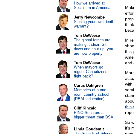
How we arrived at
Maki
Socialism in America
effor
Jerry Newcombe
prop
Signing your own death
thin
warrant?
beca
Tom DeWeese
The global forces are
In r
making it clear: Sit
shoo
down and shut up, you
this
are now property
Amen
Tom DeWeese
and 
When mayors go
rogue: Can citizens
More
fight back?
actua
with
Curtis Dahlgren
semi
Memories of a one-
room country school
stan
(REAL education)
about
this 
Cliff Kincaid
repu
RINO Senators a
bigger threat than DSA
So w
it’s
Linda Goudsmit
The Sounds of Silence
popul