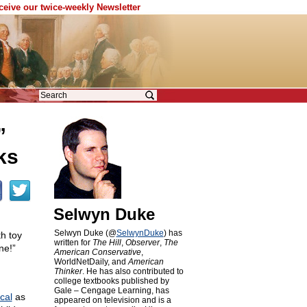
eceive our twice-weekly Newsletter
”
ks
Selwyn Duke
Selwyn Duke (@
SelwynDuke
) has
th toy
written for
The Hill
,
Observer
,
The
ne!”
American Conservative
,
WorldNetDaily, and
American
Thinker
. He has also contributed to
college textbooks published by
Gale – Cengage Learning, has
cal
as
appeared on television and is a