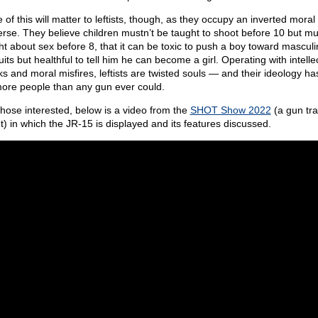
of this will matter to leftists, though, as they occupy an inverted moral
erse. They believe children mustn’t be taught to shoot before 10 but mu
ht about sex before 8, that it can be toxic to push a boy toward masculi
its but healthful to tell him he can become a girl. Operating with intelle
s and moral misfires, leftists are twisted souls — and their ideology has
more people than any gun ever could.
those interested, below is a video from the
SHOT Show 2022
(a gun tr
t) in which the JR-15 is displayed and its features discussed.