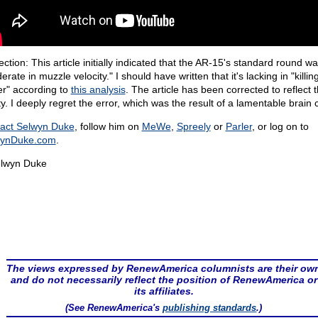
ction: This article initially indicated that the AR-15's standard round w
rate in muzzle velocity." I should have written that it's lacking in "killin
r" according to
this analysis
. The article has been corrected to reflect t
ty. I deeply regret the error, which was the result of a lamentable brain
act Selwyn Duke
, follow him on
MeWe
,
Spreely
or
Parler
, or log on to
wynDuke.com
.
lwyn Duke
The views expressed by RenewAmerica columnists are their ow
and do not necessarily reflect the position of RenewAmerica or
its affiliates.
(See RenewAmerica's
publishing standards
.)