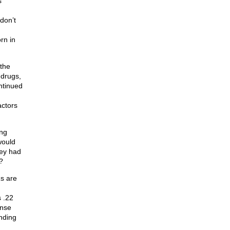
s
don’t
rn in
the
 drugs,
ontinued
actors
ing
would
hey had
?
Rs are
 .22
ense
anding