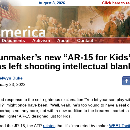
August 8, 2026
Click here to r
Documents
Activism
About
Contact
unmaker’s new “AR-15 for Kids
s left shooting intellectual blan
elwyn Duke
uary 23, 2022
od response to the self-righteous exclamation “You let your son play wi
!?” might once have been, “Well, yeah, he’s too young to have a real o
perhaps not anymore, not with a new addition to the firearms market: a
er, lighter AR-15 designed just for kids.
ed the JR-15, the AFP
relates
that it’s “marketed by maker
WEE1 Tacti