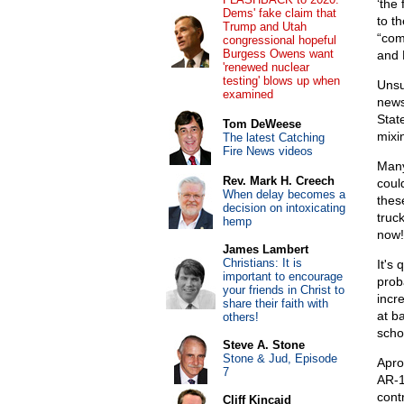
‘the 
Dems' fake claim that
to t
Trump and Utah
“com
congressional hopeful
Burgess Owens want
and 
'renewed nuclear
testing' blows up when
Unsu
examined
news
Stat
Tom DeWeese
mixi
The latest Catching
Fire News videos
Many
Rev. Mark H. Creech
coul
When delay becomes a
these
decision on intoxicating
truck
hemp
now!
James Lambert
Christians: It is
It's 
important to encourage
proba
your friends in Christ to
incr
share their faith with
at b
others!
scho
Steve A. Stone
Stone & Jud, Episode
Apro
7
AR-1
cont
Cliff Kincaid