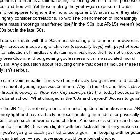
point is that man is a rational being, reflecting God in that he possesse
llect and free will. Yet those making the youth+gun exposure=trouble
mption appear to ignore the moral component. What’s more, they also 
 rightly consider correlations. To wit: The phenomenon of increasingly
uent mass shootings manifested itself in the ’90s, but AR-15s weren’t bo
90s but in the late ’50s.
 does correlate with the ’90s mass shooting phenomenon, however, is 
tly increased medicating of children (especially boys) with psychotropic
ntensification of mindless entertainment violence, the Internet’s rise, c
ly breakdown, and burgeoning godlessness with its associated moral
tivism. Any discussion about reducing crime that doesn’t include these f
y isn’t serious.
he same vein, in earlier times we had relatively few gun laws, and teach
 to shoot at young ages was common. Why, in the ’40s and ’50s, lads 
y firearms
openly on New York City subways
(try that today) because t
e clubs at school. What changed in the ’60s and beyond? Access to guns
or the JR-15, it’s not only a brilliant marketing idea but makes sense. A
mely light and have virtually no recoil, making them ideal for physically
er people such as women and children. And since it’s smaller and uses
ition, the JR-15 is even lighter with less kick still. So it only makes s
 if you’re going to teach your kid to use a gun — in keeping with longst
ican tradition — such a weapon would be a logical choice.