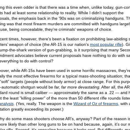
ng this even odder is that there was a time when, unlike today, gun-con
ts had at least some relationship to reality. While I didn't support the
osals, the emphasis back in the ’90s was on criminalizing handguns. T
king was that most firearm murders are committed with handguns largel
use, being concealable, they’re criminals' weapons of choice.
ecent times, however, there's been a fixation on prohibiting law-abiding 
ters’ weapon of choice (the AR-15 is our nation's
most popular rifle
). G
 jump-the-shark version of gun-grabbing, is it surprising that many Seco
dment advocates believe current proposals have nothing to do with sa
everything to do with control?
over, while AR-15s
have
been used in some horrific massacres, they’r
lly the most effective firearms for a typical mass-shooting situation; that
 “soft” targets (people without body armor) at close range. For this purp
-automatic shotgun would be
far, far more devastating
. After all, the AR
dard round is small caliber — approximately the same as a .22 — and h
 the least "killing power" of the more than 50 different rifle rounds liste
analysis
. (Yes, really. The weapon is the
Wizard of Oz of firearms
, with 
tation greatly exceeding its power.)
hy do some mass shooters choose AR’s, anyway? Part of the reason is
 more likely than other long guns to be on hand because, again, it’s our 
ar rifle. Second, it’s appealing because it looks cool. Put differently, m