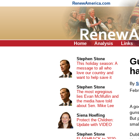
RenewAmerica.com
Home
Analysis
Links
G
Stephen Stone
This holiday season: A
message to all who
ha
love our country and
want to help save it
By
S
Stephen Stone
Febr
The most egregious
lies Evan McMullin and
the media have told
about Sen. Mike Lee
A go
guns
Siena Hoefling
But 
Protect the Children:
small
Update with VIDEO
Stephen Stone
Dubb
FLASHBACK to 2020: