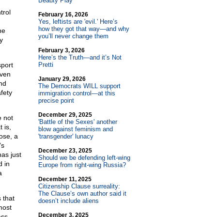
Beauty Play
trol
February 16, 2026
Yes, leftists are 'evil.' Here’s
how they got that way—and why
he
you’ll never change them
y
February 3, 2026
Here’s the Truth—and it’s Not
sport
Pretti
iven
January 29, 2026
nd
The Democrats WILL support
fety
immigration control—at this
precise point
December 29, 2025
e not
'Battle of the Sexes' another
 is,
blow against feminism and
ose, a
'transgender' lunacy
’s
December 23, 2025
as just
Should we be defending left-wing
d in
Europe from right-wing Russia?
a
December 11, 2025
Citizenship Clause surreality:
The Clause’s own author said it
 that
doesn’t include aliens
most
December 3, 2025
ass