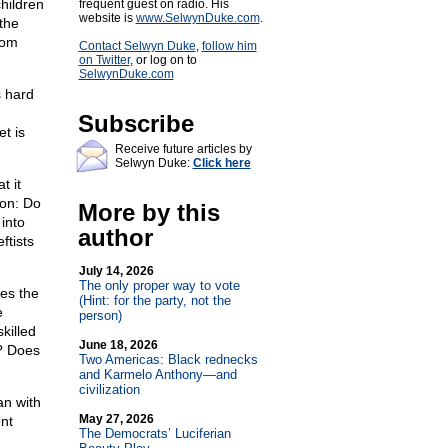
children
frequent guest on radio. His
website is
www.SelwynDuke.com
.
 the
Mom
Contact Selwyn Duke
,
follow him
on Twitter
, or log on to
SelwynDuke.com
s hard
Subscribe
t is
Receive future articles by
Selwyn Duke:
Click here
t it
ion: Do
More by this
 into
author
ftists
July 14, 2026
The only proper way to vote
ses the
(Hint: for the party, not the
e
person)
killed
June 18, 2026
t? Does
Two Americas: Black rednecks
and Karmelo Anthony—and
civilization
n with
May 27, 2026
ent
The Democrats’ Luciferian