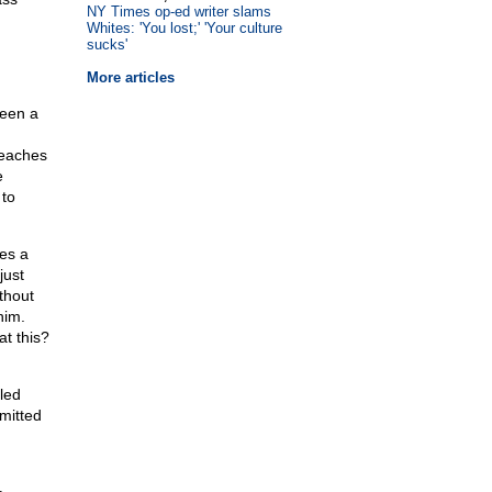
NY Times op-ed writer slams
Whites: 'You lost;' 'Your culture
sucks'
More articles
seen a
teaches
e
 to
ces a
just
thout
him.
at this?
led
mitted