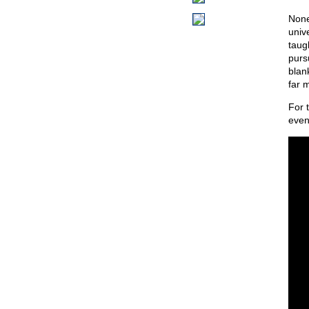
None 
univ
taug
pursu
blank
far 
For 
even