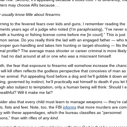
ters may choose ARs because….
 usually know little about firearms
.
rning to the fevered fears over kids and guns, I remember reading the
ents years ago of a judge who noted (I'm paraphrasing), “I've never 
ith a hunting or fishing license come before me [in court].” This is just
on sense. Do you really think the lad with an engaged father — who 
proper gun-handling and takes him hunting or target-shooting — fits th
inal profile? The average mass shooter or career criminal is more likely
 had no dad around at all or one who was a miscreant himself.
ruth, the fear that exposure to firearms will somehow increase the chan
 will kill often reflects the godless perspective that conceives of man as 
her animal. Put appealing food before a dog and he’ll gobble it down wi
ing, governed by instinct; he’ll practically eat himself to death if you let 
gh also subject to temptation, only a human being will think: Should I e
 healthful? Will it make me fat?
ider also that every child must learn to manage weapons — they’re cal
s, fists and feet. Note, too, the FBI
informs
that more murders are com
ly with these appendages, which the bureau classifies as “personnel
ons,” than with rifles of
any kind
.