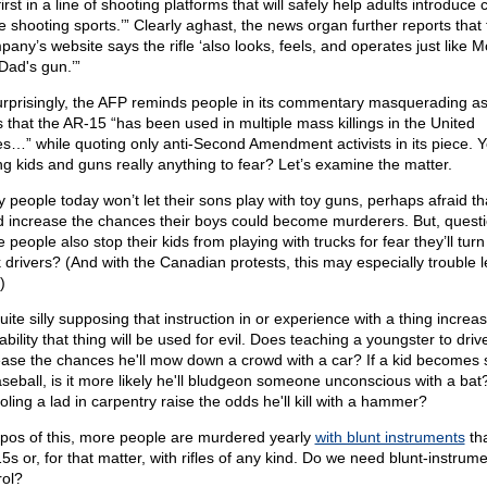
first in a line of shooting platforms that will safely help adults introduce 
he shooting sports.’” Clearly aghast, the news organ further reports that
pany’s website says the rifle ‘also looks, feels, and operates just like 
Dad's gun.’”
rprisingly, the AFP reminds people in its commentary masquerading a
 that the AR-15 “has been used in multiple mass killings in the United
es…” while quoting only anti-Second Amendment activists in its piece. Ye
ng kids and guns really anything to fear? Let’s examine the matter.
 people today won’t let their sons play with toy guns, perhaps afraid tha
d increase the chances their boys could become murderers. But, quest
 people also stop their kids from playing with trucks for fear they’ll turn
 drivers? (And with the Canadian protests, this may especially trouble le
)
quite silly supposing that instruction in or experience with a thing increa
bility that thing will be used for evil. Does teaching a youngster to driv
ease the chances he'll mow down a crowd with a car? If a kid becomes s
aseball, is it more likely he'll bludgeon someone unconscious with a ba
oling a lad in carpentry raise the odds he'll kill with a hammer?
pos of this, more people are murdered yearly
with blunt instruments
tha
5s or, for that matter, with rifles of any kind. Do we need blunt-instrum
rol?