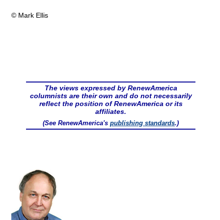
© Mark Ellis
The views expressed by RenewAmerica
columnists are their own and do not necessarily
reflect the position of RenewAmerica or its
affiliates.
(See RenewAmerica's
publishing standards
.)