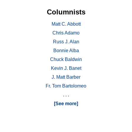
Columnists
Matt C. Abbott
Chris Adamo
Russ J. Alan
Bonnie Alba
Chuck Baldwin
Kevin J. Banet
J. Matt Barber
Fr. Tom Bartolomeo
. . .
[See more]