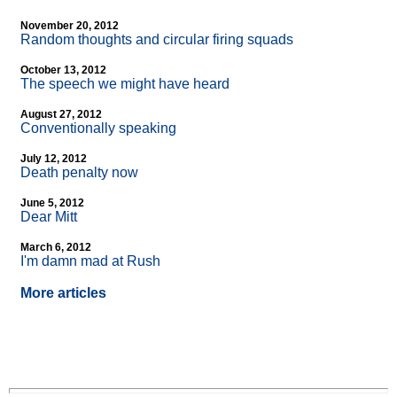
November 20, 2012
Random thoughts and circular firing squads
October 13, 2012
The speech we might have heard
August 27, 2012
Conventionally speaking
July 12, 2012
Death penalty now
June 5, 2012
Dear Mitt
March 6, 2012
I'm damn mad at Rush
More articles