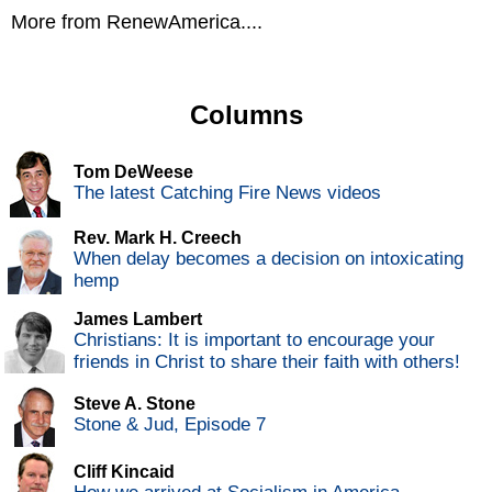
More from RenewAmerica....
Columns
Tom DeWeese
The latest Catching Fire News videos
Rev. Mark H. Creech
When delay becomes a decision on intoxicating
hemp
James Lambert
Christians: It is important to encourage your
friends in Christ to share their faith with others!
Steve A. Stone
Stone & Jud, Episode 7
Cliff Kincaid