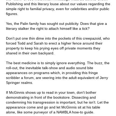
Publishing and this literary louse about our values regarding the
simple right to familial privacy, even for celebrities and/or public
figures.
Yes, the Palin family has sought out publicity. Does that give a
literary stalker the right to attach himself like a tick?
Don't put one thin dime into the pockets of this creepazoid, who
forced Todd and Sarah to erect a higher fence around their
property to keep his prying eyes off private moments they
shared in their own backyard.
The best medicine is to simply ignore everything. The buzz, the
roll-out, the inevitable talk-show and audio sound bite
appearances on programs which, in providing this fringe
scribbler a forum, are veering into the adult equivalent of Jerry
Springer realms.
If McGinnis shows up to read in your town, don't bother
demonstrating in front of the bookstore. Dissecting and
condemning his transgression is important, but he isn't. Let the
appearance come and go and let McGinnis sit at his table
alone, like some purveyor of a NAMBLA how-to guide.