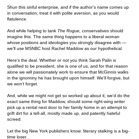
Shun this sinful enterprise, and if the author's name comes up
in conversation, treat it with polite aversion, as you would
flatulence.
And while helping to tank
The Rogue,
conservatives should
imagine this. The same thing happens to a liberal woman
whose positions and ideologies you strongly disagree with —
we'll use MSNBC host Rachel Maddow as our hypothetical.
Here's the deal. Whether or not you think Sarah Palin is
qualified to be president, she is one of us, and for that reason
alone we will passionately work to ensure that McGinnis walks
in the ignominy he has brought upon himself. We'll forgive, but
we won't forget.
And, while we might not get so worked up about it, we'd do the
exact same thing for Maddow, should some right-wing writer
pick up a rental next door to her family home in an attempt to
grift dirt for a tell-all, mostly made up, and patently hateful
screed.
Let the big New York publishers know: literary stalking is a big-
time loser.