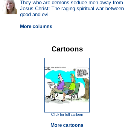
They who are demons seduce men away from
Jesus Christ: The raging spiritual war between
good and evil
More columns
Cartoons
Click for full cartoon
More cartoons