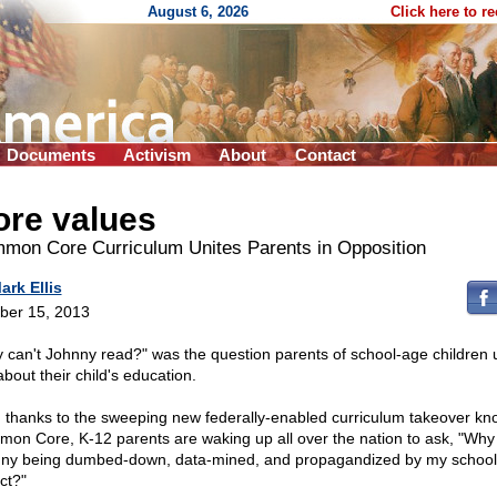
August 6, 2026
Click here to r
Documents
Activism
About
Contact
ore values
mon Core Curriculum Unites Parents in Opposition
ark Ellis
ber 15, 2013
 can't Johnny read?" was the question parents of school-age children 
bout their child's education.
 thanks to the sweeping new federally-enabled curriculum takeover kn
on Core, K-12 parents are waking up all over the nation to ask, "Why 
ny being dumbed-down, data-mined, and propagandized by my school
ict?"