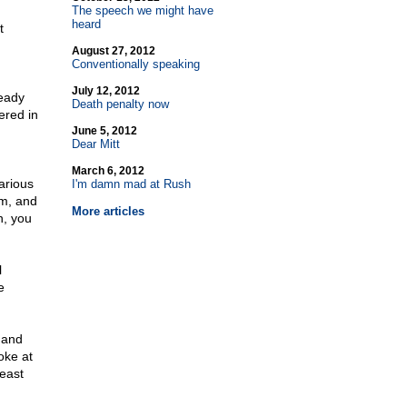
The speech we might have
heard
t
August 27, 2012
Conventionally speaking
July 12, 2012
eady
Death penalty now
ered in
June 5, 2012
Dear Mitt
March 6, 2012
arious
I'm damn mad at Rush
um, and
More articles
n, you
l
e
 and
oke at
east