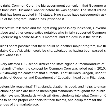
's right, Common Core, the big-government curriculum that Governor 
 host Mike Huckabee was for before he was against. The statist educa
 that has been adopted in 45 states. Nine states have subsequently as
ut of the program. Indiana has jettisoned it.
onservative talk radio and the right wing press is any indication, Governo
abee and other conservative notables who initially supported Common
experiencing a come-to-Jesus moment. And the devil is in the details.
ouldn't seem possible that there could be another major program, like t
rdable Care Act, which could be characterized as having been passed 
ee what's in it.
every affected U.S. school district and state signed a "memorandum of
rstanding" when the concept for Common Core was rolled out in 2010,
out knowing the content of that curricula. That includes Oregon, under 
ership of Governor and Department of Education head John Kitzhaber.
ostensible reasoning? That standardization is good, and helps to ensur
school-age kids are held to meaningful standards throughout the public
ation system. Standards which will direct students into what Common 
s to be the proper channels for their talents, and equip them for the
lenges of the marketplace.