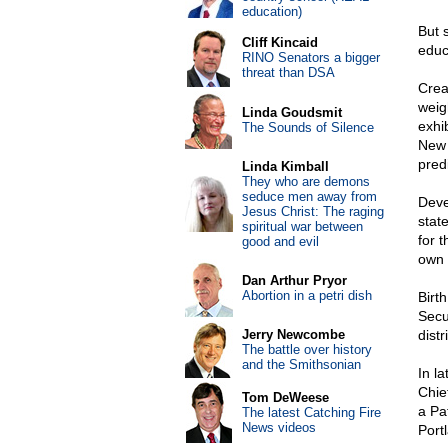
education)
But 
Cliff Kincaid
educ
RINO Senators a bigger
threat than DSA
Crea
weig
Linda Goudsmit
exhi
The Sounds of Silence
New 
predi
Linda Kimball
They who are demons
seduce men away from
Deve
Jesus Christ: The raging
stat
spiritual war between
for 
good and evil
own 
Dan Arthur Pryor
Abortion in a petri dish
Birth
Secu
Jerry Newcombe
dist
The battle over history
and the Smithsonian
In l
Chie
Tom DeWeese
a Pa
The latest Catching Fire
News videos
Port