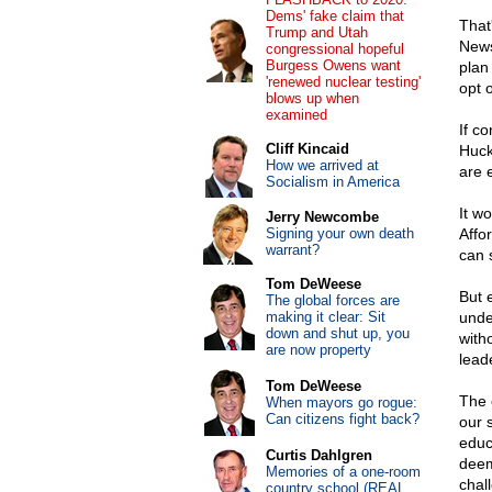
Dems' fake claim that
That
Trump and Utah
News
congressional hopeful
Burgess Owens want
plan
'renewed nuclear testing'
opt o
blows up when
examined
If c
Cliff Kincaid
Huck
How we arrived at
are 
Socialism in America
It w
Jerry Newcombe
Signing your own death
Affo
warrant?
can s
Tom DeWeese
But 
The global forces are
making it clear: Sit
unde
down and shut up, you
with
are now property
lead
Tom DeWeese
The 
When mayors go rogue:
Can citizens fight back?
our 
educ
Curtis Dahlgren
deem
Memories of a one-room
chal
country school (REAL