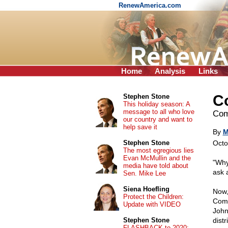
RenewAmerica.com
Home
Analysis
Links
C
Stephen Stone
This holiday season: A
message to all who love
Com
our country and want to
help save it
By
M
Stephen Stone
Octo
The most egregious lies
Evan McMullin and the
"Why
media have told about
ask a
Sen. Mike Lee
Siena Hoefling
Now,
Protect the Children:
Comm
Update with VIDEO
John
Stephen Stone
distr
FLASHBACK to 2020: