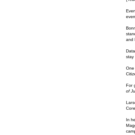
Even
even
Bonn
stan
and 
Data
stay 
One 
Citiz
For 
of Ju
Lars
Core
In h
Magg
camp