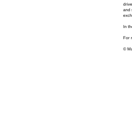
driv
and 
exch
In t
For 
© Ma