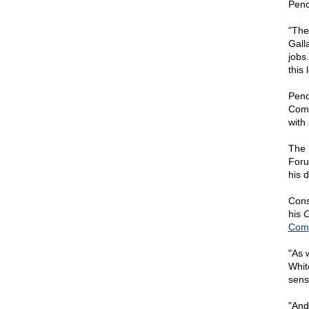
Penc
"The
Gall
jobs.
this
Penc
Comm
with
The 
Foru
his 
Cons
his
C
Comp
"As 
Whit
sens
"And