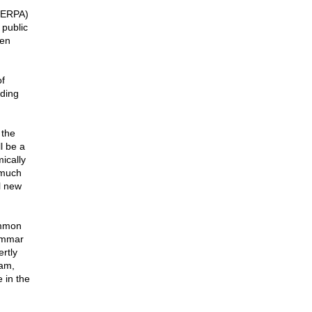
(FERPA)
 public
ten
f
uding
 the
ll be a
ically
 much
l new
ommon
rammar
ertly
ram,
 in the