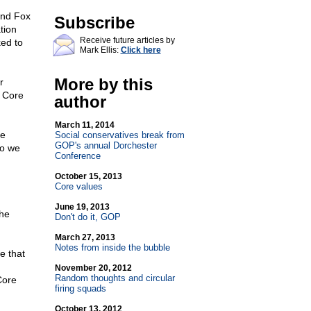
and Fox
Subscribe
tion
Receive future articles by
ked to
Mark Ellis:
Click here
More by this
r
 Core
author
March 11, 2014
he
Social conservatives break from
GOP's annual Dorchester
so we
Conference
October 15, 2013
Core values
June 19, 2013
the
Don't do it, GOP
March 27, 2013
Notes from inside the bubble
e that
November 20, 2012
Random thoughts and circular
Core
firing squads
October 13, 2012