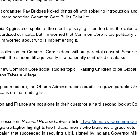
t organizer Kay Bridges kicked things off with sobering introduction an
 more sobering Common Core Bullet Point list.
ie Kiggins also spoke at the meet-up, saying, "I understand the value o
dardized curricula, but I'm worried that Common Core is too politically c
I'm worried about who is implementing it."
 collection for Common Core is done without parental consent. Score r
with the student till age twenty in a nationally controlled database.
new Common Core social studies topic: "Raising Children to be Global
ens Takes a Village."
good measure, the Obama Administration's cradle-to-grave parable
The
lia
is on the reading list.
on and France are not alone in their quest for a hard second look at
.
er excellent
National Review Online
article
"Two Moms vs. Common Cor
ie Gallagher highlights two Indiana moms who launched a grassroots
aign that succeeded in securing a bill, signed by Indiana Governor Mi