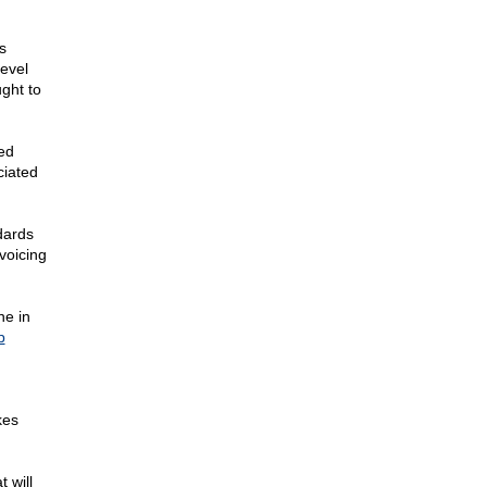
s
evel
ught to
ed
ciated
dards
voicing
ne in
p
kes
 will