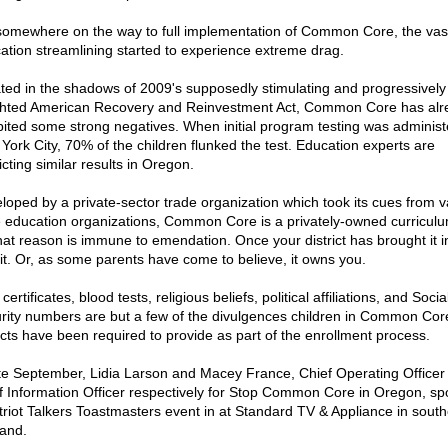
somewhere on the way to full implementation of Common Core, the vas
ation streamlining started to experience extreme drag.
ted in the shadows of 2009's supposedly stimulating and progressively
hted American Recovery and Reinvestment Act, Common Core has alr
bited some strong negatives. When initial program testing was administ
York City, 70% of the children flunked the test. Education experts are
cting similar results in Oregon.
loped by a private-sector trade organization which took its cues from v
e education organizations, Common Core is a privately-owned curricul
that reason is immune to emendation. Once your district has brought it i
it. Or, as some parents have come to believe, it owns you.
 certificates, blood tests, religious beliefs, political affiliations, and Socia
rity numbers are but a few of the divulgences children in Common Cor
ricts have been required to provide as part of the enrollment process.
ate September, Lidia Larson and Macey France, Chief Operating Officer
f Information Officer respectively for Stop Common Core in Oregon, sp
triot Talkers Toastmasters event in at Standard TV & Appliance in south
land.