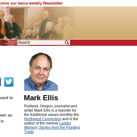
eceive our twice-weekly Newsletter
Mark Ellis
used to
Portland, Oregon, journalist and
writer Mark Ellis is a reporter for
own as
the traditional values monthly the
Northwest Connection
and is the
is
author of the memoir
Ladder
Memory, Stories from the Painting
Trade
.