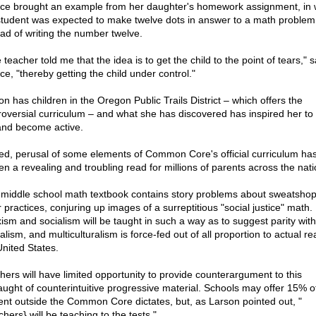
ce brought an example from her daughter's homework assignment, in 
student was expected to make twelve dots in answer to a math problem
ead of writing the number twelve.
teacher told me that the idea is to get the child to the point of tears," s
ce, "thereby getting the child under control."
on has children in the Oregon Public Trails District – which offers the
roversial curriculum – and what she has discovered has inspired her to
and become active.
ed, perusal of some elements of Common Core's official curriculum ha
en a revealing and troubling read for millions of parents across the nati
middle school math textbook contains story problems about sweatsho
 practices, conjuring up images of a surreptitious "social justice" math.
ism and socialism will be taught in such a way as to suggest parity with
alism, and multiculturalism is force-fed out of all proportion to actual rea
United States.
hers will have limited opportunity to provide counterargument to this
aught of counterintuitive progressive material. Schools may offer 15% o
ent outside the Common Core dictates, but, as Larson pointed out, "
hers} will be teaching to the tests."