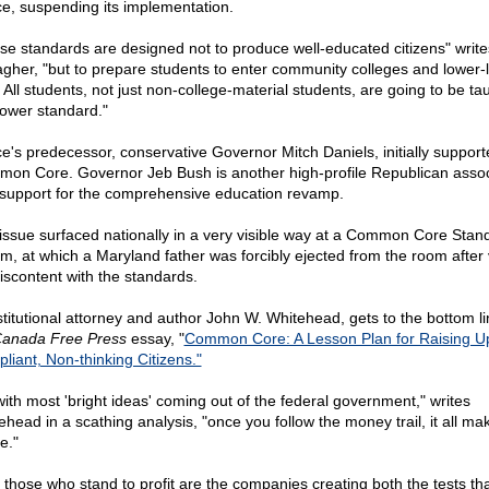
e, suspending its implementation.
se standards are designed not to produce well-educated citizens" write
agher, "but to prepare students to enter community colleges and lower-l
 All students, not just non-college-material students, are going to be ta
 lower standard."
e's predecessor, conservative Governor Mitch Daniels, initially support
on Core. Governor Jeb Bush is another high-profile Republican asso
 support for the comprehensive education revamp.
issue surfaced nationally in a very visible way at a Common Core Stan
m, at which a Maryland father was forcibly ejected from the room after 
discontent with the standards.
titutional attorney and author John W. Whitehead, gets to the bottom li
anada Free Press
essay, "
Common Core: A Lesson Plan for Raising U
liant, Non-thinking Citizens."
with most 'bright ideas' coming out of the federal government," writes
ehead in a scathing analysis, "once you follow the money trail, it all ma
e."
 those who stand to profit are the companies creating both the tests that