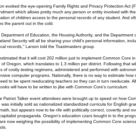
on evoked the eye-opening Family Rights and Privacy Protection Act 
dment which allows pretty much any person or entity involved with the
ation of children access to the personal records of any student. And of
s the parent out in the cold.
 Department of Education, the Housing Authority, and the Department o
land Security will all be sharing your child's personal information, incl
cal records," Larson told the Toastmasters group.
 estimated that it will cost 202 million just to implement Common Core in
 of Oregon, which translates to 1.3 million per district. Following that wi
es of costly testing regimens, administered and performed with astronom
nsive computer programs. Nationally, there is no way to estimate how
 need to be spent reeducating teachers so they can in turn reeducate. Al
books will have to be written to jibe with Common Core's curriculum.
he Patriot Talker event attendees were brought up to speed on how C
 was initially sold as nationalized standardized curricula for English g
ath, but appears now to be rife with politically correct, covertly and ov
-capitalist propaganda. Oregon's education czars bought in to the prog
are now weighing the possibility of implementing Common Core science
ols.