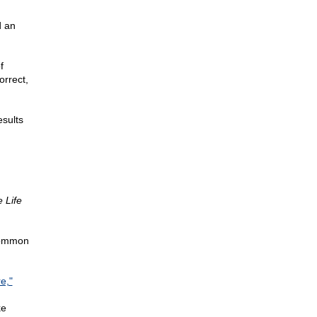
d an
f
orrect,
esults
 Life
 Common
e,"
ke