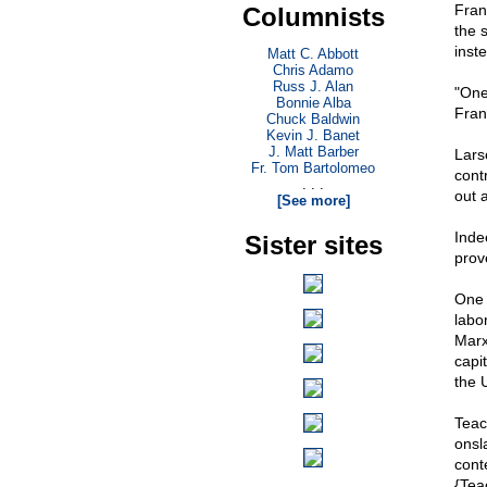
Fran
Columnists
the 
inst
Matt C. Abbott
Chris Adamo
Russ J. Alan
"One 
Bonnie Alba
Fran
Chuck Baldwin
Kevin J. Banet
J. Matt Barber
Lars
Fr. Tom Bartolomeo
cont
. . .
out 
[See more]
Inde
Sister sites
prov
One 
labor
Marx
capit
the 
Teac
onsl
cont
{Teac