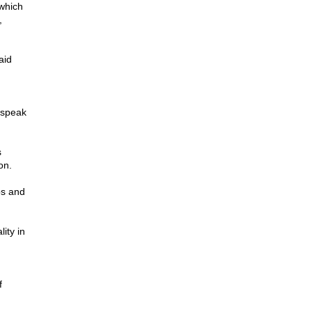
which
,
aid
 speak
s
on.
ps and
lity in
f