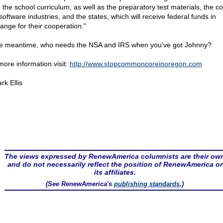
e the school curriculum, as well as the preparatory test materials, the 
software industries, and the states, which will receive federal funds in
ange for their cooperation."
he meantime, who needs the NSA and IRS when you've got Johnny?
more information visit:
http://www.stopcommoncoreinoregon.com
rk Ellis
The views expressed by RenewAmerica columnists are their ow
and do not necessarily reflect the position of RenewAmerica or
its affiliates.
(See RenewAmerica's
publishing standards
.)