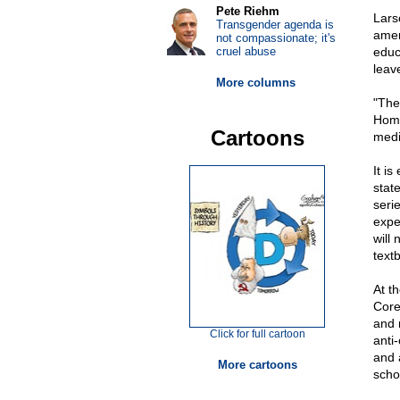
Pete Riehm
Lars
Transgender agenda is
amen
not compassionate; it's
cruel abuse
educ
leave
More columns
"The
Home
Cartoons
medi
It is
state
seri
expe
will
text
At t
Core
and m
Click for full cartoon
anti
and 
More cartoons
scho