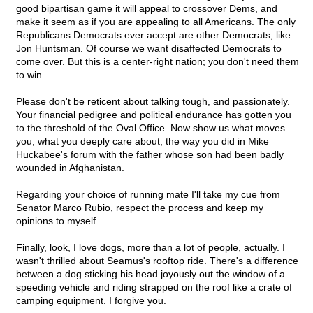
good bipartisan game it will appeal to crossover Dems, and
make it seem as if you are appealing to all Americans. The only
Republicans Democrats ever accept are other Democrats, like
Jon Huntsman. Of course we want disaffected Democrats to
come over. But this is a center-right nation; you don't need them
to win.
Please don't be reticent about talking tough, and passionately.
Your financial pedigree and political endurance has gotten you
to the threshold of the Oval Office. Now show us what moves
you, what you deeply care about, the way you did in Mike
Huckabee's forum with the father whose son had been badly
wounded in Afghanistan.
Regarding your choice of running mate I'll take my cue from
Senator Marco Rubio, respect the process and keep my
opinions to myself.
Finally, look, I love dogs, more than a lot of people, actually. I
wasn't thrilled about Seamus's rooftop ride. There's a difference
between a dog sticking his head joyously out the window of a
speeding vehicle and riding strapped on the roof like a crate of
camping equipment. I forgive you.