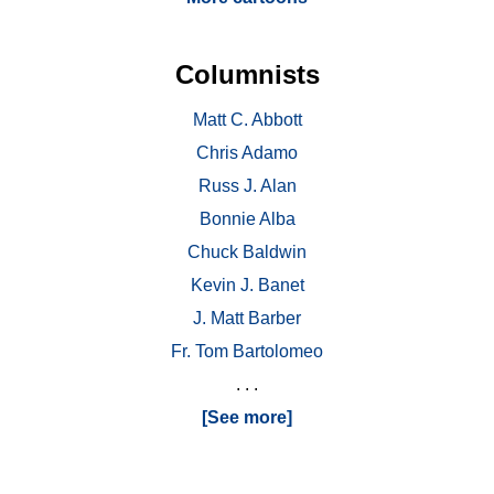
Columnists
Matt C. Abbott
Chris Adamo
Russ J. Alan
Bonnie Alba
Chuck Baldwin
Kevin J. Banet
J. Matt Barber
Fr. Tom Bartolomeo
. . .
[See more]