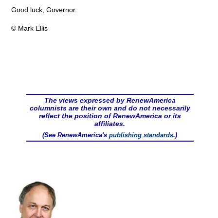
Good luck, Governor.
© Mark Ellis
The views expressed by RenewAmerica
columnists are their own and do not necessarily
reflect the position of RenewAmerica or its
affiliates.
(See RenewAmerica's
publishing standards
.)