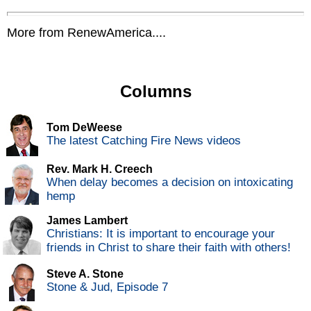
More from RenewAmerica....
Columns
Tom DeWeese
The latest Catching Fire News videos
Rev. Mark H. Creech
When delay becomes a decision on intoxicating
hemp
James Lambert
Christians: It is important to encourage your
friends in Christ to share their faith with others!
Steve A. Stone
Stone & Jud, Episode 7