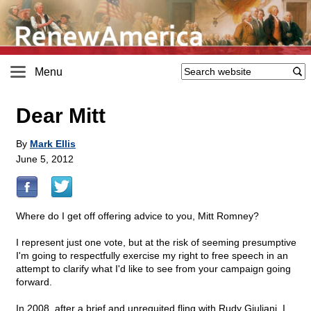
Menu
Dear Mitt
By
Mark Ellis
June 5, 2012
Where do I get off offering advice to you, Mitt Romney?
I represent just one vote, but at the risk of seeming presumptive
I'm going to respectfully exercise my right to free speech in an
attempt to clarify what I'd like to see from your campaign going
forward.
In 2008, after a brief and unrequited fling with Rudy Giuliani, I