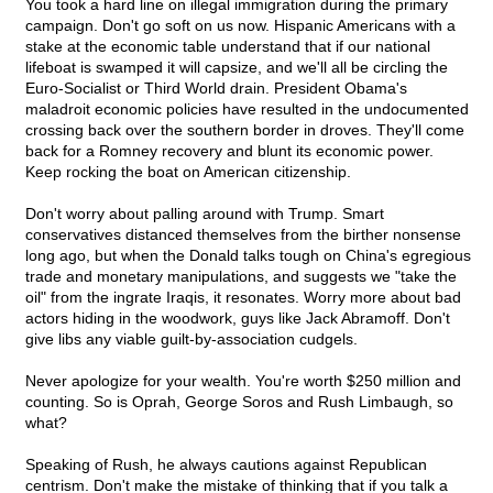
You took a hard line on illegal immigration during the primary
campaign. Don't go soft on us now. Hispanic Americans with a
stake at the economic table understand that if our national
lifeboat is swamped it will capsize, and we'll all be circling the
Euro-Socialist or Third World drain. President Obama's
maladroit economic policies have resulted in the undocumented
crossing back over the southern border in droves. They'll come
back for a Romney recovery and blunt its economic power.
Keep rocking the boat on American citizenship.
Don't worry about palling around with Trump. Smart
conservatives distanced themselves from the birther nonsense
long ago, but when the Donald talks tough on China's egregious
trade and monetary manipulations, and suggests we "take the
oil" from the ingrate Iraqis, it resonates. Worry more about bad
actors hiding in the woodwork, guys like Jack Abramoff. Don't
give libs any viable guilt-by-association cudgels.
Never apologize for your wealth. You're worth $250 million and
counting. So is Oprah, George Soros and Rush Limbaugh, so
what?
Speaking of Rush, he always cautions against Republican
centrism. Don't make the mistake of thinking that if you talk a