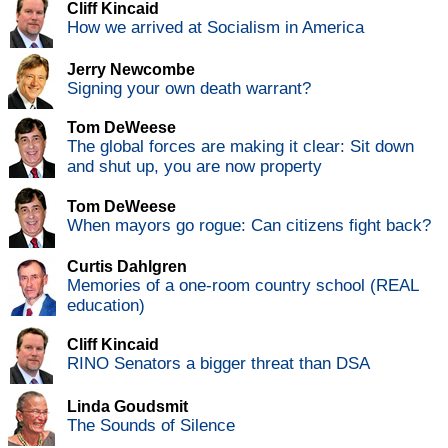
Cliff Kincaid
How we arrived at Socialism in America
Jerry Newcombe
Signing your own death warrant?
Tom DeWeese
The global forces are making it clear: Sit down
and shut up, you are now property
Tom DeWeese
When mayors go rogue: Can citizens fight back?
Curtis Dahlgren
Memories of a one-room country school (REAL
education)
Cliff Kincaid
RINO Senators a bigger threat than DSA
Linda Goudsmit
The Sounds of Silence