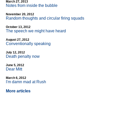
March 27, 2013
Notes from inside the bubble
November 20, 2012
Random thoughts and circular firing squads
October 13, 2012
The speech we might have heard
August 27, 2012
Conventionally speaking
July 12, 2012
Death penalty now
June 5, 2012
Dear Mitt
March 6, 2012
I'm damn mad at Rush
More articles