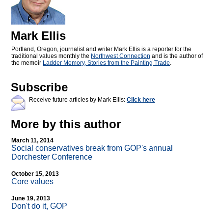
Mark Ellis
Portland, Oregon, journalist and writer Mark Ellis is a reporter for the
traditional values monthly the
Northwest Connection
and is the author of
the memoir
Ladder Memory, Stories from the Painting Trade
.
Subscribe
Receive future articles by Mark Ellis:
Click here
More by this author
March 11, 2014
Social conservatives break from GOP's annual
Dorchester Conference
October 15, 2013
Core values
June 19, 2013
Don't do it, GOP