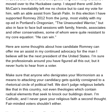
moved over to the Huckabee camp. I stayed there until John
McCain's inevitability left me no choice but to cast my vote for
him, with an able assist from Sarah Palin. In this election I have
supported Romney 2012 from the jump, most visibly with my
op-ed in Portland's
Oregonian
, "The Unwounded Warrior," but
also in face to face bull sessions with family, friends, associates
and other conservatives, some of whom were quite resistant to
my core equation: "He can win."
Here are some thoughts about how candidate Romney can
offer me an assist in my continued advocacy for the man I
believe will be the next president of the United States. I'm sure
the professionals around you have figured all this out, but it
never hurts to hear from a voter.
Make sure that anyone who denigrates your Mormonism as a
means to attacking your candidacy gets quickly consigned to a
rhetorical circle of political hell. We don't judge religious beliefs
like that in this country, not even theologies which contain
radical elements that seek to knock our buildings down. I'm
Catholic, and I never gave your religious faith a second thought.
Fair-minded voters shouldn't either.