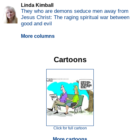
Linda Kimball
They who are demons seduce men away from
Jesus Christ: The raging spiritual war between
good and evil
More columns
Cartoons
Click for full cartoon
More cartoons