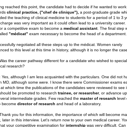
ng reached this point, the candidate had to decide if he wanted to work
ards
clinical practice, ("chef de clinique"),
a post-graduate grade wh
ded the teaching of clinical medicine to students for a period of 1 to 3 y
charge was very important as it could often lead to a university career. 
for a competitive exam to become a
medical assistant
. The final step 
alled
"médicat"
exam necessary to become the head of a department.
ccessfully negotiated all these steps up to the médicat. Women rarely
ced to this level at this time in history, although it is no longer the cas
as the career pathway different for a candidate who wished to special
cal research?
:
Yes, although I am less acquainted with the particulars. One did not h
n MD, although some were. I know there were Commissioner exams e
 at which time the publications of the candidates were reviewed to see i
should be promoted to research
trainee, or researcher
, or advance u
everal intermediate grades. Few reached the
master of research
level 
o become
director of research
and head of a laboratory.
hank you for this information, the importance of which will become man
, later in this interview. Let's return now to your own medical career. Yo
hat your competitive examination for
internship
was very difficult. Can