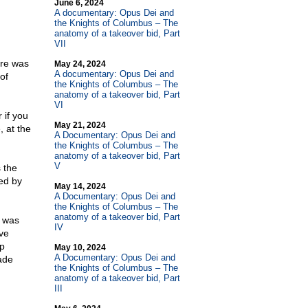
June 6, 2024
A documentary: Opus Dei and
the Knights of Columbus – The
anatomy of a takeover bid, Part
VII
ere was
May 24, 2024
A documentary: Opus Dei and
of
the Knights of Columbus – The
anatomy of a takeover bid, Part
VI
 if you
May 21, 2024
, at the
A Documentary: Opus Dei and
the Knights of Columbus – The
anatomy of a takeover bid, Part
V
 the
wed by
May 14, 2024
A Documentary: Opus Dei and
the Knights of Columbus – The
anatomy of a takeover bid, Part
 was
IV
ve
ep
May 10, 2024
A Documentary: Opus Dei and
ade
the Knights of Columbus – The
anatomy of a takeover bid, Part
III