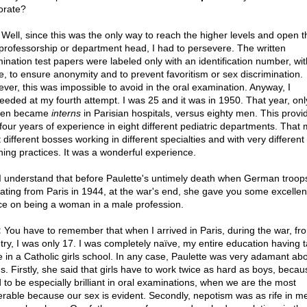
orate?
Well, since this was the only way to reach the higher levels and open 
 professorship or department head, I had to persevere. The written
ination test papers were labeled only with an identification number, wi
, to ensure anonymity and to prevent favoritism or sex discrimination.
ver, this was impossible to avoid in the oral examination. Anyway, I
eeded at my fourth attempt. I was 25 and it was in 1950. That year, onl
en became
interns
in Parisian hospitals, versus eighty men. This prov
 four years of experience in eight different pediatric departments. That
 different bosses working in different specialties and with very different
hing practices. It was a wonderful experience.
I understand that before Paulette's untimely death when German troop
eating from Paris in 1944, at the war's end, she gave you some excellen
ce on being a woman in a male profession.
:
You have to remember that when I arrived in Paris, during the war, fr
try, I was only 17. I was completely naïve, my entire education having 
e in a Catholic girls school. In any case, Paulette was very adamant ab
gs. Firstly, she said that girls have to work twice as hard as boys, beca
 to be especially brilliant in oral examinations, when we are the most
erable because our sex is evident. Secondly, nepotism was as rife in me