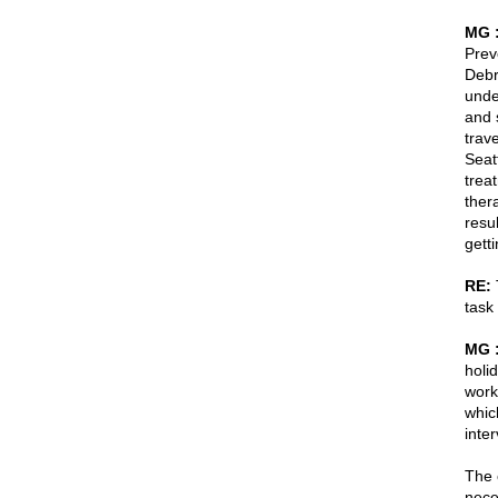
MG 
Prev
Debré
unde
and 
trav
Seat
trea
ther
resu
gett
RE:
T
task 
MG 
holi
work
whic
inte
The 
nece