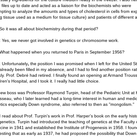
 files up to date and acted as a liaison for the biochemists who were
mpting to analyze the amounts and types of cholesterol in cells from ex
ng tissue used as a medium for tissue culture) and patients of different 
o it was all about biochemistry during that period?
:
Yes, we never got involved in genetics or chromosome work.
What happened when you returned to Paris in September 1956?
:
Unfortunately
,
the position I was promised when I left for the United S
already been filled in my absence, and I had to find another position ra
kly. Prof. Debré had retired. I finally found an opening at Armand Trous
ren's Hospital, and I took it. I really had little choice.
ew boss was Professor Raymond Turpin, head of the Pediatric Unit at 
sseau, who I later learned had a long-time interest in human and medic
tics especially Down syndrome, also referred to then as "mongolism."
 read about Prof. Turpin's work in Prof. Harper's book on the early hist
genetics. Turpin had introduced the teaching of genetics at the Faculty 
cine in 1941 and established the Institute of Progenesis in 1958. I found
resting that as early as 1937, he had proposed the possibility that Down