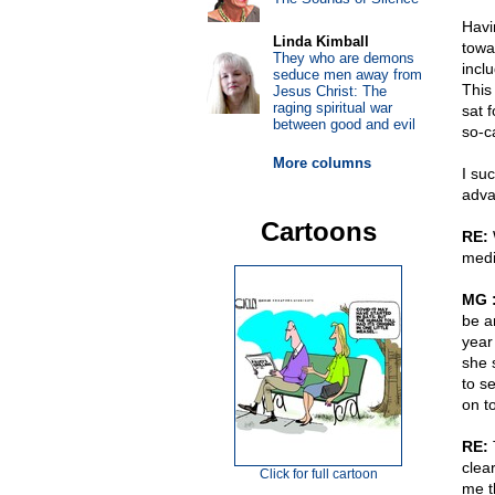
Havi
Linda Kimball
tow
They who are demons
inclu
seduce men away from
This 
Jesus Christ: The
raging spiritual war
sat 
between good and evil
so-c
More columns
I su
advan
Cartoons
RE:
W
medi
MG 
be a
year
she 
to s
on t
RE:
T
clear
Click for full cartoon
me t