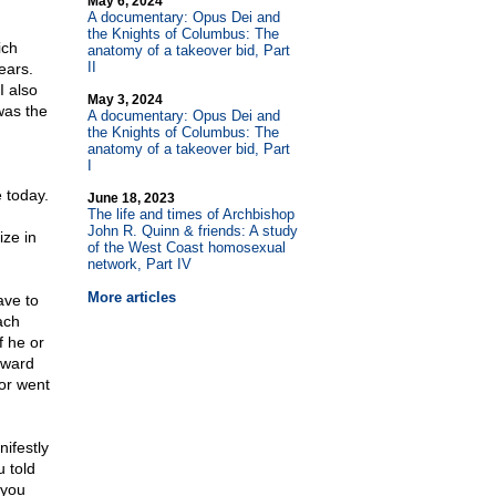
May 6, 2024
A documentary: Opus Dei and
the Knights of Columbus: The
ich
anatomy of a takeover bid, Part
II
ears.
I also
May 3, 2024
was the
A documentary: Opus Dei and
the Knights of Columbus: The
anatomy of a takeover bid, Part
I
e today.
June 18, 2023
The life and times of Archbishop
John R. Quinn & friends: A study
ize in
of the West Coast homosexual
network, Part IV
More articles
ave to
ach
f he or
pward
or went
ifestly
u told
 you