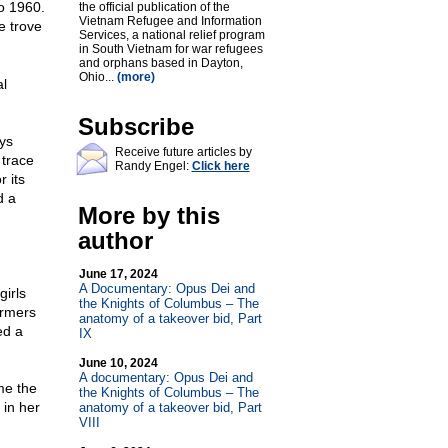
to 1960.
the official publication of the
Vietnam Refugee and Information
e trove
Services, a national relief program
in South Vietnam for war refugees
and orphans based in Dayton,
Ohio...
(more)
al
Subscribe
ys
Receive future articles by
 trace
Randy Engel:
Click here
 its
d a
More by this
author
June 17, 2024
A Documentary: Opus Dei and
irls
the Knights of Columbus – The
armers
anatomy of a takeover bid, Part
ed a
IX
June 10, 2024
A documentary: Opus Dei and
ame the
the Knights of Columbus – The
 in her
anatomy of a takeover bid, Part
VIII