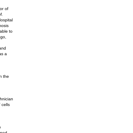
or of
f.
Hospital
nosis
able to
ago,
 and
as a
n the
hnician
 cells
e
lped