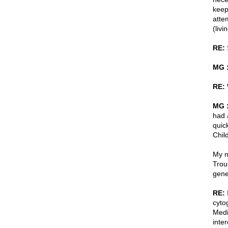
keep
atte
(livi
RE:
S
MG 
RE:
MG 
had 
quic
Child
My n
Trou
gene
RE:
I
cyto
Medi
inte