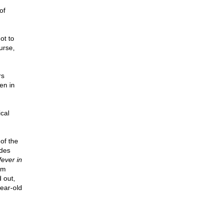
of
ot to
urse,
rs
en in
cal
of the
ades
fever in
em
 out,
ear-old