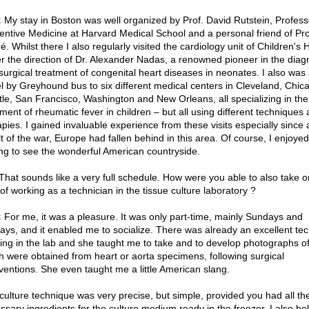
:
My stay in Boston was well organized by Prof. David Rutstein, Profess
entive Medicine at Harvard Medical School and a personal friend of Pro
. Whilst there I also regularly visited the cardiology unit of Children's 
r the direction of Dr. Alexander Nadas, a renowned pioneer in the diag
surgical treatment of congenital heart diseases in neonates. I also was 
el by Greyhound bus to six different medical centers in Cleveland, Chic
tle, San Francisco, Washington and New Orleans, all specializing in the
tment of rheumatic fever in children – but all using different techniques
apies. I gained invaluable experience from these visits especially since 
lt of the war, Europe had fallen behind in this area. Of course, I enjoyed
ing to see the wonderful American countryside.
hat sounds like a very full schedule. How were you able to also take o
of working as a technician in the tissue culture laboratory ?
:
For me, it was a pleasure. It was only part-time, mainly Sundays and
days, and it enabled me to socialize. There was already an excellent tec
ing in the lab and she taught me to take and to develop photographs of
h were obtained from heart or aorta specimens, following surgical
rventions. She even taught me a little American slang.
culture technique was very precise, but simple, provided you had all th
ssary ingredients for the culture medium ready in the freezer. I also he