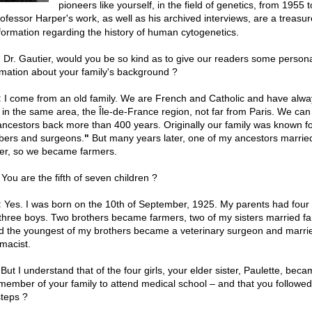
pioneers like yourself, in the field of genetics, from 1955 
ofessor Harper's work, as well as his archived interviews, are a treasur
nformation regarding the history of human cytogenetics.
 Dr. Gautier, would you be so kind as to give our readers some person
rmation about your family's background ?
:
I come from an old family. We are French and Catholic and have alwa
d in the same area, the Île-de-France region, not far from Paris. We can
ancestors back more than 400 years. Originally our family was known for
bers and surgeons.
"
But many years later, one of my ancestors marrie
er, so we became farmers.
You are the fifth of seven children ?
:
Yes. I was born on the 10th of September, 1925. My parents had four g
three boys. Two brothers became farmers, two of my sisters married f
d the youngest of my brothers became a veterinary surgeon and marri
macist.
But I understand that of the four girls, your elder sister, Paulette, bec
t member of your family to attend medical school – and that you followed
steps ?