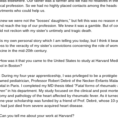
t was elsewhere. Our father was a farmer and we had no relatives in the
cal profession. So we had no highly placed contacts among the heads 
rtments who could help us.
new we were not the "bosses' daughters," but felt this was no reason n
and reach the top of our profession. We knew it was a gamble. But of co
id not reckon with my sister's untimely and tragic death.
is my own personal story which I am telling you today, but I think it bea
ess to the veracity of my sister's convictions concerning the role of wom
cine in the mid-20th century.
ow was it that you came to the United States to study at Harvard Medi
ol in Boston?
:
During my four-year apprenticeship, I was privileged to be a protégée 
wned pediatrician, Professor Robert Debré of the Necker-Enfants Mal
ital in Paris. I completed my MD thesis titled
"Fatal forms of rheumatic 
dren"
in his department. My study focused on the clinical and post mort
omy and pathology of the heart affected by rheumatic fever. As it turned
ne-year scholarship was funded by a friend of Prof. Debré, whose 10-y
d had just died from severe acquired heart disease.
Can you tell me about your work at Harvard?