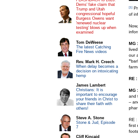
Dems' fake claim that
[1]
Pr
Trump and Utah
congressional hopeful
of i
Burgess Owens want
'renewed nuclear
Now,
testing' blows up when
info
examined
Tom DeWeese
MG 
The latest Catching
live
Fire News videos
our 
"
bar
Rev. Mark H. Creech
When delay becomes a
farm
decision on intoxicating
hemp
RE :
James Lambert
Christians: It is
MG 
important to encourage
and 
your friends in Christ to
– an
share their faith with
phar
others!
Steve A. Stone
RE : 
Stone & Jud, Episode
firs
7
foot
Cliff Kincaid