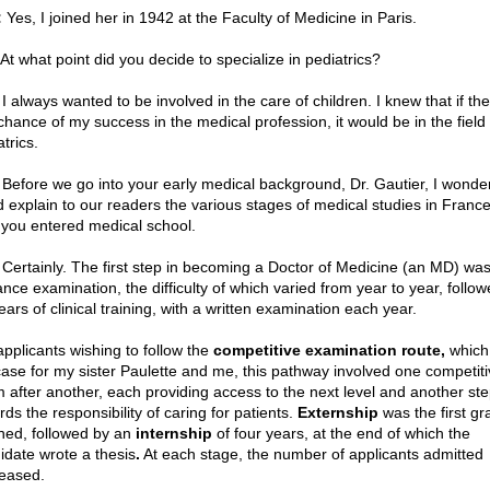
:
Yes, I joined her in 1942 at the Faculty of Medicine in Paris.
 At what point did you decide to specialize in pediatrics?
I always wanted to be involved in the care of children. I knew that if th
chance of my success in the medical profession, it would be in the field 
trics.
Before we go into your early medical background, Dr. Gautier, I wonder
d explain to our readers the various stages of medical studies in France
 you entered medical school.
Certainly. The first step in becoming a Doctor of Medicine (an MD) was
ance examination, the difficulty of which varied from year to year, follo
ears of clinical training, with a written examination each year.
applicants wishing to follow the
competitive examination route,
which
case for my sister Paulette and me, this pathway involved one competiti
 after another, each providing access to the next level and another st
ds the responsibility of caring for patients.
Externship
was the first gr
ined, followed by an
internship
of four years, at the end of which the
idate wrote a thesis
.
At each stage, the number of applicants admitted
eased.