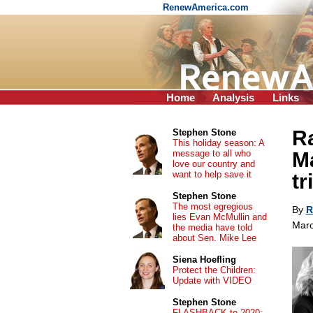
RenewAmerica.com
Home
Analysis
Links
Ra
Stephen Stone
This holiday season: A
message to all who
Ma
love our country and
want to help save it
tr
Stephen Stone
The most egregious
By
R
lies Evan McMullin and
Marc
the media have told
about Sen. Mike Lee
Siena Hoefling
Protect the Children:
Update with VIDEO
Stephen Stone
FLASHBACK to 2020: