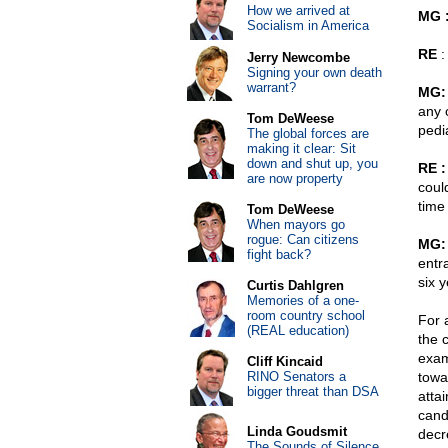
How we arrived at
MG 
Socialism in America
RE
:
Jerry Newcombe
Signing your own death
warrant?
MG:
any 
Tom DeWeese
pedia
The global forces are
making it clear: Sit
down and shut up, you
RE :
are now property
coul
time
Tom DeWeese
When mayors go
rogue: Can citizens
MG:
fight back?
entr
six y
Curtis Dahlgren
Memories of a one-
room country school
For 
(REAL education)
the 
exam
Cliff Kincaid
RINO Senators a
towar
bigger threat than DSA
atta
cand
Linda Goudsmit
decr
The Sounds of Silence