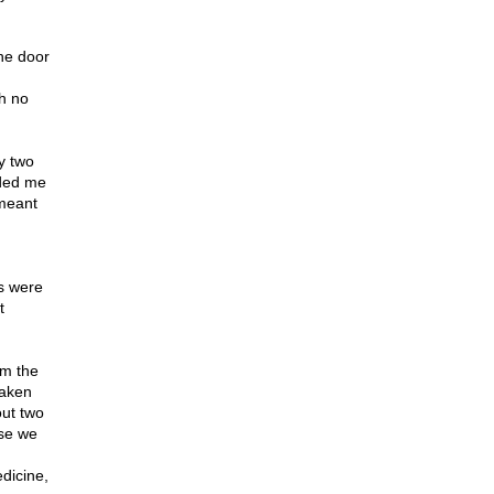
the door
th no
y two
ided me
 meant
s were
t
om the
taken
out two
use we
dicine,