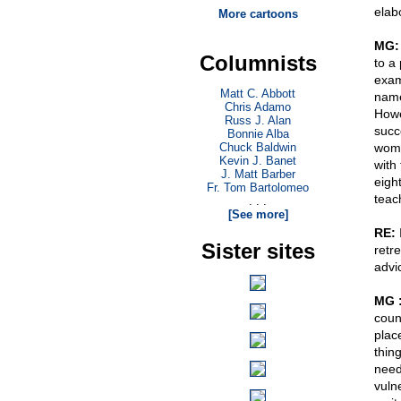
elab
More cartoons
MG:
Columnists
to a
exam
Matt C. Abbott
name
Chris Adamo
Howe
Russ J. Alan
succ
Bonnie Alba
Chuck Baldwin
wom
Kevin J. Banet
with
J. Matt Barber
eight
Fr. Tom Bartolomeo
teac
. . .
[See more]
RE:
Sister sites
retr
advi
MG 
coun
plac
thin
need
vuln