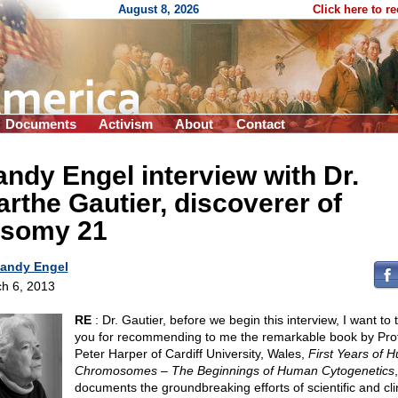
August 8, 2026
Click here to r
Documents
Activism
About
Contact
ndy Engel interview with Dr.
rthe Gautier, discoverer of
isomy 21
andy Engel
h 6, 2013
RE
: Dr. Gautier, before we begin this interview, I want to
you for recommending to me the remarkable book by Pro
Peter Harper of Cardiff University, Wales,
First Years of 
Chromosomes – The Beginnings of Human Cytogenetics
documents the groundbreaking efforts of scientific and cli