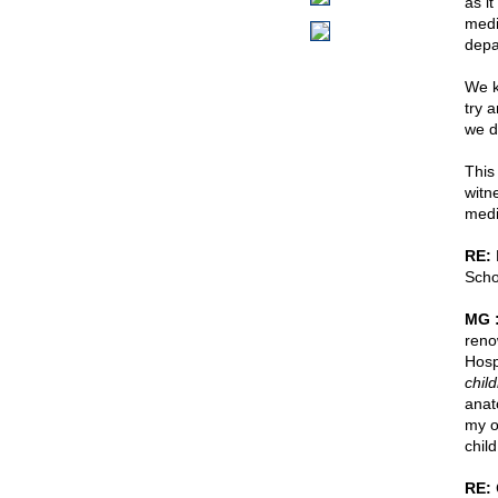
as i
medi
depa
We k
try 
we d
This 
witn
medi
RE:
H
Scho
MG 
reno
Hosp
chil
anat
my o
chil
RE: