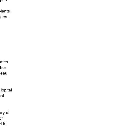
plants
ages.
tates
ther
seau
Hôpital
al
ory of
of
 it