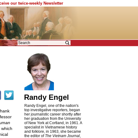
eceive our twice-weekly Newsletter
Randy Engel
Randy Engel, one of the nation's
top investigative reporters, began
 thank
her journalistic career shortly after
fessor
her graduation from the University
Human
of New York at Cortland, in 1961. A
specialist in Vietnamese history
, which
and folklore, in 1963, she became
nical
the editor of
The Vietnam Journal
,