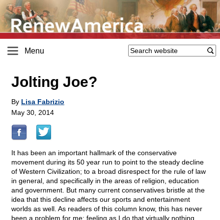
Menu
Jolting Joe?
By
Lisa Fabrizio
May 30, 2014
It has been an important hallmark of the conservative
movement during its 50 year run to point to the steady decline
of Western Civilization; to a broad disrespect for the rule of law
in general, and specifically in the areas of religion, education
and government. But many current conservatives bristle at the
idea that this decline affects our sports and entertainment
worlds as well. As readers of this column know, this has never
been a problem for me; feeling as I do that virtually nothing