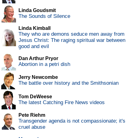
Linda Goudsmit
The Sounds of Silence
Linda Kimball
They who are demons seduce men away from
Jesus Christ: The raging spiritual war between
good and evil
Dan Arthur Pryor
Abortion in a petri dish
Jerry Newcombe
The battle over history and the Smithsonian
Tom DeWeese
The latest Catching Fire News videos
Pete Riehm
Transgender agenda is not compassionate; it's
cruel abuse