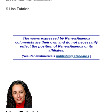
© Lisa Fabrizio
The views expressed by RenewAmerica
columnists are their own and do not necessarily
reflect the position of RenewAmerica or its
affiliates.
(See RenewAmerica's
publishing standards
.)