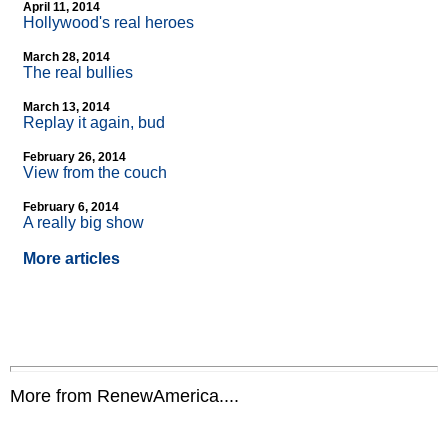
April 11, 2014
Hollywood's real heroes
March 28, 2014
The real bullies
March 13, 2014
Replay it again, bud
February 26, 2014
View from the couch
February 6, 2014
A really big show
More articles
More from RenewAmerica....