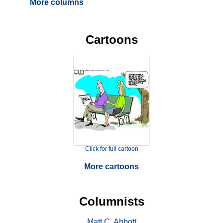
More columns
Cartoons
Click for full cartoon
More cartoons
Columnists
Matt C. Abbott