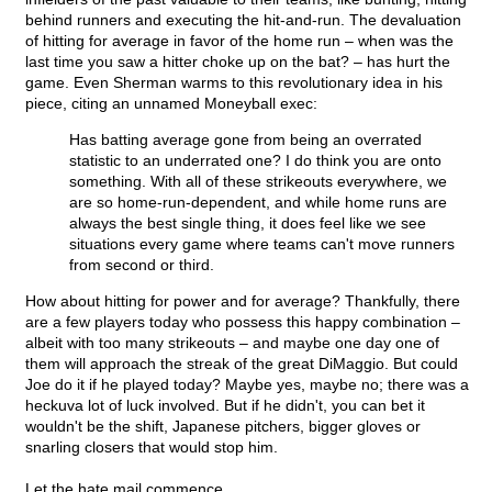
behind runners and executing the hit-and-run. The devaluation
of hitting for average in favor of the home run – when was the
last time you saw a hitter choke up on the bat? – has hurt the
game. Even Sherman warms to this revolutionary idea in his
piece, citing an unnamed Moneyball exec:
Has batting average gone from being an overrated
statistic to an underrated one? I do think you are onto
something. With all of these strikeouts everywhere, we
are so home-run-dependent, and while home runs are
always the best single thing, it does feel like we see
situations every game where teams can't move runners
from second or third.
How about hitting for power and for average? Thankfully, there
are a few players today who possess this happy combination –
albeit with too many strikeouts – and maybe one day one of
them will approach the streak of the great DiMaggio. But could
Joe do it if he played today? Maybe yes, maybe no; there was a
heckuva lot of luck involved. But if he didn't, you can bet it
wouldn't be the shift, Japanese pitchers, bigger gloves or
snarling closers that would stop him.
Let the hate mail commence.