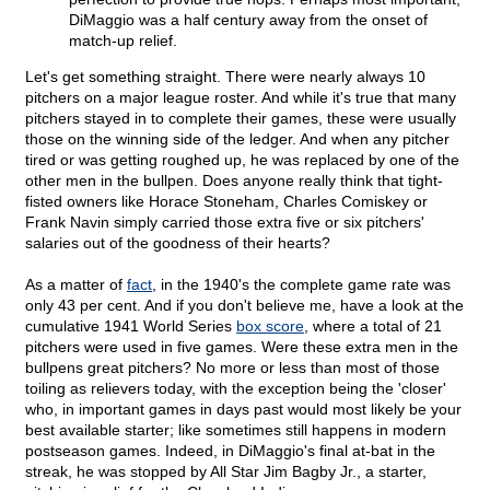
DiMaggio was a half century away from the onset of
match-up relief.
Let's get something straight. There were nearly always 10
pitchers on a major league roster. And while it's true that many
pitchers stayed in to complete their games, these were usually
those on the winning side of the ledger. And when any pitcher
tired or was getting roughed up, he was replaced by one of the
other men in the bullpen. Does anyone really think that tight-
fisted owners like Horace Stoneham, Charles Comiskey or
Frank Navin simply carried those extra five or six pitchers'
salaries out of the goodness of their hearts?
As a matter of
fact
, in the 1940's the complete game rate was
only 43 per cent. And if you don't believe me, have a look at the
cumulative 1941 World Series
box score
, where a total of 21
pitchers were used in five games. Were these extra men in the
bullpens great pitchers? No more or less than most of those
toiling as relievers today, with the exception being the 'closer'
who, in important games in days past would most likely be your
best available starter; like sometimes still happens in modern
postseason games. Indeed, in DiMaggio's final at-bat in the
streak, he was stopped by All Star Jim Bagby Jr., a starter,