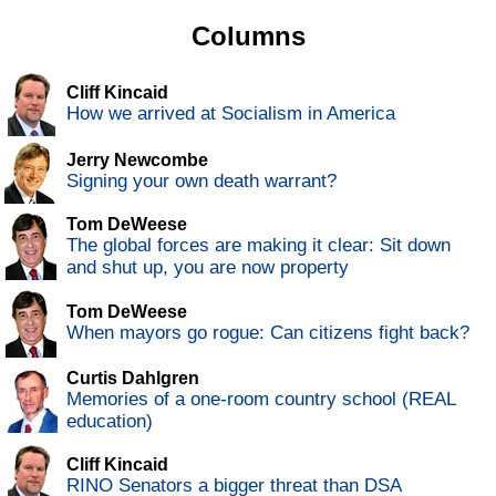
Columns
Cliff Kincaid
How we arrived at Socialism in America
Jerry Newcombe
Signing your own death warrant?
Tom DeWeese
The global forces are making it clear: Sit down
and shut up, you are now property
Tom DeWeese
When mayors go rogue: Can citizens fight back?
Curtis Dahlgren
Memories of a one-room country school (REAL
education)
Cliff Kincaid
RINO Senators a bigger threat than DSA