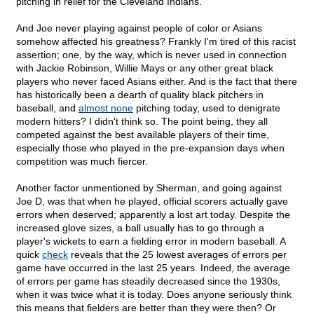
pitching in relief for the Cleveland Indians.
And Joe never playing against people of color or Asians
somehow affected his greatness? Frankly I'm tired of this racist
assertion; one, by the way, which is never used in connection
with Jackie Robinson, Willie Mays or any other great black
players who never faced Asians either. And is the fact that there
has historically been a dearth of quality black pitchers in
baseball, and
almost none
pitching today, used to denigrate
modern hitters? I didn't think so. The point being, they all
competed against the best available players of their time,
especially those who played in the pre-expansion days when
competition was much fiercer.
Another factor unmentioned by Sherman, and going against
Joe D, was that when he played, official scorers actually gave
errors when deserved; apparently a lost art today. Despite the
increased glove sizes, a ball usually has to go through a
player's wickets to earn a fielding error in modern baseball. A
quick
check
reveals that the 25 lowest averages of errors per
game have occurred in the last 25 years. Indeed, the average
of errors per game has steadily decreased since the 1930s,
when it was twice what it is today. Does anyone seriously think
this means that fielders are better than they were then? Or