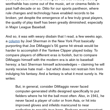
worthwhile has come out of the music, art or cinema fields in
past half-decade or so. Ditto for our sports pantheon, where
rule changes and technology have enabled records to be
broken, yet despite the emergence of a few truly great players,
the quality of play itself has been greatly diminished; especially
in Major League Baseball.
And so, it was with weary disdain that I read, a few weeks ago,
a
column
by Joel Sherman in the New York Post basically
purporting that Joe DiMaggio's 56 game hit streak would be
harder to accomplish if the Yankee Clipper played today. To
compare players of different eras is foolish, but to compare
DiMaggio himself with the modern era is akin to baseball
heresy; a fact Sherman himself acknowledges – claiming he will
surely receive hate mail – but which does not restrain him from
indulging his fantasy. And a fantasy is what it most surely is. He
writes:
But, in general, consider DiMaggio never faced
computer-generated shifts designed specifically to put
fielders where he hit the ball most often. Also, in 1941, he
never faced a player of color or from Asia, or hit into
improved gloves and infields manicured to near
perfection to provide true hops. Perhaps most important,