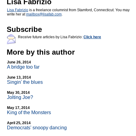
Lisa Fabrizio
Lisa Fabrizio
is a freelance columnist from Stamford, Connecticut. You may
write her at
mailbox@
lisafab.com
.
Subscribe
Receive future articles by Lisa Fabrizio:
Click here
More by this author
June 26, 2014
A bridge too far
June 13, 2014
Singin' the blues
May 30, 2014
Jolting Joe?
May 17, 2014
King of the Monsters
April 25, 2014
Democrats' snoopy dancing