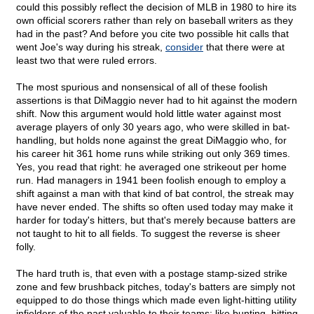
could this possibly reflect the decision of MLB in 1980 to hire its
own official scorers rather than rely on baseball writers as they
had in the past? And before you cite two possible hit calls that
went Joe's way during his streak,
consider
that there were at
least two that were ruled errors.
The most spurious and nonsensical of all of these foolish
assertions is that DiMaggio never had to hit against the modern
shift. Now this argument would hold little water against most
average players of only 30 years ago, who were skilled in bat-
handling, but holds none against the great DiMaggio who, for
his career hit 361 home runs while striking out only 369 times.
Yes, you read that right: he averaged one strikeout per home
run. Had managers in 1941 been foolish enough to employ a
shift against a man with that kind of bat control, the streak may
have never ended. The shifts so often used today may make it
harder for today's hitters, but that's merely because batters are
not taught to hit to all fields. To suggest the reverse is sheer
folly.
The hard truth is, that even with a postage stamp-sized strike
zone and few brushback pitches, today's batters are simply not
equipped to do those things which made even light-hitting utility
infielders of the past valuable to their teams; like bunting, hitting