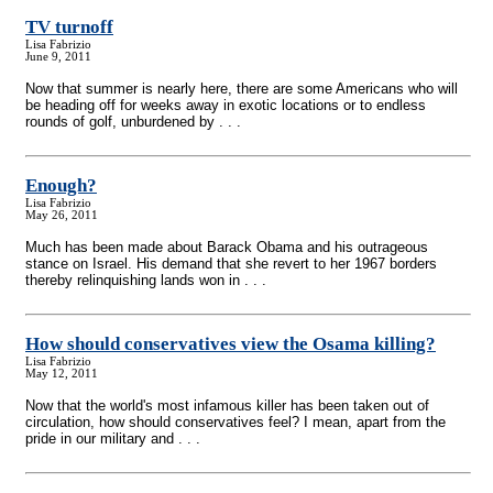
TV turnoff
Lisa Fabrizio
June 9, 2011
Now that summer is nearly here, there are some Americans who will
be heading off for weeks away in exotic locations or to endless
rounds of golf, unburdened by . . .
Enough?
Lisa Fabrizio
May 26, 2011
Much has been made about Barack Obama and his outrageous
stance on Israel. His demand that she revert to her 1967 borders
thereby relinquishing lands won in . . .
How should conservatives view the Osama killing?
Lisa Fabrizio
May 12, 2011
Now that the world's most infamous killer has been taken out of
circulation, how should conservatives feel? I mean, apart from the
pride in our military and . . .