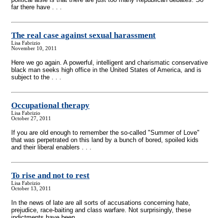
far there have . . .
The real case against sexual harassment
Lisa Fabrizio
November 10, 2011
Here we go again. A powerful, intelligent and charismatic conservative
black man seeks high office in the United States of America, and is
subject to the . . .
Occupational therapy
Lisa Fabrizio
October 27, 2011
If you are old enough to remember the so-called "Summer of Love"
that was perpetrated on this land by a bunch of bored, spoiled kids
and their liberal enablers . . .
To rise and not to rest
Lisa Fabrizio
October 13, 2011
In the news of late are all sorts of accusations concerning hate,
prejudice, race-baiting and class warfare. Not surprisingly, these
indictments have been . . .