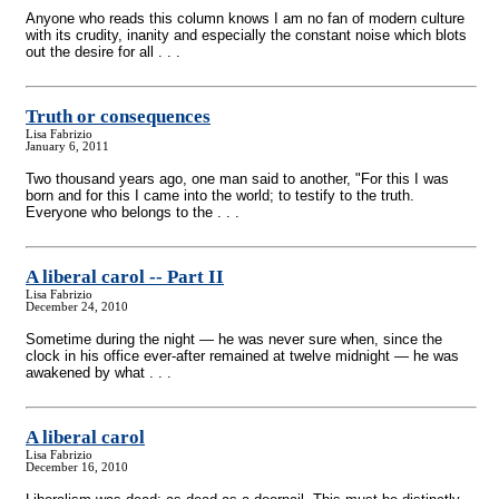
Anyone who reads this column knows I am no fan of modern culture
with its crudity, inanity and especially the constant noise which blots
out the desire for all . . .
Truth or consequences
Lisa Fabrizio
January 6, 2011
Two thousand years ago, one man said to another, "For this I was
born and for this I came into the world; to testify to the truth.
Everyone who belongs to the . . .
A liberal carol
-
- Part II
Lisa Fabrizio
December 24, 2010
Sometime during the night — he was never sure when, since the
clock in his office ever-after remained at twelve midnight — he was
awakened by what . . .
A liberal carol
Lisa Fabrizio
December 16, 2010