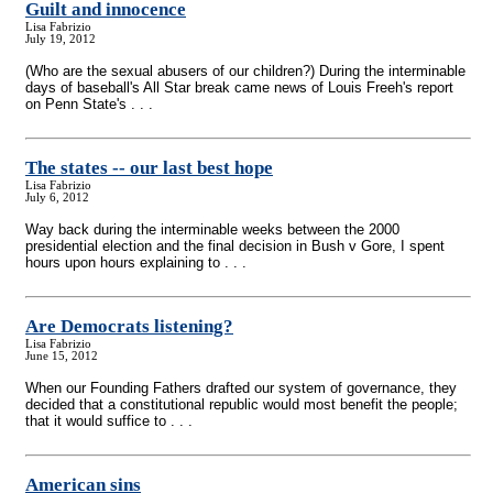
Guilt and innocence
Lisa Fabrizio
July 19, 2012
(Who are the sexual abusers of our children?) During the interminable
days of baseball's All Star break came news of Louis Freeh's report
on Penn State's . . .
The states
-
- our last best hope
Lisa Fabrizio
July 6, 2012
Way back during the interminable weeks between the 2000
presidential election and the final decision in Bush v Gore, I spent
hours upon hours explaining to . . .
Are Democrats listening?
Lisa Fabrizio
June 15, 2012
When our Founding Fathers drafted our system of governance, they
decided that a constitutional republic would most benefit the people;
that it would suffice to . . .
American sins