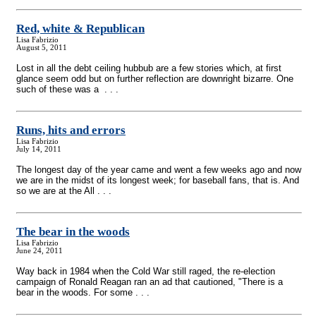
Red, white & Republican
Lisa Fabrizio
August 5, 2011
Lost in all the debt ceiling hubbub are a few stories which, at first
glance seem odd but on further reflection are downright bizarre. One
such of these was a . . .
Runs, hits and errors
Lisa Fabrizio
July 14, 2011
The longest day of the year came and went a few weeks ago and now
we are in the midst of its longest week; for baseball fans, that is. And
so we are at the All . . .
The bear in the woods
Lisa Fabrizio
June 24, 2011
Way back in 1984 when the Cold War still raged, the re-election
campaign of Ronald Reagan ran an ad that cautioned, "There is a
bear in the woods. For some . . .