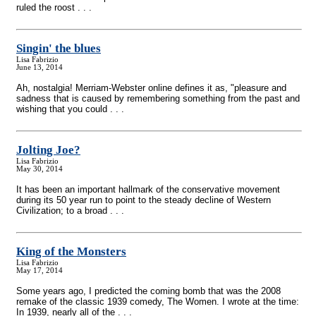
ruled the roost . . .
Singin' the blues
Lisa Fabrizio
June 13, 2014
Ah, nostalgia! Merriam-Webster online defines it as, "pleasure and
sadness that is caused by remembering something from the past and
wishing that you could . . .
Jolting Joe?
Lisa Fabrizio
May 30, 2014
It has been an important hallmark of the conservative movement
during its 50 year run to point to the steady decline of Western
Civilization; to a broad . . .
King of the Monsters
Lisa Fabrizio
May 17, 2014
Some years ago, I predicted the coming bomb that was the 2008
remake of the classic 1939 comedy, The Women. I wrote at the time:
In 1939, nearly all of the . . .