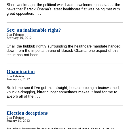
Short weeks ago, the political world was in welcome upheaval at the
news that Barack Obama's latest healthcare fiat was being met with
great opposition, . . .
Sex: an inalienable right?
Lisa Fabrizio
February 16, 2012
Of all the hubbub rightly surrounding the healthcare mandate handed
down from the imperial throne of Barack Obama, one aspect of this
issue has not been . . .
Obamination
Lisa Fabrizio
January 27, 2012
So let me see if I've got this straight; because being a brainwashed,
knuckle-dragging, bitter clinger sometimes makes it hard for me to
absorb all of the . . .
Election deceptions
Lisa Fabrizio
January 19, 2012