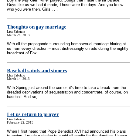
Boy the way Glen Miller played; Songs that made the hit parade.
Guys like us we had it made; Those were the days. And you knew
who you were then. Girls . . .
Thoughts on gay marriage
Lisa Fabrizio
March 28, 2013
With all the propaganda surrounding homosexual marriage blaring at
us from every direction – most distressingly on ads during the nightly
broadcast of Fox . . .
Baseball saints and sinners
Lisa Fabrizio
March 14, 2013
With Spring just around the corner, it's time to take a break from the
dreaded deprivations of sequestration and concentrate, of course, on
baseball. And so, . . .
Let us return to prayer
Lisa Fabrizio
February 22, 2013
When I first heard that Pope Benedict XVI had announced his plans
to resign, I made a pledge to avoid all media for the duration. I knew