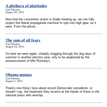
A plethora of platitudes
Lisa Fabrizio
August 30, 2012
Now that the convention action is finally heating up, we can fully
expect the liberal propaganda machine to spin into high gear, as it
were. From the phony . . .
The sum of all fears
Lisa Fabrizio
August 16, 2012
So here we were again, sleepily slogging through the dog days of
summer in another election year, only to be awakened by the
announcement of Mitt Romney's . . .
Obama mamas
Lisa Fabrizio
August 2, 2012
There's one thing I love about recent Democratic presidents; or
should I say, the treatment they receive at the hands of those in the
national press who worship . . .