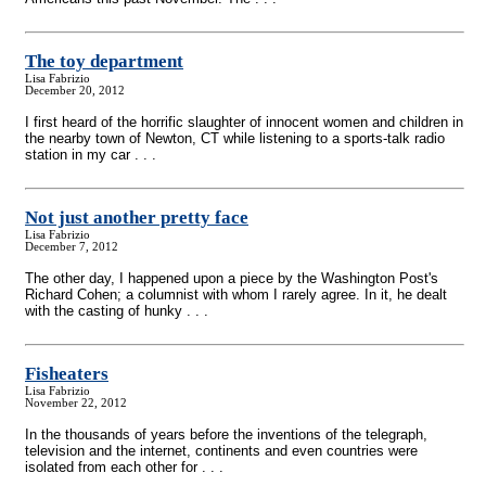
The toy department
Lisa Fabrizio
December 20, 2012
I first heard of the horrific slaughter of innocent women and children in
the nearby town of Newton, CT while listening to a sports-talk radio
station in my car . . .
Not just another pretty face
Lisa Fabrizio
December 7, 2012
The other day, I happened upon a piece by the Washington Post's
Richard Cohen; a columnist with whom I rarely agree. In it, he dealt
with the casting of hunky . . .
Fisheaters
Lisa Fabrizio
November 22, 2012
In the thousands of years before the inventions of the telegraph,
television and the internet, continents and even countries were
isolated from each other for . . .