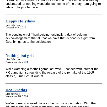
Liberalism was dead; as dead as a doornail. This must be distinctly
understood, or nothing wonderful can come of the story I am going to
relate. The problem was . . .
Happy Holydays
Lisa Fabrizio
December 3, 2010
The conclusion of Thanksgiving, originally a day of solemn
acknowledgement that all that we have that is good is a gift from
God, brings us to the celebration . . .
Nothing but grit
Lisa Fabrizio
November 25, 2010
While watching a football game last week I noticed with interest the
PR campaign surrounding the release of the remake of the 1969
classic, True Grit. It was at . . .
Deo Gratias
Lisa Fabrizio
November 18, 2010
We've come to a weird place in the history of our nation. With the
advent of the Tea Party movement has come a neo-nascent