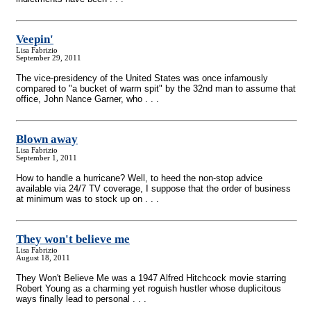
Veepin'
Lisa Fabrizio
September 29, 2011
The vice-presidency of the United States was once infamously
compared to "a bucket of warm spit" by the 32nd man to assume that
office, John Nance Garner, who . . .
Blown away
Lisa Fabrizio
September 1, 2011
How to handle a hurricane? Well, to heed the non-stop advice
available via 24/7 TV coverage, I suppose that the order of business
at minimum was to stock up on . . .
They won't believe me
Lisa Fabrizio
August 18, 2011
They Won't Believe Me was a 1947 Alfred Hitchcock movie starring
Robert Young as a charming yet roguish hustler whose duplicitous
ways finally lead to personal . . .