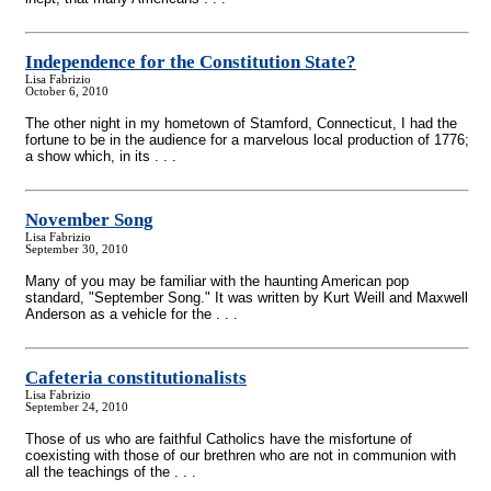
Independence for the Constitution State?
Lisa Fabrizio
October 6, 2010
The other night in my hometown of Stamford, Connecticut, I had the
fortune to be in the audience for a marvelous local production of 1776;
a show which, in its . . .
November Song
Lisa Fabrizio
September 30, 2010
Many of you may be familiar with the haunting American pop
standard, "September Song." It was written by Kurt Weill and Maxwell
Anderson as a vehicle for the . . .
Cafeteria constitutionalists
Lisa Fabrizio
September 24, 2010
Those of us who are faithful Catholics have the misfortune of
coexisting with those of our brethren who are not in communion with
all the teachings of the . . .