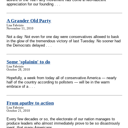
appreciation for our founding . . .
A Grander Old Party
Lisa Fabrizio
November 11, 2010
Not a day. Not even for one day were conservatives allowed to bask
in the glow of the tremendous victory of last Tuesday. No sooner had
the Democrats delayed . . .
Some 'splainin' to do
Lisa Fabrizio
October 28, 2010
Hopefully, a week from today all of conservative America — nearly
half of the country according to pollsters — will be in the warm
embrace of a . . .
From apathy to action
Lisa Fabrizio
October 21, 2010
Every few decades or so, the electorate of our nation manages to
produce leaders who almost immediately prove to be so disastrously
inept, that many Americans . . .