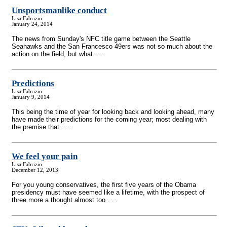
Unsportsmanlike conduct
Lisa Fabrizio
January 24, 2014
The news from Sunday's NFC title game between the Seattle
Seahawks and the San Francesco 49ers was not so much about the
action on the field, but what . . .
Predictions
Lisa Fabrizio
January 9, 2014
This being the time of year for looking back and looking ahead, many
have made their predictions for the coming year; most dealing with
the premise that . . .
We feel your pain
Lisa Fabrizio
December 12, 2013
For you young conservatives, the first five years of the Obama
presidency must have seemed like a lifetime, with the prospect of
three more a thought almost too . . .