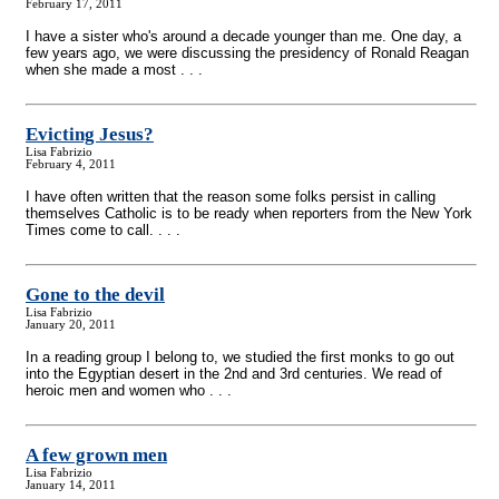
February 17, 2011
I have a sister who's around a decade younger than me. One day, a
few years ago, we were discussing the presidency of Ronald Reagan
when she made a most . . .
Evicting Jesus?
Lisa Fabrizio
February 4, 2011
I have often written that the reason some folks persist in calling
themselves Catholic is to be ready when reporters from the New York
Times come to call. . . .
Gone to the devil
Lisa Fabrizio
January 20, 2011
In a reading group I belong to, we studied the first monks to go out
into the Egyptian desert in the 2nd and 3rd centuries. We read of
heroic men and women who . . .
A few grown men
Lisa Fabrizio
January 14, 2011