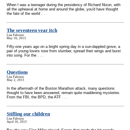
When I was a teenager during the presidency of Richard Nixon, with
all the upheaval at home and around the globe, you'd have thought
the fate of the world . . .
The seventeen year itch
Lisa Fabrizio
May 16, 2013
Fifty-one years ago on a bright spring day in a sun-dappled grove, a
pair of young lovers rose from slumber, spread their wings and burst
into song. For the . . .
Questions
Lisa Fabrizio
May 2, 2013
In the aftermath of the Boston Marathon attack, many questions
thought to have been answered, remain quite maddening mysteries.
From the FBI, the BPD, the ATF . . .
Stifling our children
Lisa Fabrizio
April 16, 2013