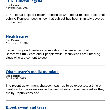
JFK: Liberal legend
Lisa Fabrizio
November 28, 2013
JFK: Liberal Legend I never intended to write about the life or death of
John F. Kennedy, seeing how that subject has been infinitely covered
for the past . . .
Health cares
Lisa Fabrizio
November 14, 2013
Earlier this year I wrote a column about the perception that
Democrats truly care about people while Republicans are unfeeling
slugs who are content to see . . .
Obamacare's media mandate
Lisa Fabrizio
October 31, 2013
The recent government shutdown was, as to be expected, a time of
great joy for the assassins in the mainstream media; revolted as they
are by Republicans and . . .
Blood, sweat and tears