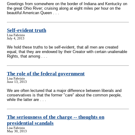
Greetings from somewhere on the border of Indiana and Kentucky on
the great Ohio River; cruising along at eight miles per hour on the
beautiful American Queen . . .
Self-evident truth
Lisa Fabrizio
July 4, 2013
We hold these truths to be self-evident, that all men are created
equal, that they are endowed by their Creator with certain unalienable
Rights, that among . . .
The role of the federal government
Lisa Fabrizio
June 13, 2013
We are often lectured that a major difference between liberals and
conservatives is that the former "care" about the common people,
while the latter are . . .
The seriousness of the charge
-
- thoughts on
presidential scandals
Lisa Fabrizio
May 30, 2013