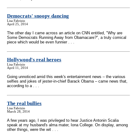
Democrats' snoopy dancing
Lisa Fabrizio
April 25, 2014
The other day I came across an article on CNN entitled, "Why are
Some Democrats Running Away from Obamacare?", a truly comical
piece which would be even funnier . . .
Hollywood's real heroes
Lisa Fabrizio
April 11, 2014
Going unnoticed amid this week's entertainment news – the various
selfies and jokes of jester-in-chief Barack Obama – came news that,
according to a . . .
The real bullies
Lisa Fabrizio
March 28, 2014
A few years ago, I was privileged to hear Justice Antonin Scalia
speak at my husband's alma mater, Iona College. On display, among
other things, were the wit . . .