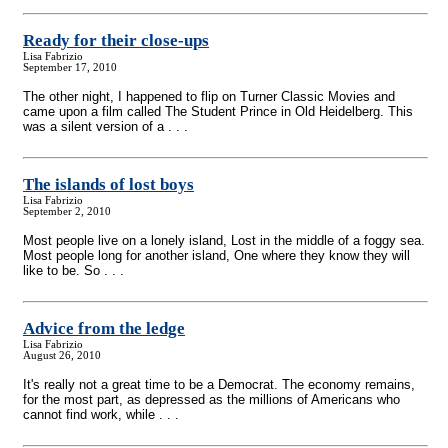
Ready for their close-ups
Lisa Fabrizio
September 17, 2010
The other night, I happened to flip on Turner Classic Movies and
came upon a film called The Student Prince in Old Heidelberg. This
was a silent version of a . . .
The islands of lost boys
Lisa Fabrizio
September 2, 2010
Most people live on a lonely island, Lost in the middle of a foggy sea.
Most people long for another island, One where they know they will
like to be. So . . .
Advice from the ledge
Lisa Fabrizio
August 26, 2010
It's really not a great time to be a Democrat. The economy remains,
for the most part, as depressed as the millions of Americans who
cannot find work, while . . .