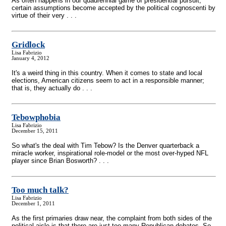
As often happens in our quadrennial game of presidential pursuit,
certain assumptions become accepted by the political cognoscenti by
virtue of their very . . .
Gridlock
Lisa Fabrizio
January 4, 2012
It's a weird thing in this country. When it comes to state and local
elections, American citizens seem to act in a responsible manner;
that is, they actually do . . .
Tebowphobia
Lisa Fabrizio
December 15, 2011
So what's the deal with Tim Tebow? Is the Denver quarterback a
miracle worker, inspirational role-model or the most over-hyped NFL
player since Brian Bosworth? . . .
Too much talk?
Lisa Fabrizio
December 1, 2011
As the first primaries draw near, the complaint from both sides of the
political aisle is that there are just too many Republican debates. So