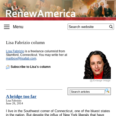
Menu
Lisa Fabrizio column
Lisa Fabrizio
is a freelance columnist from
Stamford, Connecticut. You may write her at
mailbox@
lisafab.com
.
Subscribe to Lisa's column
Enlarge image
A bridge too far
Lisa Fabrizio
June 26, 2014
I live in the Southwest corner of Connecticut, one of the bluest states
in the nation. But despite the influx of New York liberals that have