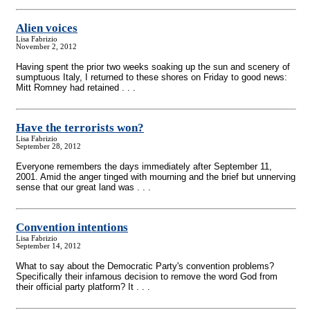
Alien voices
Lisa Fabrizio
November 2, 2012
Having spent the prior two weeks soaking up the sun and scenery of
sumptuous Italy, I returned to these shores on Friday to good news:
Mitt Romney had retained . . .
Have the terrorists won?
Lisa Fabrizio
September 28, 2012
Everyone remembers the days immediately after September 11,
2001. Amid the anger tinged with mourning and the brief but unnerving
sense that our great land was . . .
Convention intentions
Lisa Fabrizio
September 14, 2012
What to say about the Democratic Party's convention problems?
Specifically their infamous decision to remove the word God from
their official party platform? It . . .