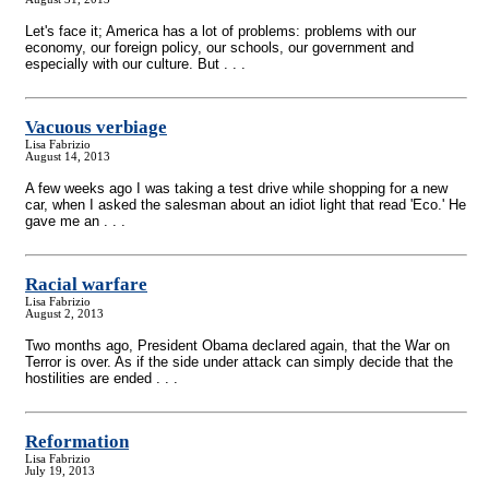
Let's face it; America has a lot of problems: problems with our
economy, our foreign policy, our schools, our government and
especially with our culture. But . . .
Vacuous verbiage
Lisa Fabrizio
August 14, 2013
A few weeks ago I was taking a test drive while shopping for a new
car, when I asked the salesman about an idiot light that read 'Eco.' He
gave me an . . .
Racial warfare
Lisa Fabrizio
August 2, 2013
Two months ago, President Obama declared again, that the War on
Terror is over. As if the side under attack can simply decide that the
hostilities are ended . . .
Reformation
Lisa Fabrizio
July 19, 2013