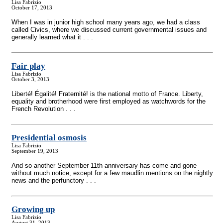
Lisa Fabrizio
October 17, 2013
When I was in junior high school many years ago, we had a class
called Civics, where we discussed current governmental issues and
generally learned what it . . .
Fair play
Lisa Fabrizio
October 3, 2013
Liberté! Égalité! Fraternité! is the national motto of France. Liberty,
equality and brotherhood were first employed as watchwords for the
French Revolution . . .
Presidential osmosis
Lisa Fabrizio
September 19, 2013
And so another September 11th anniversary has come and gone
without much notice, except for a few maudlin mentions on the nightly
news and the perfunctory . . .
Growing up
Lisa Fabrizio
August 31, 2013