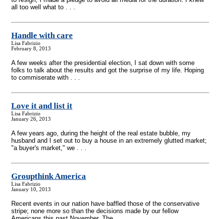
all too well what to . . .
Handle with care
Lisa Fabrizio
February 8, 2013
A few weeks after the presidential election, I sat down with some
folks to talk about the results and got the surprise of my life. Hoping
to commiserate with . . .
Love it and list it
Lisa Fabrizio
January 26, 2013
A few years ago, during the height of the real estate bubble, my
husband and I set out to buy a house in an extremely glutted market;
"a buyer's market," we . . .
Groupthink America
Lisa Fabrizio
January 10, 2013
Recent events in our nation have baffled those of the conservative
stripe; none more so than the decisions made by our fellow
Americans this past November. The . . .