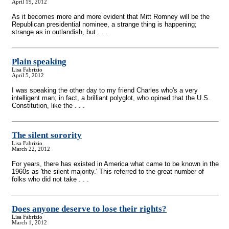
April 19, 2012
As it becomes more and more evident that Mitt Romney will be the
Republican presidential nominee, a strange thing is happening;
strange as in outlandish, but . . .
Plain speaking
Lisa Fabrizio
April 5, 2012
I was speaking the other day to my friend Charles who's a very
intelligent man; in fact, a brilliant polyglot, who opined that the U.S.
Constitution, like the . . .
The silent sorority
Lisa Fabrizio
March 22, 2012
For years, there has existed in America what came to be known in the
1960s as 'the silent majority.' This referred to the great number of
folks who did not take . . .
Does anyone deserve to lose their rights?
Lisa Fabrizio
March 1, 2012