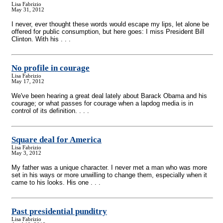
Lisa Fabrizio
May 31, 2012
I never, ever thought these words would escape my lips, let alone be
offered for public consumption, but here goes: I miss President Bill
Clinton. With his . . .
No profile in courage
Lisa Fabrizio
May 17, 2012
We've been hearing a great deal lately about Barack Obama and his
courage; or what passes for courage when a lapdog media is in
control of its definition. . . .
Square deal for America
Lisa Fabrizio
May 3, 2012
My father was a unique character. I never met a man who was more
set in his ways or more unwilling to change them, especially when it
came to his looks. His one . . .
Past presidential punditry
Lisa Fabrizio