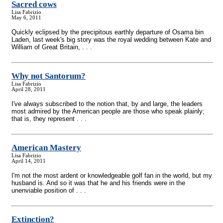
Sacred cows
Lisa Fabrizio
May 6, 2011
Quickly eclipsed by the precipitous earthly departure of Osama bin
Laden, last week's big story was the royal wedding between Kate and
William of Great Britain, . . .
Why not Santorum?
Lisa Fabrizio
April 28, 2011
I've always subscribed to the notion that, by and large, the leaders
most admired by the American people are those who speak plainly;
that is, they represent . . .
American Mastery
Lisa Fabrizio
April 14, 2011
I'm not the most ardent or knowledgeable golf fan in the world, but my
husband is. And so it was that he and his friends were in the
unenviable position of . . .
Extinction?