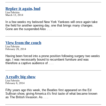
Replay it again, bud
Lisa Fabrizio
March 13, 2014
In a few weeks my beloved New York Yankees will once again take
the field for another opening day, one that brings many changes.
Gone are the suspended Alex . . .
View from the couch
Lisa Fabrizio
February 26, 2014
Having been forced into a prone position following surgery two weeks
ago, I was necessarily bound to recumbent furniture and was
therefore a captive audience of . . .
A really big show
Lisa Fabrizio
February 6, 2014
Fifty years ago this week, the Beatles first appeared on the Ed
Sullivan show, giving America it's first taste of what became known
as The British Invasion. As . . .