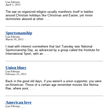
Lisa Fabrizio
April 1, 2011
The war on organized religion usually manifests itself in battles
around Christian holidays like Christmas and Easter, yet minor
skirmishes abound at other . . .
Sportsmanship
Lisa Fabrizio
March 10, 2011
I read with interest somewhere that last Tuesday was National
Sportsmanship Day, as advanced by a group called the Institute for
International Sport, with an . . .
Union blues
Lisa Fabrizio
February 25, 2011
Back in the good old days, if you weren't a union supporter, you were
un-American. Those of a certain age remember movies like Norma
Rae, where poor, . . .
American love
Lisa Fabrizio