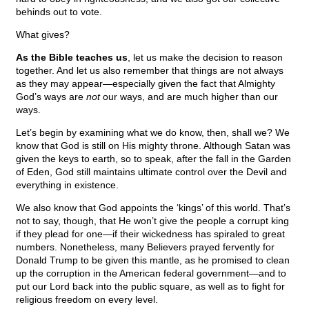
behinds out to vote.
What gives?
As the Bible teaches us
, let us make the decision to reason
together. And let us also remember that things are not always
as they may appear—especially given the fact that Almighty
God’s ways are
not
our ways, and are much higher than our
ways.
Let’s begin by examining what we do know, then, shall we? We
know that God is still on His mighty throne. Although Satan was
given the keys to earth, so to speak, after the fall in the Garden
of Eden, God still maintains ultimate control over the Devil and
everything in existence.
We also know that God appoints the ‘kings’ of this world. That’s
not to say, though, that He won’t give the people a corrupt king
if they plead for one—if their wickedness has spiraled to great
numbers. Nonetheless, many Believers prayed fervently for
Donald Trump to be given this mantle, as he promised to clean
up the corruption in the American federal government—and to
put our Lord back into the public square, as well as to fight for
religious freedom on every level.