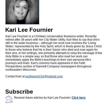
Kari Lee Fournier
Kari Lee Fournier is a Christian conservative freelance writer. Recently
retired after 38 years with her City Water Utility, Kari likes to say that she's
still in the water business – although her work now involves the 'Living
Water,' represented by the Holy Spirit, which is freely given by Jesus Christ
to those who believe that He is their Savior who died and rose again for
their sins. In her writings, she primarily attempts to relay the message of the
Holy Bible in a simple way, so that those who read her work can
immediately apply the Bible's teachings to their own personal life's
journeys and trials. Kari's columns have appeared in the Faith
Perspectives section of Gannett Company newspapers throughout
northeastern Wisconsin.
Contact Kari at
wolfgang4234@
hotmail.com
.
Subscribe
Receive future articles by Kari Lee Fournier:
Click here