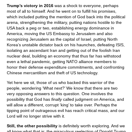
Trump’s victory in 2016
was a shock to everyone, perhaps
most of all to himself. And he went on to fulfill his promises,
which included putting the mention of God back into the political
arena, strengthening the military, putting nations hostile to the
USA back a peg or two, establishing energy dominance in
America, moving the US Embassy to Jerusalem and also
recognizing Jerusalem as the capital of Israel, putting North
Korea’s unstable dictator back on his haunches, defeating ISIS,
isolating an ascendant Iran and getting out of the foolish Iran
nuclear deal, building an economy that thus far has withstood
even a lethal pandemic, getting NATO alliance members to
honor their defense expenditure commitments, and confronting
Chinese mercantilism and theft of US technology.
Yet here we sit, those of us who backed this warrior of the
people, wondering ‘What next?’ We know that there are two
very opposing answers to this question. One involves the
possibility that God has
finally
called judgment on America, and
will allow a different, corrupt ‘king’ to take over. Perhaps the
tipping point of outrageous evil has reach critical mass, and our
Lord will no longer strive with it.
Still, the other possibility
is definitely worth exploring. And we
all know what that is: the miraculous reelection of Donald Trump