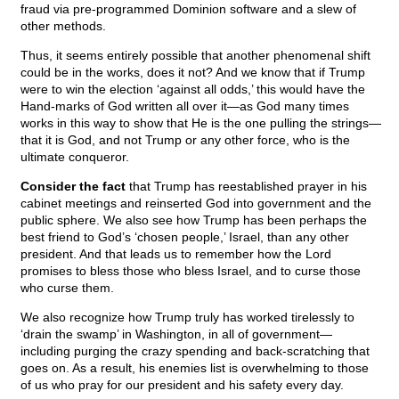
fraud via pre-programmed Dominion software and a slew of
other methods.
Thus, it seems entirely possible that another phenomenal shift
could be in the works, does it not? And we know that if Trump
were to win the election ‘against all odds,’ this would have the
Hand-marks of God written all over it—as God many times
works in this way to show that He is the one pulling the strings—
that it is God, and not Trump or any other force, who is the
ultimate conqueror.
Consider the fact
that Trump has reestablished prayer in his
cabinet meetings and reinserted God into government and the
public sphere. We also see how Trump has been perhaps the
best friend to God’s ‘chosen people,’ Israel, than any other
president. And that leads us to remember how the Lord
promises to bless those who bless Israel, and to curse those
who curse them.
We also recognize how Trump truly has worked tirelessly to
‘drain the swamp’ in Washington, in all of government—
including purging the crazy spending and back-scratching that
goes on. As a result, his enemies list is overwhelming to those
of us who pray for our president and his safety every day.