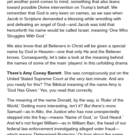
yet another point comes to mind, something that also leans
toward possible Divine intervention on Trump’s behalf. We
remember that God is very keen on names, as we saw when
Jacob in Scripture demanded a blessing while wrestling with
and defeating an angel of God—and Jacob was told that
henceforth his name would be called Israel, meaning ‘One Who
Struggles With God.’
We also know that all Believers in Christ will be given a special
name by God in Heaven—one that only He and the Believer
knows. Consequently, let’s take a look at the meaning behind
the names of some of the main ‘players’ in this unfolding drama.
There’s Amy Coney Barrett
. She was conspicuously put on the
United Stated Supreme Court
at the very last minute
. And are
you ready for this? The Biblical meaning of the name Amy is
‘God Has Given.’ Yes, you read that correctly.
The meaning of the name Donald, by the way, is ‘Ruler of the
World.’ Getting more interesting, isn’t it?
But there’s more.
Samuel—as in Alito, the Justice who has now unexpectedly
stepped into the fray—means ‘Name of God,’ or ‘God Heard.’
And let’s not forget William—as in William Barr, the head of our
federal law enforcement investigating alleged voter fraud—
which means ‘Determined Protector.’ Or how about the name