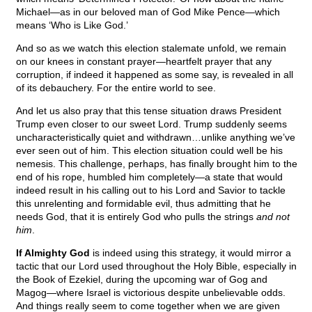
Michael—as in our beloved man of God Mike Pence—which
means ‘Who is Like God.’
And so as we watch this election stalemate unfold, we remain
on our knees in constant prayer—heartfelt prayer that any
corruption, if indeed it happened as some say, is revealed in all
of its debauchery. For the entire world to see.
And let us also pray that this tense situation draws President
Trump even closer to our sweet Lord. Trump suddenly seems
uncharacteristically quiet and withdrawn…unlike anything we’ve
ever seen out of him. This election situation could well be his
nemesis. This challenge, perhaps, has finally brought him to the
end of his rope, humbled him completely—a state that would
indeed result in his calling out to his Lord and Savior to tackle
this unrelenting and formidable evil, thus admitting that he
needs God, that it is entirely God who pulls the strings
and not
him
.
If Almighty God
is indeed using this strategy, it would mirror a
tactic that our Lord used throughout the Holy Bible, especially in
the Book of Ezekiel, during the upcoming war of Gog and
Magog—where Israel is victorious despite unbelievable odds.
And things really seem to come together when we are given