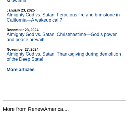
showtime
January 23, 2025
Almighty God vs. Satan: Ferocious fire and brimstone in
California—A wakeup call?
December 23, 2024
Almighty God vs. Satan: Christmastime—God’s power
and peace prevail!
November 27, 2024
Almighty God vs. Satan: Thanksgiving during demolition
of the Deep State!
More articles
More from RenewAmerica....