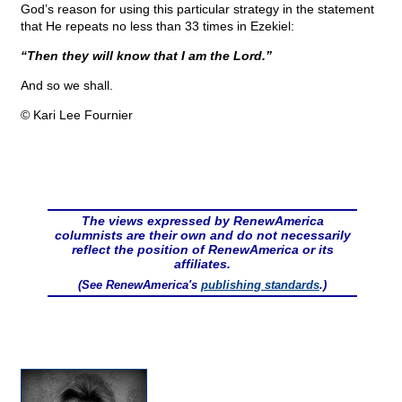
God’s reason for using this particular strategy in the statement
that He repeats no less than 33 times in Ezekiel:
“Then they will know that I am the Lord.”
And so we shall.
© Kari Lee Fournier
The views expressed by RenewAmerica
columnists are their own and do not necessarily
reflect the position of RenewAmerica or its
affiliates.
(See RenewAmerica's
publishing standards
.)