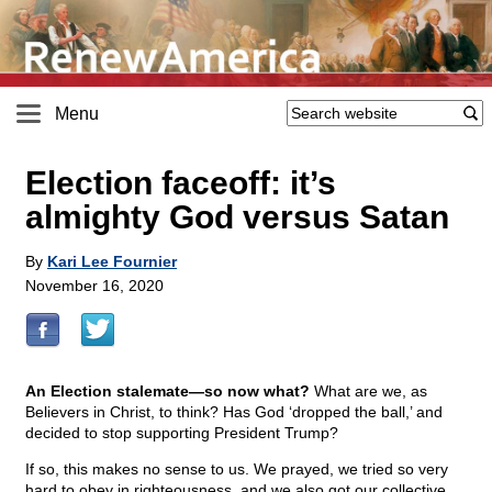
Menu
Election faceoff: it’s
almighty God versus Satan
By
Kari Lee Fournier
November 16, 2020
An Election stalemate—so now what?
What are we, as
Believers in Christ, to think? Has God ‘dropped the ball,’ and
decided to stop supporting President Trump?
If so, this makes no sense to us. We prayed, we tried so very
hard to obey in righteousness, and we also got our collective