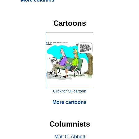
Cartoons
Click for full cartoon
More cartoons
Columnists
Matt C. Abbott