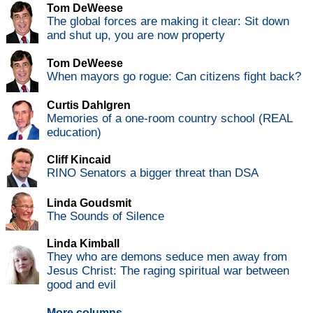
Tom DeWeese
The global forces are making it clear: Sit down
and shut up, you are now property
Tom DeWeese
When mayors go rogue: Can citizens fight back?
Curtis Dahlgren
Memories of a one-room country school (REAL
education)
Cliff Kincaid
RINO Senators a bigger threat than DSA
Linda Goudsmit
The Sounds of Silence
Linda Kimball
They who are demons seduce men away from
Jesus Christ: The raging spiritual war between
good and evil
More columns