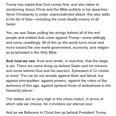
Trump has stated that God comes first, and also taken to
mentioning Jesus Christ and the Bible publicly in his speeches.
Since Christianity is under unprecedented attack, this also adds
to his list of foes—including the most deadly enemy of all:
Satan
.
Yes, we see Satan pulling the strings behind all of the evil
people and entities that come against Trump—some wittingly
and some unwittingly. All of this as the world turns more and
more toward the one-world government, economy, and religion
as prophesied in the Holy Bible.
And now we see
, front and center, in real-time, that the stage
is set. There are some lining up behind Satan and his minions,
and some behind God and his warriors. Ephesians 6:12 comes
to mind: “For we do not wrestle against flesh and blood, but
against principalities, against powers, against the rulers of the
darkness of this age, against spiritual
hosts
of wickedness in the
heavenly
places
.”
The stakes are so very high in this chess match, in terms of
which side we choose,
for it involves our eternal soul
.
And as we Believers in Christ line up behind President Trump,