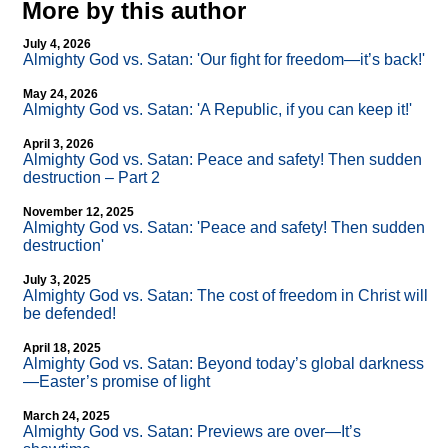
More by this author
July 4, 2026
Almighty God vs. Satan: 'Our fight for freedom—it’s back!'
May 24, 2026
Almighty God vs. Satan: 'A Republic, if you can keep it!'
April 3, 2026
Almighty God vs. Satan: Peace and safety! Then sudden
destruction – Part 2
November 12, 2025
Almighty God vs. Satan: 'Peace and safety! Then sudden
destruction'
July 3, 2025
Almighty God vs. Satan: The cost of freedom in Christ will
be defended!
April 18, 2025
Almighty God vs. Satan: Beyond today’s global darkness
—Easter’s promise of light
March 24, 2025
Almighty God vs. Satan: Previews are over—It’s