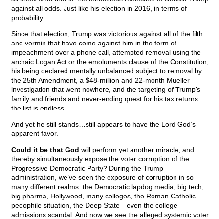
against all odds. Just like his election in 2016, in terms of
probability.
Since that election, Trump was victorious against all of the filth
and vermin that have come against him in the form of
impeachment over a phone call, attempted removal using the
archaic Logan Act or the emoluments clause of the Constitution,
his being declared mentally unbalanced subject to removal by
the 25th Amendment, a $48-million and 22-month Mueller
investigation that went nowhere, and the targeting of Trump’s
family and friends and never-ending quest for his tax returns…
the list is endless.
And yet he still stands…still appears to have the Lord God’s
apparent favor.
Could it be that God
will perform yet another miracle, and
thereby simultaneously expose the voter corruption of the
Progressive Democratic Party? During the Trump
administration, we’ve seen the exposure of corruption in so
many different realms: the Democratic lapdog media, big tech,
big pharma, Hollywood, many colleges, the Roman Catholic
pedophile situation, the Deep State—even the college
admissions scandal. And now we see the alleged systemic voter