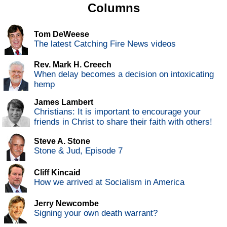
Columns
Tom DeWeese
The latest Catching Fire News videos
Rev. Mark H. Creech
When delay becomes a decision on intoxicating
hemp
James Lambert
Christians: It is important to encourage your
friends in Christ to share their faith with others!
Steve A. Stone
Stone & Jud, Episode 7
Cliff Kincaid
How we arrived at Socialism in America
Jerry Newcombe
Signing your own death warrant?